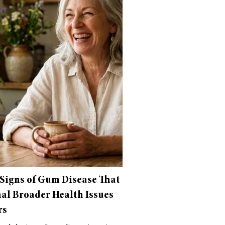
 Signs of Gum Disease That
al Broader Health Issues
rs