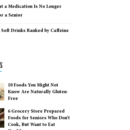
at a Medication Is No Longer
r a Senior
 Soft Drinks Ranked by Caffeine
s
10 Foods You Might Not
Know Are Naturally Gluten-
Free
6 Grocery Store Prepared
Foods for Seniors Who Don’t
Cook, But Want to Eat