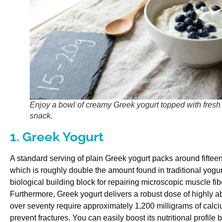
Enjoy a bowl of creamy Greek yogurt topped with fresh b
snack.
1. Greek Yogurt
A standard serving of plain Greek yogurt packs around fifteen
which is roughly double the amount found in traditional yogur
biological building block for repairing microscopic muscle fiber
Furthermore, Greek yogurt delivers a robust dose of highly 
over seventy require approximately 1,200 milligrams of calci
prevent fractures. You can easily boost its nutritional profile by