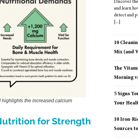
Discover the
and learn ho
detect and p
10 Cleani
Mix (and
The Vitami
Morning vs
5 Signs Yo
d highlights the increased calcium
Your Healt
utrition for Strength
10 Iron-R
Sources t