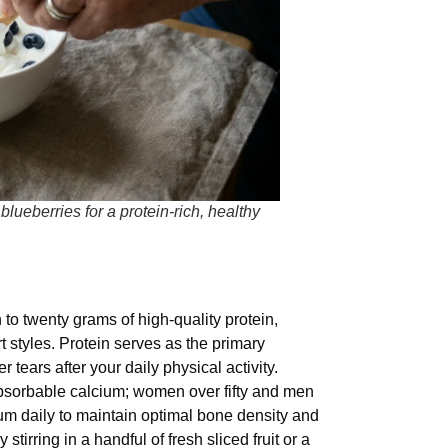
lueberries for a protein-rich, healthy
 to twenty grams of high-quality protein,
t styles. Protein serves as the primary
 tears after your daily physical activity.
absorbable calcium; women over fifty and men
um daily to maintain optimal bone density and
 stirring in a handful of fresh sliced fruit or a