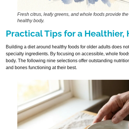
Fresh citrus, leafy greens, and whole foods provide the 
healthy body.
Practical Tips for a Healthier,
Building a diet around healthy foods for older adults does n
specialty ingredients. By focusing on accessible, whole foods,
body. The following nine selections offer outstanding nutriti
and bones functioning at their best.