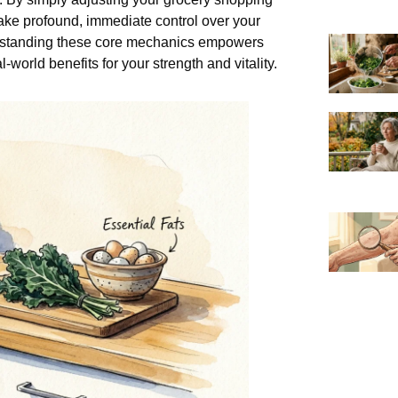
take profound, immediate control over your
derstanding these core mechanics empowers
-world benefits for your strength and vitality.