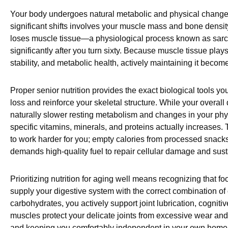
Your body undergoes natural metabolic and physical changes
significant shifts involves your muscle mass and bone density.
loses muscle tissue—a physiological process known as sarc
significantly after you turn sixty. Because muscle tissue plays 
stability, and metabolic health, actively maintaining it becomes
Proper senior nutrition provides the exact biological tools y
loss and reinforce your skeletal structure. While your overall
naturally slower resting metabolism and changes in your physi
specific vitamins, minerals, and proteins actually increase
to work harder for you; empty calories from processed snacks
demands high-quality fuel to repair cellular damage and sust
Prioritizing nutrition for aging well means recognizing that 
supply your digestive system with the correct combination of
carbohydrates, you actively support joint lubrication, cognit
muscles protect your delicate joints from excessive wear and t
and keeping you comfortably independent in your own home.