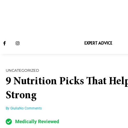
EXPERT ADVICE
UNCATEGORIZED
9 Nutrition Picks That Hel
Strong
By
Giulia
No Comments
Medically Reviewed