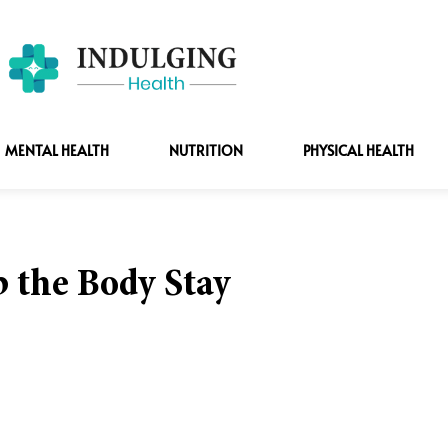
MENTAL HEALTH
NUTRITION
PHYSICAL HEALTH
p the Body Stay