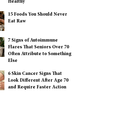
Healthy
15 Foods You Should Never
Eat Raw
7 Signs of Autoimmune
Flares That Seniors Over 70
Often Attribute to Something
Else
6 Skin Cancer Signs That
Look Different After Age 70
and Require Faster Action