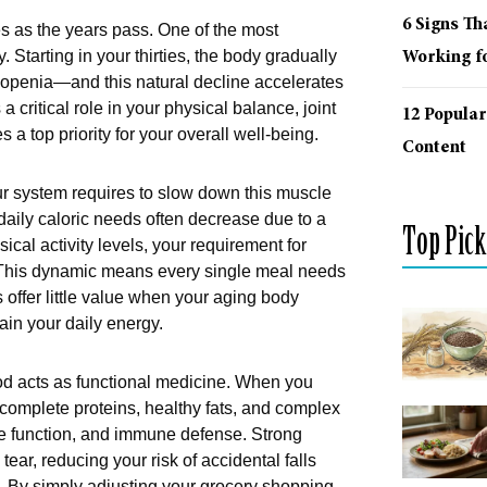
6 Signs Th
 as the years pass. One of the most
 Starting in your thirties, the body gradually
Working fo
openia—and this natural decline accelerates
a critical role in your physical balance, joint
12 Popular
 a top priority for your overall well-being.
Content
our system requires to slow down this muscle
 daily caloric needs often decrease due to a
Top Pick
cal activity levels, your requirement for
s. This dynamic means every single meal needs
 offer little value when your aging body
ain your daily energy.
food acts as functional medicine. When you
 complete proteins, healthy fats, and complex
ive function, and immune defense. Strong
ear, reducing your risk of accidental falls
 By simply adjusting your grocery shopping