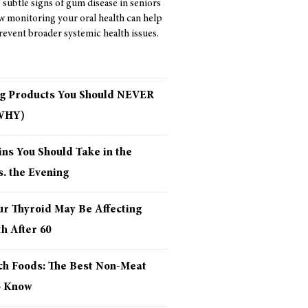
 subtle signs of gum disease in seniors
w monitoring your oral health can help
revent broader systemic health issues.
ng Products You Should NEVER
 WHY)
ns You Should Take in the
. the Evening
ur Thyroid May Be Affecting
h After 60
ich Foods: The Best Non-Meat
o Know