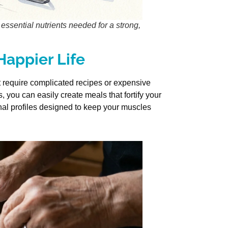
essential nutrients needed for a strong,
 Happier Life
ot require complicated recipes or expensive
 you can easily create meals that fortify your
onal profiles designed to keep your muscles