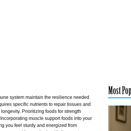
Most Po
mune system maintain the resilience needed
uires specific nutrients to repair tissues and
longevity. Prioritizing foods for strength
y. Incorporating muscle support foods into your
ng you feel sturdy and energized from