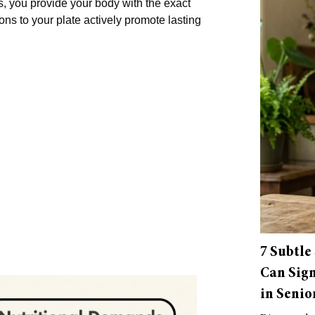
s, you provide your body with the exact
ions to your plate actively promote lasting
7 Subtle
Can Sign
in Senio