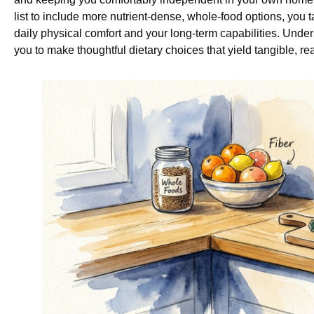
list to include more nutrient-dense, whole-food options, you 
daily physical comfort and your long-term capabilities. Un
you to make thoughtful dietary choices that yield tangible, real