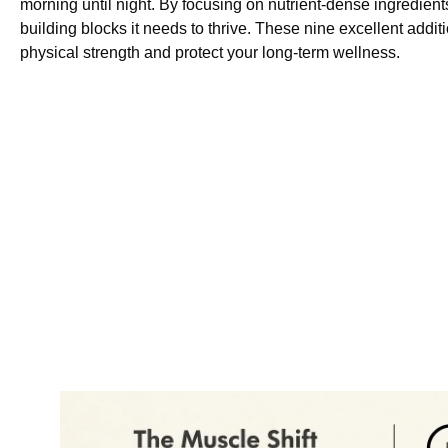
morning until night. By focusing on nutrient-dense ingredient
building blocks it needs to thrive. These nine excellent addit
physical strength and protect your long-term wellness.