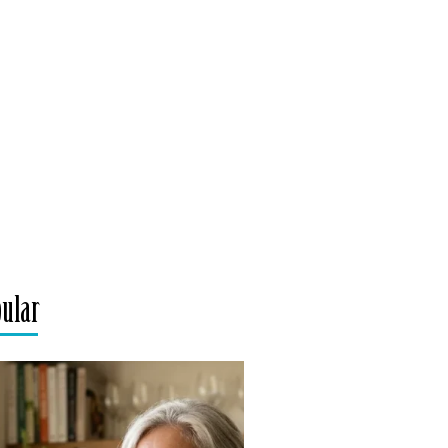
pular