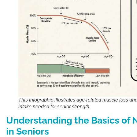
This infographic illustrates age-related muscle loss an
intake needed for senior strength.
Understanding the Basics of N
in Seniors