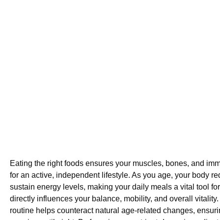
Eating the right foods ensures your muscles, bones, and im
for an active, independent lifestyle. As you age, your body req
sustain energy levels, making your daily meals a vital tool for 
directly influences your balance, mobility, and overall vitalit
routine helps counteract natural age-related changes, ensuri