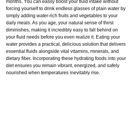
months. You can easily boost your fluid intake without
forcing yourself to drink endless glasses of plain water by
simply adding water-rich fruits and vegetables to your
daily meals. As you age, your natural sense of thirst
diminishes, making it incredibly easy to fall behind on
your fluid needs before you even realize it. Eating your
water provides a practical, delicious solution that delivers
essential fluids alongside vital vitamins, minerals, and
dietary fiber. Incorporating these hydrating foods into your
diet ensures you remain vibrant, energized, and safely
nourished when temperatures inevitably rise.