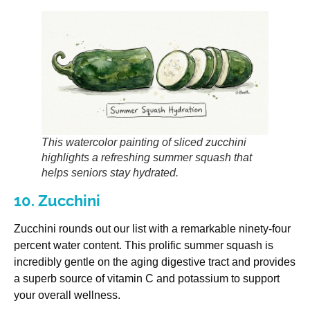
This watercolor painting of sliced zucchini
highlights a refreshing summer squash that
helps seniors stay hydrated.
10. Zucchini
Zucchini rounds out our list with a remarkable ninety-four
percent water content. This prolific summer squash is
incredibly gentle on the aging digestive tract and provides
a superb source of vitamin C and potassium to support
your overall wellness.