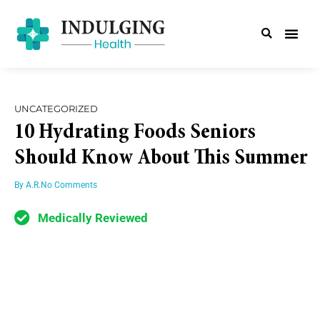
UNCATEGORIZED
10 Hydrating Foods Seniors
Should Know About This Summer
By
A.R.
No Comments
Medically Reviewed