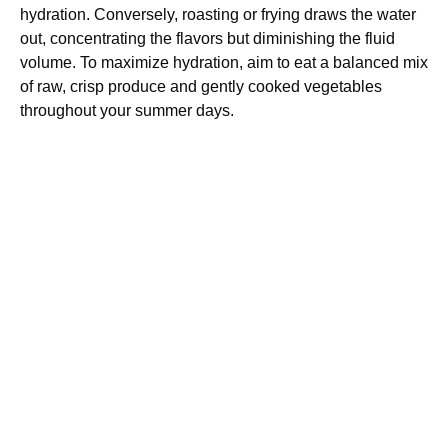
hydration. Conversely, roasting or frying draws the water
out, concentrating the flavors but diminishing the fluid
volume. To maximize hydration, aim to eat a balanced mix
of raw, crisp produce and gently cooked vegetables
throughout your summer days.