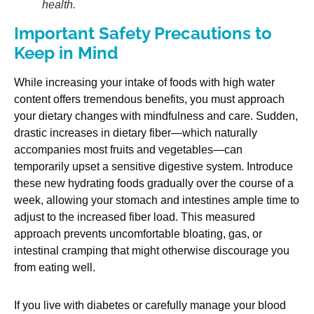
health.
Important Safety Precautions to
Keep in Mind
While increasing your intake of foods with high water
content offers tremendous benefits, you must approach
your dietary changes with mindfulness and care. Sudden,
drastic increases in dietary fiber—which naturally
accompanies most fruits and vegetables—can
temporarily upset a sensitive digestive system. Introduce
these new hydrating foods gradually over the course of a
week, allowing your stomach and intestines ample time to
adjust to the increased fiber load. This measured
approach prevents uncomfortable bloating, gas, or
intestinal cramping that might otherwise discourage you
from eating well.
If you live with diabetes or carefully manage your blood