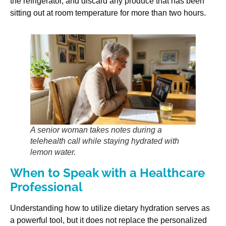
the refrigerator, and discard any produce that has been
sitting out at room temperature for more than two hours.
A senior woman takes notes during a
telehealth call while staying hydrated with
lemon water.
When to Speak with a Healthcare
Professional
Understanding how to utilize dietary hydration serves as
a powerful tool, but it does not replace the personalized