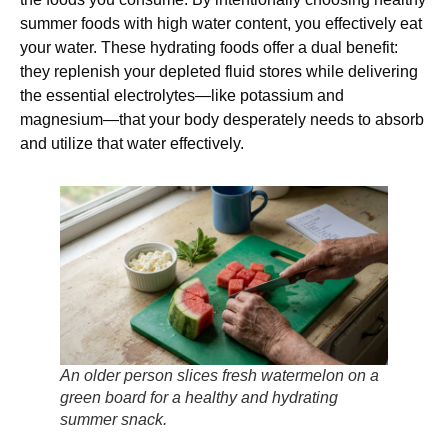
summer foods with high water content, you effectively eat
your water. These hydrating foods offer a dual benefit:
they replenish your depleted fluid stores while delivering
the essential electrolytes—like potassium and
magnesium—that your body desperately needs to absorb
and utilize that water effectively.
An older person slices fresh watermelon on a
green board for a healthy and hydrating
summer snack.