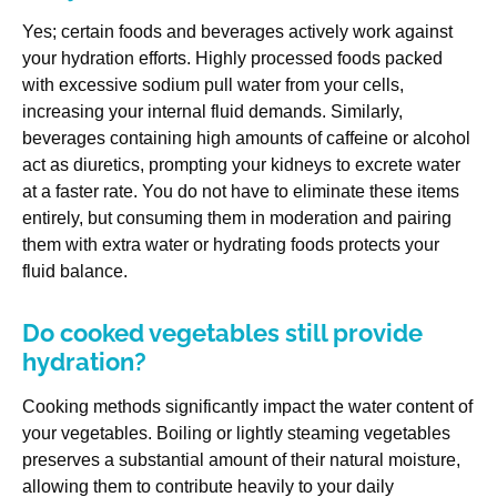
Yes; certain foods and beverages actively work against
your hydration efforts. Highly processed foods packed
with excessive sodium pull water from your cells,
increasing your internal fluid demands. Similarly,
beverages containing high amounts of caffeine or alcohol
act as diuretics, prompting your kidneys to excrete water
at a faster rate. You do not have to eliminate these items
entirely, but consuming them in moderation and pairing
them with extra water or hydrating foods protects your
fluid balance.
Do cooked vegetables still provide
hydration?
Cooking methods significantly impact the water content of
your vegetables. Boiling or lightly steaming vegetables
preserves a substantial amount of their natural moisture,
allowing them to contribute heavily to your daily