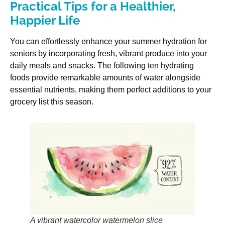
Practical Tips for a Healthier,
Happier Life
You can effortlessly enhance your summer hydration for
seniors by incorporating fresh, vibrant produce into your
daily meals and snacks. The following ten hydrating
foods provide remarkable amounts of water alongside
essential nutrients, making them perfect additions to your
grocery list this season.
A vibrant watercolor watermelon slice