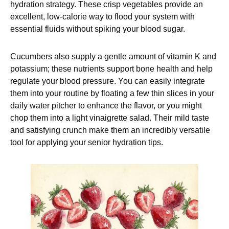
hydration strategy. These crisp vegetables provide an
excellent, low-calorie way to flood your system with
essential fluids without spiking your blood sugar.
Cucumbers also supply a gentle amount of vitamin K and
potassium; these nutrients support bone health and help
regulate your blood pressure. You can easily integrate
them into your routine by floating a few thin slices in your
daily water pitcher to enhance the flavor, or you might
chop them into a light vinaigrette salad. Their mild taste
and satisfying crunch make them an incredibly versatile
tool for applying your senior hydration tips.