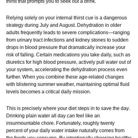
thirst that prompts you to seek out a drink.
Relying solely on your internal thirst cue is a dangerous
strategy during July and August. Dehydration in older
adults frequently leads to severe complications—ranging
from urinary tract infections and kidney stones to sudden
drops in blood pressure that dramatically increase your
risk of falling. Certain medications you take daily, such as
diuretics for high blood pressure, actively pull water out of
your system, accelerating the dehydration process even
further. When you combine these age-related changes
with blistering summer weather, maintaining optimal fluid
levels becomes a critical daily mission.
This is precisely where your diet steps in to save the day.
Drinking plain water all day can feel like an
insurmountable chore. Fortunately, roughly twenty
percent of your daily water intake naturally comes from
the foods you consume. By intentionally choosing healthy