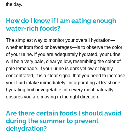
the day.
How do I know if I am eating enough
water-rich foods?
The simplest way to monitor your overall hydration—
whether from food or beverages—is to observe the color
of your urine. If you are adequately hydrated, your urine
will be a very pale, clear yellow, resembling the color of
pale lemonade. If your urine is dark yellow or highly
concentrated, it is a clear signal that you need to increase
your fluid intake immediately. Incorporating at least one
hydrating fruit or vegetable into every meal naturally
ensures you are moving in the right direction.
Are there certain foods I should avoid
during the summer to prevent
dehydration?