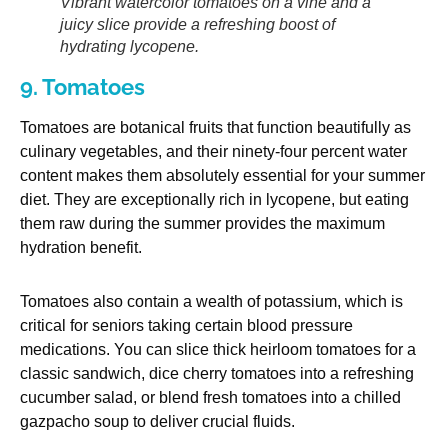
Vibrant watercolor tomatoes on a vine and a
juicy slice provide a refreshing boost of
hydrating lycopene.
9. Tomatoes
Tomatoes are botanical fruits that function beautifully as
culinary vegetables, and their ninety-four percent water
content makes them absolutely essential for your summer
diet. They are exceptionally rich in lycopene, but eating
them raw during the summer provides the maximum
hydration benefit.
Tomatoes also contain a wealth of potassium, which is
critical for seniors taking certain blood pressure
medications. You can slice thick heirloom tomatoes for a
classic sandwich, dice cherry tomatoes into a refreshing
cucumber salad, or blend fresh tomatoes into a chilled
gazpacho soup to deliver crucial fluids.