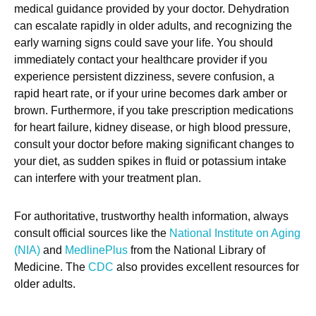
medical guidance provided by your doctor. Dehydration
can escalate rapidly in older adults, and recognizing the
early warning signs could save your life. You should
immediately contact your healthcare provider if you
experience persistent dizziness, severe confusion, a
rapid heart rate, or if your urine becomes dark amber or
brown. Furthermore, if you take prescription medications
for heart failure, kidney disease, or high blood pressure,
consult your doctor before making significant changes to
your diet, as sudden spikes in fluid or potassium intake
can interfere with your treatment plan.
For authoritative, trustworthy health information, always
consult official sources like the
National Institute on Aging
(NIA)
and
MedlinePlus
from the National Library of
Medicine. The
CDC
also provides excellent resources for
older adults.