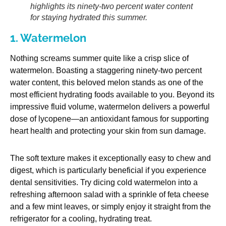
highlights its ninety-two percent water content
for staying hydrated this summer.
1. Watermelon
Nothing screams summer quite like a crisp slice of
watermelon. Boasting a staggering ninety-two percent
water content, this beloved melon stands as one of the
most efficient hydrating foods available to you. Beyond its
impressive fluid volume, watermelon delivers a powerful
dose of lycopene—an antioxidant famous for supporting
heart health and protecting your skin from sun damage.
The soft texture makes it exceptionally easy to chew and
digest, which is particularly beneficial if you experience
dental sensitivities. Try dicing cold watermelon into a
refreshing afternoon salad with a sprinkle of feta cheese
and a few mint leaves, or simply enjoy it straight from the
refrigerator for a cooling, hydrating treat.