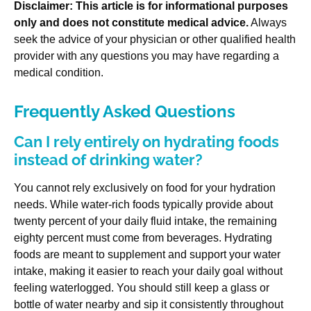
Disclaimer: This article is for informational purposes
only and does not constitute medical advice.
Always
seek the advice of your physician or other qualified health
provider with any questions you may have regarding a
medical condition.
Frequently Asked Questions
Can I rely entirely on hydrating foods
instead of drinking water?
You cannot rely exclusively on food for your hydration
needs. While water-rich foods typically provide about
twenty percent of your daily fluid intake, the remaining
eighty percent must come from beverages. Hydrating
foods are meant to supplement and support your water
intake, making it easier to reach your daily goal without
feeling waterlogged. You should still keep a glass or
bottle of water nearby and sip it consistently throughout