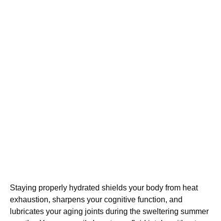
Staying properly hydrated shields your body from heat
exhaustion, sharpens your cognitive function, and
lubricates your aging joints during the sweltering summer