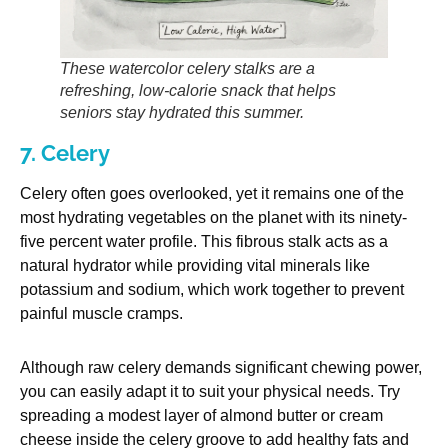
These watercolor celery stalks are a
refreshing, low-calorie snack that helps
seniors stay hydrated this summer.
7. Celery
Celery often goes overlooked, yet it remains one of the
most hydrating vegetables on the planet with its ninety-
five percent water profile. This fibrous stalk acts as a
natural hydrator while providing vital minerals like
potassium and sodium, which work together to prevent
painful muscle cramps.
Although raw celery demands significant chewing power,
you can easily adapt it to suit your physical needs. Try
spreading a modest layer of almond butter or cream
cheese inside the celery groove to add healthy fats and