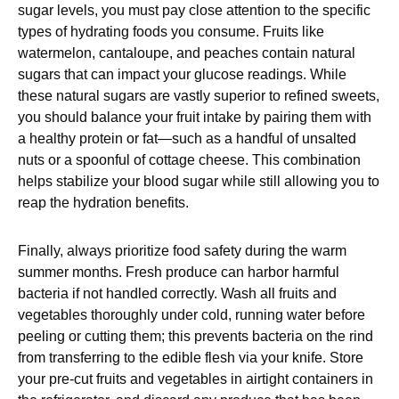
sugar levels, you must pay close attention to the specific
types of hydrating foods you consume. Fruits like
watermelon, cantaloupe, and peaches contain natural
sugars that can impact your glucose readings. While
these natural sugars are vastly superior to refined sweets,
you should balance your fruit intake by pairing them with
a healthy protein or fat—such as a handful of unsalted
nuts or a spoonful of cottage cheese. This combination
helps stabilize your blood sugar while still allowing you to
reap the hydration benefits.
Finally, always prioritize food safety during the warm
summer months. Fresh produce can harbor harmful
bacteria if not handled correctly. Wash all fruits and
vegetables thoroughly under cold, running water before
peeling or cutting them; this prevents bacteria on the rind
from transferring to the edible flesh via your knife. Store
your pre-cut fruits and vegetables in airtight containers in