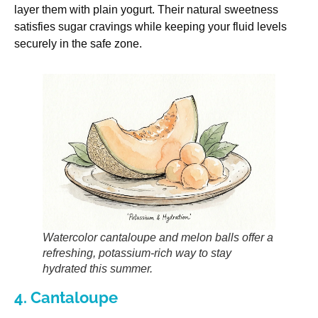
layer them with plain yogurt. Their natural sweetness
satisfies sugar cravings while keeping your fluid levels
securely in the safe zone.
Watercolor cantaloupe and melon balls offer a
refreshing, potassium-rich way to stay
hydrated this summer.
4. Cantaloupe