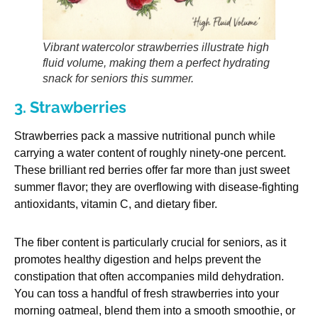
Vibrant watercolor strawberries illustrate high
fluid volume, making them a perfect hydrating
snack for seniors this summer.
3. Strawberries
Strawberries pack a massive nutritional punch while
carrying a water content of roughly ninety-one percent.
These brilliant red berries offer far more than just sweet
summer flavor; they are overflowing with disease-fighting
antioxidants, vitamin C, and dietary fiber.
The fiber content is particularly crucial for seniors, as it
promotes healthy digestion and helps prevent the
constipation that often accompanies mild dehydration.
You can toss a handful of fresh strawberries into your
morning oatmeal, blend them into a smooth smoothie, or