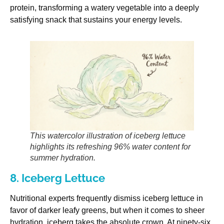
protein, transforming a watery vegetable into a deeply
satisfying snack that sustains your energy levels.
This watercolor illustration of iceberg lettuce
highlights its refreshing 96% water content for
summer hydration.
8. Iceberg Lettuce
Nutritional experts frequently dismiss iceberg lettuce in
favor of darker leafy greens, but when it comes to sheer
hydration, iceberg takes the absolute crown. At ninety-six