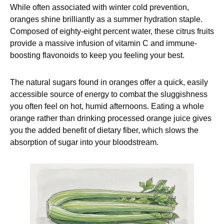
While often associated with winter cold prevention,
oranges shine brilliantly as a summer hydration staple.
Composed of eighty-eight percent water, these citrus fruits
provide a massive infusion of vitamin C and immune-
boosting flavonoids to keep you feeling your best.
The natural sugars found in oranges offer a quick, easily
accessible source of energy to combat the sluggishness
you often feel on hot, humid afternoons. Eating a whole
orange rather than drinking processed orange juice gives
you the added benefit of dietary fiber, which slows the
absorption of sugar into your bloodstream.