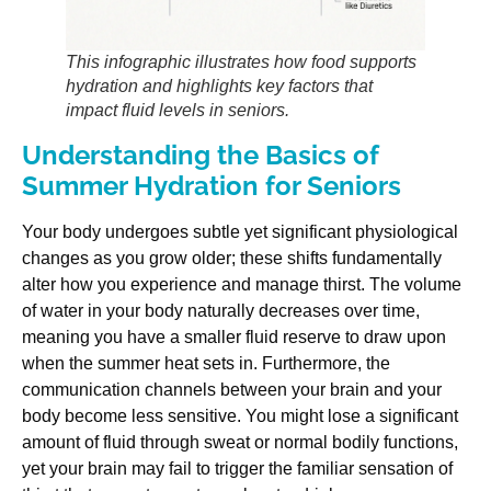
This infographic illustrates how food supports
hydration and highlights key factors that
impact fluid levels in seniors.
Understanding the Basics of
Summer Hydration for Seniors
Your body undergoes subtle yet significant physiological
changes as you grow older; these shifts fundamentally
alter how you experience and manage thirst. The volume
of water in your body naturally decreases over time,
meaning you have a smaller fluid reserve to draw upon
when the summer heat sets in. Furthermore, the
communication channels between your brain and your
body become less sensitive. You might lose a significant
amount of fluid through sweat or normal bodily functions,
yet your brain may fail to trigger the familiar sensation of