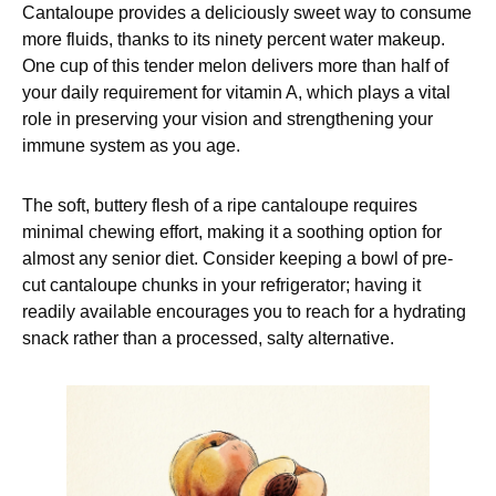
Cantaloupe provides a deliciously sweet way to consume
more fluids, thanks to its ninety percent water makeup.
One cup of this tender melon delivers more than half of
your daily requirement for vitamin A, which plays a vital
role in preserving your vision and strengthening your
immune system as you age.
The soft, buttery flesh of a ripe cantaloupe requires
minimal chewing effort, making it a soothing option for
almost any senior diet. Consider keeping a bowl of pre-
cut cantaloupe chunks in your refrigerator; having it
readily available encourages you to reach for a hydrating
snack rather than a processed, salty alternative.