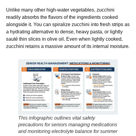
Unlike many other high-water vegetables, zucchini
readily absorbs the flavors of the ingredients cooked
alongside it. You can spiralize zucchini into fresh strips as
a hydrating alternative to dense, heavy pasta, or lightly
sauté thin slices in olive oil. Even when lightly cooked,
zucchini retains a massive amount of its internal moisture.
This infographic outlines vital safety
precautions for seniors managing medications
and monitoring electrolyte balance for summer