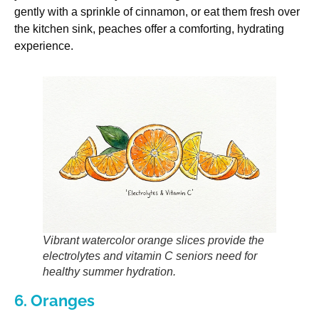
gently with a sprinkle of cinnamon, or eat them fresh over
the kitchen sink, peaches offer a comforting, hydrating
experience.
Vibrant watercolor orange slices provide the
electrolytes and vitamin C seniors need for
healthy summer hydration.
6. Oranges