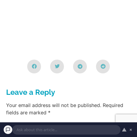
Leave a Reply
Your email address will not be published.
Required
fields are marked
*
▲
×
Comment
*