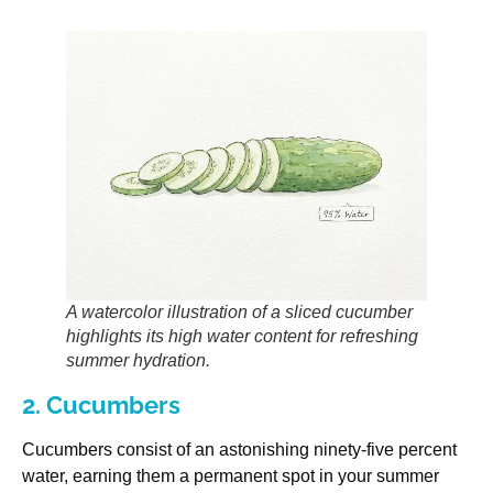
A watercolor illustration of a sliced cucumber
highlights its high water content for refreshing
summer hydration.
2. Cucumbers
Cucumbers consist of an astonishing ninety-five percent
water, earning them a permanent spot in your summer