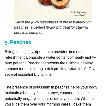
Savor the juicy sweetness of these watercolor
peaches, a perfect hydrating treat for staying
cool this summer.
5. Peaches
Biting into a juicy, ripe peach provides immediate
refreshment alongside a water content of nearly eighty-
nine percent. Peaches represent the ultimate healthy
summer foods, offering a rich profile of vitamins A, C, and
several essential B vitamins.
The presence of potassium in peaches helps your body
maintain a healthy fluid balance, counteracting the
potentially negative effects of dietary sodium. Whether
you slice them over your morning cereal, bake them