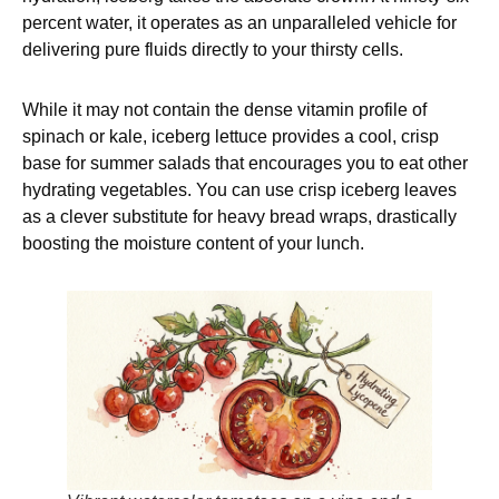
percent water, it operates as an unparalleled vehicle for
delivering pure fluids directly to your thirsty cells.
While it may not contain the dense vitamin profile of
spinach or kale, iceberg lettuce provides a cool, crisp
base for summer salads that encourages you to eat other
hydrating vegetables. You can use crisp iceberg leaves
as a clever substitute for heavy bread wraps, drastically
boosting the moisture content of your lunch.