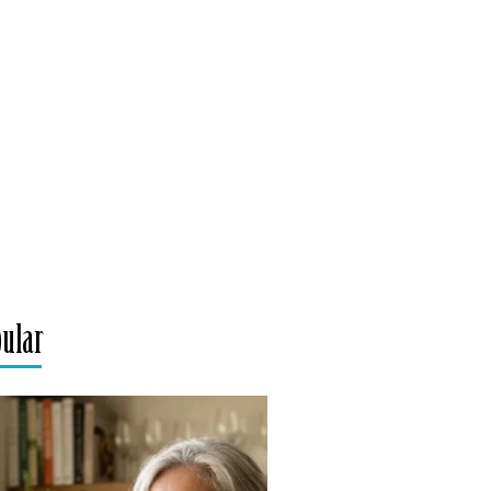
pular