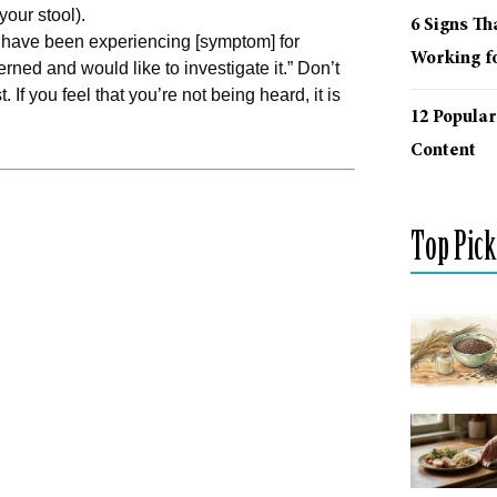
your stool).
6 Signs Th
I have been experiencing [symptom] for
Working fo
erned and would like to investigate it.” Don’t
f you feel that you’re not being heard, it is
12 Popular
Content
Top Pick