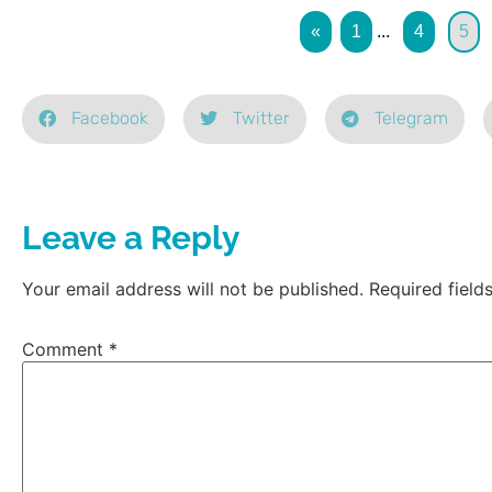
«
1
...
4
5
Facebook
Twitter
Telegram
Leave a Reply
Your email address will not be published.
Required fiel
Comment
*