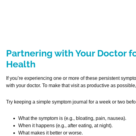
Partnering with Your Doctor fo
Health
If you’re experiencing one or more of these persistent sympt
with your doctor. To make that visit as productive as possible
Try keeping a simple symptom journal for a week or two befo
What the symptom is (e.g., bloating, pain, nausea).
When it happens (e.g., after eating, at night).
What makes it better or worse.