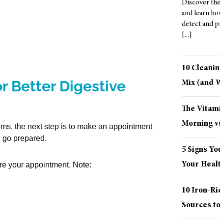
Discover the
and learn ho
detect and p
10 Cleani
r Better Digestive
Mix (and
The Vitami
Morning vs
oms, the next step is to make an appointment
, go prepared.
5 Signs Yo
Your Healt
re your appointment. Note:
10 Iron-R
Sources t