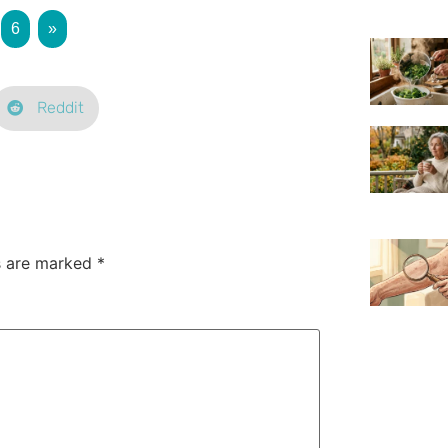
6
»
Reddit
ds are marked
*