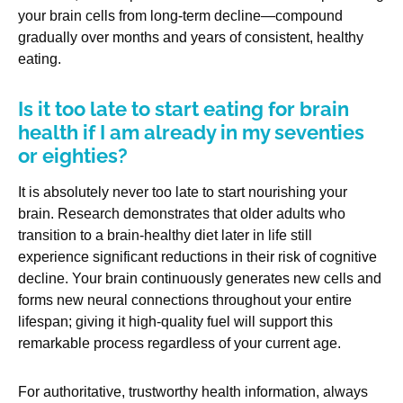
your brain cells from long-term decline—compound
gradually over months and years of consistent, healthy
eating.
Is it too late to start eating for brain
health if I am already in my seventies
or eighties?
It is absolutely never too late to start nourishing your
brain. Research demonstrates that older adults who
transition to a brain-healthy diet later in life still
experience significant reductions in their risk of cognitive
decline. Your brain continuously generates new cells and
forms new neural connections throughout your entire
lifespan; giving it high-quality fuel will support this
remarkable process regardless of your current age.
For authoritative, trustworthy health information, always