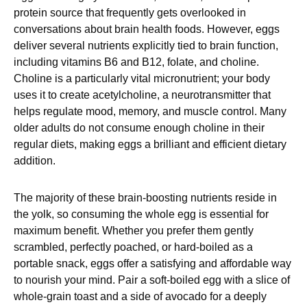
protein source that frequently gets overlooked in
conversations about brain health foods. However, eggs
deliver several nutrients explicitly tied to brain function,
including vitamins B6 and B12, folate, and choline.
Choline is a particularly vital micronutrient; your body
uses it to create acetylcholine, a neurotransmitter that
helps regulate mood, memory, and muscle control. Many
older adults do not consume enough choline in their
regular diets, making eggs a brilliant and efficient dietary
addition.
The majority of these brain-boosting nutrients reside in
the yolk, so consuming the whole egg is essential for
maximum benefit. Whether you prefer them gently
scrambled, perfectly poached, or hard-boiled as a
portable snack, eggs offer a satisfying and affordable way
to nourish your mind. Pair a soft-boiled egg with a slice of
whole-grain toast and a side of avocado for a deeply