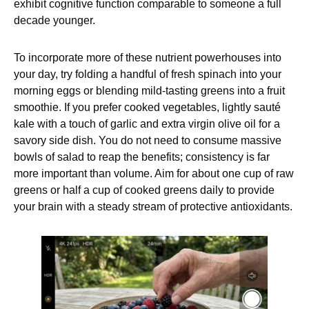
exhibit cognitive function comparable to someone a full
decade younger.
To incorporate more of these nutrient powerhouses into
your day, try folding a handful of fresh spinach into your
morning eggs or blending mild-tasting greens into a fruit
smoothie. If you prefer cooked vegetables, lightly sauté
kale with a touch of garlic and extra virgin olive oil for a
savory side dish. You do not need to consume massive
bowls of salad to reap the benefits; consistency is far
more important than volume. Aim for about one cup of raw
greens or half a cup of cooked greens daily to provide
your brain with a steady stream of protective antioxidants.