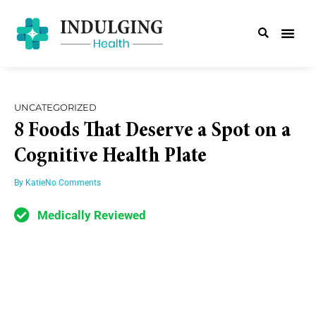
UNCATEGORIZED
8 Foods That Deserve a Spot on a
Cognitive Health Plate
By
Katie
No Comments
Medically Reviewed