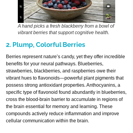
A hand picks a fresh blackberry from a bowl of
vibrant berries that support cognitive health.
2. Plump, Colorful Berries
Berries represent nature’s candy, yet they offer incredible
benefits for your neural pathways. Blueberries,
strawberries, blackberries, and raspberries owe their
vibrant hues to flavonoids—powerful plant pigments that
possess strong antioxidant properties. Anthocyanins, a
specific type of flavonoid found abundantly in blueberries,
cross the blood-brain barrier to accumulate in regions of
the brain essential for memory and learning. These
compounds actively reduce inflammation and improve
cellular communication within the brain.