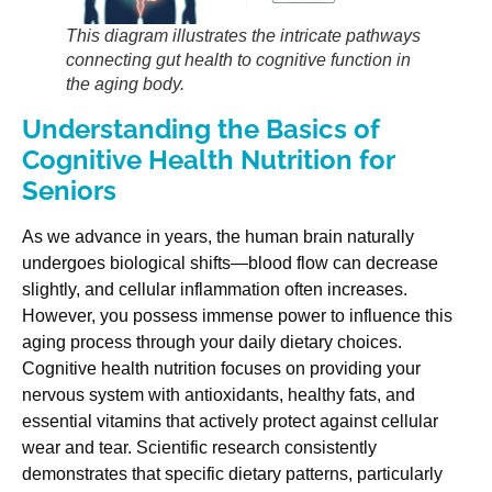
This diagram illustrates the intricate pathways
connecting gut health to cognitive function in
the aging body.
Understanding the Basics of
Cognitive Health Nutrition for
Seniors
As we advance in years, the human brain naturally
undergoes biological shifts—blood flow can decrease
slightly, and cellular inflammation often increases.
However, you possess immense power to influence this
aging process through your daily dietary choices.
Cognitive health nutrition focuses on providing your
nervous system with antioxidants, healthy fats, and
essential vitamins that actively protect against cellular
wear and tear. Scientific research consistently
demonstrates that specific dietary patterns, particularly