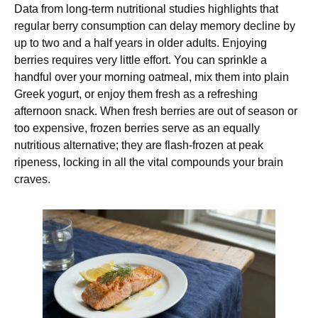
Data from long-term nutritional studies highlights that
regular berry consumption can delay memory decline by
up to two and a half years in older adults. Enjoying
berries requires very little effort. You can sprinkle a
handful over your morning oatmeal, mix them into plain
Greek yogurt, or enjoy them fresh as a refreshing
afternoon snack. When fresh berries are out of season or
too expensive, frozen berries serve as an equally
nutritious alternative; they are flash-frozen at peak
ripeness, locking in all the vital compounds your brain
craves.