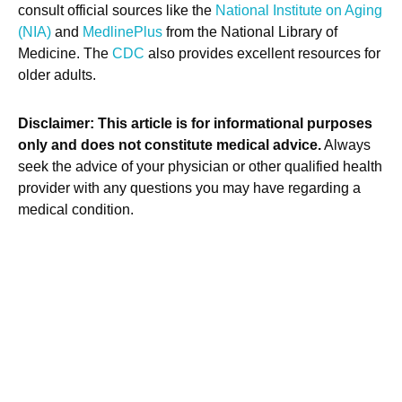
consult official sources like the
National Institute on Aging
(NIA)
and
MedlinePlus
from the National Library of
Medicine. The
CDC
also provides excellent resources for
older adults.
Disclaimer: This article is for informational purposes
only and does not constitute medical advice.
Always
seek the advice of your physician or other qualified health
provider with any questions you may have regarding a
medical condition.