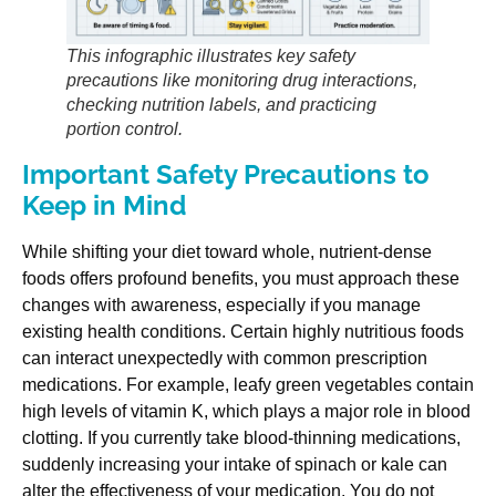
This infographic illustrates key safety
precautions like monitoring drug interactions,
checking nutrition labels, and practicing
portion control.
Important Safety Precautions to
Keep in Mind
While shifting your diet toward whole, nutrient-dense
foods offers profound benefits, you must approach these
changes with awareness, especially if you manage
existing health conditions. Certain highly nutritious foods
can interact unexpectedly with common prescription
medications. For example, leafy green vegetables contain
high levels of vitamin K, which plays a major role in blood
clotting. If you currently take blood-thinning medications,
suddenly increasing your intake of spinach or kale can
alter the effectiveness of your medication. You do not