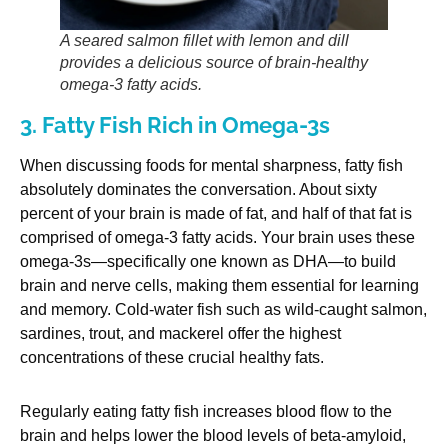
A seared salmon fillet with lemon and dill
provides a delicious source of brain-healthy
omega-3 fatty acids.
3. Fatty Fish Rich in Omega-3s
When discussing foods for mental sharpness, fatty fish
absolutely dominates the conversation. About sixty
percent of your brain is made of fat, and half of that fat is
comprised of omega-3 fatty acids. Your brain uses these
omega-3s—specifically one known as DHA—to build
brain and nerve cells, making them essential for learning
and memory. Cold-water fish such as wild-caught salmon,
sardines, trout, and mackerel offer the highest
concentrations of these crucial healthy fats.
Regularly eating fatty fish increases blood flow to the
brain and helps lower the blood levels of beta-amyloid,