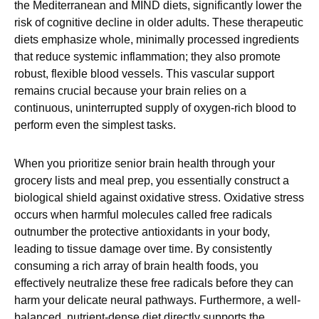
the Mediterranean and MIND diets, significantly lower the
risk of cognitive decline in older adults. These therapeutic
diets emphasize whole, minimally processed ingredients
that reduce systemic inflammation; they also promote
robust, flexible blood vessels. This vascular support
remains crucial because your brain relies on a
continuous, uninterrupted supply of oxygen-rich blood to
perform even the simplest tasks.
When you prioritize senior brain health through your
grocery lists and meal prep, you essentially construct a
biological shield against oxidative stress. Oxidative stress
occurs when harmful molecules called free radicals
outnumber the protective antioxidants in your body,
leading to tissue damage over time. By consistently
consuming a rich array of brain health foods, you
effectively neutralize these free radicals before they can
harm your delicate neural pathways. Furthermore, a well-
balanced, nutrient-dense diet directly supports the