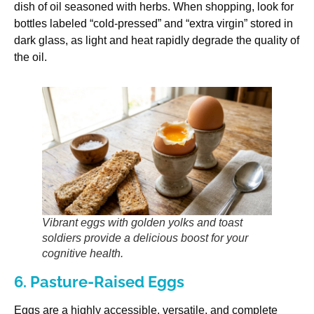
dish of oil seasoned with herbs. When shopping, look for
bottles labeled “cold-pressed” and “extra virgin” stored in
dark glass, as light and heat rapidly degrade the quality of
the oil.
Vibrant eggs with golden yolks and toast
soldiers provide a delicious boost for your
cognitive health.
6. Pasture-Raised Eggs
Eggs are a highly accessible, versatile, and complete