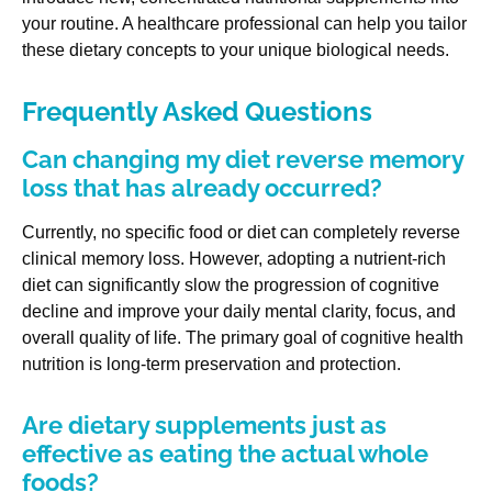
your routine. A healthcare professional can help you tailor
these dietary concepts to your unique biological needs.
Frequently Asked Questions
Can changing my diet reverse memory
loss that has already occurred?
Currently, no specific food or diet can completely reverse
clinical memory loss. However, adopting a nutrient-rich
diet can significantly slow the progression of cognitive
decline and improve your daily mental clarity, focus, and
overall quality of life. The primary goal of cognitive health
nutrition is long-term preservation and protection.
Are dietary supplements just as
effective as eating the actual whole
foods?