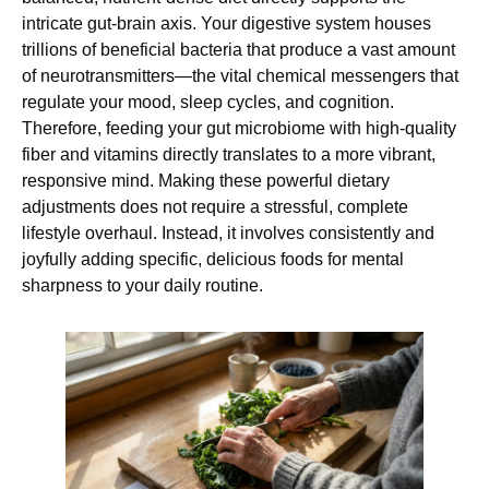
intricate gut-brain axis. Your digestive system houses
trillions of beneficial bacteria that produce a vast amount
of neurotransmitters—the vital chemical messengers that
regulate your mood, sleep cycles, and cognition.
Therefore, feeding your gut microbiome with high-quality
fiber and vitamins directly translates to a more vibrant,
responsive mind. Making these powerful dietary
adjustments does not require a stressful, complete
lifestyle overhaul. Instead, it involves consistently and
joyfully adding specific, delicious foods for mental
sharpness to your daily routine.