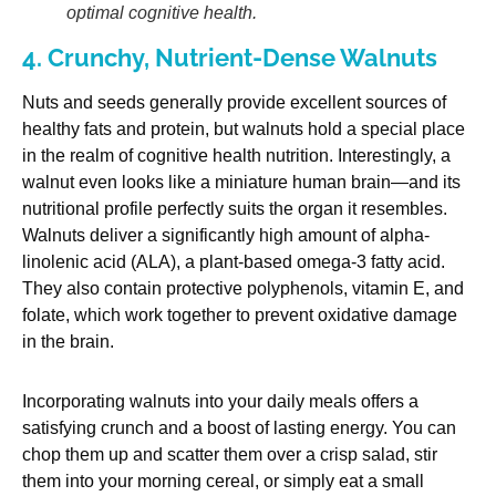
optimal cognitive health.
4. Crunchy, Nutrient-Dense Walnuts
Nuts and seeds generally provide excellent sources of
healthy fats and protein, but walnuts hold a special place
in the realm of cognitive health nutrition. Interestingly, a
walnut even looks like a miniature human brain—and its
nutritional profile perfectly suits the organ it resembles.
Walnuts deliver a significantly high amount of alpha-
linolenic acid (ALA), a plant-based omega-3 fatty acid.
They also contain protective polyphenols, vitamin E, and
folate, which work together to prevent oxidative damage
in the brain.
Incorporating walnuts into your daily meals offers a
satisfying crunch and a boost of lasting energy. You can
chop them up and scatter them over a crisp salad, stir
them into your morning cereal, or simply eat a small