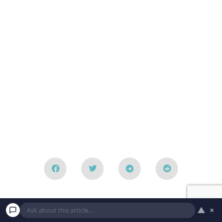
Leave a Reply
▲
×