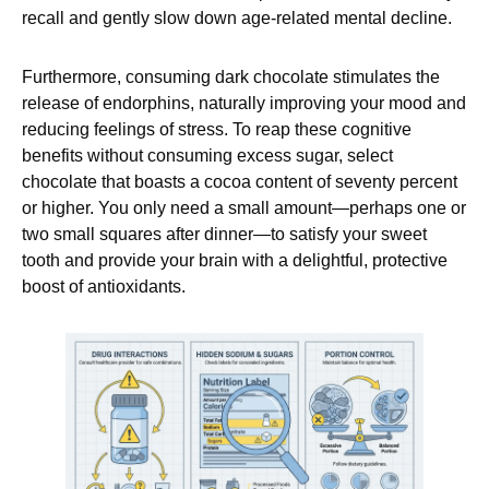
recall and gently slow down age-related mental decline.
Furthermore, consuming dark chocolate stimulates the
release of endorphins, naturally improving your mood and
reducing feelings of stress. To reap these cognitive
benefits without consuming excess sugar, select
chocolate that boasts a cocoa content of seventy percent
or higher. You only need a small amount—perhaps one or
two small squares after dinner—to satisfy your sweet
tooth and provide your brain with a delightful, protective
boost of antioxidants.