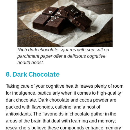
Rich dark chocolate squares with sea salt on
parchment paper offer a delicious cognitive
health boost.
8. Dark Chocolate
Taking care of your cognitive health leaves plenty of room
for indulgence, particularly when it comes to high-quality
dark chocolate. Dark chocolate and cocoa powder are
packed with flavonoids, caffeine, and a host of
antioxidants. The flavonoids in chocolate gather in the
areas of the brain that deal with learning and memory;
researchers believe these compounds enhance memory