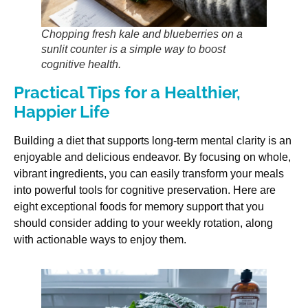
Chopping fresh kale and blueberries on a
sunlit counter is a simple way to boost
cognitive health.
Practical Tips for a Healthier,
Happier Life
Building a diet that supports long-term mental clarity is an
enjoyable and delicious endeavor. By focusing on whole,
vibrant ingredients, you can easily transform your meals
into powerful tools for cognitive preservation. Here are
eight exceptional foods for memory support that you
should consider adding to your weekly rotation, along
with actionable ways to enjoy them.