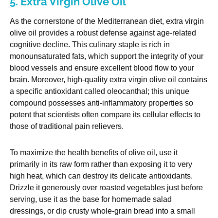
5. Extra Virgin Olive Oil
As the cornerstone of the Mediterranean diet, extra virgin
olive oil provides a robust defense against age-related
cognitive decline. This culinary staple is rich in
monounsaturated fats, which support the integrity of your
blood vessels and ensure excellent blood flow to your
brain. Moreover, high-quality extra virgin olive oil contains
a specific antioxidant called oleocanthal; this unique
compound possesses anti-inflammatory properties so
potent that scientists often compare its cellular effects to
those of traditional pain relievers.
To maximize the health benefits of olive oil, use it
primarily in its raw form rather than exposing it to very
high heat, which can destroy its delicate antioxidants.
Drizzle it generously over roasted vegetables just before
serving, use it as the base for homemade salad
dressings, or dip crusty whole-grain bread into a small