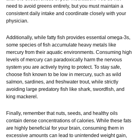
need to avoid greens entirely, but you must maintain a
consistent daily intake and coordinate closely with your
physician.
Additionally, while fatty fish provides essential omega-3s,
some species of fish accumulate heavy metals like
mercury from their aquatic environments. Consuming high
levels of mercury can paradoxically harm the nervous
system you are actively trying to protect. To stay safe,
choose fish known to be low in mercury, such as wild
salmon, sardines, and freshwater trout, while strictly
avoiding large predatory fish like shark, swordfish, and
king mackerel.
Finally, remember that nuts, seeds, and healthy oils
contain dense concentrations of calories. While these fats
are highly beneficial for your brain, consuming them in
excessive amounts can lead to unintended weight gain,