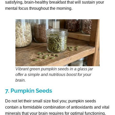
satisfying, brain-healthy breakfast that will sustain your
mental focus throughout the morning.
Vibrant green pumpkin seeds in a glass jar
offer a simple and nutritious boost for your
brain.
7. Pumpkin Seeds
Do not let their small size fool you; pumpkin seeds
contain a formidable combination of antioxidants and vital
minerals that your brain requires for optimal functioning.