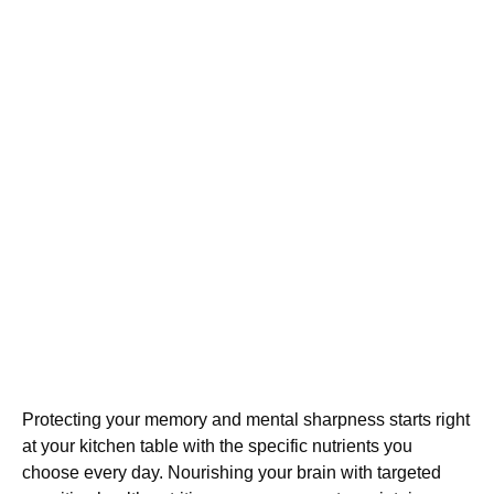
Protecting your memory and mental sharpness starts right
at your kitchen table with the specific nutrients you
choose every day. Nourishing your brain with targeted