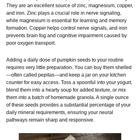
They are an excellent source of zinc, magnesium, copper,
and iron. Zinc plays a crucial role in nerve signaling,
while magnesium is essential for learning and memory
formation. Copper helps control nerve signals, and iron
prevents brain fog and cognitive impairment caused by
poor oxygen transport.
Adding a daily dose of pumpkin seeds to your routine
requires very little preparation. You can buy them shelled
—often called pepitas—and keep a jar on your kitchen
counter for easy access. Toss a spoonful into your yogurt,
blend them into a hearty soup for added texture, or mix
them into a batch of homemade granola. A single ounce
of these seeds provides a substantial percentage of your
daily mineral requirements, ensuring your neural
pathways remain sharp and responsive.