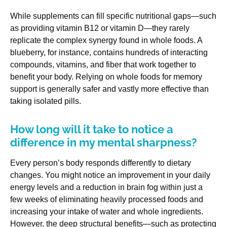
While supplements can fill specific nutritional gaps—such
as providing vitamin B12 or vitamin D—they rarely
replicate the complex synergy found in whole foods. A
blueberry, for instance, contains hundreds of interacting
compounds, vitamins, and fiber that work together to
benefit your body. Relying on whole foods for memory
support is generally safer and vastly more effective than
taking isolated pills.
How long will it take to notice a
difference in my mental sharpness?
Every person’s body responds differently to dietary
changes. You might notice an improvement in your daily
energy levels and a reduction in brain fog within just a
few weeks of eliminating heavily processed foods and
increasing your intake of water and whole ingredients.
However, the deep structural benefits—such as protecting