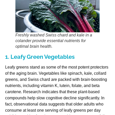
Freshly washed Swiss chard and kale in a
colander provide essential nutrients for
optimal brain health.
1. Leafy Green Vegetables
Leafy greens stand as some of the most potent protectors
of the aging brain. Vegetables like spinach, kale, collard
greens, and Swiss chard are packed with brain-boosting
nutrients, including vitamin K, lutein, folate, and beta
carotene. Research indicates that these plant-based
compounds help slow cognitive decline significantly. In
fact, observational data suggests that older adults who
consume at least one serving of leafy greens per day