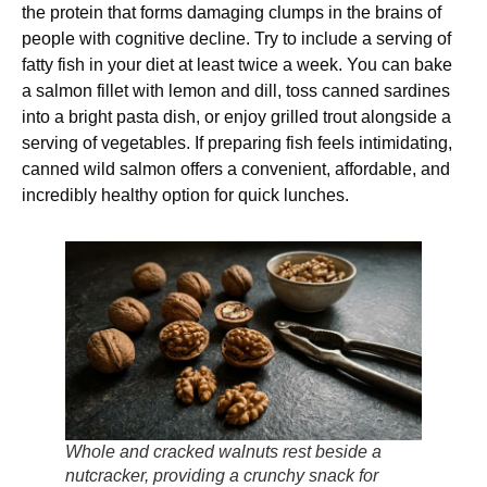
the protein that forms damaging clumps in the brains of
people with cognitive decline. Try to include a serving of
fatty fish in your diet at least twice a week. You can bake
a salmon fillet with lemon and dill, toss canned sardines
into a bright pasta dish, or enjoy grilled trout alongside a
serving of vegetables. If preparing fish feels intimidating,
canned wild salmon offers a convenient, affordable, and
incredibly healthy option for quick lunches.
Whole and cracked walnuts rest beside a
nutcracker, providing a crunchy snack for