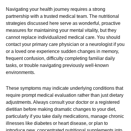
Navigating your health journey requires a strong
partnership with a trusted medical team. The nutritional
strategies discussed here serve as wonderful, proactive
measures for maintaining your mental vitality, but they
cannot replace individualized medical care. You should
contact your primary care physician or a neurologist if you
or a loved one experience sudden changes in memory,
frequent confusion, difficulty completing familiar daily
tasks, or trouble navigating previously well-known
environments.
These symptoms may indicate underlying conditions that
require prompt medical evaluation rather than just dietary
adjustments. Always consult your doctor or a registered
dietitian before making dramatic changes to your diet,
particularly if you take daily medications, manage chronic
illnesses like diabetes or heart disease, or plan to
introduce new, concentrated nutritional supplements into