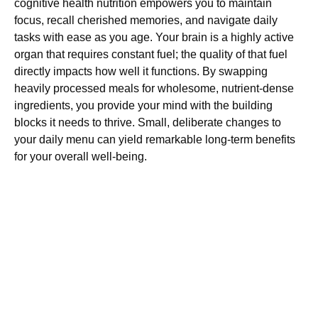
cognitive health nutrition empowers you to maintain
focus, recall cherished memories, and navigate daily
tasks with ease as you age. Your brain is a highly active
organ that requires constant fuel; the quality of that fuel
directly impacts how well it functions. By swapping
heavily processed meals for wholesome, nutrient-dense
ingredients, you provide your mind with the building
blocks it needs to thrive. Small, deliberate changes to
your daily menu can yield remarkable long-term benefits
for your overall well-being.