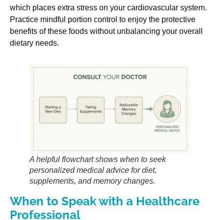
which places extra stress on your cardiovascular system.
Practice mindful portion control to enjoy the protective
benefits of these foods without unbalancing your overall
dietary needs.
A helpful flowchart shows when to seek
personalized medical advice for diet,
supplements, and memory changes.
When to Speak with a Healthcare
Professional