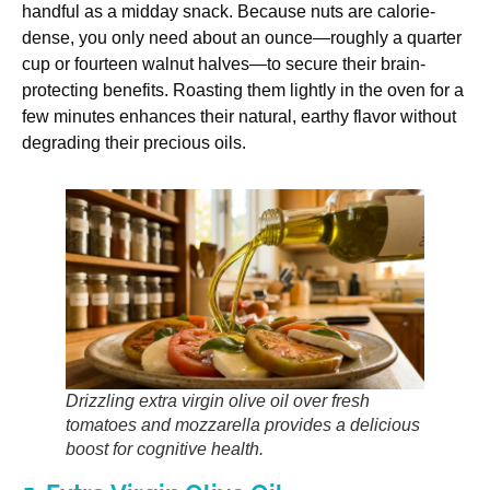
handful as a midday snack. Because nuts are calorie-
dense, you only need about an ounce—roughly a quarter
cup or fourteen walnut halves—to secure their brain-
protecting benefits. Roasting them lightly in the oven for a
few minutes enhances their natural, earthy flavor without
degrading their precious oils.
Drizzling extra virgin olive oil over fresh
tomatoes and mozzarella provides a delicious
boost for cognitive health.