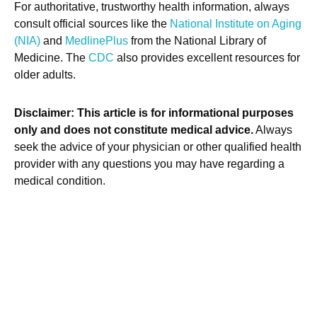
For authoritative, trustworthy health information, always
consult official sources like the
National Institute on Aging
(NIA)
and
MedlinePlus
from the National Library of
Medicine. The
CDC
also provides excellent resources for
older adults.
Disclaimer: This article is for informational purposes
only and does not constitute medical advice.
Always
seek the advice of your physician or other qualified health
provider with any questions you may have regarding a
medical condition.