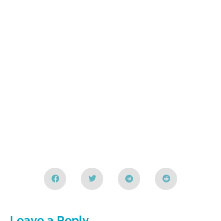
Leave a Reply