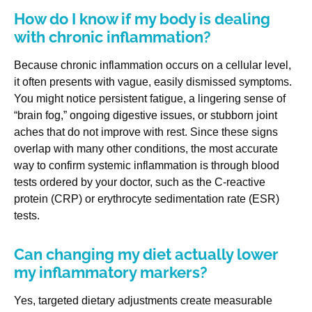
How do I know if my body is dealing
with chronic inflammation?
Because chronic inflammation occurs on a cellular level,
it often presents with vague, easily dismissed symptoms.
You might notice persistent fatigue, a lingering sense of
“brain fog,” ongoing digestive issues, or stubborn joint
aches that do not improve with rest. Since these signs
overlap with many other conditions, the most accurate
way to confirm systemic inflammation is through blood
tests ordered by your doctor, such as the C-reactive
protein (CRP) or erythrocyte sedimentation rate (ESR)
tests.
Can changing my diet actually lower
my inflammatory markers?
Yes, targeted dietary adjustments create measurable