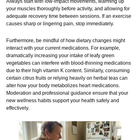
Always start with low-impact movements, warming up
your muscles thoroughly before activity, and allowing for
adequate recovery time between sessions. If an exercise
causes sharp or lingering pain, stop immediately.
Furthermore, be mindful of how dietary changes might
interact with your current medications. For example,
dramatically increasing your intake of leafy green
vegetables can interfere with blood-thinning medications
due to their high vitamin K content. Similarly, consuming
certain citrus fruits or relying heavily on herbal teas can
alter how your body metabolizes heart medications.
Moderation and professional guidance ensure that your
new wellness habits support your health safely and
effectively.