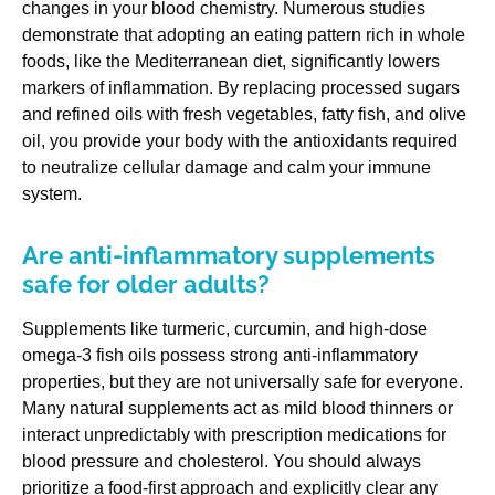
changes in your blood chemistry. Numerous studies
demonstrate that adopting an eating pattern rich in whole
foods, like the Mediterranean diet, significantly lowers
markers of inflammation. By replacing processed sugars
and refined oils with fresh vegetables, fatty fish, and olive
oil, you provide your body with the antioxidants required
to neutralize cellular damage and calm your immune
system.
Are anti-inflammatory supplements
safe for older adults?
Supplements like turmeric, curcumin, and high-dose
omega-3 fish oils possess strong anti-inflammatory
properties, but they are not universally safe for everyone.
Many natural supplements act as mild blood thinners or
interact unpredictably with prescription medications for
blood pressure and cholesterol. You should always
prioritize a food-first approach and explicitly clear any