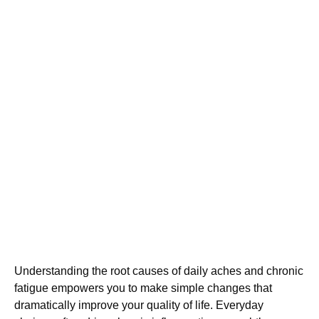
Understanding the root causes of daily aches and chronic
fatigue empowers you to make simple changes that
dramatically improve your quality of life. Everyday