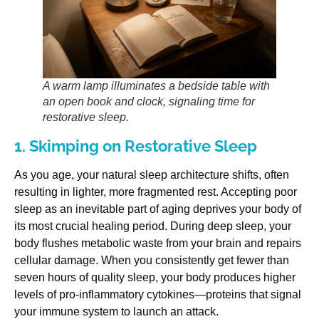
A warm lamp illuminates a bedside table with
an open book and clock, signaling time for
restorative sleep.
1. Skimping on Restorative Sleep
As you age, your natural sleep architecture shifts, often
resulting in lighter, more fragmented rest. Accepting poor
sleep as an inevitable part of aging deprives your body of
its most crucial healing period. During deep sleep, your
body flushes metabolic waste from your brain and repairs
cellular damage. When you consistently get fewer than
seven hours of quality sleep, your body produces higher
levels of pro-inflammatory cytokines—proteins that signal
your immune system to launch an attack.