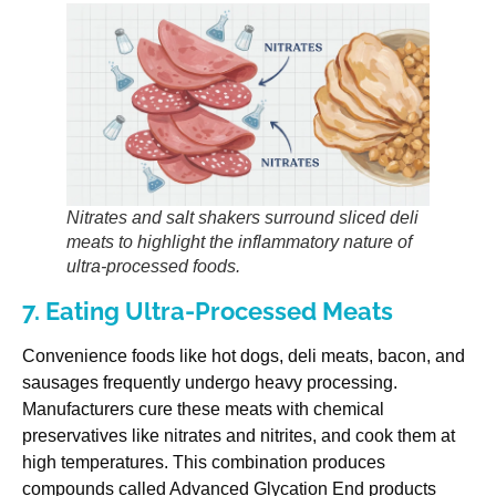
Nitrates and salt shakers surround sliced deli
meats to highlight the inflammatory nature of
ultra-processed foods.
7. Eating Ultra-Processed Meats
Convenience foods like hot dogs, deli meats, bacon, and
sausages frequently undergo heavy processing.
Manufacturers cure these meats with chemical
preservatives like nitrates and nitrites, and cook them at
high temperatures. This combination produces
compounds called Advanced Glycation End products