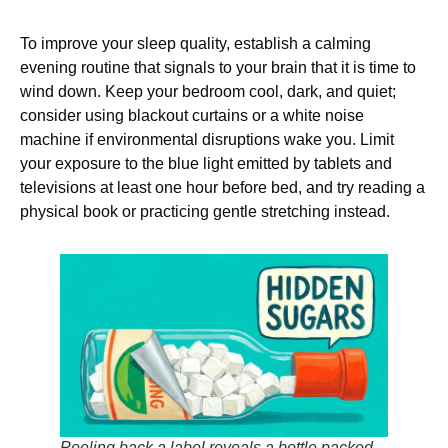
To improve your sleep quality, establish a calming
evening routine that signals to your brain that it is time to
wind down. Keep your bedroom cool, dark, and quiet;
consider using blackout curtains or a white noise
machine if environmental disruptions wake you. Limit
your exposure to the blue light emitted by tablets and
televisions at least one hour before bed, and try reading a
physical book or practicing gentle stretching instead.
Peeling back a label reveals a bottle packed