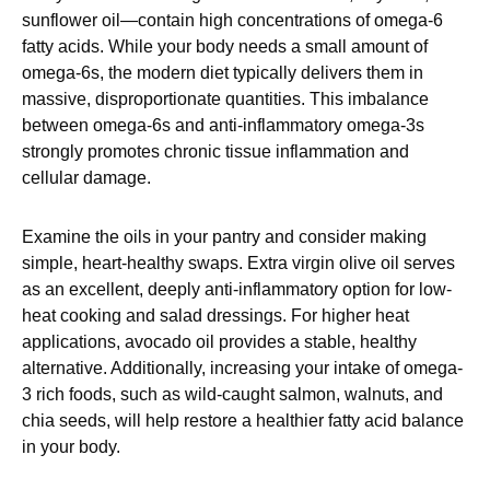
sunflower oil—contain high concentrations of omega-6
fatty acids. While your body needs a small amount of
omega-6s, the modern diet typically delivers them in
massive, disproportionate quantities. This imbalance
between omega-6s and anti-inflammatory omega-3s
strongly promotes chronic tissue inflammation and
cellular damage.
Examine the oils in your pantry and consider making
simple, heart-healthy swaps. Extra virgin olive oil serves
as an excellent, deeply anti-inflammatory option for low-
heat cooking and salad dressings. For higher heat
applications, avocado oil provides a stable, healthy
alternative. Additionally, increasing your intake of omega-
3 rich foods, such as wild-caught salmon, walnuts, and
chia seeds, will help restore a healthier fatty acid balance
in your body.