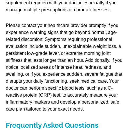
supplement regimen with your doctor, especially if you
manage multiple prescriptions or chronic illnesses.
Please contact your healthcare provider promptly if you
experience warning signs that go beyond normal, age-
related discomfort. Symptoms requiring professional
evaluation include sudden, unexplainable weight loss, a
persistent low-grade fever, or extreme morning joint
stiffness that lasts longer than an hour. Additionally, if you
notice localized areas of intense heat, redness, and
swelling, or if you experience sudden, severe fatigue that
disrupts your daily functioning, seek medical care. Your
doctor can perform specific blood tests, such as a C-
reactive protein (CRP) test, to accurately measure your
inflammatory markers and develop a personalized, safe
care plan tailored to your exact needs.
Frequently Asked Questions