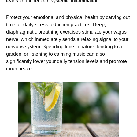
leads to unchecked, systemic inflammation.
Protect your emotional and physical health by carving out
time for daily stress-reduction practices. Deep,
diaphragmatic breathing exercises stimulate your vagus
nerve, which immediately sends a relaxing signal to your
nervous system. Spending time in nature, tending to a
garden, or listening to calming music can also
significantly lower your daily tension levels and promote
inner peace.