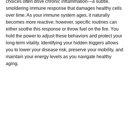
choices often drive chronic inflammation—a subtle,
smoldering immune response that damages healthy cells
over time. As your immune system ages, it naturally
becomes more reactive; however, specific routines can
either soothe this response or throw fuel on the fire. You
hold the power to adjust these behaviors and protect your
long-term vitality. Identifying your hidden triggers allows
you to lower your disease risk, preserve your mobility, and
maintain your energy levels as you navigate healthy
aging.