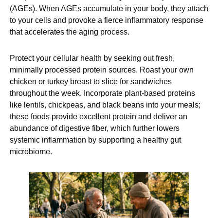
(AGEs). When AGEs accumulate in your body, they attach
to your cells and provoke a fierce inflammatory response
that accelerates the aging process.
Protect your cellular health by seeking out fresh,
minimally processed protein sources. Roast your own
chicken or turkey breast to slice for sandwiches
throughout the week. Incorporate plant-based proteins
like lentils, chickpeas, and black beans into your meals;
these foods provide excellent protein and deliver an
abundance of digestive fiber, which further lowers
systemic inflammation by supporting a healthy gut
microbiome.