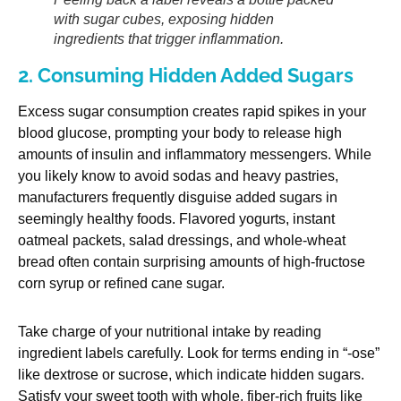
with sugar cubes, exposing hidden
ingredients that trigger inflammation.
2. Consuming Hidden Added Sugars
Excess sugar consumption creates rapid spikes in your
blood glucose, prompting your body to release high
amounts of insulin and inflammatory messengers. While
you likely know to avoid sodas and heavy pastries,
manufacturers frequently disguise added sugars in
seemingly healthy foods. Flavored yogurts, instant
oatmeal packets, salad dressings, and whole-wheat
bread often contain surprising amounts of high-fructose
corn syrup or refined cane sugar.
Take charge of your nutritional intake by reading
ingredient labels carefully. Look for terms ending in “-ose”
like dextrose or sucrose, which indicate hidden sugars.
Satisfy your sweet tooth with whole, fiber-rich fruits like