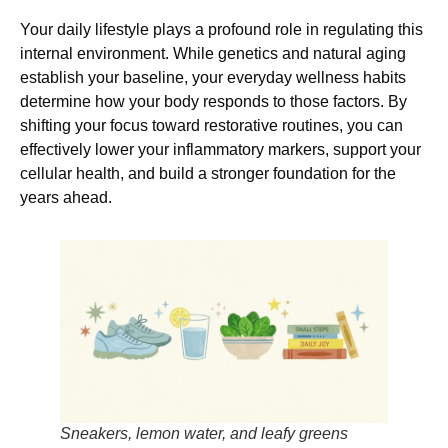
Your daily lifestyle plays a profound role in regulating this
internal environment. While genetics and natural aging
establish your baseline, your everyday wellness habits
determine how your body responds to those factors. By
shifting your focus toward restorative routines, you can
effectively lower your inflammatory markers, support your
cellular health, and build a stronger foundation for the
years ahead.
Sneakers, lemon water, and leafy greens