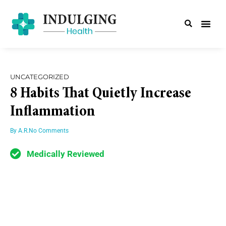
UNCATEGORIZED
8 Habits That Quietly Increase
Inflammation
By
A.R.
No Comments
Medically Reviewed