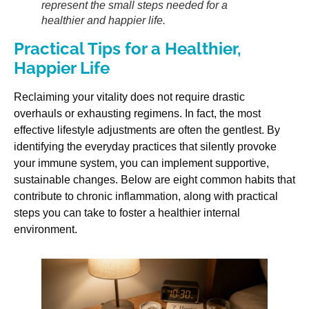
represent the small steps needed for a
healthier and happier life.
Practical Tips for a Healthier,
Happier Life
Reclaiming your vitality does not require drastic
overhauls or exhausting regimens. In fact, the most
effective lifestyle adjustments are often the gentlest. By
identifying the everyday practices that silently provoke
your immune system, you can implement supportive,
sustainable changes. Below are eight common habits that
contribute to chronic inflammation, along with practical
steps you can take to foster a healthier internal
environment.