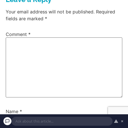
Your email address will not be published.
Required
fields are marked
*
Comment
*
Name
*
▲
×