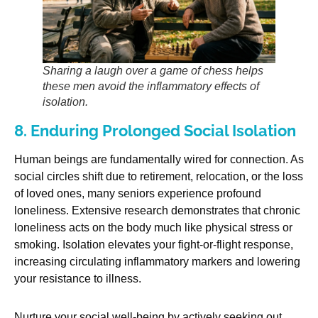
Sharing a laugh over a game of chess helps
these men avoid the inflammatory effects of
isolation.
8. Enduring Prolonged Social Isolation
Human beings are fundamentally wired for connection. As
social circles shift due to retirement, relocation, or the loss
of loved ones, many seniors experience profound
loneliness. Extensive research demonstrates that chronic
loneliness acts on the body much like physical stress or
smoking. Isolation elevates your fight-or-flight response,
increasing circulating inflammatory markers and lowering
your resistance to illness.
Nurture your social well-being by actively seeking out