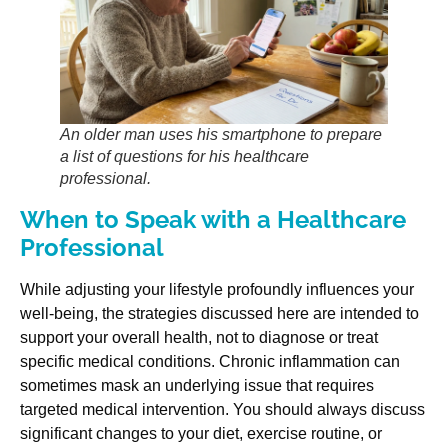
An older man uses his smartphone to prepare
a list of questions for his healthcare
professional.
When to Speak with a Healthcare
Professional
While adjusting your lifestyle profoundly influences your
well-being, the strategies discussed here are intended to
support your overall health, not to diagnose or treat
specific medical conditions. Chronic inflammation can
sometimes mask an underlying issue that requires
targeted medical intervention. You should always discuss
significant changes to your diet, exercise routine, or