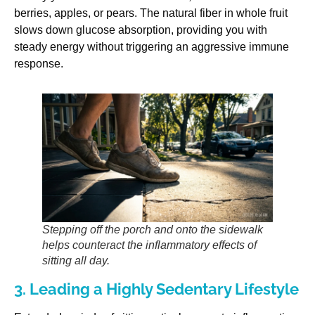
berries, apples, or pears. The natural fiber in whole fruit
slows down glucose absorption, providing you with
steady energy without triggering an aggressive immune
response.
Stepping off the porch and onto the sidewalk
helps counteract the inflammatory effects of
sitting all day.
3. Leading a Highly Sedentary Lifestyle