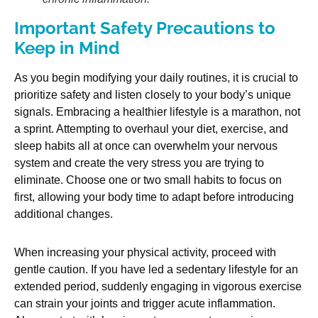
Important Safety Precautions to
Keep in Mind
As you begin modifying your daily routines, it is crucial to
prioritize safety and listen closely to your body’s unique
signals. Embracing a healthier lifestyle is a marathon, not
a sprint. Attempting to overhaul your diet, exercise, and
sleep habits all at once can overwhelm your nervous
system and create the very stress you are trying to
eliminate. Choose one or two small habits to focus on
first, allowing your body time to adapt before introducing
additional changes.
When increasing your physical activity, proceed with
gentle caution. If you have led a sedentary lifestyle for an
extended period, suddenly engaging in vigorous exercise
can strain your joints and trigger acute inflammation.