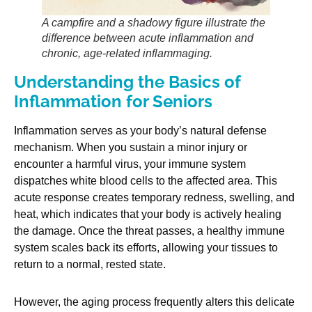
A campfire and a shadowy figure illustrate the
difference between acute inflammation and
chronic, age-related inflammaging.
Understanding the Basics of
Inflammation for Seniors
Inflammation serves as your body’s natural defense
mechanism. When you sustain a minor injury or
encounter a harmful virus, your immune system
dispatches white blood cells to the affected area. This
acute response creates temporary redness, swelling, and
heat, which indicates that your body is actively healing
the damage. Once the threat passes, a healthy immune
system scales back its efforts, allowing your tissues to
return to a normal, rested state.
However, the aging process frequently alters this delicate