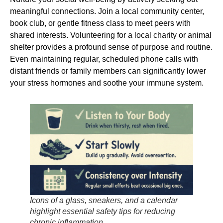
meaningful connections. Join a local community center,
book club, or gentle fitness class to meet peers with
shared interests. Volunteering for a local charity or animal
shelter provides a profound sense of purpose and routine.
Even maintaining regular, scheduled phone calls with
distant friends or family members can significantly lower
your stress hormones and soothe your immune system.
Icons of a glass, sneakers, and a calendar
highlight essential safety tips for reducing
chronic inflammation.