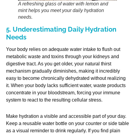
A refreshing glass of water with lemon and
mint helps you meet your daily hydration
needs.
5. Underestimating Daily Hydration
Needs
Your body relies on adequate water intake to flush out
metabolic waste and toxins through your kidneys and
digestive tract. As you get older, your natural thirst
mechanism gradually diminishes, making it incredibly
easy to become chronically dehydrated without realizing
it. When your body lacks sufficient water, waste products
concentrate in your bloodstream, forcing your immune
system to react to the resulting cellular stress.
Make hydration a visible and accessible part of your day.
Keep a reusable water bottle on your counter or side table
as a visual reminder to drink regularly. If you find plain