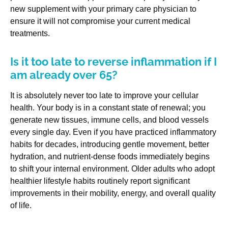
new supplement with your primary care physician to
ensure it will not compromise your current medical
treatments.
Is it too late to reverse inflammation if I
am already over 65?
It is absolutely never too late to improve your cellular
health. Your body is in a constant state of renewal; you
generate new tissues, immune cells, and blood vessels
every single day. Even if you have practiced inflammatory
habits for decades, introducing gentle movement, better
hydration, and nutrient-dense foods immediately begins
to shift your internal environment. Older adults who adopt
healthier lifestyle habits routinely report significant
improvements in their mobility, energy, and overall quality
of life.