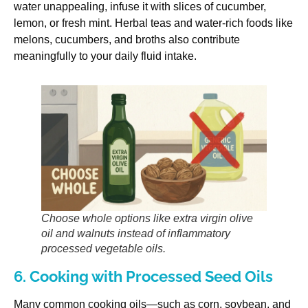
water unappealing, infuse it with slices of cucumber,
lemon, or fresh mint. Herbal teas and water-rich foods like
melons, cucumbers, and broths also contribute
meaningfully to your daily fluid intake.
Choose whole options like extra virgin olive
oil and walnuts instead of inflammatory
processed vegetable oils.
6. Cooking with Processed Seed Oils
Many common cooking oils—such as corn, soybean, and