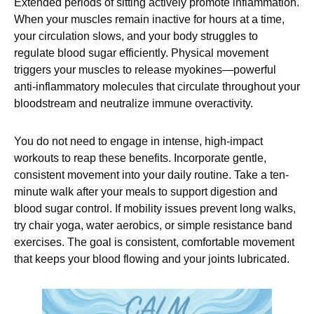
Extended periods of sitting actively promote inflammation.
When your muscles remain inactive for hours at a time,
your circulation slows, and your body struggles to
regulate blood sugar efficiently. Physical movement
triggers your muscles to release myokines—powerful
anti-inflammatory molecules that circulate throughout your
bloodstream and neutralize immune overactivity.
You do not need to engage in intense, high-impact
workouts to reap these benefits. Incorporate gentle,
consistent movement into your daily routine. Take a ten-
minute walk after your meals to support digestion and
blood sugar control. If mobility issues prevent long walks,
try chair yoga, water aerobics, or simple resistance band
exercises. The goal is consistent, comfortable movement
that keeps your blood flowing and your joints lubricated.