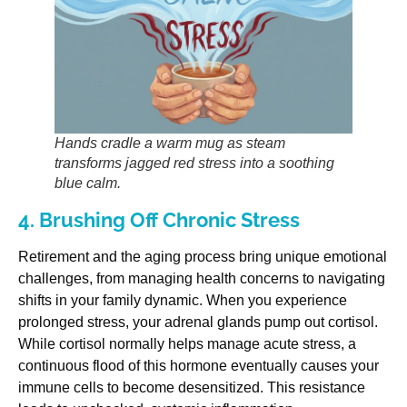
Hands cradle a warm mug as steam
transforms jagged red stress into a soothing
blue calm.
4. Brushing Off Chronic Stress
Retirement and the aging process bring unique emotional
challenges, from managing health concerns to navigating
shifts in your family dynamic. When you experience
prolonged stress, your adrenal glands pump out cortisol.
While cortisol normally helps manage acute stress, a
continuous flood of this hormone eventually causes your
immune cells to become desensitized. This resistance