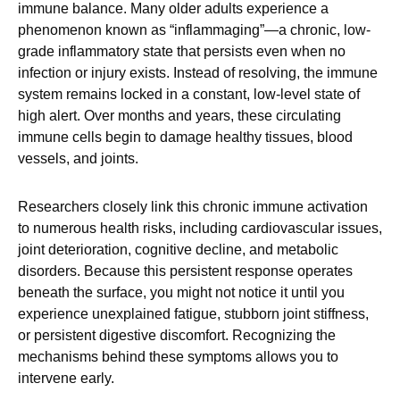
immune balance. Many older adults experience a
phenomenon known as “inflammaging”—a chronic, low-
grade inflammatory state that persists even when no
infection or injury exists. Instead of resolving, the immune
system remains locked in a constant, low-level state of
high alert. Over months and years, these circulating
immune cells begin to damage healthy tissues, blood
vessels, and joints.
Researchers closely link this chronic immune activation
to numerous health risks, including cardiovascular issues,
joint deterioration, cognitive decline, and metabolic
disorders. Because this persistent response operates
beneath the surface, you might not notice it until you
experience unexplained fatigue, stubborn joint stiffness,
or persistent digestive discomfort. Recognizing the
mechanisms behind these symptoms allows you to
intervene early.