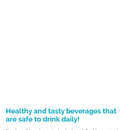
Healthy and tasty beverages that
are safe to drink daily!