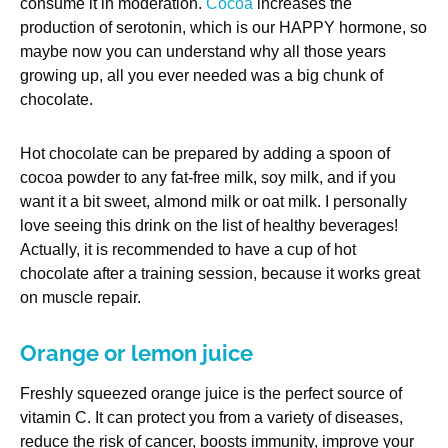
consume it in moderation.
Cocoa
increases the
production of serotonin, which is our HAPPY hormone, so
maybe now you can understand why all those years
growing up, all you ever needed was a big chunk of
chocolate.
Hot chocolate can be prepared by adding a spoon of
cocoa powder to any fat-free milk, soy milk, and if you
want it a bit sweet, almond milk or oat milk. I personally
love seeing this drink on the list of healthy beverages!
Actually, it is recommended to have a cup of hot
chocolate after a training session, because it works great
on muscle repair.
Orange or lemon juice
Freshly squeezed orange juice is the perfect source of
vitamin C. It can protect you from a variety of diseases,
reduce the risk of cancer, boosts immunity, improve your