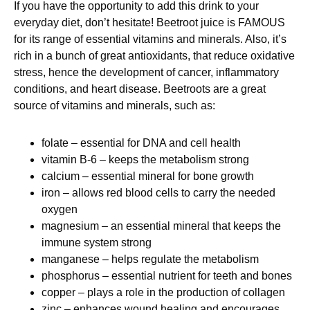
If you have the opportunity to add this drink to your
everyday diet, don’t hesitate! Beetroot juice is FAMOUS
for its range of essential vitamins and minerals. Also, it’s
rich in a bunch of great antioxidants, that reduce oxidative
stress, hence the development of cancer, inflammatory
conditions, and heart disease. Beetroots are a great
source of vitamins and minerals, such as:
folate – essential for DNA and cell health
vitamin B-6 – keeps the metabolism strong
calcium – essential mineral for bone growth
iron – allows red blood cells to carry the needed
oxygen
magnesium – an essential mineral that keeps the
immune system strong
manganese – helps regulate the metabolism
phosphorus – essential nutrient for teeth and bones
copper – plays a role in the production of collagen
zinc – enhances wound healing and encourages