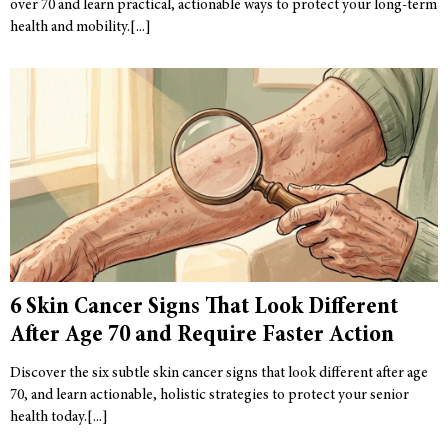
over 70 and learn practical, actionable ways to protect your long-term
health and mobility.
6 Skin Cancer Signs That Look Different
After Age 70 and Require Faster Action
Discover the six subtle skin cancer signs that look different after age
70, and learn actionable, holistic strategies to protect your senior
health today.