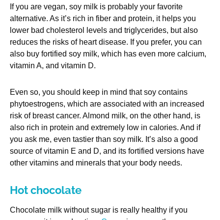
If you are vegan, soy milk is probably your favorite
alternative. As it’s rich in fiber and protein, it helps you
lower bad cholesterol levels and triglycerides, but also
reduces the risks of heart disease. If you prefer, you can
also buy fortified soy milk, which has even more calcium,
vitamin A, and vitamin D.
Even so, you should keep in mind that soy contains
phytoestrogens, which are associated with an increased
risk of breast cancer. Almond milk, on the other hand, is
also rich in protein and extremely low in calories. And if
you ask me, even tastier than soy milk. It’s also a good
source of vitamin E and D, and its fortified versions have
other vitamins and minerals that your body needs.
Hot chocolate
Chocolate milk without sugar is really healthy if you