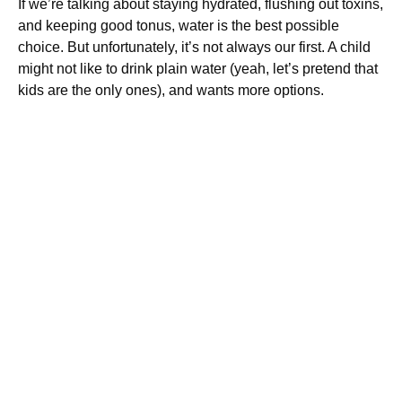
If we’re talking about staying hydrated, flushing out toxins,
and keeping good tonus, water is the best possible
choice. But unfortunately, it’s not always our first. A child
might not like to drink plain water (yeah, let’s pretend that
kids are the only ones), and wants more options.