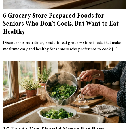
6 Grocery Store Prepared Foods for
Seniors Who Don’t Cook, But Want to Eat
Healthy
Discover six nutritious, ready-to-eat grocery store foods that make
mealtime easy and healthy for seniors who prefer not to cook.