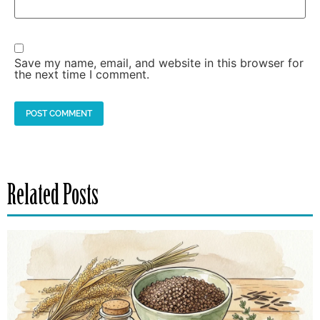
Save my name, email, and website in this browser for
the next time I comment.
Related Posts