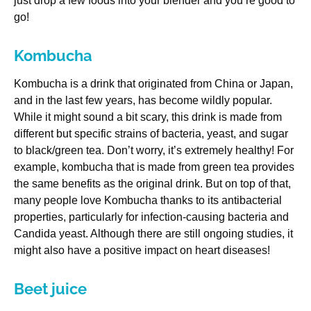
just drop a few foods into your blender and you’re good to
go!
Kombucha
Kombucha is a drink that originated from China or Japan,
and in the last few years, has become wildly popular.
While it might sound a bit scary, this drink is made from
different but specific strains of bacteria, yeast, and sugar
to black/green tea. Don’t worry, it’s extremely healthy! For
example, kombucha that is made from green tea provides
the same benefits as the original drink. But on top of that,
many people love Kombucha thanks to its antibacterial
properties, particularly for infection-causing bacteria and
Candida yeast. Although there are still ongoing studies, it
might also have a positive impact on heart diseases!
Beet juice