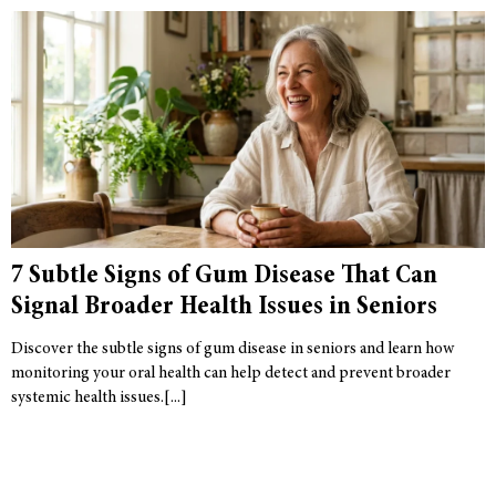
7 Subtle Signs of Gum Disease That Can
Signal Broader Health Issues in Seniors
Discover the subtle signs of gum disease in seniors and learn how
monitoring your oral health can help detect and prevent broader
systemic health issues.