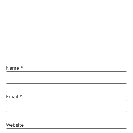
Name
*
Email
*
Website