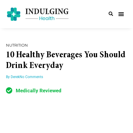
NUTRITION
10 Healthy Beverages You Should
Drink Everyday
By
Derek
No Comments
Medically Reviewed