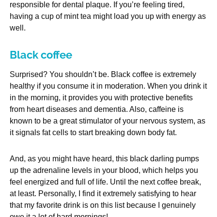
responsible for dental plaque. If you’re feeling tired,
having a cup of mint tea might load you up with energy as
well.
Black coffee
Surprised? You shouldn’t be. Black coffee is extremely
healthy if you consume it in moderation. When you drink it
in the morning, it provides you with protective benefits
from heart diseases and dementia. Also, caffeine is
known to be a great stimulator of your nervous system, as
it signals fat cells to start breaking down body fat.
And, as you might have heard, this black darling pumps
up the adrenaline levels in your blood, which helps you
feel energized and full of life. Until the next coffee break,
at least. Personally, I find it extremely satisfying to hear
that my favorite drink is on this list because I genuinely
owe it a lot of hard mornings!