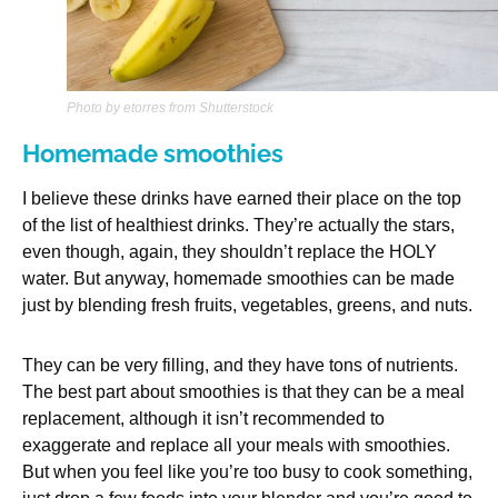
Photo by etorres from Shutterstock
Homemade smoothies
I believe these drinks have earned their place on the top
of the list of healthiest drinks. They’re actually the stars,
even though, again, they shouldn’t replace the HOLY
water. But anyway, homemade smoothies can be made
just by blending fresh fruits, vegetables, greens, and nuts.
They can be very filling, and they have tons of nutrients.
The best part about smoothies is that they can be a meal
replacement, although it isn’t recommended to
exaggerate and replace all your meals with smoothies.
But when you feel like you’re too busy to cook something,