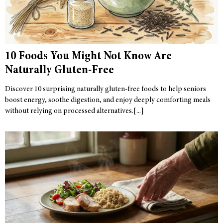
10 Foods You Might Not Know Are
Naturally Gluten-Free
Discover 10 surprising naturally gluten-free foods to help seniors
boost energy, soothe digestion, and enjoy deeply comforting meals
without relying on processed alternatives.