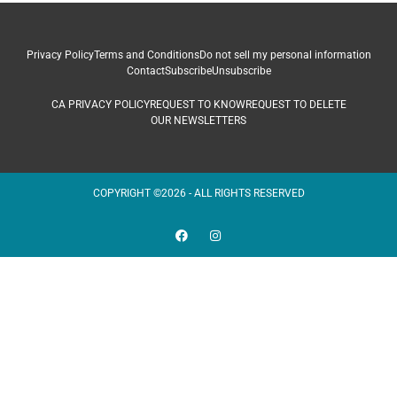
Privacy Policy
Terms and Conditions
Do not sell my personal information
Contact
Subscribe
Unsubscribe
CA PRIVACY POLICY
REQUEST TO KNOW
REQUEST TO DELETE
OUR NEWSLETTERS
COPYRIGHT ©2026 - ALL RIGHTS RESERVED