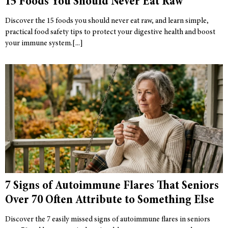
15 Foods You Should Never Eat Raw
Discover the 15 foods you should never eat raw, and learn simple,
practical food safety tips to protect your digestive health and boost
your immune system.
7 Signs of Autoimmune Flares That Seniors
Over 70 Often Attribute to Something Else
Discover the 7 easily missed signs of autoimmune flares in seniors