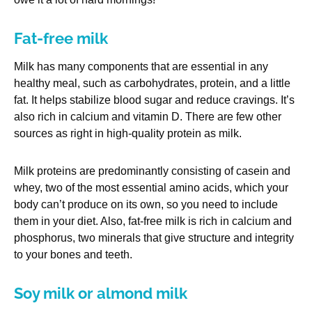
Fat-free milk
Milk has many components that are essential in any
healthy meal, such as carbohydrates, protein, and a little
fat. It helps stabilize blood sugar and reduce cravings. It’s
also rich in calcium and vitamin D. There are few other
sources as right in high-quality protein as milk.
Milk proteins are predominantly consisting of casein and
whey, two of the most essential amino acids, which your
body can’t produce on its own, so you need to include
them in your diet. Also, fat-free milk is rich in calcium and
phosphorus, two minerals that give structure and integrity
to your bones and teeth.
Soy milk or almond milk