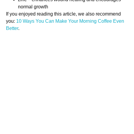
normal growth
If you enjoyed reading this article, we also recommend
you:
10 Ways You Can Make Your Morning Coffee Even
Better
.