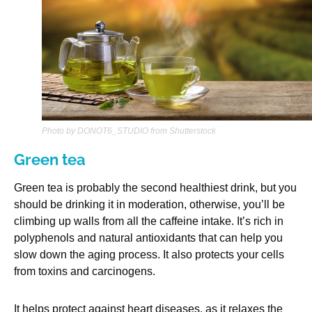
Photo by DONOT6_STUDIO from Shutterstock
Green tea
Green tea is probably the second healthiest drink, but you
should be drinking it in moderation, otherwise, you’ll be
climbing up walls from all the caffeine intake. It’s rich in
polyphenols and natural antioxidants that can help you
slow down the aging process. It also protects your cells
from toxins and carcinogens.
It helps protect against heart diseases, as it relaxes the