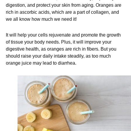
digestion, and protect your skin from aging. Oranges are
rich in ascorbic acids, which are a part of collagen, and
we all know how much we need it!
It will help your cells rejuvenate and promote the growth
of tissue your body needs. Plus, it will improve your
digestive health, as oranges are rich in fibers. But you
should raise your daily intake steadily, as too much
orange juice may lead to diarrhea.