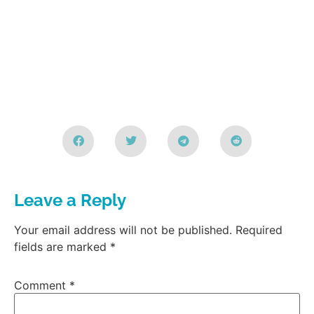
Leave a Reply
Your email address will not be published.
Required
fields are marked
*
Comment
*