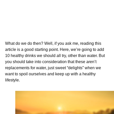
What do we do then? Well, if you ask me, reading this
article is a good starting point. Here, we’re going to add
10 healthy drinks we should all try, other than water. But
you should take into consideration that these aren’t
replacements for water, just sweet “delights” when we
want to spoil ourselves and keep up with a healthy
lifestyle.