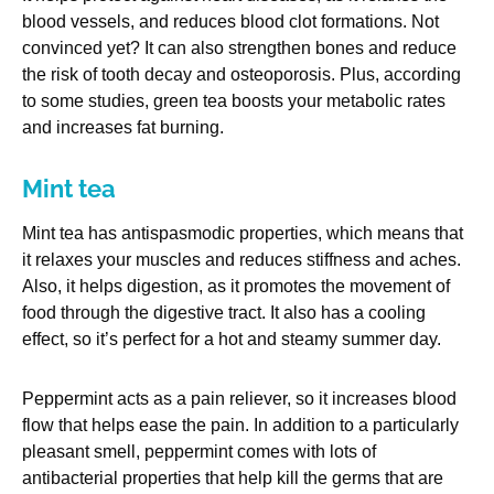
blood vessels, and reduces blood clot formations. Not
convinced yet? It can also strengthen bones and reduce
the risk of tooth decay and osteoporosis. Plus, according
to some studies, green tea boosts your metabolic rates
and increases fat burning.
Mint tea
Mint tea has antispasmodic properties, which means that
it relaxes your muscles and reduces stiffness and aches.
Also, it helps digestion, as it promotes the movement of
food through the digestive tract. It also has a cooling
effect, so it’s perfect for a hot and steamy summer day.
Peppermint acts as a pain reliever, so it increases blood
flow that helps ease the pain. In addition to a particularly
pleasant smell, peppermint comes with lots of
antibacterial properties that help kill the germs that are