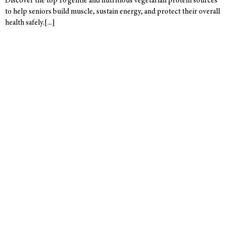
Discover the top 10 gentle and nutritious vegetarian protein sources
to help seniors build muscle, sustain energy, and protect their overall
health safely.