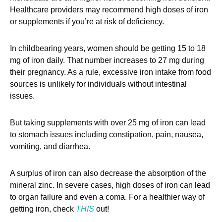
Healthcare providers may recommend high doses of iron
or supplements if you’re at risk of deficiency.
In childbearing years, women should be getting 15 to 18
mg of iron daily. That number increases to 27 mg during
their pregnancy. As a rule, excessive iron intake from food
sources is unlikely for individuals without intestinal
issues.
But taking supplements with over 25 mg of iron can lead
to stomach issues including constipation, pain, nausea,
vomiting, and diarrhea.
A surplus of iron can also decrease the absorption of the
mineral zinc. In severe cases, high doses of iron can lead
to organ failure and even a coma. For a healthier way of
getting iron, check
THIS
out!