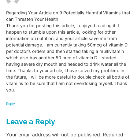
Regarding Your Article on 9 Potentially Harmful Vitamins that
can Threaten Your Health
Thank you for posting this article, I enjoyed reading it. I
happen to stumble upon this article, looking for other
information on nutrition, and your article save me from
potential damage. I am currently taking 50mcg of vitamin D
per doctor’s orders and then started taking a multivitamin
which also has another 50 mcg of vitamin D. I started
having severe dry mouth and needed to drink water all the
time. Thanks to your article, I have solved my problem. In
the future, I will be more careful to double check all bottle of
vitamins to be sure that I am not overdosing myself. Thank
you.
Reply
Leave a Reply
Your email address will not be published.
Required