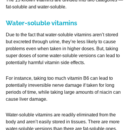
fat-soluble and water-soluble.
Water-soluble vitamins
Due to the fact that water-soluble vitamins aren’t stored
but excreted through urine, they’re less likely to cause
problems even when taken in higher doses. But, taking
super doses of some water-soluble versions can lead to
potentially harmful vitamin side effects.
For instance, taking too much vitamin B6 can lead to
potentially irreversible nerve damage if taken for long
periods of time, while taking large amounts of niacin can
cause liver damage.
Water-soluble vitamins are readily eliminated from the
body and aren’t easily stored in tissues. There are more
water-soluble versions than there are fat-soluble ones.