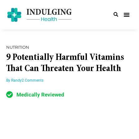
NUTRITION
9 Potentially Harmful Vitamins
That Can Threaten Your Health
By
Randy
2 Comments
Medically Reviewed