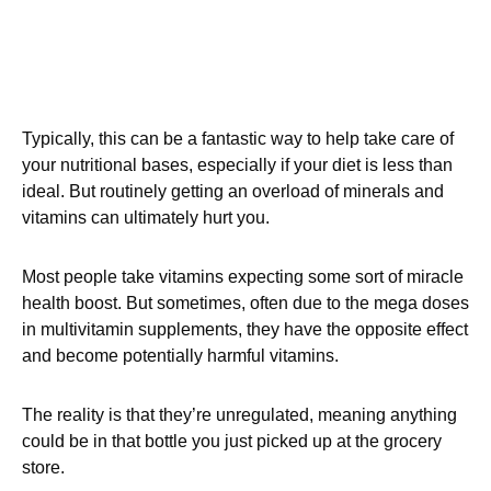
Typically, this can be a fantastic way to help take care of
your nutritional bases, especially if your diet is less than
ideal. But routinely getting an overload of minerals and
vitamins can ultimately hurt you.
Most people take vitamins expecting some sort of miracle
health boost. But sometimes, often due to the mega doses
in multivitamin supplements, they have the opposite effect
and become potentially harmful vitamins.
The reality is that they’re unregulated, meaning anything
could be in that bottle you just picked up at the grocery
store.