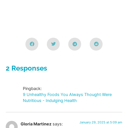
2 Responses
Pingback:
9 Unhealthy Foods You Always Thought Were
Nutritious - Indulging Health
January 29, 2025 at 5:09 am
Gloria Martinez
says: