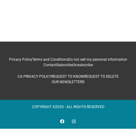
Privacy Policy
Terms and Conditions
Do not sell my personal information
Contact
Subscribe
Unsubscribe
CA PRIVACY POLICY
REQUEST TO KNOW
REQUEST TO DELETE
OUR NEWSLETTERS
COPYRIGHT ©2026 - ALL RIGHTS RESERVED