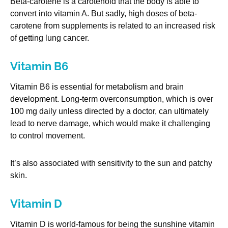
Beta-carotene is a carotenoid that the body is able to
convert into vitamin A. But sadly, high doses of beta-
carotene from supplements is related to an increased risk
of getting lung cancer.
Vitamin B6
Vitamin B6 is essential for metabolism and brain
development. Long-term overconsumption, which is over
100 mg daily unless directed by a doctor, can ultimately
lead to nerve damage, which would make it challenging
to control movement.
It’s also associated with sensitivity to the sun and patchy
skin.
Vitamin D
Vitamin D is world-famous for being the sunshine vitamin