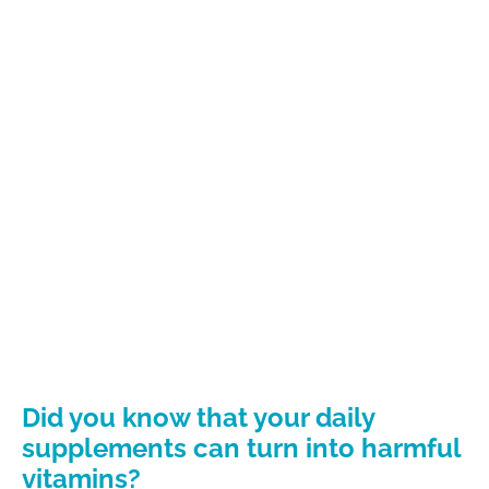
Did you know that your daily
supplements can turn into harmful
vitamins?