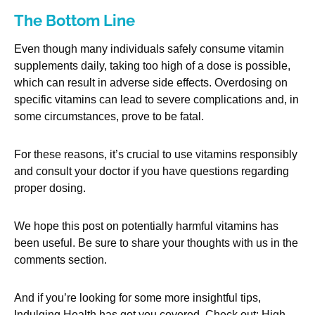
The Bottom Line
Even though many individuals safely consume vitamin
supplements daily, taking too high of a dose is possible,
which can result in adverse side effects. Overdosing on
specific vitamins can lead to severe complications and, in
some circumstances, prove to be fatal.
For these reasons, it’s crucial to use vitamins responsibly
and consult your doctor if you have questions regarding
proper dosing.
We hope this post on potentially harmful vitamins has
been useful. Be sure to share your thoughts with us in the
comments section.
And if you’re looking for some more insightful tips,
Indulging Health has got you covered. Check out: High