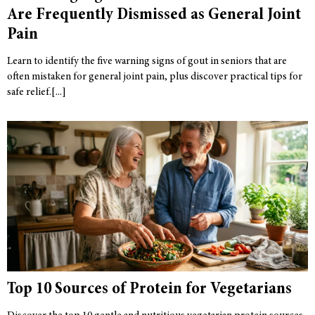
Are Frequently Dismissed as General Joint
Pain
Learn to identify the five warning signs of gout in seniors that are
often mistaken for general joint pain, plus discover practical tips for
safe relief.
Top 10 Sources of Protein for Vegetarians