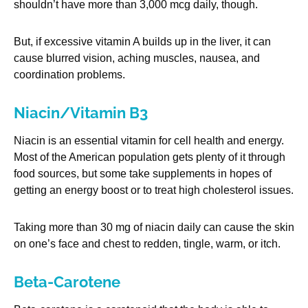
shouldn’t have more than 3,000 mcg daily, though.
But, if excessive vitamin A builds up in the liver, it can
cause blurred vision, aching muscles, nausea, and
coordination problems.
Niacin/Vitamin B3
Niacin is an essential vitamin for cell health and energy.
Most of the American population gets plenty of it through
food sources, but some take supplements in hopes of
getting an energy boost or to treat high cholesterol issues.
Taking more than 30 mg of niacin daily can cause the skin
on one’s face and chest to redden, tingle, warm, or itch.
Beta-Carotene