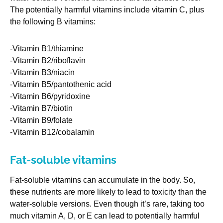
The potentially harmful vitamins include vitamin C, plus
the following B vitamins:
-Vitamin B1/thiamine
-Vitamin B2/riboflavin
-Vitamin B3/niacin
-Vitamin B5/pantothenic acid
-Vitamin B6/pyridoxine
-Vitamin B7/biotin
-Vitamin B9/folate
-Vitamin B12/cobalamin
Fat-soluble vitamins
Fat-soluble vitamins can accumulate in the body. So,
these nutrients are more likely to lead to toxicity than the
water-soluble versions. Even though it’s rare, taking too
much vitamin A, D, or E can lead to potentially harmful