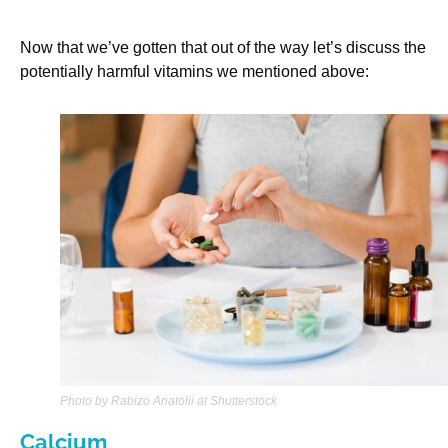
Now that we’ve gotten that out of the way let’s discuss the
potentially harmful vitamins we mentioned above:
Photo by Rabizo Anatolii at Shutterstock
Calcium