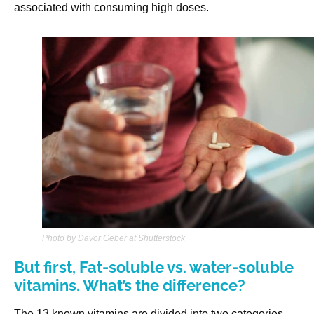
associated with consuming high doses.
Photo by Davor Geber at Shutterstock
But first, Fat-soluble vs. water-soluble
vitamins. What’s the difference?
The 13 known vitamins are divided into two categories —