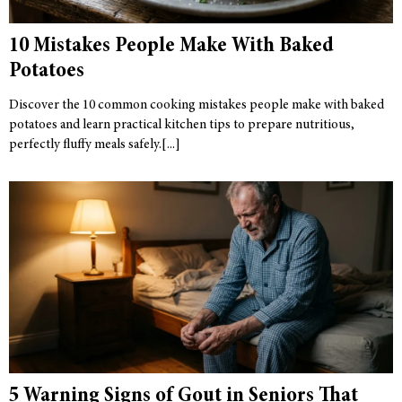
10 Mistakes People Make With Baked
Potatoes
Discover the 10 common cooking mistakes people make with baked
potatoes and learn practical kitchen tips to prepare nutritious,
perfectly fluffy meals safely.
5 Warning Signs of Gout in Seniors That