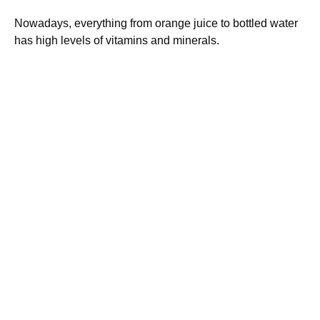
Nowadays, everything from orange juice to bottled water
has high levels of vitamins and minerals.