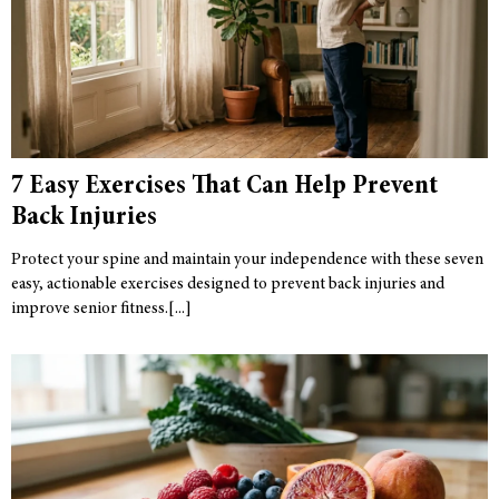
7 Easy Exercises That Can Help Prevent
Back Injuries
Protect your spine and maintain your independence with these seven
easy, actionable exercises designed to prevent back injuries and
improve senior fitness.