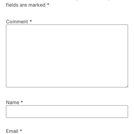
fields are marked
*
Comment
*
Name
*
Email
*