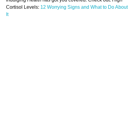
Cortisol Levels:
12 Worrying Signs and What to Do About
It