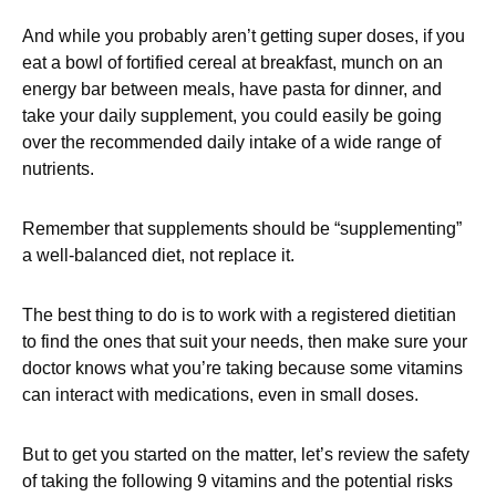
And while you probably aren’t getting super doses, if you
eat a bowl of fortified cereal at breakfast, munch on an
energy bar between meals, have pasta for dinner, and
take your daily supplement, you could easily be going
over the recommended daily intake of a wide range of
nutrients.
Remember that supplements should be “supplementing”
a well-balanced diet, not replace it.
The best thing to do is to work with a registered dietitian
to find the ones that suit your needs, then make sure your
doctor knows what you’re taking because some vitamins
can interact with medications, even in small doses.
But to get you started on the matter, let’s review the safety
of taking the following 9 vitamins and the potential risks