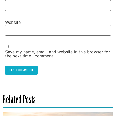
Website
Save my name, email, and website in this browser for
the next time I comment.
Related Posts