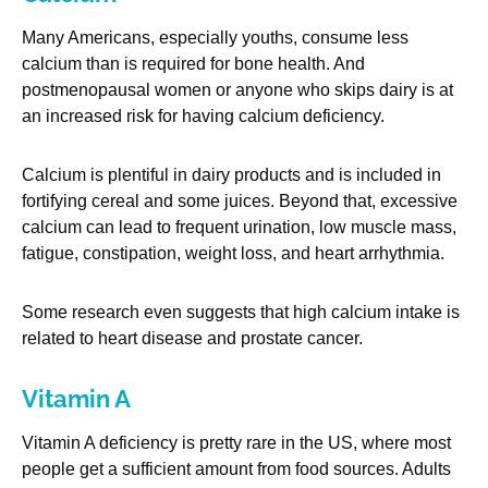
Many Americans, especially youths, consume less
calcium than is required for bone health. And
postmenopausal women or anyone who skips dairy is at
an increased risk for having calcium deficiency.
Calcium is plentiful in dairy products and is included in
fortifying cereal and some juices. Beyond that, excessive
calcium can lead to frequent urination, low muscle mass,
fatigue, constipation, weight loss, and heart arrhythmia.
Some research even suggests that high calcium intake is
related to heart disease and prostate cancer.
Vitamin A
Vitamin A deficiency is pretty rare in the US, where most
people get a sufficient amount from food sources. Adults