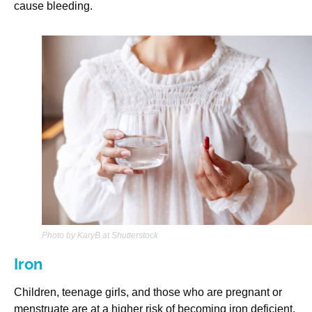
cause bleeding.
Photo by KaryB at Shutterstock
Iron
Children, teenage girls, and those who are pregnant or
menstruate are at a higher risk of becoming iron deficient.