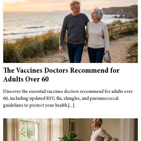
The Vaccines Doctors Recommend for
Adults Over 60
Discover the essential vaccines doctors recommend for adults over
60, including updated RSV, flu, shingles, and pneumococcal
guidelines to protect your health.