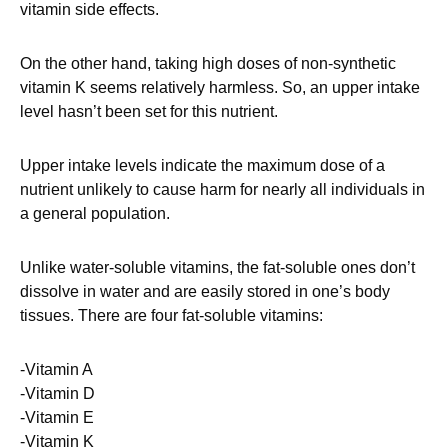
vitamin side effects.
On the other hand, taking high doses of non-synthetic
vitamin K seems relatively harmless. So, an upper intake
level hasn’t been set for this nutrient.
Upper intake levels indicate the maximum dose of a
nutrient unlikely to cause harm for nearly all individuals in
a general population.
Unlike water-soluble vitamins, the fat-soluble ones don’t
dissolve in water and are easily stored in one’s body
tissues. There are four fat-soluble vitamins:
-Vitamin A
-Vitamin D
-Vitamin E
-Vitamin K