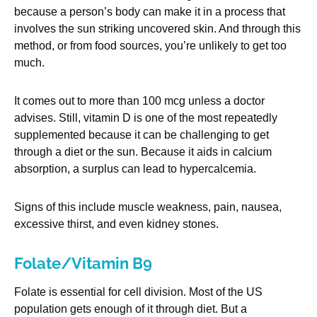
because a person’s body can make it in a process that
involves the sun striking uncovered skin. And through this
method, or from food sources, you’re unlikely to get too
much.
It comes out to more than 100 mcg unless a doctor
advises. Still, vitamin D is one of the most repeatedly
supplemented because it can be challenging to get
through a diet or the sun. Because it aids in calcium
absorption, a surplus can lead to hypercalcemia.
Signs of this include muscle weakness, pain, nausea,
excessive thirst, and even kidney stones.
Folate/Vitamin B9
Folate is essential for cell division. Most of the US
population gets enough of it through diet. But a