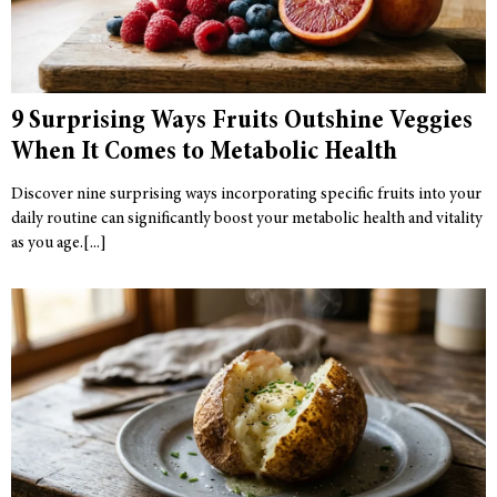
9 Surprising Ways Fruits Outshine Veggies
When It Comes to Metabolic Health
Discover nine surprising ways incorporating specific fruits into your
daily routine can significantly boost your metabolic health and vitality
as you age.