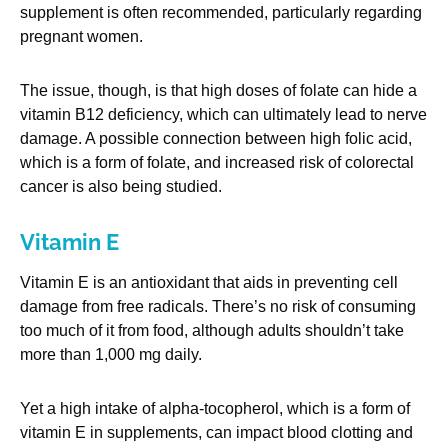
supplement is often recommended, particularly regarding
pregnant women.
The issue, though, is that high doses of folate can hide a
vitamin B12 deficiency, which can ultimately lead to nerve
damage. A possible connection between high folic acid,
which is a form of folate, and increased risk of colorectal
cancer is also being studied.
Vitamin E
Vitamin E is an antioxidant that aids in preventing cell
damage from free radicals. There’s no risk of consuming
too much of it from food, although adults shouldn’t take
more than 1,000 mg daily.
Yet a high intake of alpha-tocopherol, which is a form of
vitamin E in supplements, can impact blood clotting and