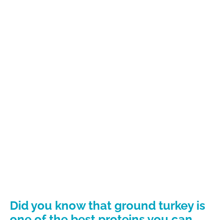
Did you know that ground turkey is
one of the best proteins you can