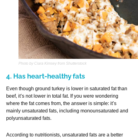
Photo by Ciara Kimsey from Shutterstock
4. Has heart-healthy fats
Even though ground turkey is lower in saturated fat than
beef, it’s not lower in total fat. If you were wondering
where the fat comes from, the answer is simple: it’s
mainly unsaturated fats, including monounsaturated and
polyunsaturated fats.
According to nutritionists, unsaturated fats are a better