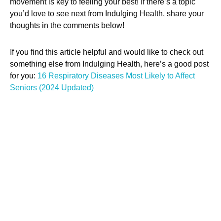
movement is key to feeling your best! If there’s a topic
you’d love to see next from Indulging Health, share your
thoughts in the comments below!
If you find this article helpful and would like to check out
something else from Indulging Health, here’s a good post
for you:
16 Respiratory Diseases Most Likely to Affect
Seniors (2024 Updated)