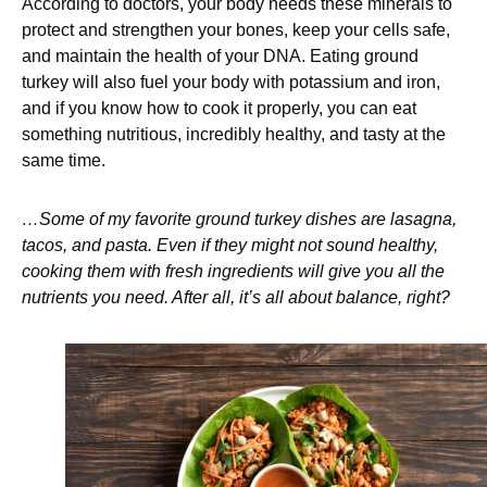
According to doctors, your body needs these minerals to
protect and strengthen your bones, keep your cells safe,
and maintain the health of your DNA. Eating ground
turkey will also fuel your body with potassium and iron,
and if you know how to cook it properly, you can eat
something nutritious, incredibly healthy, and tasty at the
same time.
…Some of my favorite ground turkey dishes are lasagna,
tacos, and pasta. Even if they might not sound healthy,
cooking them with fresh ingredients will give you all the
nutrients you need. After all, it’s all about balance, right?