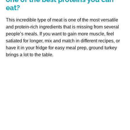
eat?
This incredible type of meat is one of the most versatile
and protein-rich ingredients that is missing from several
people’s meals. If you want to gain more muscle, feel
satiated for longer, mix and match in different recipes, or
have it in your fridge for easy meal prep, ground turkey
brings a lot to the table.