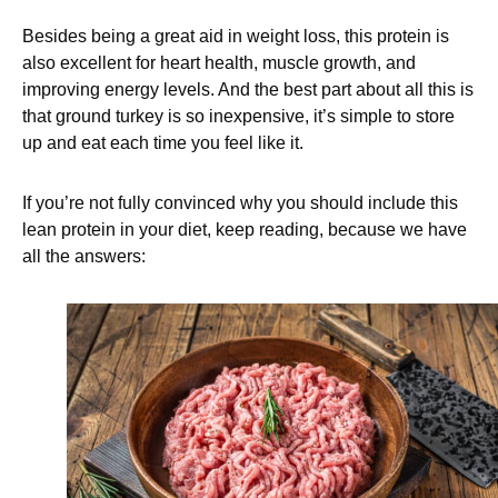
Besides being a great aid in weight loss, this protein is
also excellent for heart health, muscle growth, and
improving energy levels. And the best part about all this is
that ground turkey is so inexpensive, it’s simple to store
up and eat each time you feel like it.
If you’re not fully convinced why you should include this
lean protein in your diet, keep reading, because we have
all the answers: