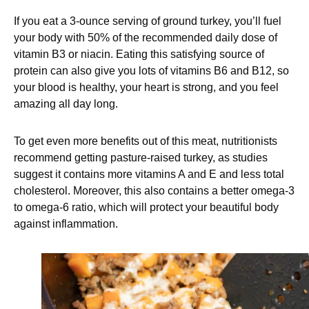
If you eat a 3-ounce serving of ground turkey, you’ll fuel
your body with 50% of the recommended daily dose of
vitamin B3 or niacin. Eating this satisfying source of
protein can also give you lots of vitamins B6 and B12, so
your blood is healthy, your heart is strong, and you feel
amazing all day long.
To get even more benefits out of this meat, nutritionists
recommend getting pasture-raised turkey, as studies
suggest it contains more vitamins A and E and less total
cholesterol. Moreover, this also contains a better omega-3
to omega-6 ratio, which will protect your beautiful body
against inflammation.