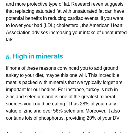
and more protective type of fat. Research even suggests
that replacing saturated fat with unsaturated fat can have
potential benefits in reducing cardiac events. If you want
to lower your bad (LDL) cholesterol, the American Heart
Association advises increasing your intake of unsaturated
fats.
5. High in minerals
If none of these reasons convinced you to add ground
turkey to your diet, maybe this one will. This incredible
meat is packed with minerals that we typically forget are
important for our bodies. For instance, turkey is rich in
zinc and selenium and is one of the greatest mineral
sources you could be eating. It has 28% of your daily
value of zinc and over 56% selenium. Moreover, it also
contains lots of phosphorus, providing 20% of your DV.