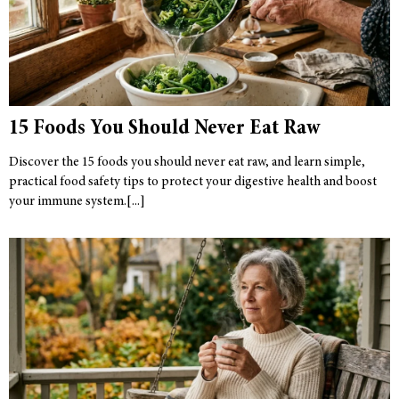
15 Foods You Should Never Eat Raw
Discover the 15 foods you should never eat raw, and learn simple,
practical food safety tips to protect your digestive health and boost
your immune system.