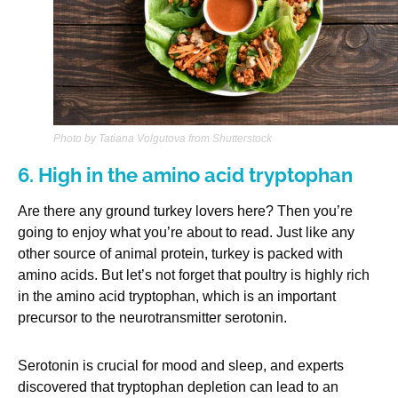
Photo by Tatiana Volgutova from Shutterstock
6. High in the amino acid tryptophan
Are there any ground turkey lovers here? Then you’re
going to enjoy what you’re about to read. Just like any
other source of animal protein, turkey is packed with
amino acids. But let’s not forget that poultry is highly rich
in the amino acid tryptophan, which is an important
precursor to the neurotransmitter serotonin.
Serotonin is crucial for mood and sleep, and experts
discovered that tryptophan depletion can lead to an