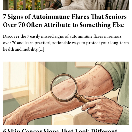
7 Signs of Autoimmune Flares That Seniors
Over 70 Often Attribute to Something Else
Discover the 7 easily missed signs of autoimmune flares in seniors
over 70 and learn practical, actionable ways to protect your long-term
health and mobility.