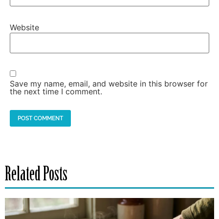
Website
Save my name, email, and website in this browser for
the next time I comment.
Related Posts