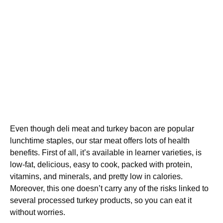
Even though deli meat and turkey bacon are popular
lunchtime staples, our star meat offers lots of health
benefits. First of all, it’s available in learner varieties, is
low-fat, delicious, easy to cook, packed with protein,
vitamins, and minerals, and pretty low in calories.
Moreover, this one doesn’t carry any of the risks linked to
several processed turkey products, so you can eat it
without worries.