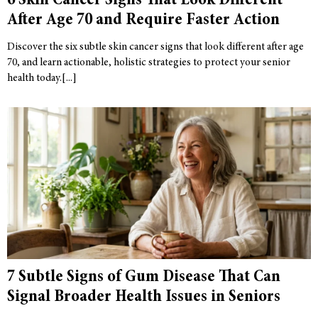
6 Skin Cancer Signs That Look Different
After Age 70 and Require Faster Action
Discover the six subtle skin cancer signs that look different after age
70, and learn actionable, holistic strategies to protect your senior
health today.
7 Subtle Signs of Gum Disease That Can
Signal Broader Health Issues in Seniors