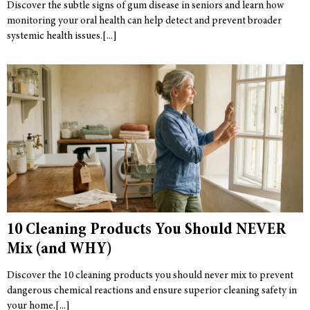
Discover the subtle signs of gum disease in seniors and learn how
monitoring your oral health can help detect and prevent broader
systemic health issues.
10 Cleaning Products You Should NEVER
Mix (and WHY)
Discover the 10 cleaning products you should never mix to prevent
dangerous chemical reactions and ensure superior cleaning safety in
your home.