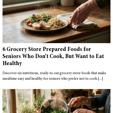
6 Grocery Store Prepared Foods for
Seniors Who Don’t Cook, But Want to Eat
Healthy
Discover six nutritious, ready-to-eat grocery store foods that make
mealtime easy and healthy for seniors who prefer not to cook.