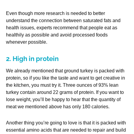
Even though more research is needed to better
understand the connection between saturated fats and
health issues, experts recommend that people eat as
healthily as possible and avoid processed foods
whenever possible.
2. High in protein
We already mentioned that ground turkey is packed with
protein, so if you like the taste and want to get creative in
the kitchen, you must try it. Three ounces of 93% lean
turkey contain around 22 grams of protein. If you want to
lose weight, you’ll be happy to hear that the quantity of
meat we mentioned above has only 180 calories.
Another thing you’re going to love is that it is packed with
essential amino acids that are needed to repair and build