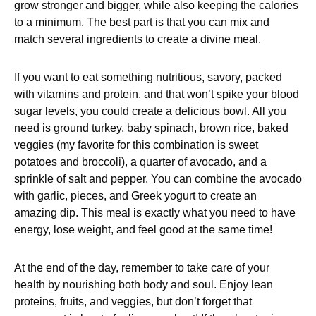
grow stronger and bigger, while also keeping the calories
to a minimum. The best part is that you can mix and
match several ingredients to create a divine meal.
If you want to eat something nutritious, savory, packed
with vitamins and protein, and that won’t spike your blood
sugar levels, you could create a delicious bowl. All you
need is ground turkey, baby spinach, brown rice, baked
veggies (my favorite for this combination is sweet
potatoes and broccoli), a quarter of avocado, and a
sprinkle of salt and pepper. You can combine the avocado
with garlic, pieces, and Greek yogurt to create an
amazing dip. This meal is exactly what you need to have
energy, lose weight, and feel good at the same time!
At the end of the day, remember to take care of your
health by nourishing both body and soul. Enjoy lean
proteins, fruits, and veggies, but don’t forget that