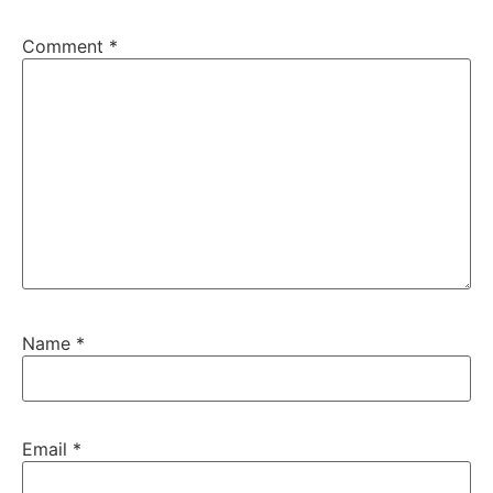
Comment
*
Name
*
Email
*