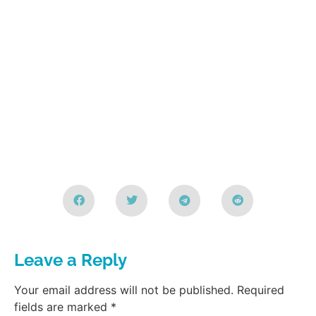
Leave a Reply
Your email address will not be published.
Required
fields are marked
*