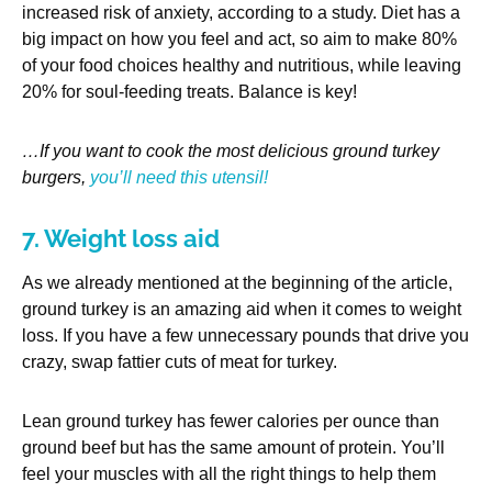
increased risk of anxiety, according to a study. Diet has a
big impact on how you feel and act, so aim to make 80%
of your food choices healthy and nutritious, while leaving
20% for soul-feeding treats. Balance is key!
…If you want to cook the most delicious ground turkey
burgers,
you’ll need this utensil!
7. Weight loss aid
As we already mentioned at the beginning of the article,
ground turkey is an amazing aid when it comes to weight
loss. If you have a few unnecessary pounds that drive you
crazy, swap fattier cuts of meat for turkey.
Lean ground turkey has fewer calories per ounce than
ground beef but has the same amount of protein. You’ll
feel your muscles with all the right things to help them