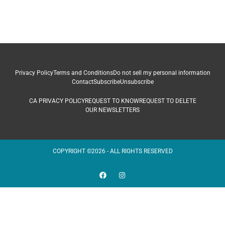
Privacy Policy
Terms and Conditions
Do not sell my personal information
Contact
Subscribe
Unsubscribe
CA PRIVACY POLICY
REQUEST TO KNOW
REQUEST TO DELETE
OUR NEWSLETTERS
COPYRIGHT ©2026 - ALL RIGHTS RESERVED