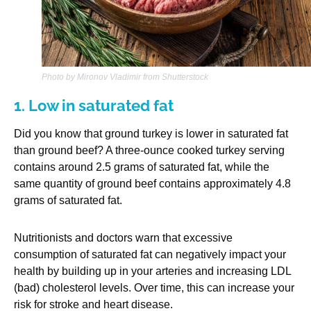
Photo by Mironov Vladimir from Shutterstock
1. Low in saturated fat
Did you know that ground turkey is lower in saturated fat
than ground beef? A three-ounce cooked turkey serving
contains around 2.5 grams of saturated fat, while the
same quantity of ground beef contains approximately 4.8
grams of saturated fat.
Nutritionists and doctors warn that excessive
consumption of saturated fat can negatively impact your
health by building up in your arteries and increasing LDL
(bad) cholesterol levels. Over time, this can increase your
risk for stroke and heart disease.