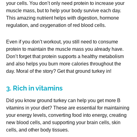
your cells. You don’t only need protein to increase your
muscle mass, but to help your body survive each day.
This amazing nutrient helps with digestion, hormone
regulation, and oxygenation of red blood cells.
Even if you don’t workout, you still need to consume
protein to maintain the muscle mass you already have.
Don’t forget that protein supports a healthy metabolism
and also helps you burn more calories throughout the
day. Moral of the story? Get that ground turkey in!
3. Rich in vitamins
Did you know ground turkey can help you get more B
vitamins in your diet? These are essential for maintaining
your energy levels, converting food into energy, creating
new blood cells, and supporting your brain cells, skin
cells, and other body tissues.