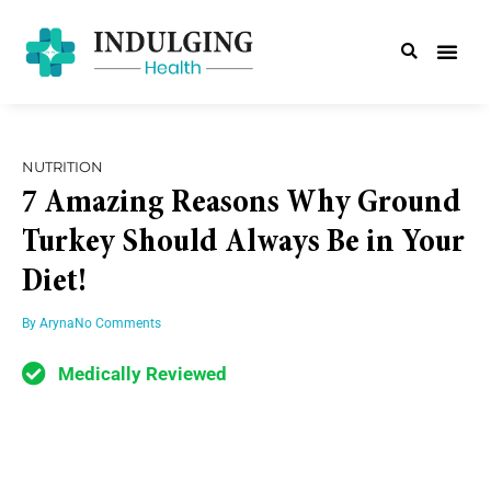
NUTRITION
7 Amazing Reasons Why Ground
Turkey Should Always Be in Your
Diet!
By
Aryna
No Comments
Medically Reviewed