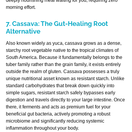
deeply nourishing meal waiting for you, requiring zero
morning effort.
7. Cassava: The Gut-Healing Root
Alternative
Also known widely as yuca, cassava grows as a dense,
starchy root vegetable native to the tropical climates of
South America. Because it fundamentally belongs to the
tuber family rather than the grain family, it exists entirely
outside the realm of gluten. Cassava possesses a truly
unique nutritional asset known as resistant starch. Unlike
standard carbohydrates that break down quickly into
simple sugars, resistant starch safely bypasses early
digestion and travels directly to your large intestine. Once
there, it ferments and acts as premium fuel for your
beneficial gut bacteria, actively promoting a robust
microbiome and significantly reducing systemic
inflammation throughout your body.