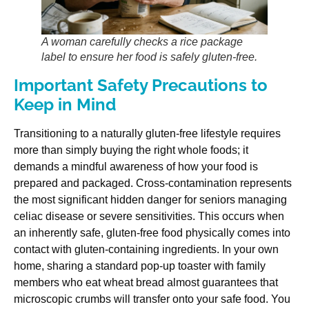
A woman carefully checks a rice package
label to ensure her food is safely gluten-free.
Important Safety Precautions to
Keep in Mind
Transitioning to a naturally gluten-free lifestyle requires
more than simply buying the right whole foods; it
demands a mindful awareness of how your food is
prepared and packaged. Cross-contamination represents
the most significant hidden danger for seniors managing
celiac disease or severe sensitivities. This occurs when
an inherently safe, gluten-free food physically comes into
contact with gluten-containing ingredients. In your own
home, sharing a standard pop-up toaster with family
members who eat wheat bread almost guarantees that
microscopic crumbs will transfer onto your safe food. You