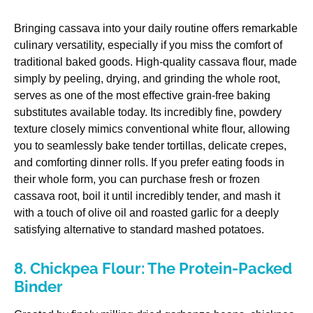
Bringing cassava into your daily routine offers remarkable
culinary versatility, especially if you miss the comfort of
traditional baked goods. High-quality cassava flour, made
simply by peeling, drying, and grinding the whole root,
serves as one of the most effective grain-free baking
substitutes available today. Its incredibly fine, powdery
texture closely mimics conventional white flour, allowing
you to seamlessly bake tender tortillas, delicate crepes,
and comforting dinner rolls. If you prefer eating foods in
their whole form, you can purchase fresh or frozen
cassava root, boil it until incredibly tender, and mash it
with a touch of olive oil and roasted garlic for a deeply
satisfying alternative to standard mashed potatoes.
8. Chickpea Flour: The Protein-Packed
Binder