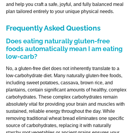
and help you craft a safe, joyful, and fully balanced meal
plan tailored entirely to your unique physical needs.
Frequently Asked Questions
Does eating naturally gluten-free
foods automatically mean I am eating
low-carb?
No, a gluten-free diet does not inherently translate to a
low-carbohydrate diet. Many naturally gluten-free foods,
including sweet potatoes, cassava, brown rice, and
plantains, contain significant amounts of healthy, complex
carbohydrates. These complex carbohydrates remain
absolutely vital for providing your brain and muscles with
sustained, reliable energy throughout the day. While
removing traditional wheat bread eliminates one specific
source of carbohydrates, replacing it with naturally
starchy root vegetables or ancient grains ensures your