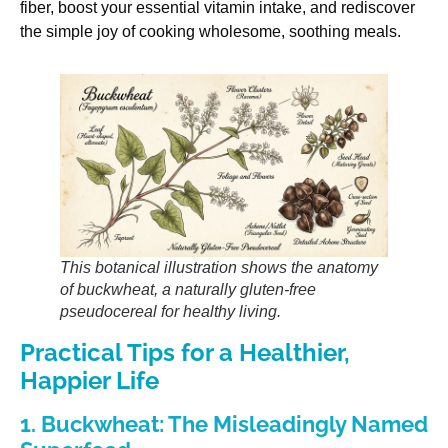
fiber, boost your essential vitamin intake, and rediscover
the simple joy of cooking wholesome, soothing meals.
This botanical illustration shows the anatomy
of buckwheat, a naturally gluten-free
pseudocereal for healthy living.
Practical Tips for a Healthier,
Happier Life
1. Buckwheat: The Misleadingly Named