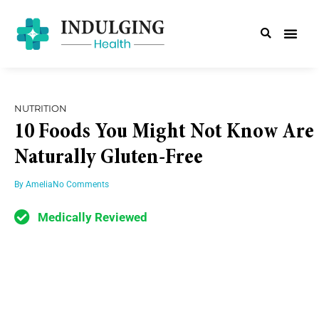
NUTRITION
10 Foods You Might Not Know Are
Naturally Gluten-Free
By
Amelia
No Comments
Medically Reviewed