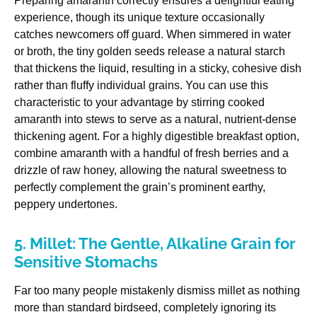
Preparing amaranth correctly ensures a delightful eating
experience, though its unique texture occasionally
catches newcomers off guard. When simmered in water
or broth, the tiny golden seeds release a natural starch
that thickens the liquid, resulting in a sticky, cohesive dish
rather than fluffy individual grains. You can use this
characteristic to your advantage by stirring cooked
amaranth into stews to serve as a natural, nutrient-dense
thickening agent. For a highly digestible breakfast option,
combine amaranth with a handful of fresh berries and a
drizzle of raw honey, allowing the natural sweetness to
perfectly complement the grain’s prominent earthy,
peppery undertones.
5. Millet: The Gentle, Alkaline Grain for
Sensitive Stomachs
Far too many people mistakenly dismiss millet as nothing
more than standard birdseed, completely ignoring its