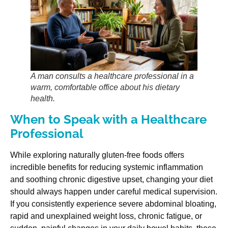
A man consults a healthcare professional in a
warm, comfortable office about his dietary
health.
When to Speak with a Healthcare
Professional
While exploring naturally gluten-free foods offers
incredible benefits for reducing systemic inflammation
and soothing chronic digestive upset, changing your diet
should always happen under careful medical supervision.
If you consistently experience severe abdominal bloating,
rapid and unexplained weight loss, chronic fatigue, or