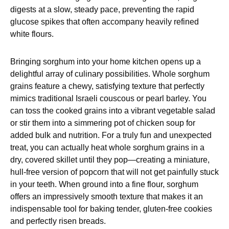
digests at a slow, steady pace, preventing the rapid
glucose spikes that often accompany heavily refined
white flours.
Bringing sorghum into your home kitchen opens up a
delightful array of culinary possibilities. Whole sorghum
grains feature a chewy, satisfying texture that perfectly
mimics traditional Israeli couscous or pearl barley. You
can toss the cooked grains into a vibrant vegetable salad
or stir them into a simmering pot of chicken soup for
added bulk and nutrition. For a truly fun and unexpected
treat, you can actually heat whole sorghum grains in a
dry, covered skillet until they pop—creating a miniature,
hull-free version of popcorn that will not get painfully stuck
in your teeth. When ground into a fine flour, sorghum
offers an impressively smooth texture that makes it an
indispensable tool for baking tender, gluten-free cookies
and perfectly risen breads.