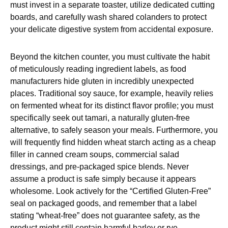
must invest in a separate toaster, utilize dedicated cutting
boards, and carefully wash shared colanders to protect
your delicate digestive system from accidental exposure.
Beyond the kitchen counter, you must cultivate the habit
of meticulously reading ingredient labels, as food
manufacturers hide gluten in incredibly unexpected
places. Traditional soy sauce, for example, heavily relies
on fermented wheat for its distinct flavor profile; you must
specifically seek out tamari, a naturally gluten-free
alternative, to safely season your meals. Furthermore, you
will frequently find hidden wheat starch acting as a cheap
filler in canned cream soups, commercial salad
dressings, and pre-packaged spice blends. Never
assume a product is safe simply because it appears
wholesome. Look actively for the “Certified Gluten-Free”
seal on packaged goods, and remember that a label
stating “wheat-free” does not guarantee safety, as the
product might still contain harmful barley or rye