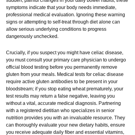
sudden, painful changes in your daily bowel habits, these
symptoms indicate that your body needs immediate,
professional medical evaluation. Ignoring these warning
signs or attempting to self-treat through diet alone can
allow serious underlying conditions to progress
dangerously unchecked.
Crucially, if you suspect you might have celiac disease,
you must consult your primary care physician to undergo
official blood testing before you permanently remove
gluten from your meals. Medical tests for celiac disease
require active gluten antibodies to be present in your
bloodstream; if you stop eating wheat prematurely, your
test results may return a false negative, leaving you
without a vital, accurate medical diagnosis. Partnering
with a registered dietitian who specializes in senior
nutrition provides you with an invaluable resource. They
can thoroughly evaluate your new dietary habits, ensure
you receive adequate daily fiber and essential vitamins,