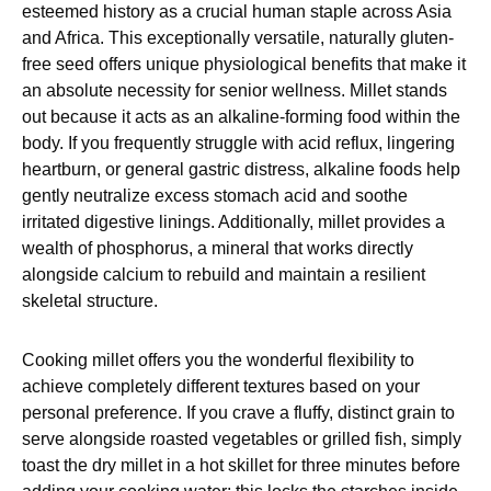
esteemed history as a crucial human staple across Asia
and Africa. This exceptionally versatile, naturally gluten-
free seed offers unique physiological benefits that make it
an absolute necessity for senior wellness. Millet stands
out because it acts as an alkaline-forming food within the
body. If you frequently struggle with acid reflux, lingering
heartburn, or general gastric distress, alkaline foods help
gently neutralize excess stomach acid and soothe
irritated digestive linings. Additionally, millet provides a
wealth of phosphorus, a mineral that works directly
alongside calcium to rebuild and maintain a resilient
skeletal structure.
Cooking millet offers you the wonderful flexibility to
achieve completely different textures based on your
personal preference. If you crave a fluffy, distinct grain to
serve alongside roasted vegetables or grilled fish, simply
toast the dry millet in a hot skillet for three minutes before