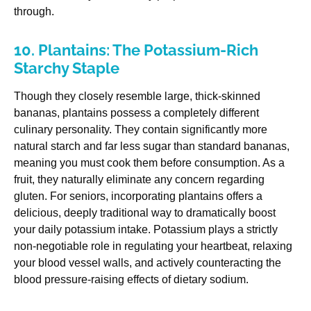
through.
10. Plantains: The Potassium-Rich
Starchy Staple
Though they closely resemble large, thick-skinned
bananas, plantains possess a completely different
culinary personality. They contain significantly more
natural starch and far less sugar than standard bananas,
meaning you must cook them before consumption. As a
fruit, they naturally eliminate any concern regarding
gluten. For seniors, incorporating plantains offers a
delicious, deeply traditional way to dramatically boost
your daily potassium intake. Potassium plays a strictly
non-negotiable role in regulating your heartbeat, relaxing
your blood vessel walls, and actively counteracting the
blood pressure-raising effects of dietary sodium.