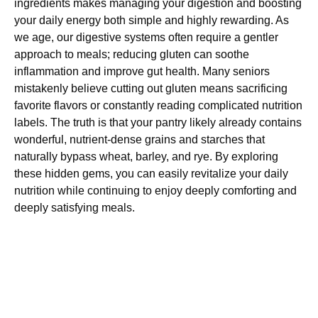
ingredients makes managing your digestion and boosting
your daily energy both simple and highly rewarding. As
we age, our digestive systems often require a gentler
approach to meals; reducing gluten can soothe
inflammation and improve gut health. Many seniors
mistakenly believe cutting out gluten means sacrificing
favorite flavors or constantly reading complicated nutrition
labels. The truth is that your pantry likely already contains
wonderful, nutrient-dense grains and starches that
naturally bypass wheat, barley, and rye. By exploring
these hidden gems, you can easily revitalize your daily
nutrition while continuing to enjoy deeply comforting and
deeply satisfying meals.