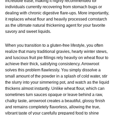
incredible ease, making it highly recommended for
individuals currently recovering from stomach bugs or
dealing with chronic digestive flare-ups. More importantly,
it replaces wheat flour and heavily processed cornstarch
as the ultimate natural thickening agent for your favorite
savory and sweet liquids.
When you transition to a gluten-free lifestyle, you often
realize that many traditional gravies, hearty winter stews,
and luscious fruit pie fillings rely heavily on wheat flour to
achieve their thick, satisfying consistency. Arrowroot
solves this problem flawlessly. You simply dissolve a
small amount of the powder in a splash of cold water, stir
the slurry into your simmering pot, and watch as the liquid
thickens almost instantly. Unlike wheat flour, which can
sometimes turn sauces opaque or leave behind a raw,
chalky taste, arrowroot creates a beautiful, glossy finish
and remains completely flavorless, allowing the true,
vibrant taste of your carefully prepared food to shine