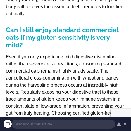
body still receives the essential fuel it requires to function
optimally.
Can I still enjoy standard commercial
oats if my gluten sensitivity is very
mild?
Even if you only experience mild digestive discomfort
rather than severe celiac reactions, consuming standard
commercial oats remains highly unadvisable. The
agricultural cross-contamination with wheat and barley
during the harvesting process occurs at incredibly high
levels. Regularly exposing your digestive tract to these
trace amounts of gluten keeps your immune system in a
constant state of low-grade inflammation, preventing your
gut from truly healing. Choosing certified gluten-free oats
completely removes this unnecessary physical stress and
▲
×
allows you to enjoy your breakfast with total peace of