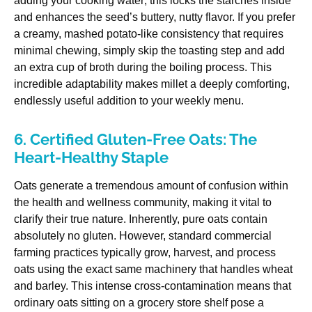
adding your cooking water; this locks the starches inside
and enhances the seed’s buttery, nutty flavor. If you prefer
a creamy, mashed potato-like consistency that requires
minimal chewing, simply skip the toasting step and add
an extra cup of broth during the boiling process. This
incredible adaptability makes millet a deeply comforting,
endlessly useful addition to your weekly menu.
6. Certified Gluten-Free Oats: The
Heart-Healthy Staple
Oats generate a tremendous amount of confusion within
the health and wellness community, making it vital to
clarify their true nature. Inherently, pure oats contain
absolutely no gluten. However, standard commercial
farming practices typically grow, harvest, and process
oats using the exact same machinery that handles wheat
and barley. This intense cross-contamination means that
ordinary oats sitting on a grocery store shelf pose a