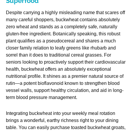
Superfood
Despite carrying a highly misleading name that scares off
many careful shoppers, buckwheat contains absolutely
zero wheat and stands as a completely safe, naturally
gluten-free ingredient. Botanically speaking, this robust
plant qualifies as a pseudocereal and shares a much
closer family relation to leafy greens like rhubarb and
sorrel than it does to traditional cereal grasses. For
seniors looking to proactively support their cardiovascular
health, buckwheat offers an absolutely exceptional
nutritional profile. It shines as a premier natural source of
rutin—a potent bioflavonoid known to strengthen blood
vessel walls, support healthy circulation, and aid in long-
term blood pressure management.
Integrating buckwheat into your weekly meal rotation
brings a wonderful, earthy richness right to your dining
table. You can easily purchase toasted buckwheat groats,