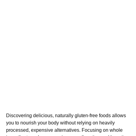
Discovering delicious, naturally gluten-free foods allows
you to nourish your body without relying on heavily
processed, expensive alternatives. Focusing on whole