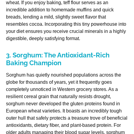
wheat. If you enjoy baking, teff flour serves as an
incredible addition to homemade muffins and quick
breads, lending a mild, slightly sweet flavor that
resembles cocoa. Incorporating this tiny powerhouse into
your diet ensures you receive crucial minerals in a highly
digestible, deeply satisfying format.
3. Sorghum: The Antioxidant-Rich
Baking Champion
Sorghum has quietly nourished populations across the
globe for thousands of years, yet it frequently goes
completely unnoticed in Western grocery stores. As a
resilient cereal grain that naturally resists drought,
sorghum never developed the gluten proteins found in
European wheat varieties. It boasts an incredibly tough
outer hull that safely protects a treasure trove of beneficial
antioxidants, dietary fiber, and plant-based protein. For
older adults managing their blood sugar levels, sorghum