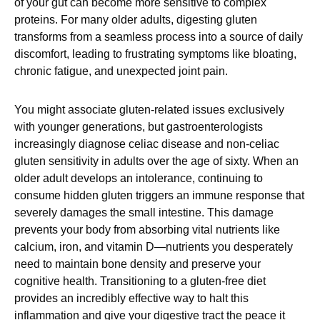
of your gut can become more sensitive to complex
proteins. For many older adults, digesting gluten
transforms from a seamless process into a source of daily
discomfort, leading to frustrating symptoms like bloating,
chronic fatigue, and unexpected joint pain.
You might associate gluten-related issues exclusively
with younger generations, but gastroenterologists
increasingly diagnose celiac disease and non-celiac
gluten sensitivity in adults over the age of sixty. When an
older adult develops an intolerance, continuing to
consume hidden gluten triggers an immune response that
severely damages the small intestine. This damage
prevents your body from absorbing vital nutrients like
calcium, iron, and vitamin D—nutrients you desperately
need to maintain bone density and preserve your
cognitive health. Transitioning to a gluten-free diet
provides an incredibly effective way to halt this
inflammation and give your digestive tract the peace it