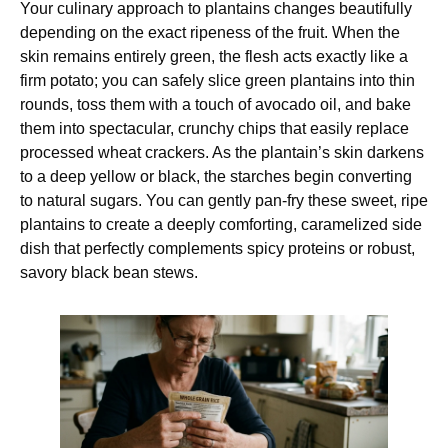
Your culinary approach to plantains changes beautifully
depending on the exact ripeness of the fruit. When the
skin remains entirely green, the flesh acts exactly like a
firm potato; you can safely slice green plantains into thin
rounds, toss them with a touch of avocado oil, and bake
them into spectacular, crunchy chips that easily replace
processed wheat crackers. As the plantain’s skin darkens
to a deep yellow or black, the starches begin converting
to natural sugars. You can gently pan-fry these sweet, ripe
plantains to create a deeply comforting, caramelized side
dish that perfectly complements spicy proteins or robust,
savory black bean stews.