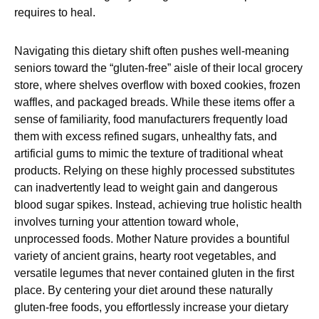
requires to heal.
Navigating this dietary shift often pushes well-meaning
seniors toward the “gluten-free” aisle of their local grocery
store, where shelves overflow with boxed cookies, frozen
waffles, and packaged breads. While these items offer a
sense of familiarity, food manufacturers frequently load
them with excess refined sugars, unhealthy fats, and
artificial gums to mimic the texture of traditional wheat
products. Relying on these highly processed substitutes
can inadvertently lead to weight gain and dangerous
blood sugar spikes. Instead, achieving true holistic health
involves turning your attention toward whole,
unprocessed foods. Mother Nature provides a bountiful
variety of ancient grains, hearty root vegetables, and
versatile legumes that never contained gluten in the first
place. By centering your diet around these naturally
gluten-free foods, you effortlessly increase your dietary