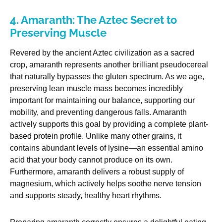
4. Amaranth: The Aztec Secret to
Preserving Muscle
Revered by the ancient Aztec civilization as a sacred
crop, amaranth represents another brilliant pseudocereal
that naturally bypasses the gluten spectrum. As we age,
preserving lean muscle mass becomes incredibly
important for maintaining our balance, supporting our
mobility, and preventing dangerous falls. Amaranth
actively supports this goal by providing a complete plant-
based protein profile. Unlike many other grains, it
contains abundant levels of lysine—an essential amino
acid that your body cannot produce on its own.
Furthermore, amaranth delivers a robust supply of
magnesium, which actively helps soothe nerve tension
and supports steady, healthy heart rhythms.