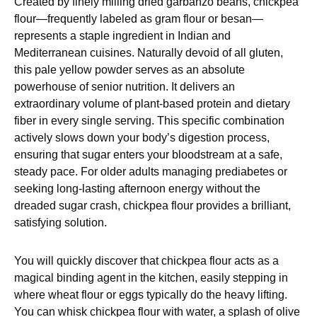
Created by finely milling dried garbanzo beans, chickpea
flour—frequently labeled as gram flour or besan—
represents a staple ingredient in Indian and
Mediterranean cuisines. Naturally devoid of all gluten,
this pale yellow powder serves as an absolute
powerhouse of senior nutrition. It delivers an
extraordinary volume of plant-based protein and dietary
fiber in every single serving. This specific combination
actively slows down your body’s digestion process,
ensuring that sugar enters your bloodstream at a safe,
steady pace. For older adults managing prediabetes or
seeking long-lasting afternoon energy without the
dreaded sugar crash, chickpea flour provides a brilliant,
satisfying solution.
You will quickly discover that chickpea flour acts as a
magical binding agent in the kitchen, easily stepping in
where wheat flour or eggs typically do the heavy lifting.
You can whisk chickpea flour with water, a splash of olive