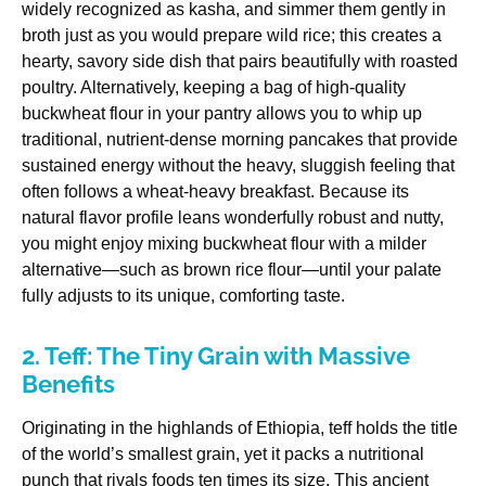
widely recognized as kasha, and simmer them gently in
broth just as you would prepare wild rice; this creates a
hearty, savory side dish that pairs beautifully with roasted
poultry. Alternatively, keeping a bag of high-quality
buckwheat flour in your pantry allows you to whip up
traditional, nutrient-dense morning pancakes that provide
sustained energy without the heavy, sluggish feeling that
often follows a wheat-heavy breakfast. Because its
natural flavor profile leans wonderfully robust and nutty,
you might enjoy mixing buckwheat flour with a milder
alternative—such as brown rice flour—until your palate
fully adjusts to its unique, comforting taste.
2. Teff: The Tiny Grain with Massive
Benefits
Originating in the highlands of Ethiopia, teff holds the title
of the world’s smallest grain, yet it packs a nutritional
punch that rivals foods ten times its size. This ancient