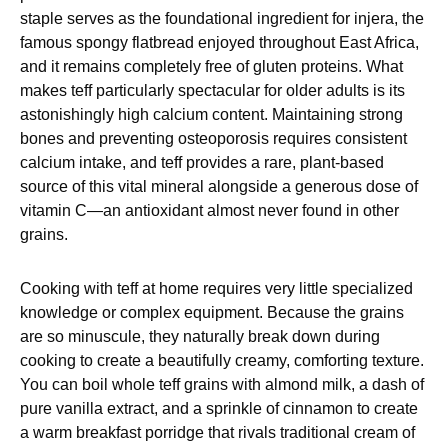
staple serves as the foundational ingredient for injera, the
famous spongy flatbread enjoyed throughout East Africa,
and it remains completely free of gluten proteins. What
makes teff particularly spectacular for older adults is its
astonishingly high calcium content. Maintaining strong
bones and preventing osteoporosis requires consistent
calcium intake, and teff provides a rare, plant-based
source of this vital mineral alongside a generous dose of
vitamin C—an antioxidant almost never found in other
grains.
Cooking with teff at home requires very little specialized
knowledge or complex equipment. Because the grains
are so minuscule, they naturally break down during
cooking to create a beautifully creamy, comforting texture.
You can boil whole teff grains with almond milk, a dash of
pure vanilla extract, and a sprinkle of cinnamon to create
a warm breakfast porridge that rivals traditional cream of