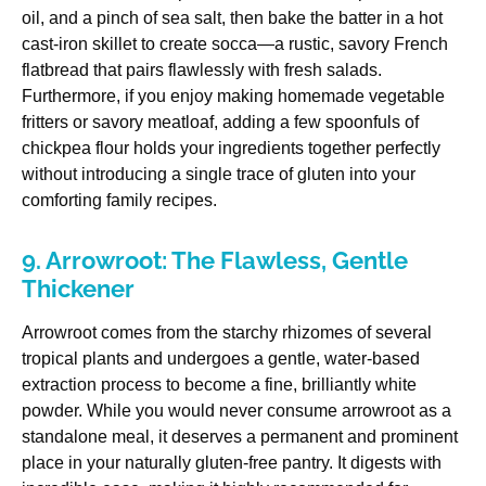
oil, and a pinch of sea salt, then bake the batter in a hot
cast-iron skillet to create socca—a rustic, savory French
flatbread that pairs flawlessly with fresh salads.
Furthermore, if you enjoy making homemade vegetable
fritters or savory meatloaf, adding a few spoonfuls of
chickpea flour holds your ingredients together perfectly
without introducing a single trace of gluten into your
comforting family recipes.
9. Arrowroot: The Flawless, Gentle
Thickener
Arrowroot comes from the starchy rhizomes of several
tropical plants and undergoes a gentle, water-based
extraction process to become a fine, brilliantly white
powder. While you would never consume arrowroot as a
standalone meal, it deserves a permanent and prominent
place in your naturally gluten-free pantry. It digests with