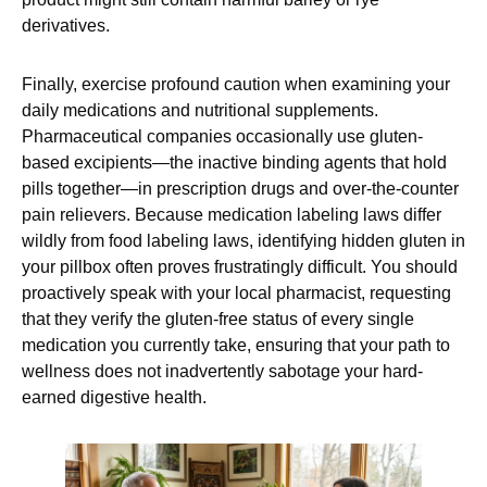
derivatives.
Finally, exercise profound caution when examining your
daily medications and nutritional supplements.
Pharmaceutical companies occasionally use gluten-
based excipients—the inactive binding agents that hold
pills together—in prescription drugs and over-the-counter
pain relievers. Because medication labeling laws differ
wildly from food labeling laws, identifying hidden gluten in
your pillbox often proves frustratingly difficult. You should
proactively speak with your local pharmacist, requesting
that they verify the gluten-free status of every single
medication you currently take, ensuring that your path to
wellness does not inadvertently sabotage your hard-
earned digestive health.