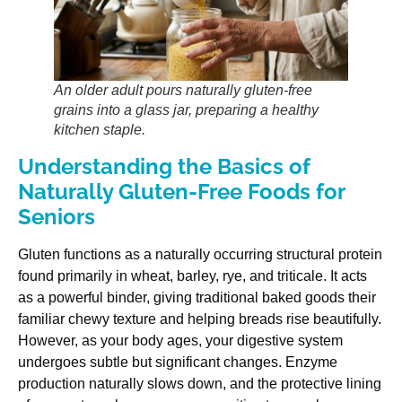
An older adult pours naturally gluten-free
grains into a glass jar, preparing a healthy
kitchen staple.
Understanding the Basics of
Naturally Gluten-Free Foods for
Seniors
Gluten functions as a naturally occurring structural protein
found primarily in wheat, barley, rye, and triticale. It acts
as a powerful binder, giving traditional baked goods their
familiar chewy texture and helping breads rise beautifully.
However, as your body ages, your digestive system
undergoes subtle but significant changes. Enzyme
production naturally slows down, and the protective lining