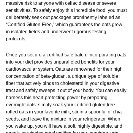
massive risk to anyone with celiac disease or severe
sensitivities. To safely enjoy this incredible food, you must
deliberately seek out packages prominently labeled as
“Certified Gluten-Free,” which guarantees the oats grew
in isolated fields and underwent rigorous testing
protocols.
Once you secure a certified safe batch, incorporating oats
into your diet provides unparalleled benefits for your
cardiovascular system. Oats are renowned for their high
concentration of beta-glucan, a unique type of soluble
fiber that actively binds to cholesterol in your digestive
tract and safely sweeps it out of your body. You can easily
harness this heart-protecting power by preparing
overnight oats: simply soak your certified gluten-free
rolled oats in your favorite milk, stir in a spoonful of chia
seeds, and leave the mixture in your refrigerator. When
you wake up, you will have a soft, highly digestible, and