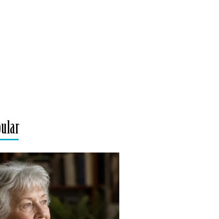
pular