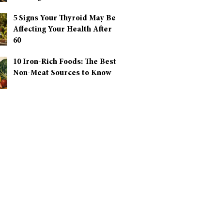
5 Signs Your Thyroid May Be
Affecting Your Health After
60
10 Iron-Rich Foods: The Best
Non-Meat Sources to Know