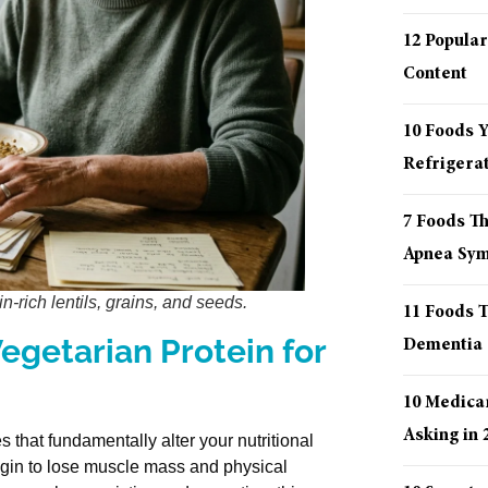
12 Popular
Content
10 Foods 
Refrigera
7 Foods T
Apnea Sy
n-rich lentils, grains, and seeds.
11 Foods T
egetarian Protein for
Dementia
10 Medica
Asking in 
that fundamentally alter your nutritional
begin to lose muscle mass and physical