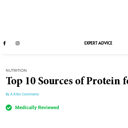
EXPERT ADVICE
NUTRITION
Top 10 Sources of Protein 
By
A.R.
No Comments
Medically Reviewed