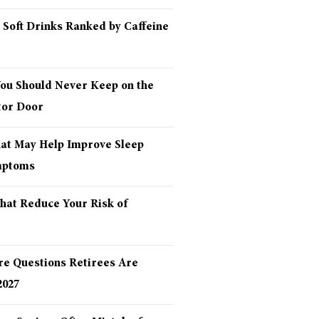
 Soft Drinks Ranked by Caffeine
You Should Never Keep on the
tor Door
hat May Help Improve Sleep
mptoms
hat Reduce Your Risk of
re Questions Retirees Are
2027