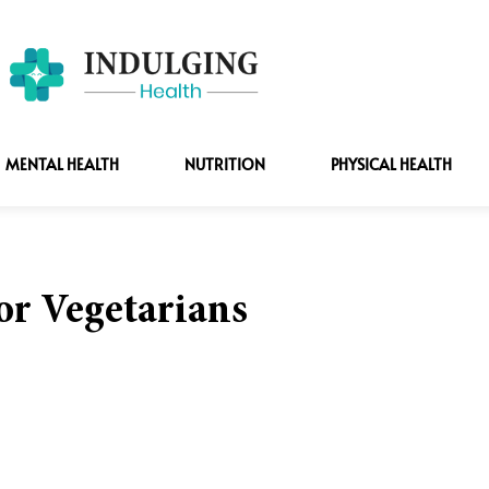
MENTAL HEALTH
NUTRITION
PHYSICAL HEALTH
for Vegetarians