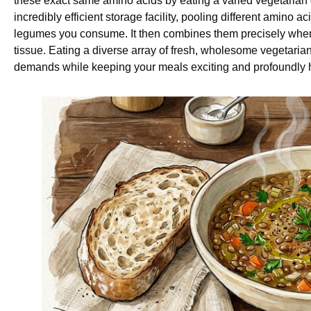
these exact same amino acids by eating a varied vegetarian d
incredibly efficient storage facility, pooling different amino 
legumes you consume. It then combines them precisely when 
tissue. Eating a diverse array of fresh, wholesome vegetarian f
demands while keeping your meals exciting and profoundly h