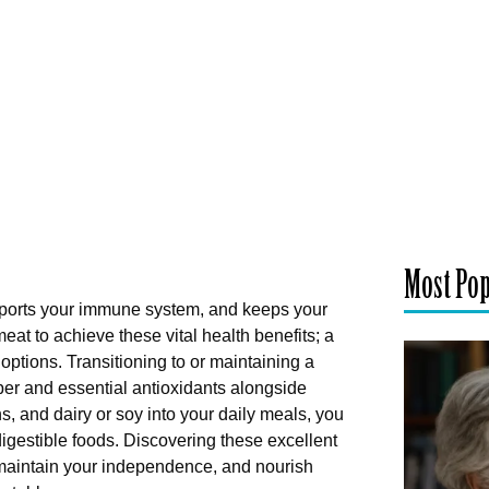
Most Po
pports your immune system, and keeps your
eat to achieve these vital health benefits; a
options. Transitioning to or maintaining a
iber and essential antioxidants alongside
ns, and dairy or soy into your daily meals, you
digestible foods. Discovering these excellent
 maintain your independence, and nourish