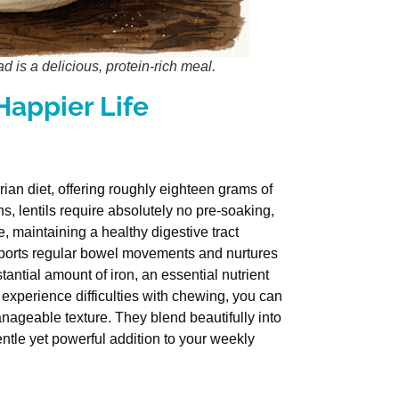
d is a delicious, protein-rich meal.
 Happier Life
rian diet, offering roughly eighteen grams of
s, lentils require absolutely no pre-soaking,
, maintaining a healthy digestive tract
upports regular bowel movements and nurtures
antial amount of iron, an essential nutrient
 experience difficulties with chewing, you can
manageable texture. They blend beautifully into
tle yet powerful addition to your weekly