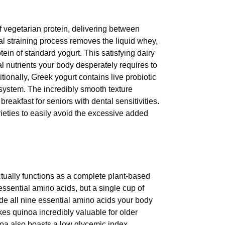
 vegetarian protein, delivering between
al straining process removes the liquid whey,
tein of standard yogurt. This satisfying dairy
 nutrients your body desperately requires to
ionally, Greek yogurt contains live probiotic
 system. The incredibly smooth texture
breakfast for seniors with dental sensitivities.
eties to easily avoid the excessive added
tually functions as a complete plant-based
essential amino acids, but a single cup of
de all nine essential amino acids your body
akes quinoa incredibly valuable for older
inoa also boasts a low glycemic index,