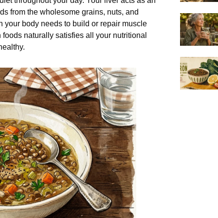
iet throughout your day. Your liver acts as an
acids from the wholesome grains, nuts, and
your body needs to build or repair muscle
oods naturally satisfies all your nutritional
ealthy.