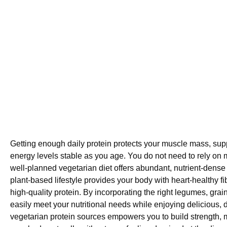
Getting enough daily protein protects your muscle mass, su
energy levels stable as you age. You do not need to rely on m
well-planned vegetarian diet offers abundant, nutrient-dense 
plant-based lifestyle provides your body with heart-healthy f
high-quality protein. By incorporating the right legumes, grai
easily meet your nutritional needs while enjoying delicious, 
vegetarian protein sources empowers you to build strength,