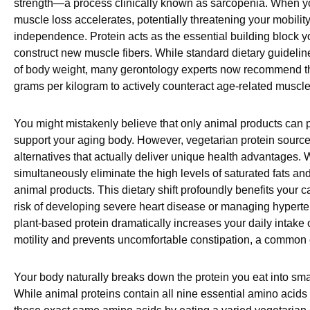
strength—a process clinically known as sarcopenia. When you
muscle loss accelerates, potentially threatening your mobilit
independence. Protein acts as the essential building block 
construct new muscle fibers. While standard dietary guidelin
of body weight, many gerontology experts now recommend t
grams per kilogram to actively counteract age-related muscle 
You might mistakenly believe that only animal products can p
support your aging body. However, vegetarian protein source
alternatives that actually deliver unique health advantages
simultaneously eliminate the high levels of saturated fats an
animal products. This dietary shift profoundly benefits your 
risk of developing severe heart disease or managing hyperte
plant-based protein dramatically increases your daily intake o
motility and prevents uncomfortable constipation, a common 
Your body naturally breaks down the protein you eat into sma
While animal proteins contain all nine essential amino acids