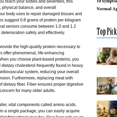
10 Sympto
 reach your sixties and seventies, this
y, physical balance, and overall
Normal Ag
your body uses to repair damaged tissues and
es suggest 0.8 grams of protein per kilogram
hat seniors consume between 1.0 and 1.2
Top Pick
deterioration safely and effectively.
rovide the high-quality protein necessary to
s offer phenomenal, life-enhancing
. When you choose plant-based proteins, you
d dietary cholesterol frequently found in heavy
cardiovascular system, reducing your overall
nsion. Furthermore, replacing meat with
f dietary fiber. Fiber ensures proper digestive
concern for many older adults.
ller, vital components called amino acids.
 in a single package, you can easily acquire