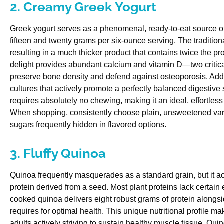
2. Creamy Greek Yogurt
Greek yogurt serves as a phenomenal, ready-to-eat source of
fifteen and twenty grams per six-ounce serving. The tradition
resulting in a much thicker product that contains twice the pro
delight provides abundant calcium and vitamin D—two critical
preserve bone density and defend against osteoporosis. Addit
cultures that actively promote a perfectly balanced digestive
requires absolutely no chewing, making it an ideal, effortless 
When shopping, consistently choose plain, unsweetened vari
sugars frequently hidden in flavored options.
3. Fluffy Quinoa
Quinoa frequently masquerades as a standard grain, but it ac
protein derived from a seed. Most plant proteins lack certain 
cooked quinoa delivers eight robust grams of protein alongsi
requires for optimal health. This unique nutritional profile m
adults actively striving to sustain healthy muscle tissue. Qu