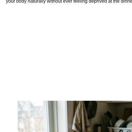
your body naturally without ever feeling deprived at the dinne