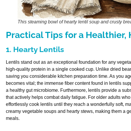
This steaming bowl of hearty lentil soup and crusty brea
Practical Tips for a Healthier,
1. Hearty Lentils
Lentils stand out as an exceptional foundation for any vegeta
high-quality protein in a single cooked cup. Unlike dried bean
saving you considerable kitchen preparation time. As you age
becomes vital; the immense fiber content found in lentils s
a healthy gut microbiome. Furthermore, lentils provide a subst
that actively helps combat daily fatigue. For older adults who
effortlessly cook lentils until they reach a wonderfully soft, 
creamy vegetable soups and hearty stews, making them a gen
meals.