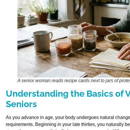
A senior woman reads recipe cards next to jars of protei
Understanding the Basics of V
Seniors
As you advance in age, your body undergoes natural changes 
requirements. Beginning in your late thirties, you naturally 