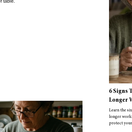
r table.
6 Signs 
Longer W
Learn the six
longer worki
protect your 