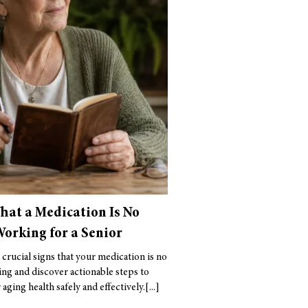
That a Medication Is No
orking for a Senior
 crucial signs that your medication is no
ng and discover actionable steps to
aging health safely and effectively.