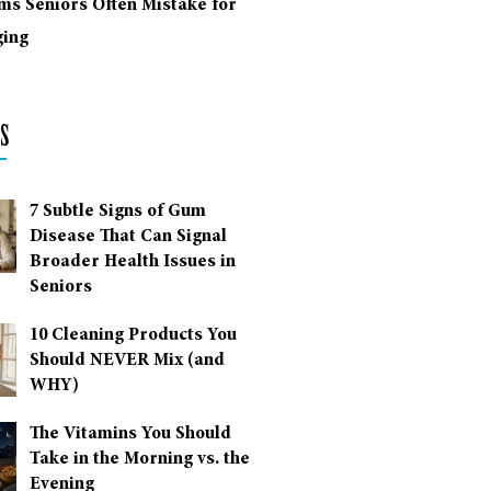
ms Seniors Often Mistake for
ing
s
7 Subtle Signs of Gum
Disease That Can Signal
Broader Health Issues in
Seniors
10 Cleaning Products You
Should NEVER Mix (and
WHY)
The Vitamins You Should
Take in the Morning vs. the
Evening