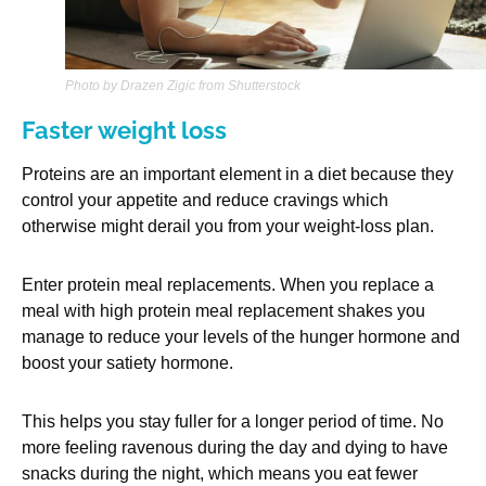
Photo by Drazen Zigic from Shutterstock
Faster weight loss
Proteins are an important element in a diet because they
control your appetite and reduce cravings which
otherwise might derail you from your weight-loss plan.
Enter protein meal replacements. When you replace a
meal with high protein meal replacement shakes you
manage to reduce your levels of the hunger hormone and
boost your satiety hormone.
This helps you stay fuller for a longer period of time. No
more feeling ravenous during the day and dying to have
snacks during the night, which means you eat fewer