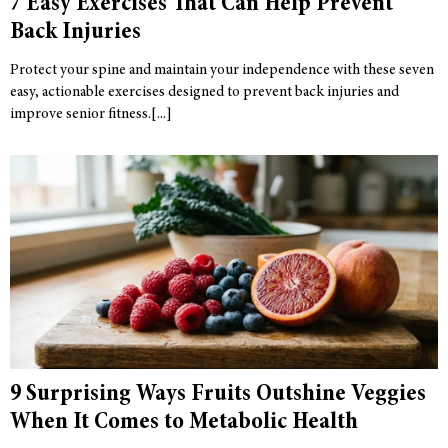
7 Easy Exercises That Can Help Prevent
Back Injuries
Protect your spine and maintain your independence with these seven
easy, actionable exercises designed to prevent back injuries and
improve senior fitness.
9 Surprising Ways Fruits Outshine Veggies
When It Comes to Metabolic Health