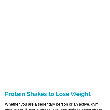
Protein Shakes to Lose Weight
Whether you are a sedentary person or an active, gym