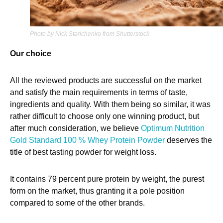
Photo by Nick Starichenko from Shutterstock
Our choice
All the reviewed products are successful on the market
and satisfy the main requirements in terms of taste,
ingredients and quality. With them being so similar, it was
rather difficult to choose only one winning product, but
after much consideration, we believe
Optimum Nutrition
Gold Standard 100 % Whey Protein Powder
deserves the
title of best tasting powder for weight loss.
It contains 79 percent pure protein by weight, the purest
form on the market, thus granting it a pole position
compared to some of the other brands.