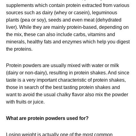
supplements which contain protein extracted from various
sources such as dairy (whey or casein), leguminous
plants (pea or soy), seeds and even meat (dehydrated
liver). While they are mainly protein-based, depending on
the mix, these can also include carbs, vitamins and
minerals, healthy fats and enzymes which help you digest
the proteins.
Protein powders are usually mixed with water or milk
(dairy or non-dairy), resulting in protein shakes. And since
taste is a very important characteristic of protein shakes,
those in search of the best tasting protein shakes and
want to avoid the usual chalky flavor also mix the powder
with fruits or juice.
What are protein powders used for?
Losing weight is actually one of the most common