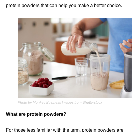
protein powders that can help you make a better choice.
Photo by Monkey Business Images from Shutterstock
What are protein powders?
For those less familiar with the term, protein powders are