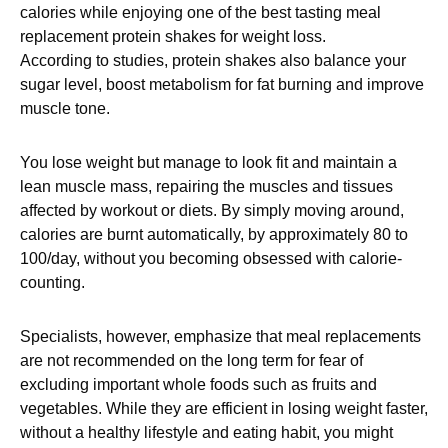
calories while enjoying one of the best tasting meal
replacement protein shakes for weight loss.
According to studies, protein shakes also balance your
sugar level, boost metabolism for fat burning and improve
muscle tone.
You lose weight but manage to look fit and maintain a
lean muscle mass, repairing the muscles and tissues
affected by workout or diets. By simply moving around,
calories are burnt automatically, by approximately 80 to
100/day, without you becoming obsessed with calorie-
counting.
Specialists, however, emphasize that meal replacements
are not recommended on the long term for fear of
excluding important whole foods such as fruits and
vegetables. While they are efficient in losing weight faster,
without a healthy lifestyle and eating habit, you might