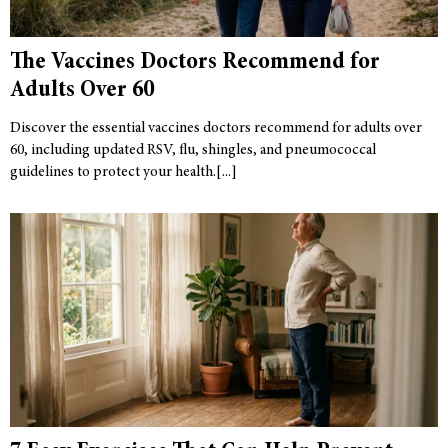
The Vaccines Doctors Recommend for
Adults Over 60
Discover the essential vaccines doctors recommend for adults over
60, including updated RSV, flu, shingles, and pneumococcal
guidelines to protect your health.