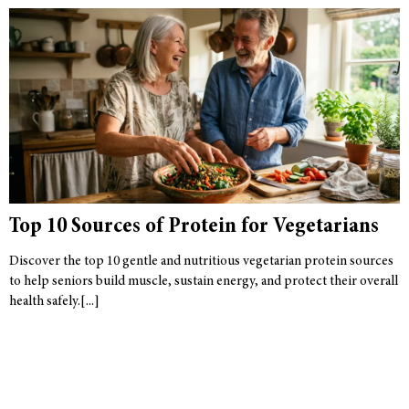
Top 10 Sources of Protein for Vegetarians
Discover the top 10 gentle and nutritious vegetarian protein sources
to help seniors build muscle, sustain energy, and protect their overall
health safely.