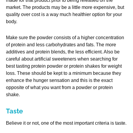
made for that product prior to being released on the
market. The products may be a little more expensive, but
quality over cost is a way much healthier option for your
body.
Make sure the powder consists of a higher concentration
of protein and less carbohydrates and fats. The more
additives and protein blends, the less efficient. Also be
careful about artificial sweeteners when searching for
best tasting protein powder or protein shakes for weight
loss. These should be kept to a minimum because they
enhance the hunger sensation and this is the exact
opposite of what you want from a powder or protein
shake.
Taste
Believe it or not, one of the most important criteria is taste.