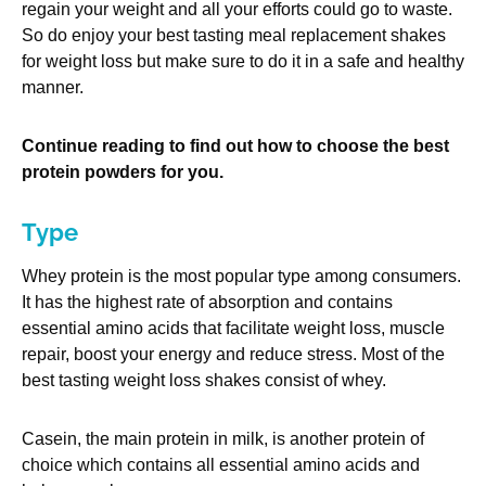
regain your weight and all your efforts could go to waste.
So do enjoy your best tasting meal replacement shakes
for weight loss but make sure to do it in a safe and healthy
manner.
Continue reading to find out how to choose the best
protein powders for you.
Type
Whey protein is the most popular type among consumers.
It has the highest rate of absorption and contains
essential amino acids that facilitate weight loss, muscle
repair, boost your energy and reduce stress. Most of the
best tasting weight loss shakes consist of whey.
Casein, the main protein in milk, is another protein of
choice which contains all essential amino acids and