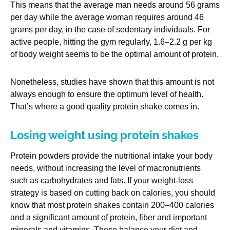
This means that the average man needs around 56 grams
per day while the average woman requires around 46
grams per day, in the case of sedentary individuals. For
active people, hitting the gym regularly, 1.6–2.2 g per kg
of body weight seems to be the optimal amount of protein.
Nonetheless, studies have shown that this amount is not
always enough to ensure the optimum level of health.
That’s where a good quality protein shake comes in.
Losing weight using protein shakes
Protein powders provide the nutritional intake your body
needs, without increasing the level of macronutrients
such as carbohydrates and fats. If your weight-loss
strategy is based on cutting back on calories, you should
know that most protein shakes contain 200–400 calories
and a significant amount of protein, fiber and important
minerals and vitamins. These balance your diet and