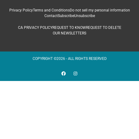
Privacy Policy
Terms and Conditions
Do not sell my personal information
Contact
Subscribe
Unsubscribe
CA PRIVACY POLICY
REQUEST TO KNOW
REQUEST TO DELETE
OUR NEWSLETTERS
COPYRIGHT ©2026 - ALL RIGHTS RESERVED