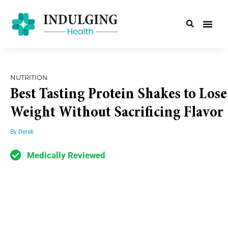
NUTRITION
Best Tasting Protein Shakes to Lose
Weight Without Sacrificing Flavor
By
Derek
Medically Reviewed