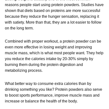
reasons people start using protein powders. Studies have
shown that diets based on proteins are more successful
because they reduce the hunger sensation, replacing it
with satiety. More than that, they are a lot easier to follow
on the long term.
Combined with proper workout, a protein powder can be
even more effective in losing weight and improving
muscle mass, which is what most people want. They help
you reduce the calories intake by 20-30% simply by
burning them during the protein digestion and
metabolizing process.
What better way to consume extra calories than by
drinking something you like? Protein powders also serve
to boost sports performance, improve muscle mass and
increase or balance the health of the body.