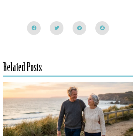
Related Posts