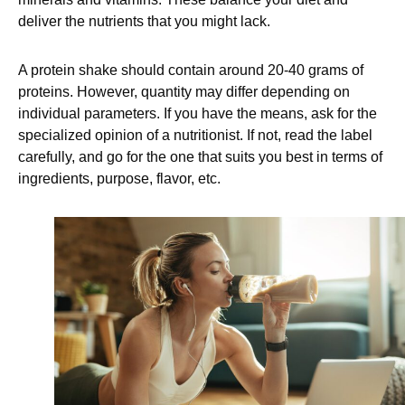
deliver the nutrients that you might lack.
A protein shake should contain around 20-40 grams of
proteins. However, quantity may differ depending on
individual parameters. If you have the means, ask for the
specialized opinion of a nutritionist. If not, read the label
carefully, and go for the one that suits you best in terms of
ingredients, purpose, flavor, etc.