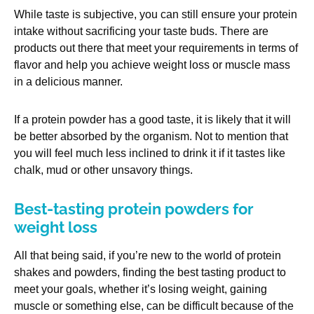
While taste is subjective, you can still ensure your protein
intake without sacrificing your taste buds. There are
products out there that meet your requirements in terms of
flavor and help you achieve weight loss or muscle mass
in a delicious manner.
If a protein powder has a good taste, it is likely that it will
be better absorbed by the organism. Not to mention that
you will feel much less inclined to drink it if it tastes like
chalk, mud or other unsavory things.
Best-tasting protein powders for
weight loss
All that being said, if you’re new to the world of protein
shakes and powders, finding the best tasting product to
meet your goals, whether it’s losing weight, gaining
muscle or something else, can be difficult because of the