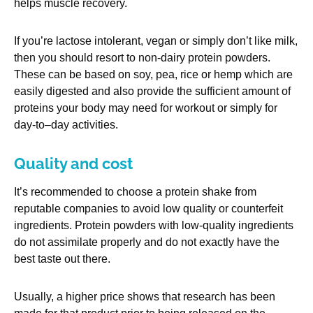
helps muscle recovery.
If you’re lactose intolerant, vegan or simply don’t like milk,
then you should resort to non-dairy protein powders.
These can be based on soy, pea, rice or hemp which are
easily digested and also provide the sufficient amount of
proteins your body may need for workout or simply for
day-to–day activities.
Quality and cost
It’s recommended to choose a protein shake from
reputable companies to avoid low quality or counterfeit
ingredients. Protein powders with low-quality ingredients
do not assimilate properly and do not exactly have the
best taste out there.
Usually, a higher price shows that research has been