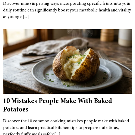
Discover nine surprising ways incorporating specific fruits into your
daily routine can significantly boost your metabolic health and vitality
as you age.
10 Mistakes People Make With Baked
Potatoes
Discover the 10 common cooking mistakes people make with baked
potatoes and learn practical kitchen tips to prepare nutritious,
perfectly fluffy meals safely.