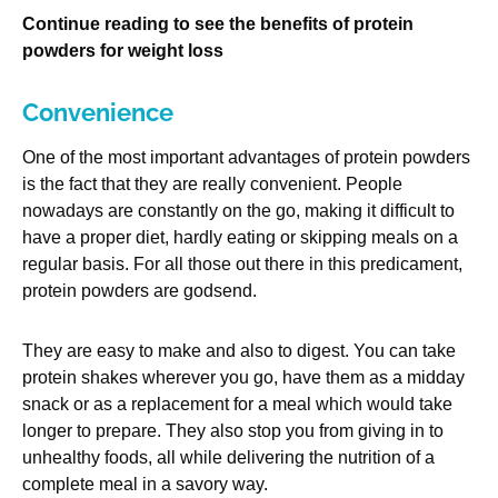
Continue reading to see the benefits of protein
powders for weight loss
Convenience
One of the most important advantages of protein powders
is the fact that they are really convenient. People
nowadays are constantly on the go, making it difficult to
have a proper diet, hardly eating or skipping meals on a
regular basis. For all those out there in this predicament,
protein powders are godsend.
They are easy to make and also to digest. You can take
protein shakes wherever you go, have them as a midday
snack or as a replacement for a meal which would take
longer to prepare. They also stop you from giving in to
unhealthy foods, all while delivering the nutrition of a
complete meal in a savory way.