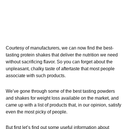
Courtesy of manufacturers, we can now find the best-
tasting protein shakes that deliver the nutrition we need
without sacrificing flavor. So you can forget about the
unpleasant, chalky taste of aftertaste that most people
associate with such products.
We’ve gone through some of the best tasting powders
and shakes for weight loss available on the market, and
came up with a list of products that, in our opinion, satisfy
even the most picky of people.
But first let’s find out some useful information about