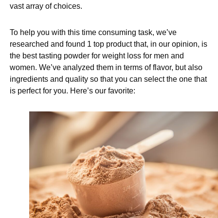
vast array of choices.
To help you with this time consuming task, we’ve
researched and found 1 top product that, in our opinion, is
the best tasting powder for weight loss for men and
women. We’ve analyzed them in terms of flavor, but also
ingredients and quality so that you can select the one that
is perfect for you. Here’s our favorite: