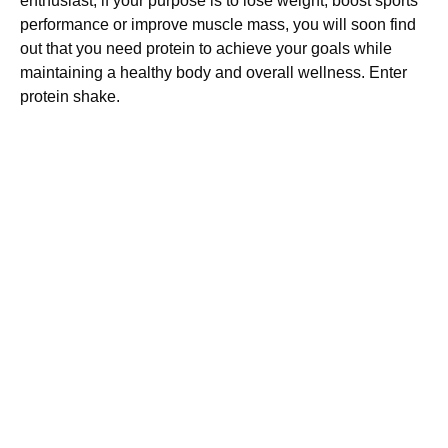
enthusiast, if your purpose is to lose weight, boost sports
performance or improve muscle mass, you will soon find
out that you need protein to achieve your goals while
maintaining a healthy body and overall wellness. Enter
protein shake.