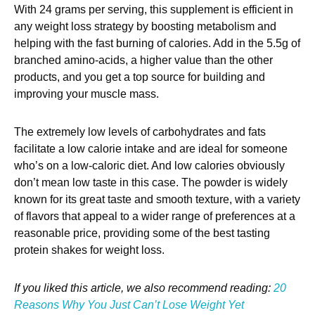
With 24 grams per serving, this supplement is efficient in
any weight loss strategy by boosting metabolism and
helping with the fast burning of calories. Add in the 5.5g of
branched amino-acids, a higher value than the other
products, and you get a top source for building and
improving your muscle mass.
The extremely low levels of carbohydrates and fats
facilitate a low calorie intake and are ideal for someone
who’s on a low-caloric diet. And low calories obviously
don’t mean low taste in this case. The powder is widely
known for its great taste and smooth texture, with a variety
of flavors that appeal to a wider range of preferences at a
reasonable price, providing some of the best tasting
protein shakes for weight loss.
If you liked this article, we also recommend reading:
20
Reasons Why You Just Can’t Lose Weight Yet