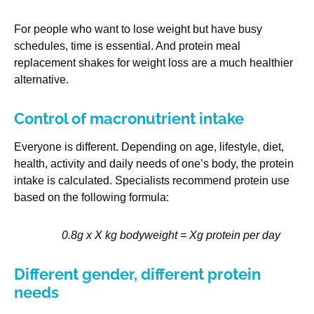
For people who want to lose weight but have busy
schedules, time is essential. And protein meal
replacement shakes for weight loss are a much healthier
alternative.
Control of macronutrient intake
Everyone is different. Depending on age, lifestyle, diet,
health, activity and daily needs of one’s body, the protein
intake is calculated. Specialists recommend protein use
based on the following formula:
0.8g x X kg bodyweight = Xg protein per day
Different gender, different protein
needs