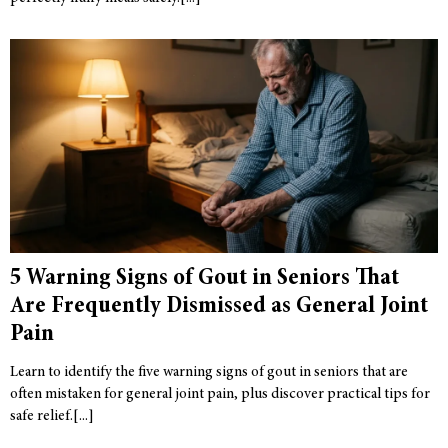
5 Warning Signs of Gout in Seniors That
Are Frequently Dismissed as General Joint
Pain
Learn to identify the five warning signs of gout in seniors that are
often mistaken for general joint pain, plus discover practical tips for
safe relief.