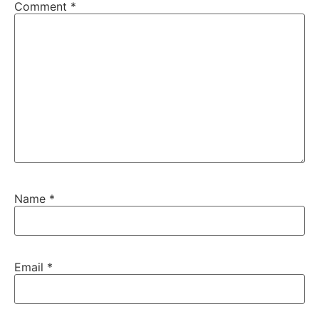
Comment
*
Name
*
Email
*