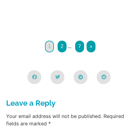
1
2
...
7
»
Leave a Reply
Your email address will not be published.
Required
fields are marked
*