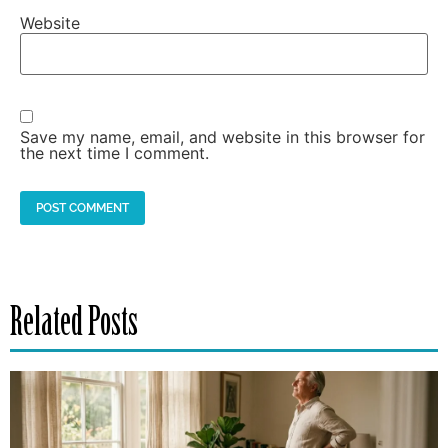
Website
Save my name, email, and website in this browser for
the next time I comment.
Related Posts