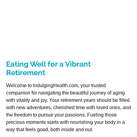
Eating Well for a Vibrant
Retirement
Welcome to IndulgingHealth.com, your trusted
companion for navigating the beautiful journey of aging
with vitality and joy. Your retirement years should be filled
with new adventures, cherished time with loved ones, and
the freedom to pursue your passions. Fueling those
precious moments starts with nourishing your body in a
way that feels good, both inside and out.