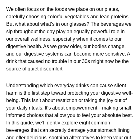
We often focus on the foods we place on our plates,
carefully choosing colorful vegetables and lean proteins.
But what about what’s in our glasses? The beverages we
sip throughout the day play an equally powerful role in
our overall wellness, especially when it comes to our
digestive health. As we grow older, our bodies change,
and our digestive systems can become more sensitive. A
drink that caused no trouble in our 30s might now be the
source of quiet discomfort.
Understanding which everyday drinks can cause silent
harm is the first step toward protecting your digestive well-
being. This isn’t about restriction or taking the joy out of
your daily rituals. It’s about empowerment—making small,
informed choices that allow you to feel your absolute best.
In this guide, we’ll gently explore eight common
beverages that can secretly damage your stomach lining
and offer delicious, soothing alternatives to keep your gut