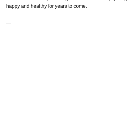
happy and healthy for years to come.
—