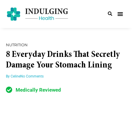
NUTRITION
8 Everyday Drinks That Secretly
Damage Your Stomach Lining
By
Celine
No Comments
Medically Reviewed