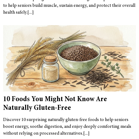
to help seniors build muscle, sustain energy, and protect their overall
health safely.
10 Foods You Might Not Know Are
Naturally Gluten-Free
Discover 10 surprising naturally gluten-free foods to help seniors
boost energy, soothe digestion, and enjoy deeply comforting meals
without relying on processed alternatives.