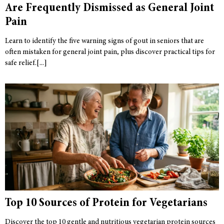
Are Frequently Dismissed as General Joint
Pain
Learn to identify the five warning signs of gout in seniors that are
often mistaken for general joint pain, plus discover practical tips for
safe relief.
Top 10 Sources of Protein for Vegetarians
Discover the top 10 gentle and nutritious vegetarian protein sources