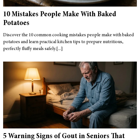
10 Mistakes People Make With Baked
Potatoes
Discover the 10 common cooking mistakes people make with baked
potatoes and learn practical kitchen tips to prepare nutritious,
perfectly fluffy meals safely.
5 Warning Signs of Gout in Seniors That