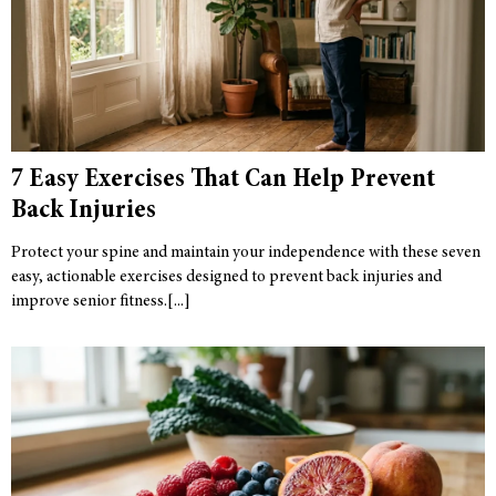
7 Easy Exercises That Can Help Prevent
Back Injuries
Protect your spine and maintain your independence with these seven
easy, actionable exercises designed to prevent back injuries and
improve senior fitness.