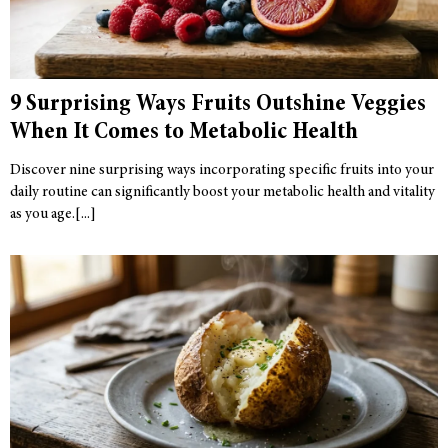
9 Surprising Ways Fruits Outshine Veggies
When It Comes to Metabolic Health
Discover nine surprising ways incorporating specific fruits into your
daily routine can significantly boost your metabolic health and vitality
as you age.