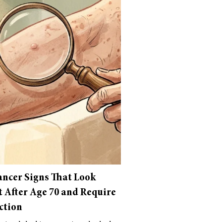
ancer Signs That Look
t After Age 70 and Require
ction