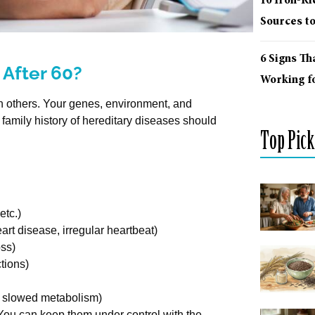
10 Iron-R
Sources t
6 Signs Th
 After 60?
Working fo
an others. Your genes, environment, and
 family history of hereditary diseases should
Top Pick
etc.)
art disease, irregular heartbeat)
oss)
tions)
n, slowed metabolism)
 You can keep them under control with the