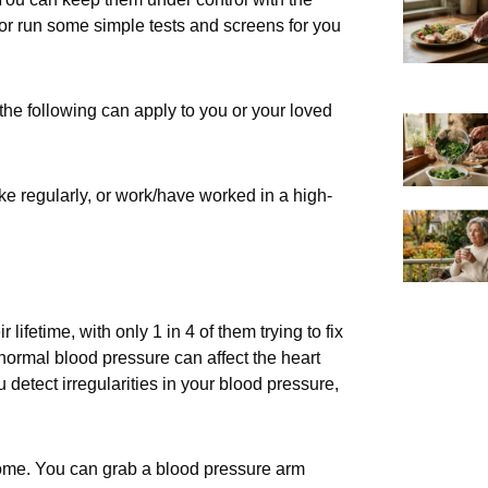
ctor run some simple tests and screens for you
the following can apply to you or your loved
oke regularly, or work/have worked in a high-
ifetime, with only 1 in 4 of them trying to fix
abnormal blood pressure can affect the heart
 detect irregularities in your blood pressure,
ome. You can grab a blood pressure arm