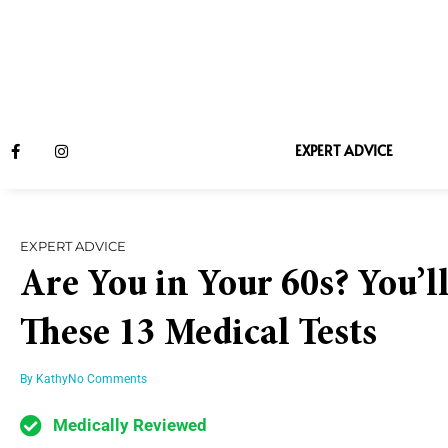
EXPERT ADVICE
EXPERT ADVICE
Are You in Your 60s? You’l
These 13 Medical Tests
By
Kathy
No Comments
Medically Reviewed