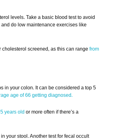
erol levels. Take a basic blood test to avoid
et and do low maintenance exercises like
ur cholesterol screened, as this can range
from
s in your colon. It can be considered a top 5
rage age of 66 getting diagnosed.
45 years old
or more often if there’s a
in your stool. Another test for fecal occult