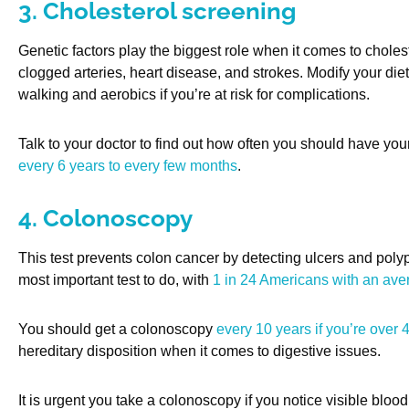
3. Cholesterol screening
Genetic factors play the biggest role when it comes to cholest
clogged arteries, heart disease, and strokes. Modify your di
walking and aerobics if you’re at risk for complications.
Talk to your doctor to find out how often you should have yo
every 6 years to every few months
.
4. Colonoscopy
This test prevents colon cancer by detecting ulcers and polyp
most important test to do, with
1 in 24 Americans with an ave
You should get a colonoscopy
every 10 years if you’re over 
hereditary disposition when it comes to digestive issues.
It is urgent you take a colonoscopy if you notice visible blood 