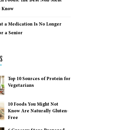
ich Foods: The Best Non-Meat
o Know
at a Medication Is No Longer
r a Senior
s
Top 10 Sources of Protein for
Vegetarians
10 Foods You Might Not
Know Are Naturally Gluten-
Free