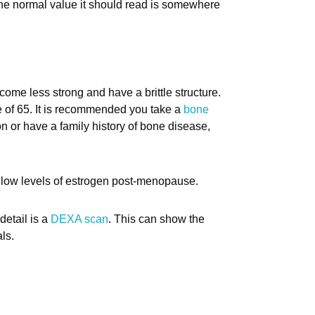
he normal value it should read is somewhere
me less strong and have a brittle structure.
ge of 65. It is recommended you take a
bone
n or have a family history of bone disease,
 low levels of estrogen post-menopause.
detail is a
DEXA scan
. This can show the
ls.