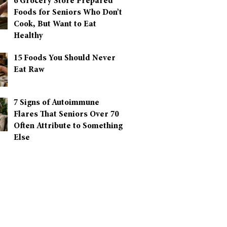
6 Grocery Store Prepared
Foods for Seniors Who Don’t
Cook, But Want to Eat
Healthy
15 Foods You Should Never
Eat Raw
7 Signs of Autoimmune
Flares That Seniors Over 70
Often Attribute to Something
Else