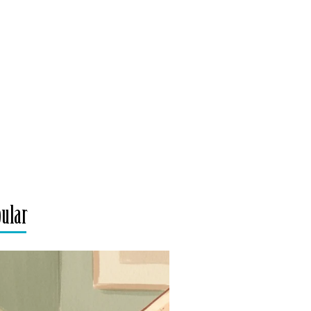
pular