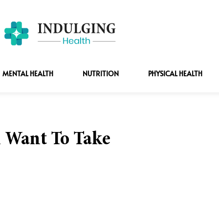
MENTAL HEALTH
NUTRITION
PHYSICAL HEALTH
l Want To Take