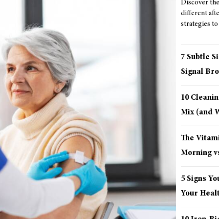
Discover the 
different aft
strategies to
7 Subtle S
Signal Bro
10 Cleani
Mix (and
The Vitami
Morning vs
5 Signs Yo
Your Healt