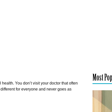
Most Po
ealth. You don’t visit your doctor that often
 different for everyone and never goes as