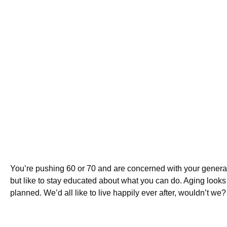
You’re pushing 60 or 70 and are concerned with your general h
but like to stay educated about what you can do. Aging looks
planned. We’d all like to live happily ever after, wouldn’t we?