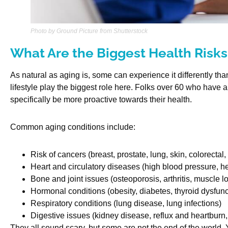
Photo by Ground Picture from Shutterstock
What Are the Biggest Health Risks
As natural as aging is, some can experience it differently th
lifestyle play the biggest role here. Folks over 60 who have a
specifically be more proactive towards their health.
Common aging conditions include:
Risk of cancers (breast, prostate, lung, skin, colorectal, 
Heart and circulatory diseases (high blood pressure, he
Bone and joint issues (osteoporosis, arthritis, muscle l
Hormonal conditions (obesity, diabetes, thyroid dysfunc
Respiratory conditions (lung disease, lung infections)
Digestive issues (kidney disease, reflux and heartbur
They all sound scary, but some are not the end of the world.