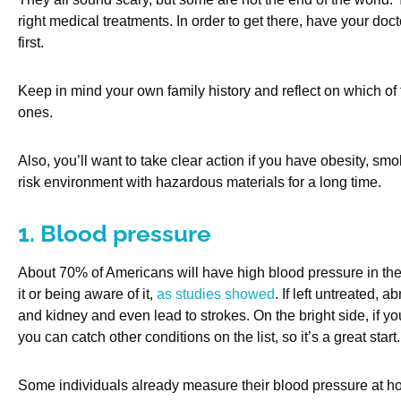
right medical treatments. In order to get there, have your do
first.
Keep in mind your own family history and reflect on which of 
ones.
Also, you’ll want to take clear action if you have obesity, sm
risk environment with hazardous materials for a long time.
1. Blood pressure
About 70% of Americans will have high blood pressure in their l
it or being aware of it,
as studies showed
. If left untreated, 
and kidney and even lead to strokes. On the bright side, if you
you can catch other conditions on the list, so it’s a great start.
Some individuals already measure their blood pressure at h