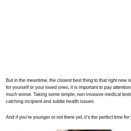
But in the meantime, the closest best thing to that right now i
for yourself or your loved ones, it is important to pay attentio
much worse. Taking some simple, non-invasive medical test
catching incipient and subtle health issues.
And if you’re younger or not there yet, it’s the perfect time f