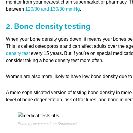
monitor from your nearest chain supermarket or pharmacy. T
between
120/80 and 130/80 mmHg
.
2. Bone density testing
When your bone density goes down, it means your bones beco
This is called osteoporosis and can affect adults over the a
density test
every 15 years. But if you’re on special medicatio
consider taking a bone density test more often.
Women are also more likely to have low bone density due to
A more sophisticated version of testing bone density in more 
level of bone degeneration, risk of fractures, and bone minera
Photo by evrymmnt from Shutterstock