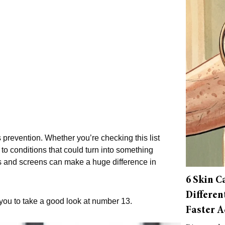
s prevention. Whether you’re checking this list
n to conditions that could turn into something
s and screens can make a huge difference in
6 Skin C
Differen
or you to take a good look at number 13.
Faster A