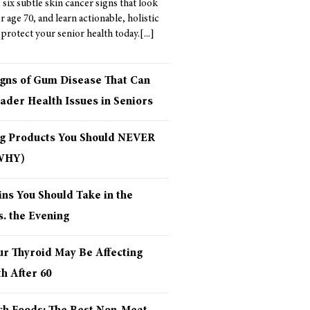
six subtle skin cancer signs that look
er age 70, and learn actionable, holistic
 protect your senior health today.
igns of Gum Disease That Can
ader Health Issues in Seniors
ng Products You Should NEVER
 WHY)
ns You Should Take in the
. the Evening
ur Thyroid May Be Affecting
h After 60