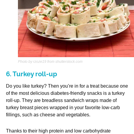
Photo by rzoze19 from shutterstock.com
6. Turkey roll-up
Do you like turkey? Then you’re in for a treat because one
of the most delicious diabetes-friendly snacks is a turkey
roll-up. They are breadless sandwich wraps made of
turkey breast pieces wrapped in your favorite low-carb
fillings, such as cheese and vegetables.
Thanks to their high protein and low carbohydrate