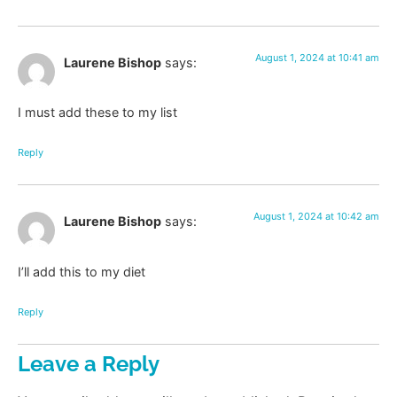
August 1, 2024 at 10:41 am
Laurene Bishop
says:
I must add these to my list
Reply
August 1, 2024 at 10:42 am
Laurene Bishop
says:
I’ll add this to my diet
Reply
Leave a Reply