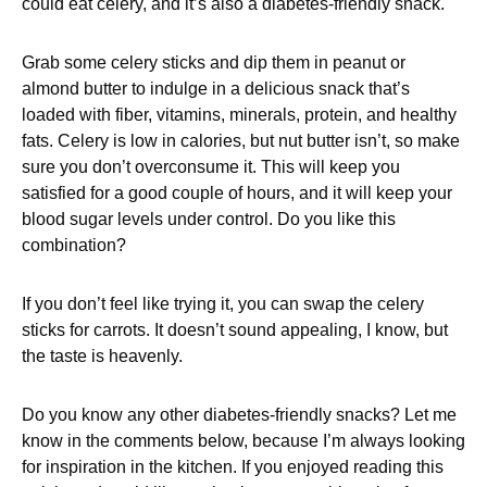
could eat celery, and it’s also a diabetes-friendly snack.
Grab some celery sticks and dip them in peanut or
almond butter to indulge in a delicious snack that’s
loaded with fiber, vitamins, minerals, protein, and healthy
fats. Celery is low in calories, but nut butter isn’t, so make
sure you don’t overconsume it. This will keep you
satisfied for a good couple of hours, and it will keep your
blood sugar levels under control. Do you like this
combination?
If you don’t feel like trying it, you can swap the celery
sticks for carrots. It doesn’t sound appealing, I know, but
the taste is heavenly.
Do you know any other diabetes-friendly snacks? Let me
know in the comments below, because I’m always looking
for inspiration in the kitchen. If you enjoyed reading this