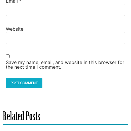
Email
*
Website
Save my name, email, and website in this browser for
the next time I comment.
Related Posts