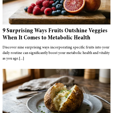
9 Surprising Ways Fruits Outshine Veggies
When It Comes to Metabolic Health
Discover nine surprising ways incorporating specific fruits into your
daily routine can significantly boost your metabolic health and vitality
as you age.