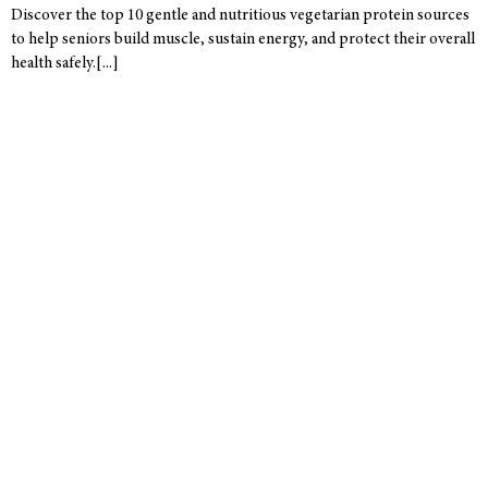
Discover the top 10 gentle and nutritious vegetarian protein sources
to help seniors build muscle, sustain energy, and protect their overall
health safely.