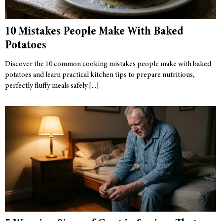
10 Mistakes People Make With Baked
Potatoes
Discover the 10 common cooking mistakes people make with baked
potatoes and learn practical kitchen tips to prepare nutritious,
perfectly fluffy meals safely.