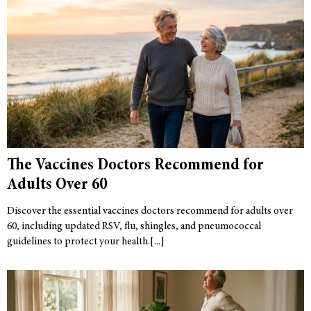
The Vaccines Doctors Recommend for
Adults Over 60
Discover the essential vaccines doctors recommend for adults over
60, including updated RSV, flu, shingles, and pneumococcal
guidelines to protect your health.