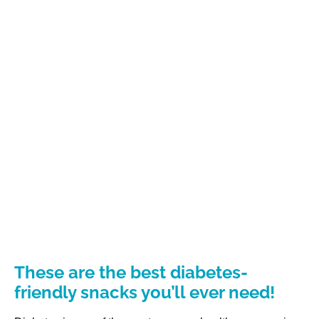
These are the best diabetes-
friendly snacks you’ll ever need!