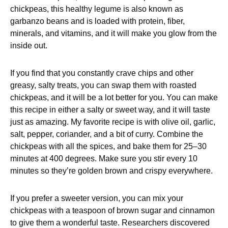
chickpeas, this healthy legume is also known as
garbanzo beans and is loaded with protein, fiber,
minerals, and vitamins, and it will make you glow from the
inside out.
If you find that you constantly crave chips and other
greasy, salty treats, you can swap them with roasted
chickpeas, and it will be a lot better for you. You can make
this recipe in either a salty or sweet way, and it will taste
just as amazing. My favorite recipe is with olive oil, garlic,
salt, pepper, coriander, and a bit of curry. Combine the
chickpeas with all the spices, and bake them for 25–30
minutes at 400 degrees. Make sure you stir every 10
minutes so they’re golden brown and crispy everywhere.
If you prefer a sweeter version, you can mix your
chickpeas with a teaspoon of brown sugar and cinnamon
to give them a wonderful taste. Researchers discovered