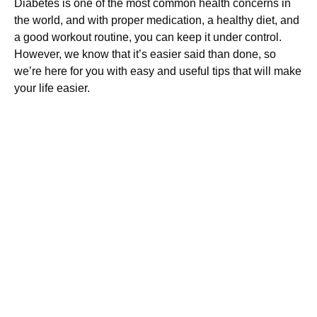
Diabetes is one of the most common health concerns in
the world, and with proper medication, a healthy diet, and
a good workout routine, you can keep it under control.
However, we know that it’s easier said than done, so
we’re here for you with easy and useful tips that will make
your life easier.