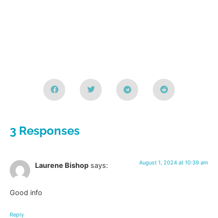
3 Responses
August 1, 2024 at 10:39 am
Laurene Bishop
says:
Good info
Reply