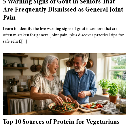
5 Warning Signs of Gout in Seniors That
Are Frequently Dismissed as General Joint
Pain
Learn to identify the five warning signs of gout in seniors that are
often mistaken for general joint pain, plus discover practical tips for
safe relief.
Top 10 Sources of Protein for Vegetarians