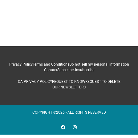
Privacy Policy
Terms and Conditions
Do not sell my personal information
Contact
Subscribe
Unsubscribe
CA PRIVACY POLICY
REQUEST TO KNOW
REQUEST TO DELETE
OUR NEWSLETTERS
COPYRIGHT ©2026 - ALL RIGHTS RESERVED