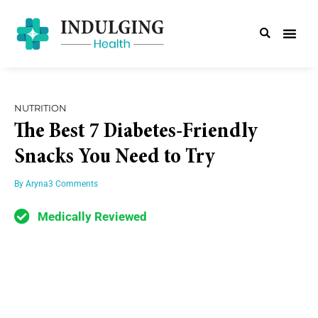
NUTRITION
The Best 7 Diabetes-Friendly
Snacks You Need to Try
By
Aryna
3 Comments
Medically Reviewed