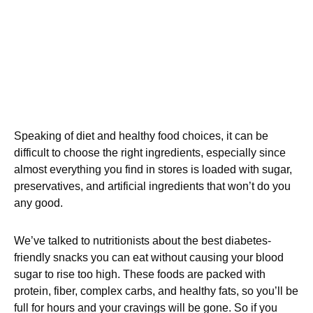
Speaking of diet and healthy food choices, it can be
difficult to choose the right ingredients, especially since
almost everything you find in stores is loaded with sugar,
preservatives, and artificial ingredients that won’t do you
any good.
We’ve talked to nutritionists about the best diabetes-
friendly snacks you can eat without causing your blood
sugar to rise too high. These foods are packed with
protein, fiber, complex carbs, and healthy fats, so you’ll be
full for hours and your cravings will be gone. So if you