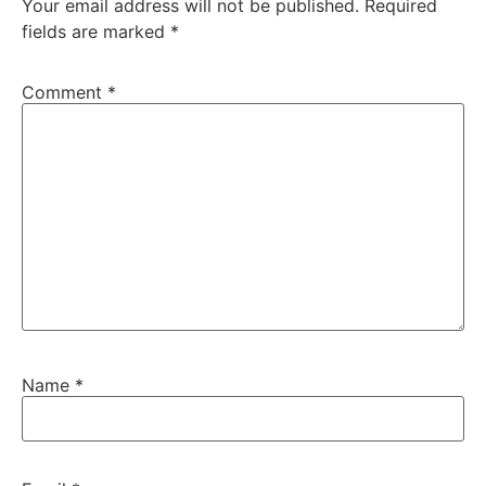
Your email address will not be published.
Required
fields are marked
*
Comment
*
Name
*