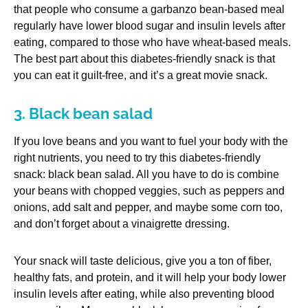
that people who consume a garbanzo bean-based meal
regularly have lower blood sugar and insulin levels after
eating, compared to those who have wheat-based meals.
The best part about this diabetes-friendly snack is that
you can eat it guilt-free, and it’s a great movie snack.
3. Black bean salad
If you love beans and you want to fuel your body with the
right nutrients, you need to try this diabetes-friendly
snack: black bean salad. All you have to do is combine
your beans with chopped veggies, such as peppers and
onions, add salt and pepper, and maybe some corn too,
and don’t forget about a vinaigrette dressing.
Your snack will taste delicious, give you a ton of fiber,
healthy fats, and protein, and it will help your body lower
insulin levels after eating, while also preventing blood