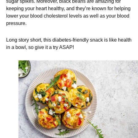
sugar spikes. Moreover, black beans are amazing for
keeping your heart healthy, and they’re known for helping
lower your blood cholesterol levels as well as your blood
pressure.
Long story short, this diabetes-friendly snack is like health
in a bowl, so give it a try ASAP!