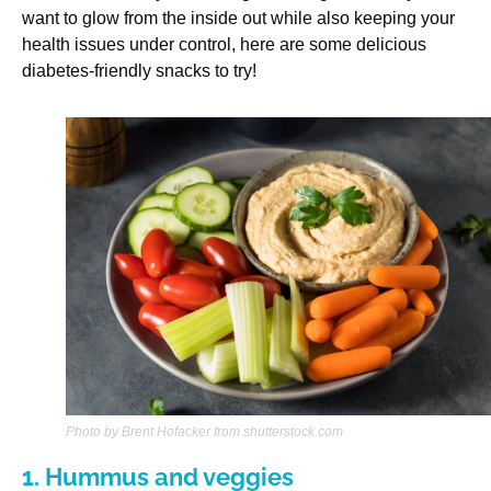
want to glow from the inside out while also keeping your
health issues under control, here are some delicious
diabetes-friendly snacks to try!
Photo by Brent Hofacker from shutterstock.com
1. Hummus and veggies