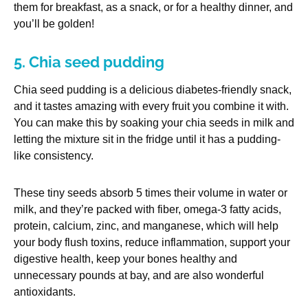
them for breakfast, as a snack, or for a healthy dinner, and
you’ll be golden!
5. Chia seed pudding
Chia seed pudding is a delicious diabetes-friendly snack,
and it tastes amazing with every fruit you combine it with.
You can make this by soaking your chia seeds in milk and
letting the mixture sit in the fridge until it has a pudding-
like consistency.
These tiny seeds absorb 5 times their volume in water or
milk, and they’re packed with fiber, omega-3 fatty acids,
protein, calcium, zinc, and manganese, which will help
your body flush toxins, reduce inflammation, support your
digestive health, keep your bones healthy and
unnecessary pounds at bay, and are also wonderful
antioxidants.