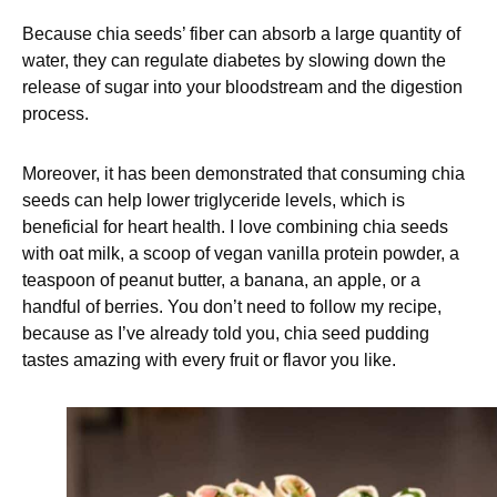
Because chia seeds’ fiber can absorb a large quantity of
water, they can regulate diabetes by slowing down the
release of sugar into your bloodstream and the digestion
process.
Moreover, it has been demonstrated that consuming chia
seeds can help lower triglyceride levels, which is
beneficial for heart health. I love combining chia seeds
with oat milk, a scoop of vegan vanilla protein powder, a
teaspoon of peanut butter, a banana, an apple, or a
handful of berries. You don’t need to follow my recipe,
because as I’ve already told you, chia seed pudding
tastes amazing with every fruit or flavor you like.