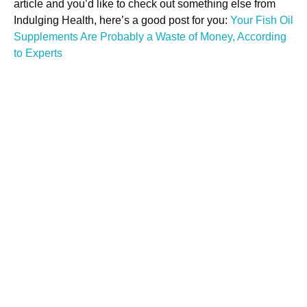
article and you’d like to check out something else from
Indulging Health, here’s a good post for you:
Your Fish Oil
Supplements Are Probably a Waste of Money, According
to Experts