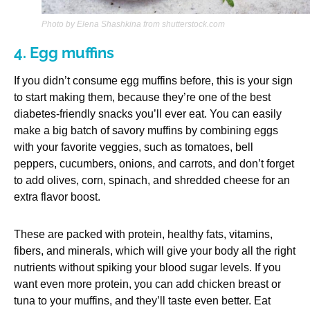
Photo by Elena Shashkina from shutterstock.com
4. Egg muffins
If you didn’t consume egg muffins before, this is your sign
to start making them, because they’re one of the best
diabetes-friendly snacks you’ll ever eat. You can easily
make a big batch of savory muffins by combining eggs
with your favorite veggies, such as tomatoes, bell
peppers, cucumbers, onions, and carrots, and don’t forget
to add olives, corn, spinach, and shredded cheese for an
extra flavor boost.
These are packed with protein, healthy fats, vitamins,
fibers, and minerals, which will give your body all the right
nutrients without spiking your blood sugar levels. If you
want even more protein, you can add chicken breast or
tuna to your muffins, and they’ll taste even better. Eat