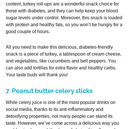
content, turkey roll-ups are a wonderful snack choice for
those with diabetes, and they can help keep your blood
sugar levels under control. Moreover, this snack is loaded
with protein and healthy fats, so you won’t be hungry for a
good couple of hours.
All you need to make this delicious, diabetes-friendly
snack is a piece of turkey, a tablespoon of cream cheese,
and vegetables, like cucumbers and bell peppers. You
can also add tortillas for extra flavor and healthy carbs.
Your taste buds will thank you!
7. Peanut butter celery sticks
While celery juice is one of the most popular drinks on
social media, thanks to its anti-inflammatory and
detoxifying properties, not many people can stand its
taste. However, we’ve come across a delicious way you