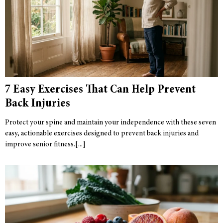
7 Easy Exercises That Can Help Prevent
Back Injuries
Protect your spine and maintain your independence with these seven
easy, actionable exercises designed to prevent back injuries and
improve senior fitness.