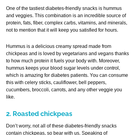
One of the tastiest diabetes-friendly snacks is hummus
and veggies. This combination is an incredible source of
protein, fats, fiber, complex carbs, vitamins, and minerals,
not to mention that it will keep you satisfied for hours.
Hummus is a delicious creamy spread made from
chickpeas and is loved by vegetarians and vegans thanks
to how much protein it fuels your body with. Moreover,
hummus keeps your blood sugar levels under control,
which is amazing for diabetes patients. You can consume
this with celery sticks, cauliflower, bell peppers,
cucumbers, broccoli, carrots, and any other veggie you
like.
2. Roasted chickpeas
Don’t worry, not all of these diabetes-friendly snacks
contain chickpeas, so bear with us. Speaking of