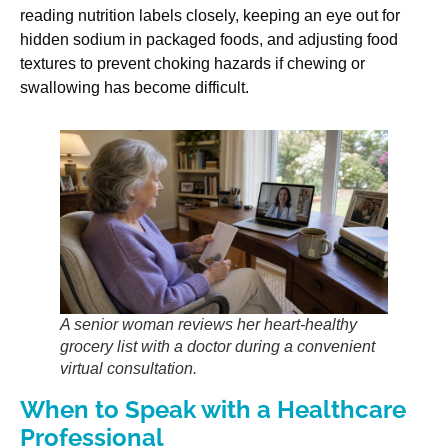
reading nutrition labels closely, keeping an eye out for
hidden sodium in packaged foods, and adjusting food
textures to prevent choking hazards if chewing or
swallowing has become difficult.
A senior woman reviews her heart-healthy
grocery list with a doctor during a convenient
virtual consultation.
When to Speak with a Healthcare
Professional