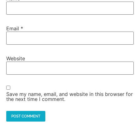
Email
*
Website
Save my name, email, and website in this browser for
the next time I comment.