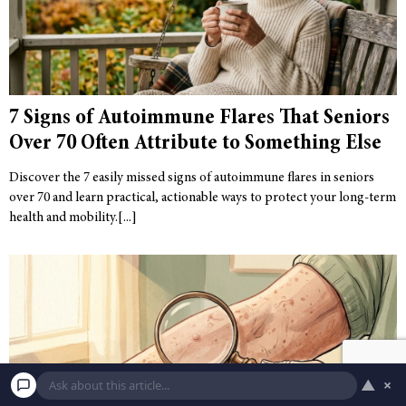
7 Signs of Autoimmune Flares That Seniors
Over 70 Often Attribute to Something Else
Discover the 7 easily missed signs of autoimmune flares in seniors
over 70 and learn practical, actionable ways to protect your long-term
health and mobility.
▲
×