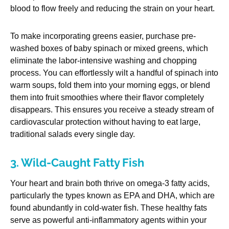
blood to flow freely and reducing the strain on your heart.
To make incorporating greens easier, purchase pre-
washed boxes of baby spinach or mixed greens, which
eliminate the labor-intensive washing and chopping
process. You can effortlessly wilt a handful of spinach into
warm soups, fold them into your morning eggs, or blend
them into fruit smoothies where their flavor completely
disappears. This ensures you receive a steady stream of
cardiovascular protection without having to eat large,
traditional salads every single day.
3. Wild-Caught Fatty Fish
Your heart and brain both thrive on omega-3 fatty acids,
particularly the types known as EPA and DHA, which are
found abundantly in cold-water fish. These healthy fats
serve as powerful anti-inflammatory agents within your