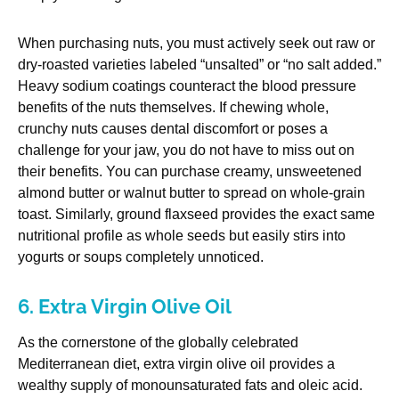
When purchasing nuts, you must actively seek out raw or
dry-roasted varieties labeled “unsalted” or “no salt added.”
Heavy sodium coatings counteract the blood pressure
benefits of the nuts themselves. If chewing whole,
crunchy nuts causes dental discomfort or poses a
challenge for your jaw, you do not have to miss out on
their benefits. You can purchase creamy, unsweetened
almond butter or walnut butter to spread on whole-grain
toast. Similarly, ground flaxseed provides the exact same
nutritional profile as whole seeds but easily stirs into
yogurts or soups completely unnoticed.
6. Extra Virgin Olive Oil
As the cornerstone of the globally celebrated
Mediterranean diet, extra virgin olive oil provides a
wealthy supply of monounsaturated fats and oleic acid.