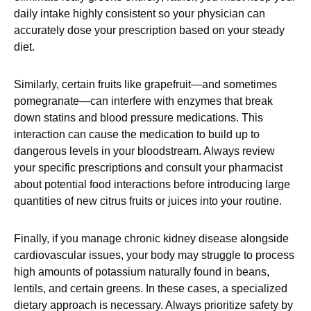
daily intake highly consistent so your physician can
accurately dose your prescription based on your steady
diet.
Similarly, certain fruits like grapefruit—and sometimes
pomegranate—can interfere with enzymes that break
down statins and blood pressure medications. This
interaction can cause the medication to build up to
dangerous levels in your bloodstream. Always review
your specific prescriptions and consult your pharmacist
about potential food interactions before introducing large
quantities of new citrus fruits or juices into your routine.
Finally, if you manage chronic kidney disease alongside
cardiovascular issues, your body may struggle to process
high amounts of potassium naturally found in beans,
lentils, and certain greens. In these cases, a specialized
dietary approach is necessary. Always prioritize safety by