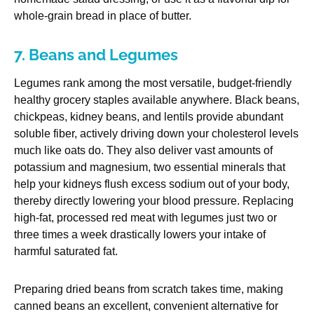
whole-grain bread in place of butter.
7. Beans and Legumes
Legumes rank among the most versatile, budget-friendly
healthy grocery staples available anywhere. Black beans,
chickpeas, kidney beans, and lentils provide abundant
soluble fiber, actively driving down your cholesterol levels
much like oats do. They also deliver vast amounts of
potassium and magnesium, two essential minerals that
help your kidneys flush excess sodium out of your body,
thereby directly lowering your blood pressure. Replacing
high-fat, processed red meat with legumes just two or
three times a week drastically lowers your intake of
harmful saturated fat.
Preparing dried beans from scratch takes time, making
canned beans an excellent, convenient alternative for