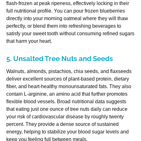
flash-frozen at peak ripeness, effectively locking in their
full nutritional profile. You can pour frozen blueberries
directly into your morning oatmeal where they will thaw
perfectly, or blend them into refreshing beverages to
satisfy your sweet tooth without consuming refined sugars
that harm your heart.
5. Unsalted Tree Nuts and Seeds
Walnuts, almonds, pistachios, chia seeds, and flaxseeds
deliver excellent sources of plant-based protein, dietary
fiber, and heart-healthy monounsaturated fats. They also
contain L-arginine, an amino acid that further promotes
flexible blood vessels. Broad nutritional data suggests
that eating just one ounce of tree nuts daily can reduce
your risk of cardiovascular disease by roughly twenty
percent. They provide a dense source of sustained
energy, helping to stabilize your blood sugar levels and
keep you feeling full between meals.