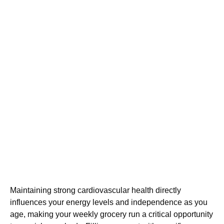
Maintaining strong cardiovascular health directly
influences your energy levels and independence as you
age, making your weekly grocery run a critical opportunity