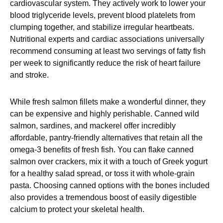
cardiovascular system. They actively work to lower your
blood triglyceride levels, prevent blood platelets from
clumping together, and stabilize irregular heartbeats.
Nutritional experts and cardiac associations universally
recommend consuming at least two servings of fatty fish
per week to significantly reduce the risk of heart failure
and stroke.
While fresh salmon fillets make a wonderful dinner, they
can be expensive and highly perishable. Canned wild
salmon, sardines, and mackerel offer incredibly
affordable, pantry-friendly alternatives that retain all the
omega-3 benefits of fresh fish. You can flake canned
salmon over crackers, mix it with a touch of Greek yogurt
for a healthy salad spread, or toss it with whole-grain
pasta. Choosing canned options with the bones included
also provides a tremendous boost of easily digestible
calcium to protect your skeletal health.