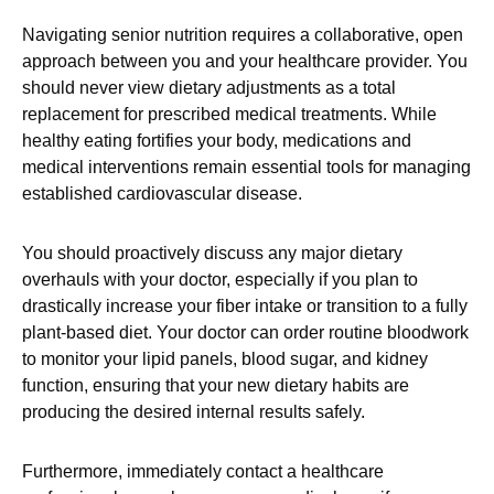
Navigating senior nutrition requires a collaborative, open
approach between you and your healthcare provider. You
should never view dietary adjustments as a total
replacement for prescribed medical treatments. While
healthy eating fortifies your body, medications and
medical interventions remain essential tools for managing
established cardiovascular disease.
You should proactively discuss any major dietary
overhauls with your doctor, especially if you plan to
drastically increase your fiber intake or transition to a fully
plant-based diet. Your doctor can order routine bloodwork
to monitor your lipid panels, blood sugar, and kidney
function, ensuring that your new dietary habits are
producing the desired internal results safely.
Furthermore, immediately contact a healthcare