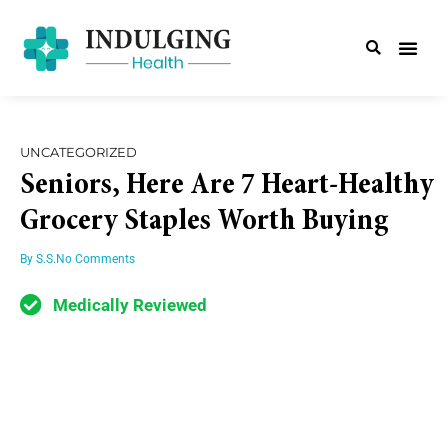
UNCATEGORIZED
Seniors, Here Are 7 Heart-Healthy
Grocery Staples Worth Buying
By
S.S.
No Comments
Medically Reviewed