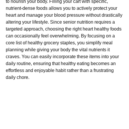
to nourish your body. Filling your cart with specific,
nutrient-dense foods allows you to actively protect your
heart and manage your blood pressure without drastically
altering your lifestyle. Since senior nutrition requires a
targeted approach, choosing the right heart healthy foods
can occasionally feel overwhelming. By focusing on a
core list of healthy grocery staples, you simplify meal
planning while giving your body the vital nutrients it
craves. You can easily incorporate these items into your
daily routine, ensuring that healthy eating becomes an
effortless and enjoyable habit rather than a frustrating
daily chore.