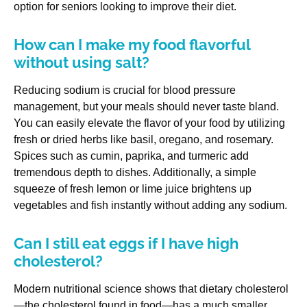
option for seniors looking to improve their diet.
How can I make my food flavorful
without using salt?
Reducing sodium is crucial for blood pressure
management, but your meals should never taste bland.
You can easily elevate the flavor of your food by utilizing
fresh or dried herbs like basil, oregano, and rosemary.
Spices such as cumin, paprika, and turmeric add
tremendous depth to dishes. Additionally, a simple
squeeze of fresh lemon or lime juice brightens up
vegetables and fish instantly without adding any sodium.
Can I still eat eggs if I have high
cholesterol?
Modern nutritional science shows that dietary cholesterol
—the cholesterol found in food—has a much smaller