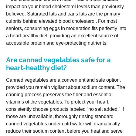
impact on your blood cholesterol levels than previously
believed. Saturated fats and trans fats are the primary
culprits behind elevated blood cholesterol. For most
seniors, consuming eggs in moderation fits perfectly into
a heart-healthy diet, providing an excellent source of
accessible protein and eye-protecting nutrients.
Are canned vegetables safe for a
heart-healthy diet?
Canned vegetables are a convenient and safe option,
provided you remain vigilant about sodium content. The
canning process preserves the fiber and essential
vitamins of the vegetables. To protect your heart,
consistently choose products labeled “no salt added.” If
those are unavailable, thoroughly rinsing standard
canned vegetables under cold water will dramatically
reduce their sodium content before you heat and serve