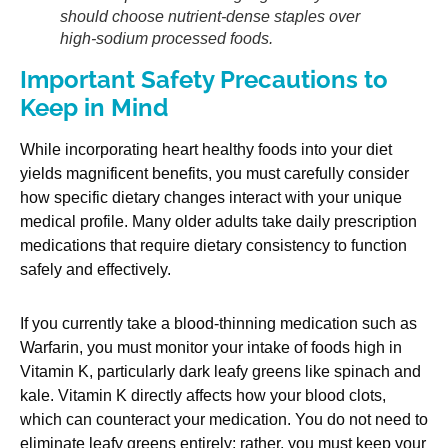
should choose nutrient-dense staples over
high-sodium processed foods.
Important Safety Precautions to
Keep in Mind
While incorporating heart healthy foods into your diet
yields magnificent benefits, you must carefully consider
how specific dietary changes interact with your unique
medical profile. Many older adults take daily prescription
medications that require dietary consistency to function
safely and effectively.
If you currently take a blood-thinning medication such as
Warfarin, you must monitor your intake of foods high in
Vitamin K, particularly dark leafy greens like spinach and
kale. Vitamin K directly affects how your blood clots,
which can counteract your medication. You do not need to
eliminate leafy greens entirely; rather, you must keep your