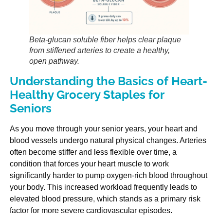
Beta-glucan soluble fiber helps clear plaque
from stiffened arteries to create a healthy,
open pathway.
Understanding the Basics of Heart-
Healthy Grocery Staples for
Seniors
As you move through your senior years, your heart and
blood vessels undergo natural physical changes. Arteries
often become stiffer and less flexible over time, a
condition that forces your heart muscle to work
significantly harder to pump oxygen-rich blood throughout
your body. This increased workload frequently leads to
elevated blood pressure, which stands as a primary risk
factor for more severe cardiovascular episodes.