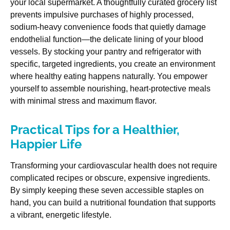
your local supermarket. A thoughtfully curated grocery list
prevents impulsive purchases of highly processed,
sodium-heavy convenience foods that quietly damage
endothelial function—the delicate lining of your blood
vessels. By stocking your pantry and refrigerator with
specific, targeted ingredients, you create an environment
where healthy eating happens naturally. You empower
yourself to assemble nourishing, heart-protective meals
with minimal stress and maximum flavor.
Practical Tips for a Healthier,
Happier Life
Transforming your cardiovascular health does not require
complicated recipes or obscure, expensive ingredients.
By simply keeping these seven accessible staples on
hand, you can build a nutritional foundation that supports
a vibrant, energetic lifestyle.