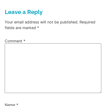
Leave a Reply
Your email address will not be published.
Required
fields are marked
*
Comment
*
Name
*