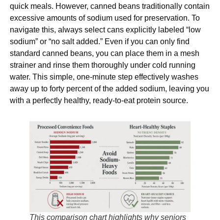
quick meals. However, canned beans traditionally contain
excessive amounts of sodium used for preservation. To
navigate this, always select cans explicitly labeled “low
sodium” or “no salt added.” Even if you can only find
standard canned beans, you can place them in a mesh
strainer and rinse them thoroughly under cold running
water. This simple, one-minute step effectively washes
away up to forty percent of the added sodium, leaving you
with a perfectly healthy, ready-to-eat protein source.
This comparison chart highlights why seniors