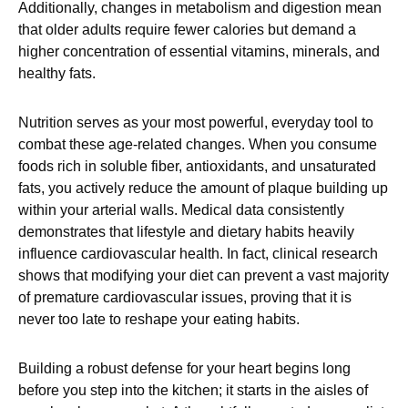
Additionally, changes in metabolism and digestion mean
that older adults require fewer calories but demand a
higher concentration of essential vitamins, minerals, and
healthy fats.
Nutrition serves as your most powerful, everyday tool to
combat these age-related changes. When you consume
foods rich in soluble fiber, antioxidants, and unsaturated
fats, you actively reduce the amount of plaque building up
within your arterial walls. Medical data consistently
demonstrates that lifestyle and dietary habits heavily
influence cardiovascular health. In fact, clinical research
shows that modifying your diet can prevent a vast majority
of premature cardiovascular issues, proving that it is
never too late to reshape your eating habits.
Building a robust defense for your heart begins long
before you step into the kitchen; it starts in the aisles of