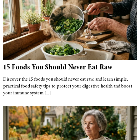
15 Foods You Should Never Eat Raw
Discover the 15 foods you should never eat raw, and learn simple,
practical food safety tips to protect your digestive health and boost
your immune system.