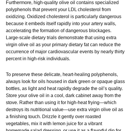
Furthermore, high-quality olive oil contains specialized
polyphenols that prevent your LDL cholesterol from
oxidizing. Oxidized cholesterol is particularly dangerous
because it embeds itself rapidly into your artery walls,
accelerating the formation of dangerous blockages.
Large-scale dietary trials demonstrate that using extra
virgin olive oil as your primary dietary fat can reduce the
occurrence of major cardiovascular events by nearly thirty
percent in high-risk individuals.
To preserve these delicate, heart-healing polyphenols,
always look for oils housed in dark green or opaque glass
bottles, as light and heat rapidly degrade the oil’s quality.
Store your olive oil in a cool, dark cabinet away from the
stove. Rather than using it for high-heat frying—which
destroys its nutritional value—use extra virgin olive oil as
a finishing touch. Drizzle it gently over roasted
vegetables, mix it with lemon juice for a vibrant
homemade salad dressing, or use it as a flavorful dip for