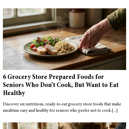
6 Grocery Store Prepared Foods for
Seniors Who Don’t Cook, But Want to Eat
Healthy
Discover six nutritious, ready-to-eat grocery store foods that make
mealtime easy and healthy for seniors who prefer not to cook.