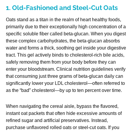
1. Old-Fashioned and Steel-Cut Oats
Oats stand as a titan in the realm of heart healthy foods,
primarily due to their exceptionally high concentration of a
specific soluble fiber called beta-glucan. When you digest
these complex carbohydrates, the beta-glucan absorbs
water and forms a thick, soothing gel inside your digestive
tract. This gel actively binds to cholesterol-rich bile acids,
safely removing them from your body before they can
enter your bloodstream. Clinical nutrition guidelines verify
that consuming just three grams of beta-glucan daily can
significantly lower your LDL cholesterol—often referred to
as the “bad” cholesterol—by up to ten percent over time.
When navigating the cereal aisle, bypass the flavored,
instant oat packets that often hide excessive amounts of
refined sugar and artificial preservatives. Instead,
purchase unflavored rolled oats or steel-cut oats. If you