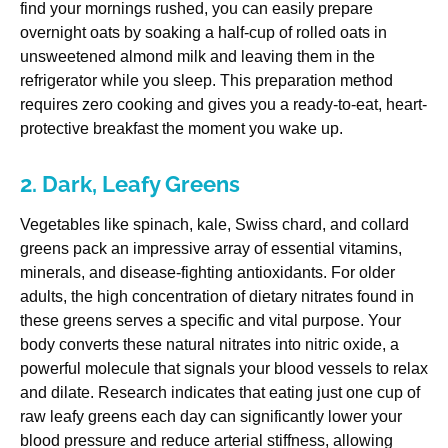
find your mornings rushed, you can easily prepare
overnight oats by soaking a half-cup of rolled oats in
unsweetened almond milk and leaving them in the
refrigerator while you sleep. This preparation method
requires zero cooking and gives you a ready-to-eat, heart-
protective breakfast the moment you wake up.
2. Dark, Leafy Greens
Vegetables like spinach, kale, Swiss chard, and collard
greens pack an impressive array of essential vitamins,
minerals, and disease-fighting antioxidants. For older
adults, the high concentration of dietary nitrates found in
these greens serves a specific and vital purpose. Your
body converts these natural nitrates into nitric oxide, a
powerful molecule that signals your blood vessels to relax
and dilate. Research indicates that eating just one cup of
raw leafy greens each day can significantly lower your
blood pressure and reduce arterial stiffness, allowing