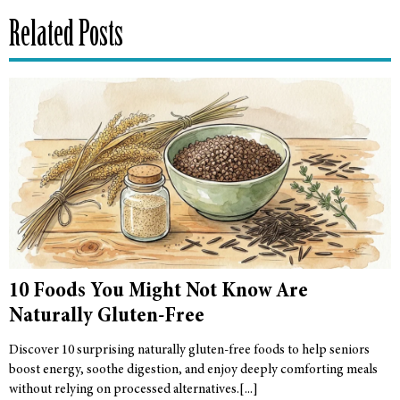
Related Posts
10 Foods You Might Not Know Are
Naturally Gluten-Free
Discover 10 surprising naturally gluten-free foods to help seniors
boost energy, soothe digestion, and enjoy deeply comforting meals
without relying on processed alternatives.