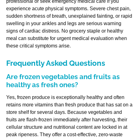
professional or seek emergency medical care if you
experience acute physical symptoms. Severe chest pain,
sudden shortness of breath, unexplained fainting, or rapid
swelling in your ankles and legs are serious warning
signs of cardiac distress. No grocery staple or healthy
meal can substitute for urgent medical evaluation when
these critical symptoms arise.
Frequently Asked Questions
Are frozen vegetables and fruits as
healthy as fresh ones?
Yes, frozen produce is exceptionally healthy and often
retains more vitamins than fresh produce that has sat on a
store shelf for several days. Because vegetables and
fruits are flash-frozen immediately after harvesting, their
cellular structure and nutritional content are locked in at
peak ripeness. They offer a cost-effective, zero-waste