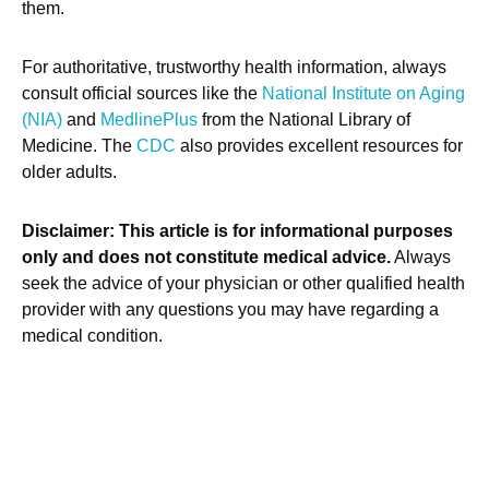
them.
For authoritative, trustworthy health information, always
consult official sources like the
National Institute on Aging
(NIA)
and
MedlinePlus
from the National Library of
Medicine. The
CDC
also provides excellent resources for
older adults.
Disclaimer: This article is for informational purposes
only and does not constitute medical advice.
Always
seek the advice of your physician or other qualified health
provider with any questions you may have regarding a
medical condition.