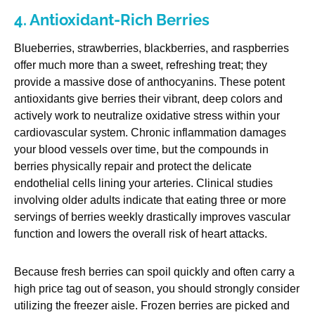
4. Antioxidant-Rich Berries
Blueberries, strawberries, blackberries, and raspberries
offer much more than a sweet, refreshing treat; they
provide a massive dose of anthocyanins. These potent
antioxidants give berries their vibrant, deep colors and
actively work to neutralize oxidative stress within your
cardiovascular system. Chronic inflammation damages
your blood vessels over time, but the compounds in
berries physically repair and protect the delicate
endothelial cells lining your arteries. Clinical studies
involving older adults indicate that eating three or more
servings of berries weekly drastically improves vascular
function and lowers the overall risk of heart attacks.
Because fresh berries can spoil quickly and often carry a
high price tag out of season, you should strongly consider
utilizing the freezer aisle. Frozen berries are picked and