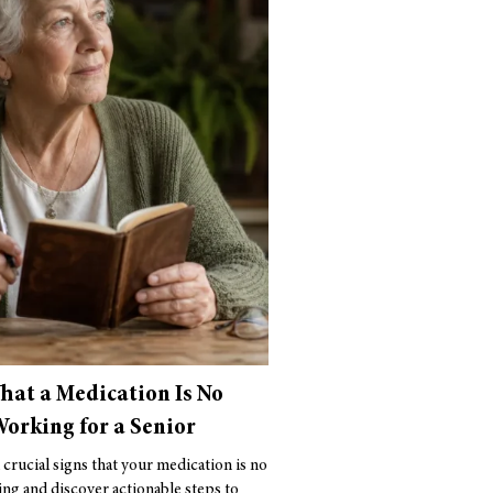
That a Medication Is No
orking for a Senior
 crucial signs that your medication is no
ng and discover actionable steps to