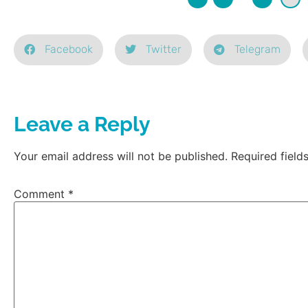
Facebook
Twitter
Telegram
Leave a Reply
Your email address will not be published.
Required fiel
Comment
*