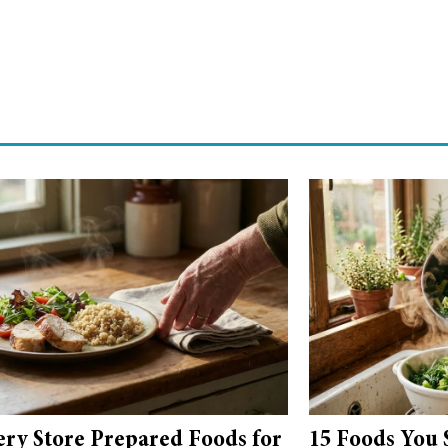
ery Store Prepared Foods for
15 Foods You 