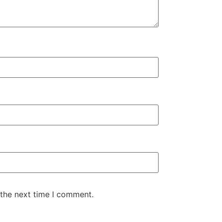
 the next time I comment.