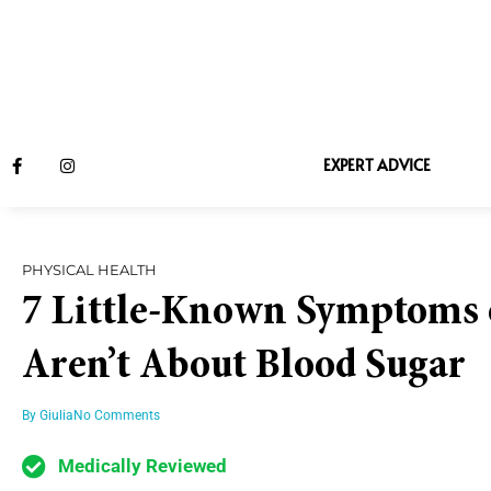
EXPERT ADVICE
PHYSICAL HEALTH
7 Little-Known Symptoms o
Aren’t About Blood Sugar
By
Giulia
No Comments
Medically Reviewed