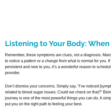
Listening to Your Body: When 
Remember, these symptoms are clues, not a diagnosis. Many
to notice a
pattern
or a
change
from what is normal for you. I
persistent and new to you, it’s a wonderful reason to schedu
provider.
Don’t dismiss your concerns. Simply say, “I’ve noticed [symp
related to blood sugar issues. Could we check on that?” Bein
journey is one of the most powerful things you can do. A sim
put you on the right path to feeling your best.