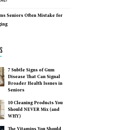
2027
ms Seniors Often Mistake for
ing
s
7 Subtle Signs of Gum
Disease That Can Signal
Broader Health Issues in
Seniors
10 Cleaning Products You
Should NEVER Mix (and
WHY)
The Vitamins You Should