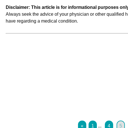
Disclaimer: This article is for informational purposes on
Always seek the advice of your physician or other qualified 
have regarding a medical condition.
«
1
...
4
5