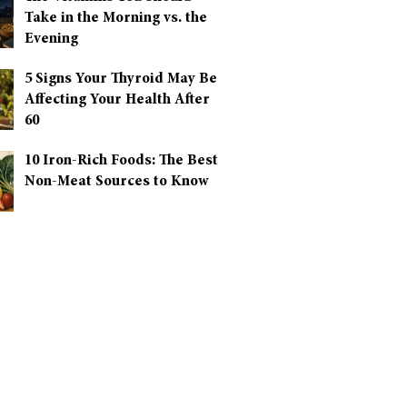
Take in the Morning vs. the
Evening
5 Signs Your Thyroid May Be
Affecting Your Health After
60
10 Iron-Rich Foods: The Best
Non-Meat Sources to Know