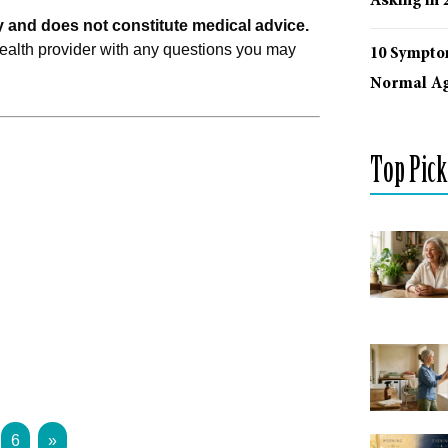
Asking in 
ly and does not constitute medical advice.
health provider with any questions you may
10 Sympto
Normal Ag
Top Pick
6
»