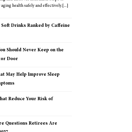
aging health safely and effectively.
 Soft Drinks Ranked by Caffeine
You Should Never Keep on the
tor Door
hat May Help Improve Sleep
mptoms
hat Reduce Your Risk of
re Questions Retirees Are