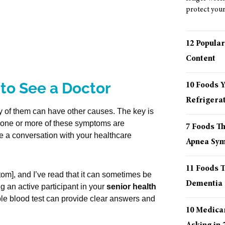
protect your 
12 Popular
Content
to See a Doctor
10 Foods 
Refrigera
 of them can have other causes. The key is
f one or more of these symptoms are
7 Foods T
le a conversation with your healthcare
Apnea Sy
11 Foods T
tom], and I’ve read that it can sometimes be
Dementia
g an active participant in your
senior health
ple blood test can provide clear answers and
10 Medica