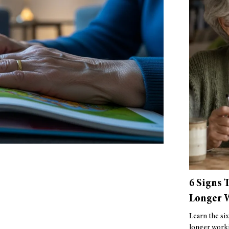
6 Signs 
Longer W
Learn the six
longer worki