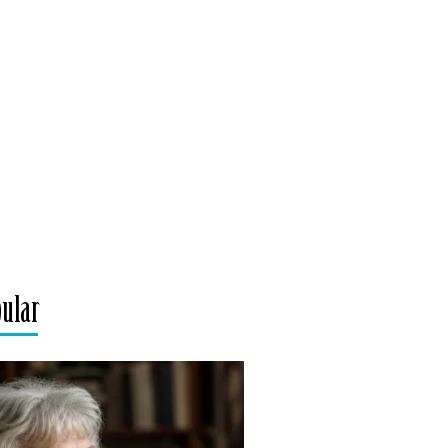
pular