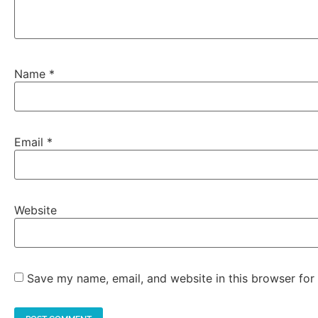
Name
*
Email
*
Website
Save my name, email, and website in this browser for