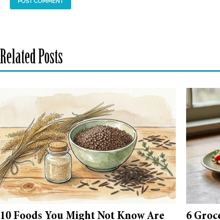
Related Posts
10 Foods You Might Not Know Are
6 Groc