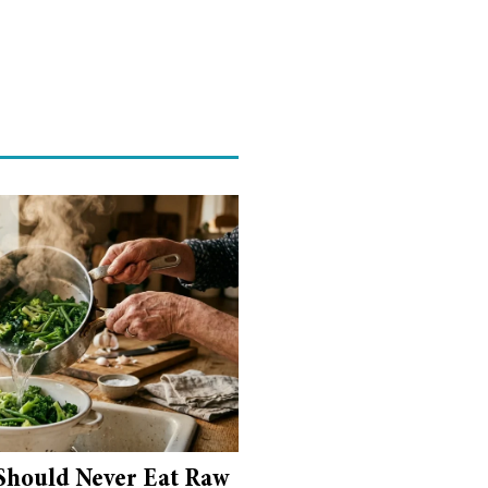
Should Never Eat Raw