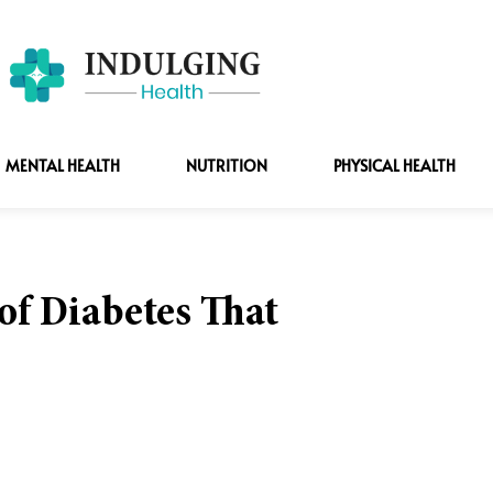
MENTAL HEALTH
NUTRITION
PHYSICAL HEALTH
f Diabetes That