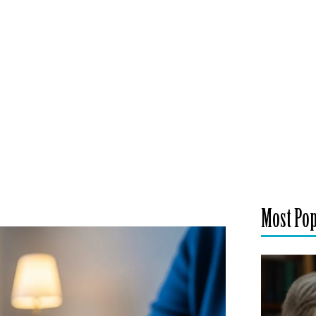
Most Po