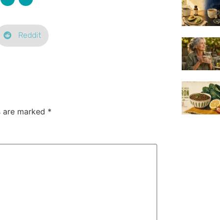
Reddit
ds are marked
*