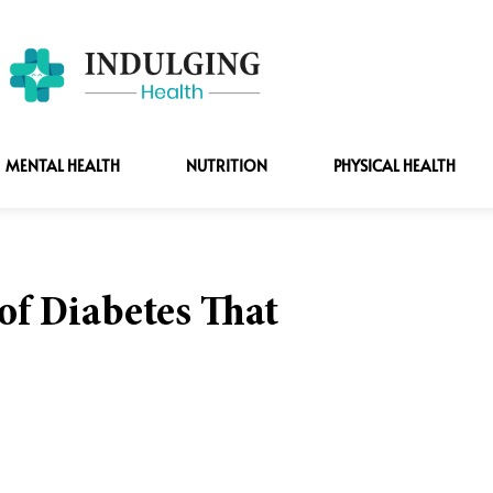
MENTAL HEALTH
NUTRITION
PHYSICAL HEALTH
f Diabetes That