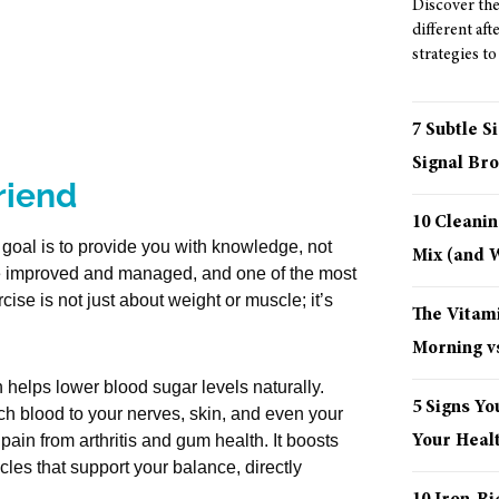
Discover the 
different aft
strategies to
7 Subtle S
Signal Bro
riend
10 Cleani
e goal is to provide you with knowledge, not
Mix (and
be improved and managed, and one of the most
ise is not just about weight or muscle; it’s
The Vitami
Morning vs
helps lower blood sugar levels naturally.
5 Signs Yo
ch blood to your nerves, skin, and even your
Your Healt
pain from arthritis and gum health. It boosts
es that support your balance, directly