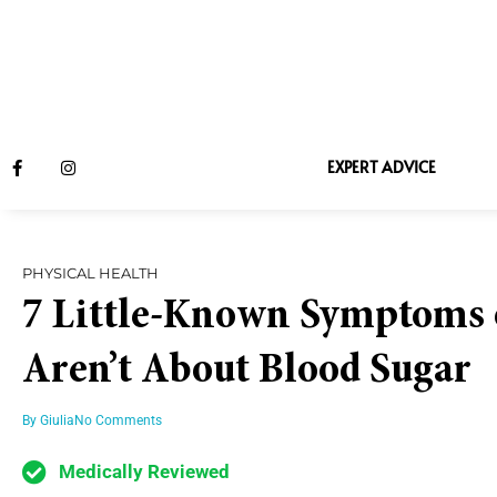
EXPERT ADVICE
PHYSICAL HEALTH
7 Little-Known Symptoms o
Aren’t About Blood Sugar
By
Giulia
No Comments
Medically Reviewed