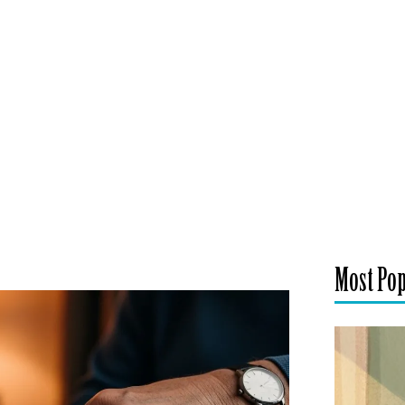
Most Po