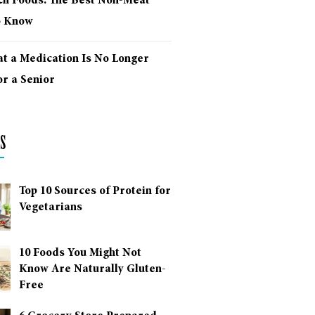
ich Foods: The Best Non-Meat
o Know
at a Medication Is No Longer
r a Senior
s
Top 10 Sources of Protein for
Vegetarians
10 Foods You Might Not
Know Are Naturally Gluten-
Free