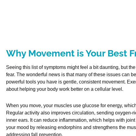
Why Movement is Your Best F
Seeing this list of symptoms might feel a bit daunting, but th
fear. The wonderful news is that many of these issues can 
powerful tools you have is gentle, consistent movement. Exerc
about helping your body work better on a cellular level.
When you move, your muscles use glucose for energy, which 
Regular activity also improves circulation, sending oxygen-ri
inner ears. It can reduce inflammation, which helps with joint 
your mood by releasing endorphins and strengthens the muscl
addressing fall prevention.