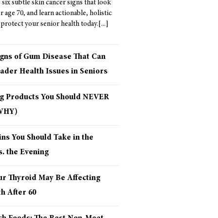
six subtle skin cancer signs that look
er age 70, and learn actionable, holistic
 protect your senior health today.
igns of Gum Disease That Can
ader Health Issues in Seniors
ng Products You Should NEVER
 WHY)
ns You Should Take in the
. the Evening
ur Thyroid May Be Affecting
h After 60