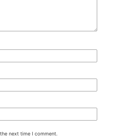
 the next time I comment.