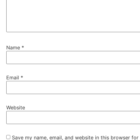
Name
*
Email
*
Website
Save my name, email, and website in this browser for