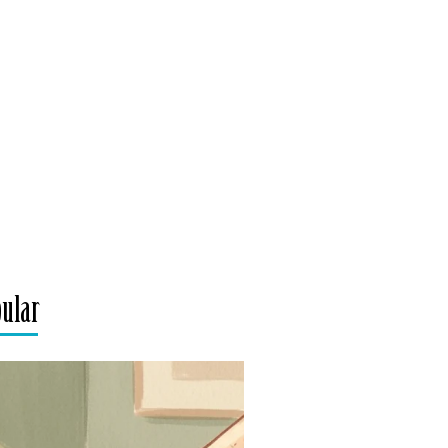
pular