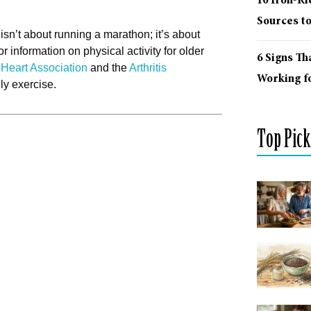
10 Iron-R
Sources t
isn’t about running a marathon; it’s about
r information on physical activity for older
6 Signs Th
Heart Association
and the
Arthritis
Working fo
ly exercise.
Top Pick