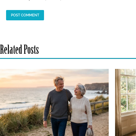
Related Posts