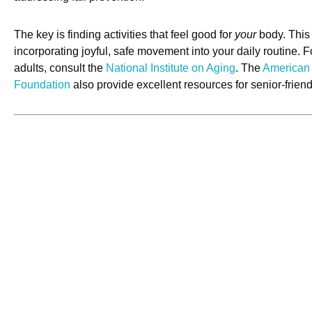
The key is finding activities that feel good for
your
body. This 
incorporating joyful, safe movement into your daily routine. Fo
adults, consult the
National Institute on Aging
. The
American 
Foundation
also provide excellent resources for senior-friend