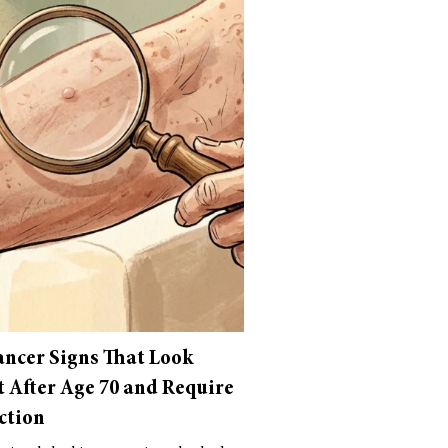
ancer Signs That Look
t After Age 70 and Require
ction