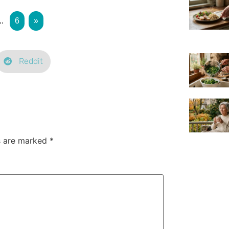
..
6
»
Reddit
ds are marked
*