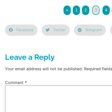
«
1
2
3
4
.
Facebook
Twitter
Telegram
Leave a Reply
Your email address will not be published.
Required fiel
Comment
*