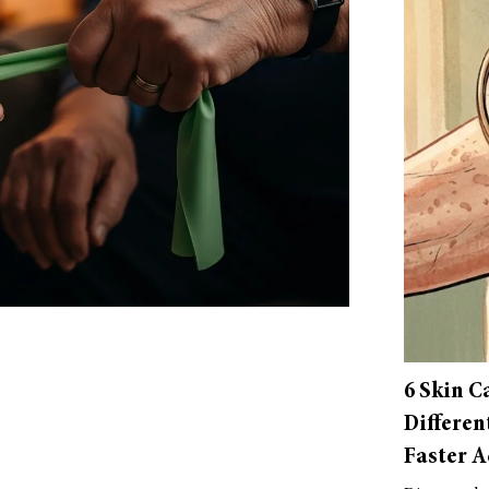
6 Skin C
Differen
Faster A