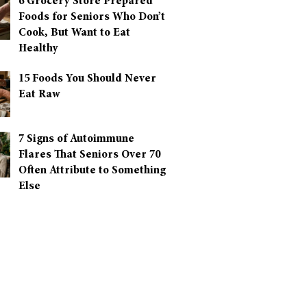
6 Grocery Store Prepared
Foods for Seniors Who Don’t
Cook, But Want to Eat
Healthy
15 Foods You Should Never
Eat Raw
7 Signs of Autoimmune
Flares That Seniors Over 70
Often Attribute to Something
Else