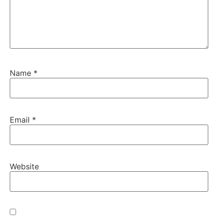
Name
*
Email
*
Website