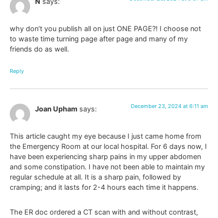
N
says:
why don’t you publish all on just ONE PAGE?! I choose not
to waste time turning page after page and many of my
friends do as well.
Reply
December 23, 2024 at 6:11 am
Joan Upham
says:
This article caught my eye because I just came home from
the Emergency Room at our local hospital. For 6 days now, I
have been experiencing sharp pains in my upper abdomen
and some constipation. I have not been able to maintain my
regular schedule at all. It is a sharp pain, followed by
cramping; and it lasts for 2-4 hours each time it happens.
The ER doc ordered a CT scan with and without contrast,