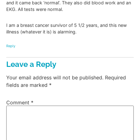
and it came back ‘normal’. They also did blood work and an
EKG. All tests were normal.
I am a breast cancer survivor of 5 1/2 years, and this new
illness (whatever it is) is alarming.
Reply
Leave a Reply
Your email address will not be published.
Required
fields are marked
*
Comment
*