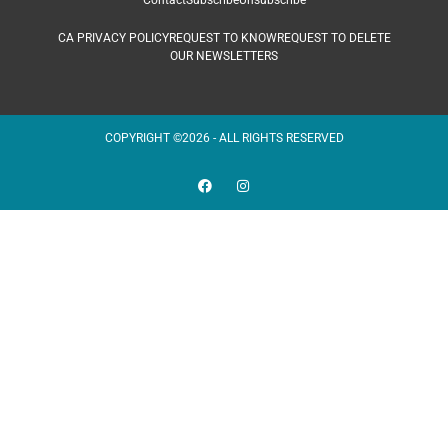
Contact
Subscribe
Unsubscribe
CA PRIVACY POLICY
REQUEST TO KNOW
REQUEST TO DELETE
OUR NEWSLETTERS
COPYRIGHT ©2026 - ALL RIGHTS RESERVED