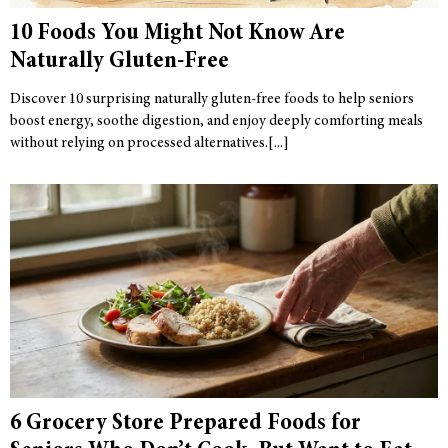
10 Foods You Might Not Know Are
Naturally Gluten-Free
Discover 10 surprising naturally gluten-free foods to help seniors
boost energy, soothe digestion, and enjoy deeply comforting meals
without relying on processed alternatives.
6 Grocery Store Prepared Foods for