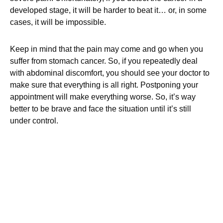
developed stage, it will be harder to beat it… or, in some
cases, it will be impossible.
Keep in mind that the pain may come and go when you
suffer from stomach cancer. So, if you repeatedly deal
with abdominal discomfort, you should see your doctor to
make sure that everything is all right. Postponing your
appointment will make everything worse. So, it’s way
better to be brave and face the situation until it’s still
under control.