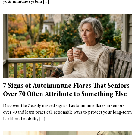
your immune system.
7 Signs of Autoimmune Flares That Seniors
Over 70 Often Attribute to Something Else
Discover the 7 easily missed signs of autoimmune flares in seniors
over 70 and learn practical, actionable ways to protect your long-term
health and mobility.