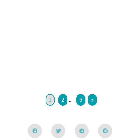
1
2
...
6
»