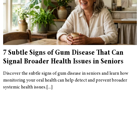
7 Subtle Signs of Gum Disease That Can
Signal Broader Health Issues in Seniors
Discover the subtle signs of gum disease in seniors and learn how
monitoring your oral health can help detect and prevent broader
systemic health issues.