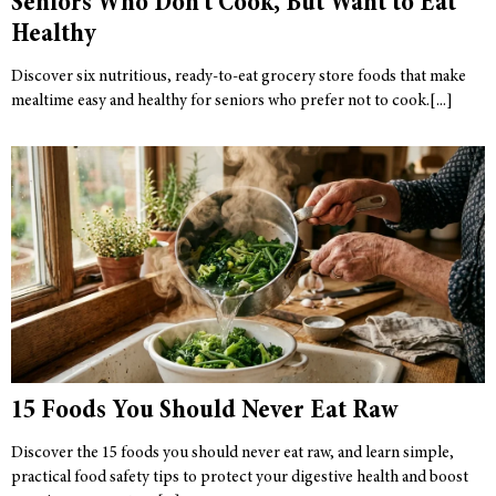
Seniors Who Don’t Cook, But Want to Eat
Healthy
Discover six nutritious, ready-to-eat grocery store foods that make
mealtime easy and healthy for seniors who prefer not to cook.
15 Foods You Should Never Eat Raw
Discover the 15 foods you should never eat raw, and learn simple,
practical food safety tips to protect your digestive health and boost