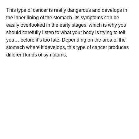
This type of cancer is really dangerous and develops in
the inner lining of the stomach. Its symptoms can be
easily overlooked in the early stages, which is why you
should carefully listen to what your body is trying to tell
you… before it’s too late. Depending on the area of the
stomach where it develops, this type of cancer produces
different kinds of symptoms.