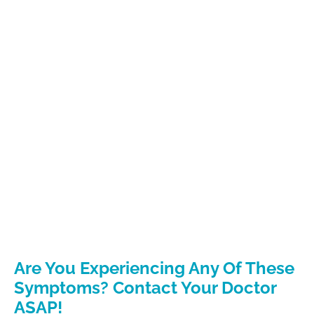
Are You Experiencing Any Of These
Symptoms? Contact Your Doctor
ASAP!