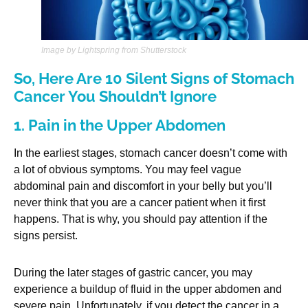
Image by Lightspring from Shutterstock
So, Here Are 10 Silent Signs of Stomach
Cancer You Shouldn’t Ignore
1. Pain in the Upper Abdomen
In the earliest stages, stomach cancer doesn’t come with
a lot of obvious symptoms. You may feel vague
abdominal pain and discomfort in your belly but you’ll
never think that you are a cancer patient when it first
happens. That is why, you should pay attention if the
signs persist.
During the later stages of gastric cancer, you may
experience a buildup of fluid in the upper abdomen and
severe pain. Unfortunately, if you detect the cancer in a