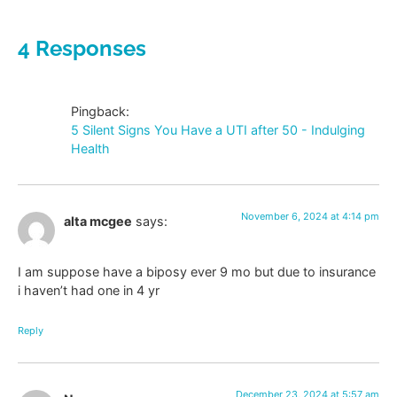
4 Responses
Pingback:
5 Silent Signs You Have a UTI after 50 - Indulging
Health
November 6, 2024 at 4:14 pm
alta mcgee
says:
I am suppose have a biposy ever 9 mo but due to insurance
i haven’t had one in 4 yr
Reply
December 23, 2024 at 5:57 am