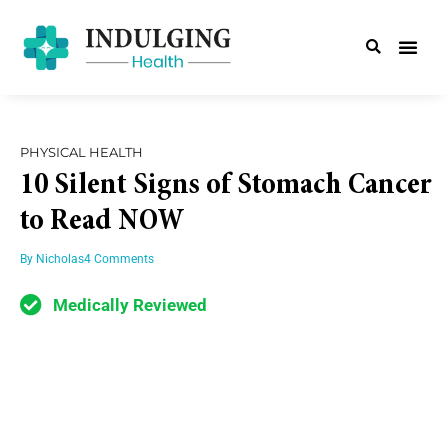
PHYSICAL HEALTH
10 Silent Signs of Stomach Cancer
to Read NOW
By
Nicholas
4 Comments
Medically Reviewed