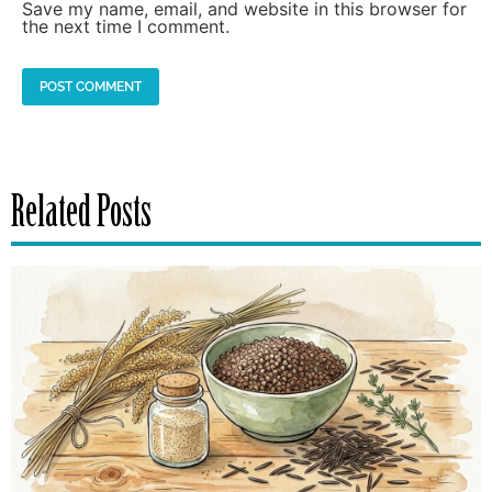
Save my name, email, and website in this browser for
the next time I comment.
Related Posts