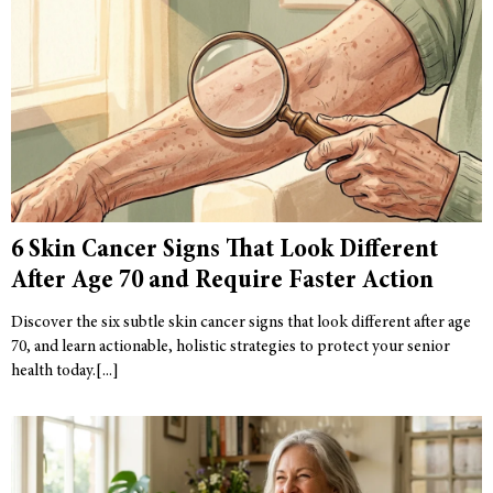
6 Skin Cancer Signs That Look Different
After Age 70 and Require Faster Action
Discover the six subtle skin cancer signs that look different after age
70, and learn actionable, holistic strategies to protect your senior
health today.