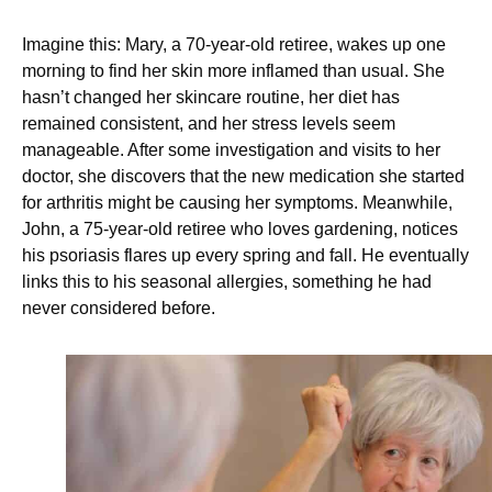
Imagine this: Mary, a 70-year-old retiree, wakes up one
morning to find her skin more inflamed than usual. She
hasn’t changed her skincare routine, her diet has
remained consistent, and her stress levels seem
manageable. After some investigation and visits to her
doctor, she discovers that the new medication she started
for arthritis might be causing her symptoms. Meanwhile,
John, a 75-year-old retiree who loves gardening, notices
his psoriasis flares up every spring and fall. He eventually
links this to his seasonal allergies, something he had
never considered before.