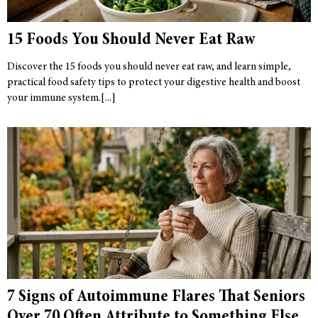
15 Foods You Should Never Eat Raw
Discover the 15 foods you should never eat raw, and learn simple,
practical food safety tips to protect your digestive health and boost
your immune system.
7 Signs of Autoimmune Flares That Seniors
Over 70 Often Attribute to Something Else