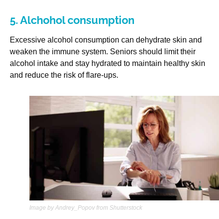
5. Alchohol consumption
Excessive alcohol consumption can dehydrate skin and
weaken the immune system. Seniors should limit their
alcohol intake and stay hydrated to maintain healthy skin
and reduce the risk of flare-ups.
Image by Andrey_Popov from Shutterstock