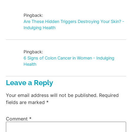
Pingback:
Are These Hidden Triggers Destroying Your Skin? -
Indulging Health
Pingback:
6 Signs of Colon Cancer in Women - Indulging
Health
Leave a Reply
Your email address will not be published.
Required
fields are marked
*
Comment
*