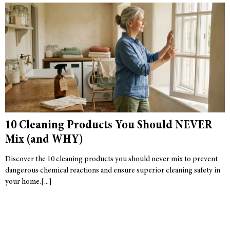
10 Cleaning Products You Should NEVER
Mix (and WHY)
Discover the 10 cleaning products you should never mix to prevent
dangerous chemical reactions and ensure superior cleaning safety in
your home.