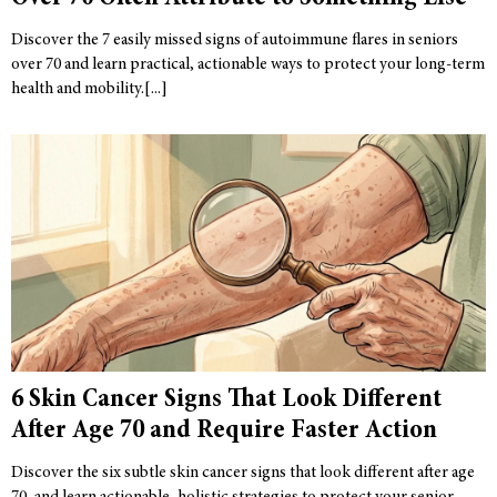
Discover the 7 easily missed signs of autoimmune flares in seniors
over 70 and learn practical, actionable ways to protect your long-term
health and mobility.
6 Skin Cancer Signs That Look Different
After Age 70 and Require Faster Action
Discover the six subtle skin cancer signs that look different after age