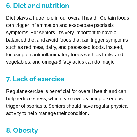
6. Diet and nutrition
Diet plays a huge role in our overall health. Certain foods
can trigger inflammation and exacerbate psoriasis
symptoms. For seniors, it’s very important to have a
balanced diet and avoid foods that can trigger symptoms
such as red meat, dairy, and processed foods. Instead,
focusing on anti-inflammatory foods such as fruits, and
vegetables. and omega-3 fatty acids can do magic.
7. Lack of exercise
Regular exercise is beneficial for overall health and can
help reduce stress, which is known as being a serious
trigger of psoriasis. Seniors should have regular physical
activity to help manage their condition.
8. Obesity