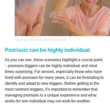
Image by AJR_photo from Shutterstock
Psoriasis can be highly individual
As you can see, these scenarios highlight a crucial point
– psoriasis triggers can be highly individual and most
times surprising. For seniors, especially those who have
lived with psoriasis for many years, it can be frustrating to
identify and adapt to new triggers. Before getting to the
most common triggers, it’s important to remember that
managing psoriasis is a unique experience and what
works for one individual may not work for another.