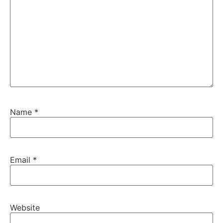
Name
*
Email
*
Website