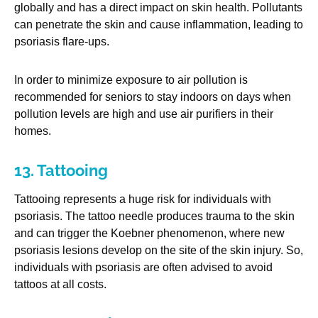
globally and has a direct impact on skin health. Pollutants
can penetrate the skin and cause inflammation, leading to
psoriasis flare-ups.
In order to minimize exposure to air pollution is
recommended for seniors to stay indoors on days when
pollution levels are high and use air purifiers in their
homes.
13. Tattooing
Tattooing represents a huge risk for individuals with
psoriasis. The tattoo needle produces trauma to the skin
and can trigger the Koebner phenomenon, where new
psoriasis lesions develop on the site of the skin injury. So,
individuals with psoriasis are often advised to avoid
tattoos at all costs.