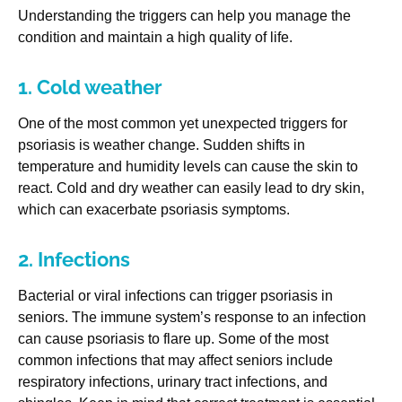
Understanding the triggers can help you manage the
condition and maintain a high quality of life.
1. Cold weather
One of the most common yet unexpected triggers for
psoriasis is weather change. Sudden shifts in
temperature and humidity levels can cause the skin to
react. Cold and dry weather can easily lead to dry skin,
which can exacerbate psoriasis symptoms.
2. Infections
Bacterial or viral infections can trigger psoriasis in
seniors. The immune system’s response to an infection
can cause psoriasis to flare up. Some of the most
common infections that may affect seniors include
respiratory infections, urinary tract infections, and