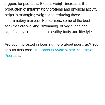
triggers for psoriasis. Excess weight increases the
production of inflammatory proteins and physical activity
helps in managing weight and reducing these
inflammatory markers. For seniors, some of the best
activities are walking, swimming, or yoga, and can
significantly contribute to a healthy body and lifestyle.
Are you interested in learning more about psoriasis? You
should also read:
10 Foods to Avoid When You Have
Psoriasis
.