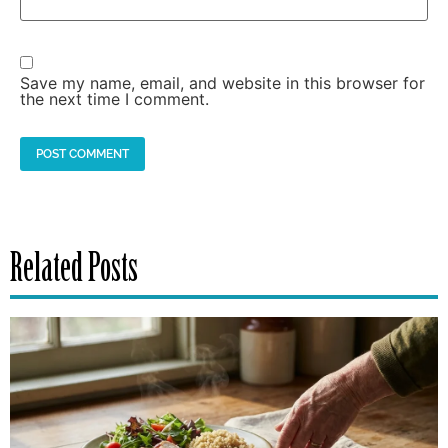
Save my name, email, and website in this browser for
the next time I comment.
Related Posts