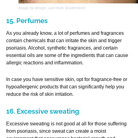
Image by design_cam from Shutterstock
15. Perfumes
As you already know, a lot of perfumes and fragrances
contain chemicals that can irritate the skin and trigger
psoriasis. Alcohol, synthetic fragrances, and certain
essential oils are some of the ingredients that can cause
allergic reactions and inflammation.
In case you have sensitive skin, opt for fragrance-free or
hypoallergenic products that can significantly help you
reduce the risk of skin irritation.
16. Excessive sweating
Excessive sweating is not good at all for those suffering
from psoriasis, since sweat can create a moist