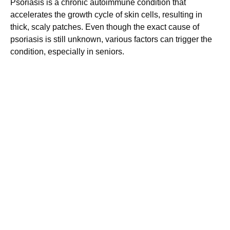
Psoriasis is a chronic autoimmune condition that
accelerates the growth cycle of skin cells, resulting in
thick, scaly patches. Even though the exact cause of
psoriasis is still unknown, various factors can trigger the
condition, especially in seniors.