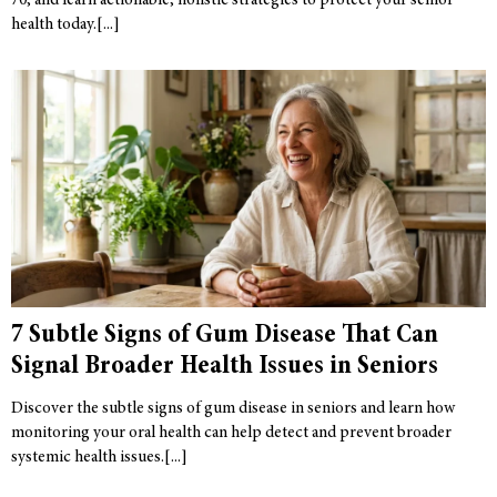
70, and learn actionable, holistic strategies to protect your senior
health today.
7 Subtle Signs of Gum Disease That Can
Signal Broader Health Issues in Seniors
Discover the subtle signs of gum disease in seniors and learn how
monitoring your oral health can help detect and prevent broader
systemic health issues.