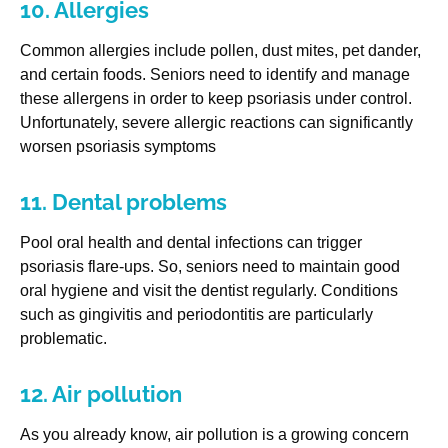
10. Allergies
Common allergies include pollen, dust mites, pet dander,
and certain foods. Seniors need to identify and manage
these allergens in order to keep psoriasis under control.
Unfortunately, severe allergic reactions can significantly
worsen psoriasis symptoms
11. Dental problems
Pool oral health and dental infections can trigger
psoriasis flare-ups. So, seniors need to maintain good
oral hygiene and visit the dentist regularly. Conditions
such as gingivitis and periodontitis are particularly
problematic.
12. Air pollution
As you already know, air pollution is a growing concern