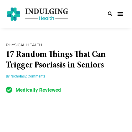
PHYSICAL HEALTH
17 Random Things That Can
Trigger Psoriasis in Seniors
By
Nicholas
2 Comments
Medically Reviewed