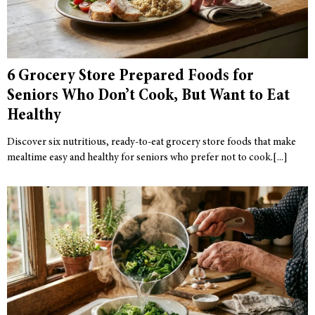
6 Grocery Store Prepared Foods for
Seniors Who Don’t Cook, But Want to Eat
Healthy
Discover six nutritious, ready-to-eat grocery store foods that make
mealtime easy and healthy for seniors who prefer not to cook.