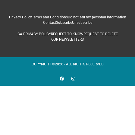
Privacy Policy
Terms and Conditions
Do not sell my personal information
Contact
Subscribe
Unsubscribe
CA PRIVACY POLICY
REQUEST TO KNOW
REQUEST TO DELETE
OUR NEWSLETTERS
COPYRIGHT ©2026 - ALL RIGHTS RESERVED