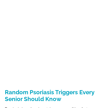
Random Psoriasis Triggers Every
Senior Should Know