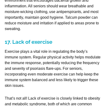
environment that encourages bacterial growth and
inflammation. All seniors should wear breathable and
moisture-wicking clothing, use antiperspirants, and most
importantly, maintain good hygiene. Talcum powder can
reduce moisture and irritation if applied to areas prone to
sweating.
17. Lack of exercise
Exercise plays a vital role in regulating the body’s
immune system. Regular physical activity helps modulate
the immune response, potentially reducing the frequency
and severity of psoriasis flare-ups. For seniors,
incorporating even moderate exercise can help keep the
immune system balanced and less likely to trigger these
skin issues.
That’s not all! Lack of exercise is closely linked to obesity
and metabolic syndrome, both of which are common