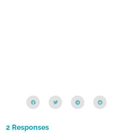
2 Responses