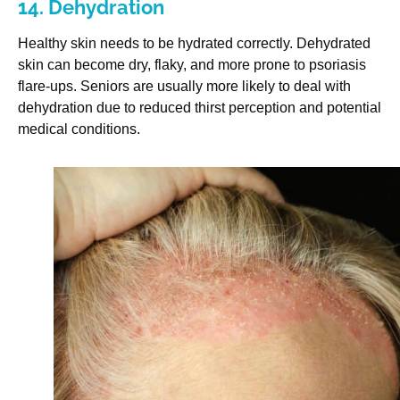
14. Dehydration
Healthy skin needs to be hydrated correctly. Dehydrated
skin can become dry, flaky, and more prone to psoriasis
flare-ups. Seniors are usually more likely to deal with
dehydration due to reduced thirst perception and potential
medical conditions.