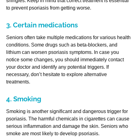
shingles. Keep in mind that correct treatment is essential
to prevent psoriasis from getting worse.
3. Certain medications
Seniors often take multiple medications for various health
conditions. Some drugs such as beta-blockers, and
lithium can worsen psoriasis symptoms. In case you
notice some changes, you should immediately contact
your doctor and identify any potential triggers. If
necessary, don’t hesitate to explore alternative
treatments.
4. Smoking
Smoking is another significant and dangerous trigger for
psoriasis. The harmful chemicals in cigarettes can cause
serious inflammation and damage the skin. Seniors who
smoke are most likely to develop psoriasis.