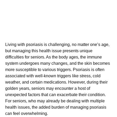
Living with psoriasis is challenging, no matter one’s age,
but managing this health issue presents unique
difficulties for seniors. As the body ages, the immune
system undergoes many changes, and the skin becomes
more susceptible to various triggers. Psoriasis is often
associated with well-known triggers like stress, cold
weather, and certain medications. However, during their
golden years, seniors may encounter a host of
unexpected factors that can exacerbate their condition.
For seniors, who may already be dealing with multiple
health issues, the added burden of managing psoriasis
can feel overwhelming.