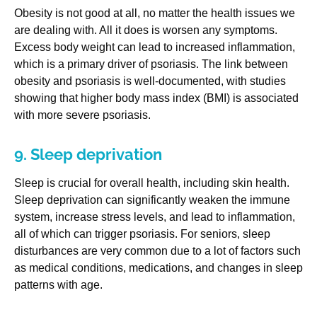
Obesity is not good at all, no matter the health issues we
are dealing with. All it does is worsen any symptoms.
Excess body weight can lead to increased inflammation,
which is a primary driver of psoriasis. The link between
obesity and psoriasis is well-documented, with studies
showing that higher body mass index (BMI) is associated
with more severe psoriasis.
9. Sleep deprivation
Sleep is crucial for overall health, including skin health.
Sleep deprivation can significantly weaken the immune
system, increase stress levels, and lead to inflammation,
all of which can trigger psoriasis. For seniors, sleep
disturbances are very common due to a lot of factors such
as medical conditions, medications, and changes in sleep
patterns with age.