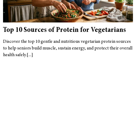
Top 10 Sources of Protein for Vegetarians
Discover the top 10 gentle and nutritious vegetarian protein sources
to help seniors build muscle, sustain energy, and protect their overall
health safely.