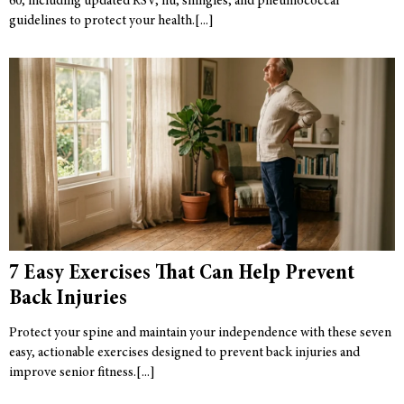
60, including updated RSV, flu, shingles, and pneumococcal
guidelines to protect your health.
7 Easy Exercises That Can Help Prevent
Back Injuries
Protect your spine and maintain your independence with these seven
easy, actionable exercises designed to prevent back injuries and
improve senior fitness.