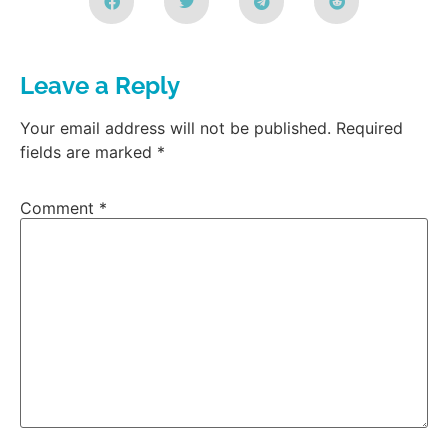
Leave a Reply
Your email address will not be published.
Required
fields are marked
*
Comment
*