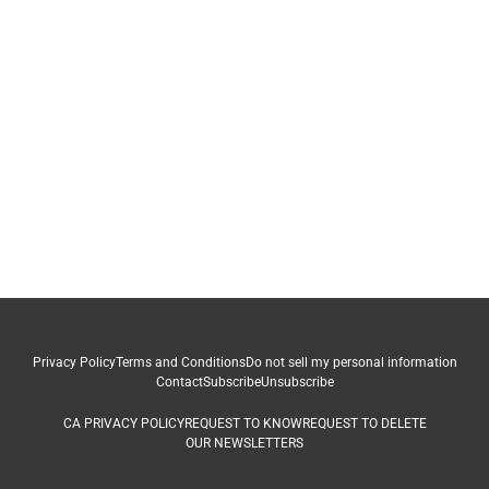
Privacy Policy
Terms and Conditions
Do not sell my personal information
Contact
Subscribe
Unsubscribe
CA PRIVACY POLICY
REQUEST TO KNOW
REQUEST TO DELETE
OUR NEWSLETTERS