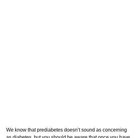
We know that prediabetes doesn’t sound as concerning
as diabetes, but you should be aware that once you have