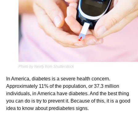
Photo by Neirfy from Shutterstock
In America, diabetes is a severe health concern.
Approximately 11% of the population, or 37.3 million
individuals, in America have diabetes. And the best thing
you can do is try to prevent it. Because of this, it is a good
idea to know about prediabetes signs.