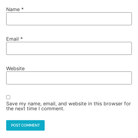
Name
*
Email
*
Website
Save my name, email, and website in this browser for
the next time I comment.