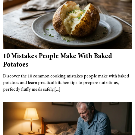
10 Mistakes People Make With Baked
Potatoes
Discover the 10 common cooking mistakes people make with baked
potatoes and learn practical kitchen tips to prepare nutritious,
perfectly fluffy meals safely.