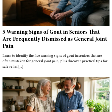
5 Warning Signs of Gout in Seniors That
Are Frequently Dismissed as General Joint
Pain
Learn to identify the five warning signs of gout in seniors that are
often mistaken for general joint pain, plus discover practical tips for
safe relief.