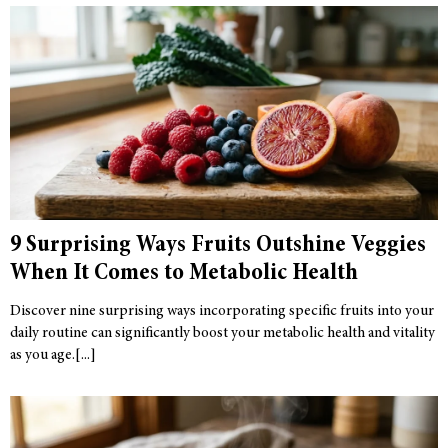
9 Surprising Ways Fruits Outshine Veggies
When It Comes to Metabolic Health
Discover nine surprising ways incorporating specific fruits into your
daily routine can significantly boost your metabolic health and vitality
as you age.