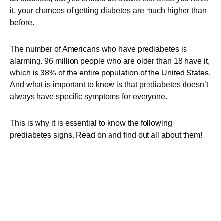
it, your chances of getting diabetes are much higher than
before.
The number of Americans who have prediabetes is
alarming. 96 million people who are older than 18 have it,
which is 38% of the entire population of the United States.
And what is important to know is that prediabetes doesn’t
always have specific symptoms for everyone.
This is why it is essential to know the following
prediabetes signs. Read on and find out all about them!