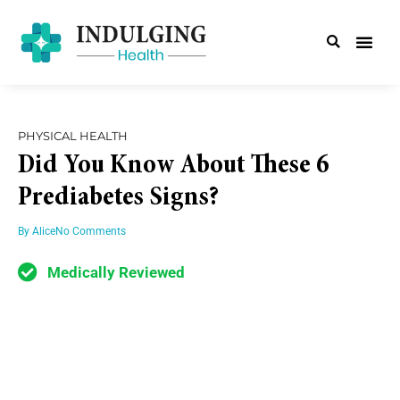
PHYSICAL HEALTH
Did You Know About These 6
Prediabetes Signs?
By
Alice
No Comments
Medically Reviewed