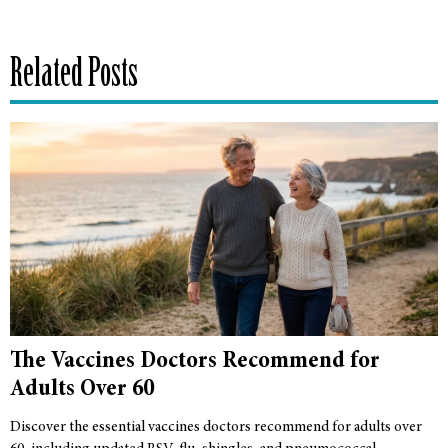
Related Posts
The Vaccines Doctors Recommend for
Adults Over 60
Discover the essential vaccines doctors recommend for adults over