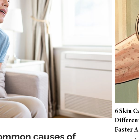
6 Skin C
Differen
Faster A
common causes of