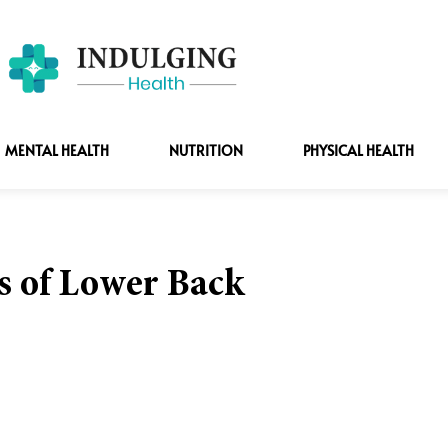
MENTAL HEALTH
NUTRITION
PHYSICAL HEALTH
 of Lower Back