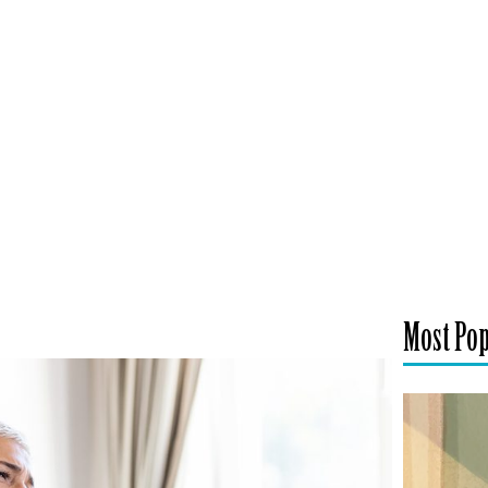
Most Po