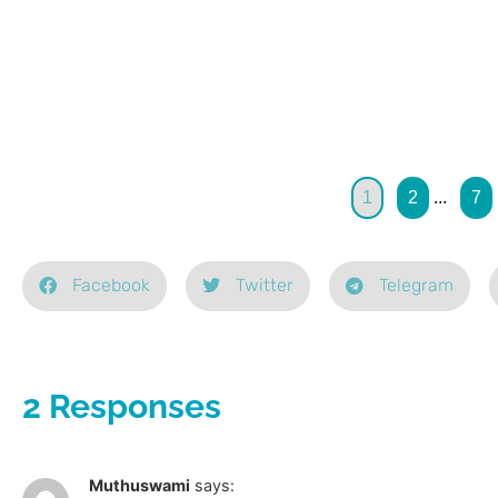
1
2
...
7
Facebook
Twitter
Telegram
2 Responses
Muthuswami
says: