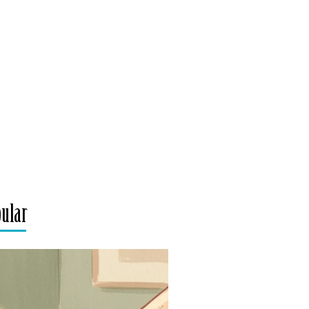
pular