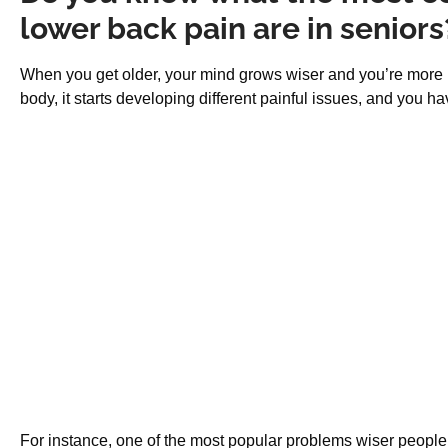
lower back pain are in seniors
When you get older, your mind grows wiser and you’re more ma
body, it starts developing different painful issues, and you ha
For instance, one of the most popular problems wiser people r