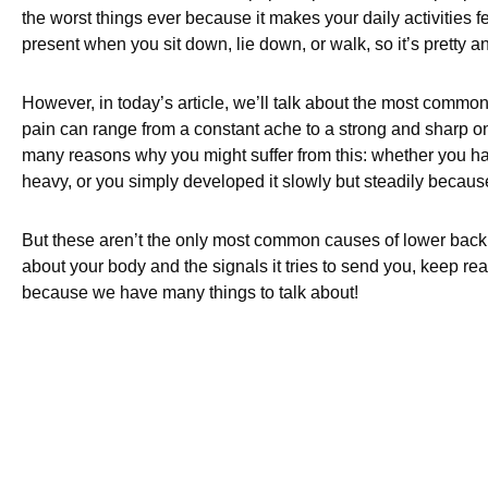
the worst things ever because it makes your daily activities f
present when you sit down, lie down, or walk, so it’s pretty a
However, in today’s article, we’ll talk about the most common
pain can range from a constant ache to a strong and sharp on
many reasons why you might suffer from this: whether you ha
heavy, or you simply developed it slowly but steadily becaus
But these aren’t the only most common causes of lower back p
about your body and the signals it tries to send you, keep rea
because we have many things to talk about!