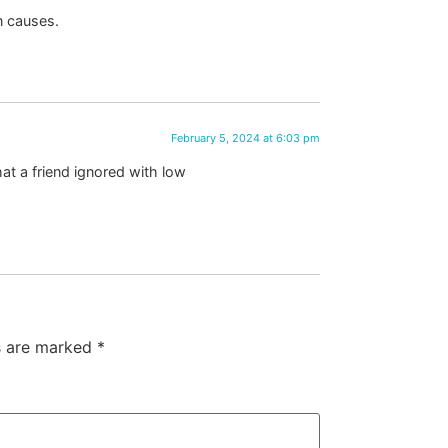
n causes.
February 5, 2024 at 6:03 pm
at a friend ignored with low
ds are marked
*