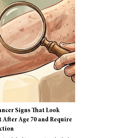
ancer Signs That Look
t After Age 70 and Require
ction