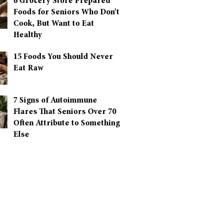
6 Grocery Store Prepared
Foods for Seniors Who Don’t
Cook, But Want to Eat
Healthy
15 Foods You Should Never
Eat Raw
7 Signs of Autoimmune
Flares That Seniors Over 70
Often Attribute to Something
Else