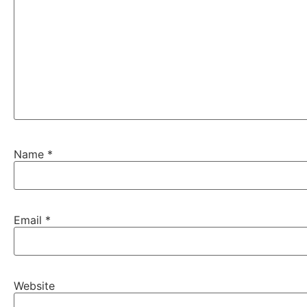
Name
*
Email
*
Website