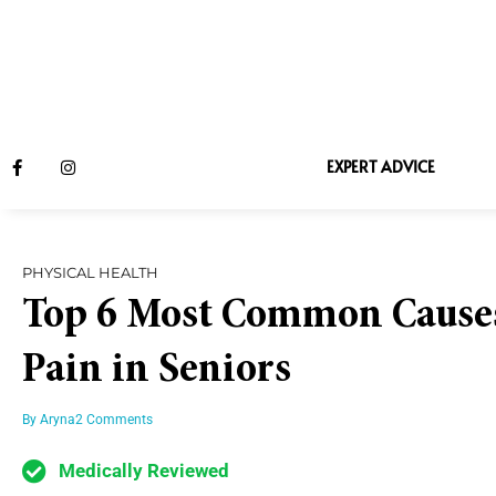
EXPERT ADVICE
PHYSICAL HEALTH
Top 6 Most Common Causes
Pain in Seniors
By
Aryna
2 Comments
Medically Reviewed