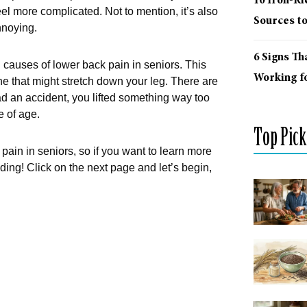
10 Iron-R
eel more complicated. Not to mention, it’s also
Sources t
nnoying.
6 Signs Th
 causes of lower back pain in seniors. This
Working fo
e that might stretch down your leg. There are
d an accident, you lifted something way too
e of age.
Top Pick
ain in seniors, so if you want to learn more
ding! Click on the next page and let’s begin,