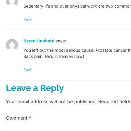
Sedentary life and over physical work are two commo
Reply
Karen Hubbatd
says:
You left out the most serious cause! Prostate cancer th
Back pain. He’s in heaven now!
Reply
Leave a Reply
Your email address will not be published.
Required fiel
Comment
*