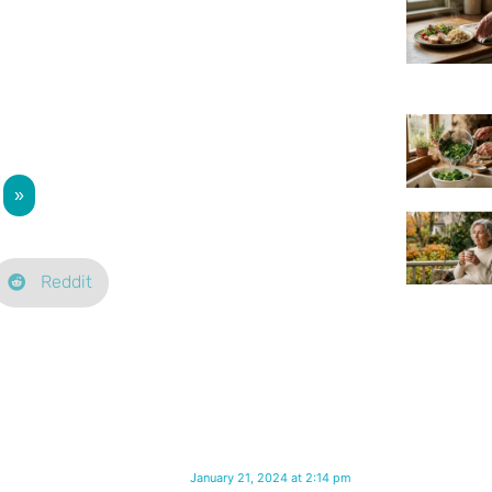
»
Reddit
January 21, 2024 at 2:14 pm