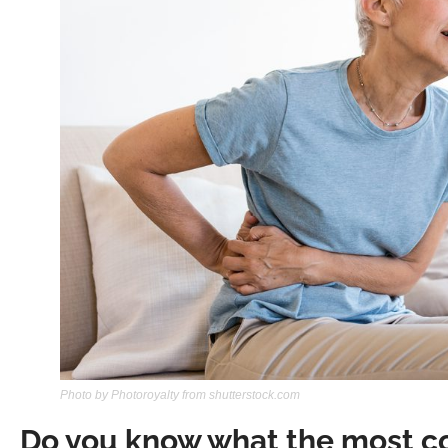
Photo by Photoroyalty from shutterstock.com
Do you know what the most 