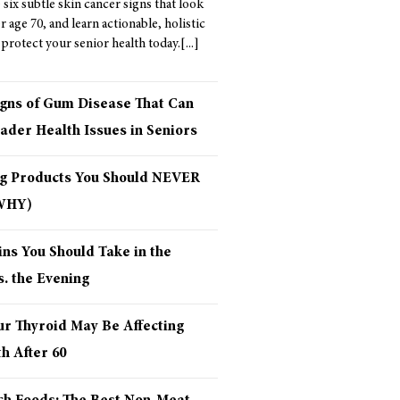
six subtle skin cancer signs that look
er age 70, and learn actionable, holistic
 protect your senior health today.
igns of Gum Disease That Can
ader Health Issues in Seniors
ng Products You Should NEVER
 WHY)
ns You Should Take in the
. the Evening
ur Thyroid May Be Affecting
h After 60