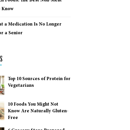
ich Foods: The Best Non-Meat
o Know
at a Medication Is No Longer
r a Senior
s
Top 10 Sources of Protein for
Vegetarians
10 Foods You Might Not
Know Are Naturally Gluten-
Free