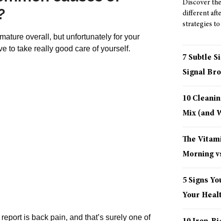
Discover the 
?
different aft
strategies to
ture overall, but unfortunately for your
ve to take really good care of yourself.
7 Subtle S
Signal Bro
10 Cleani
Mix (and
The Vitami
Morning vs
5 Signs Yo
Your Healt
eport is back pain, and that’s surely one of