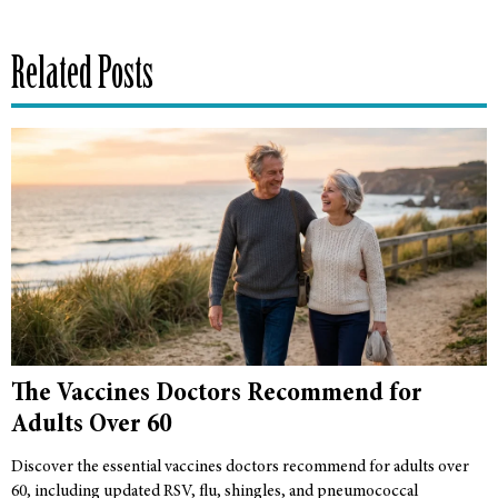
Related Posts
The Vaccines Doctors Recommend for
Adults Over 60
Discover the essential vaccines doctors recommend for adults over
60, including updated RSV, flu, shingles, and pneumococcal