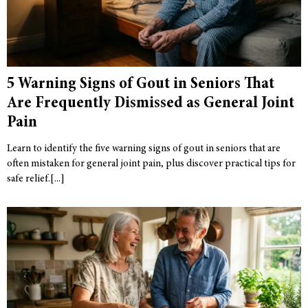
5 Warning Signs of Gout in Seniors That
Are Frequently Dismissed as General Joint
Pain
Learn to identify the five warning signs of gout in seniors that are
often mistaken for general joint pain, plus discover practical tips for
safe relief.