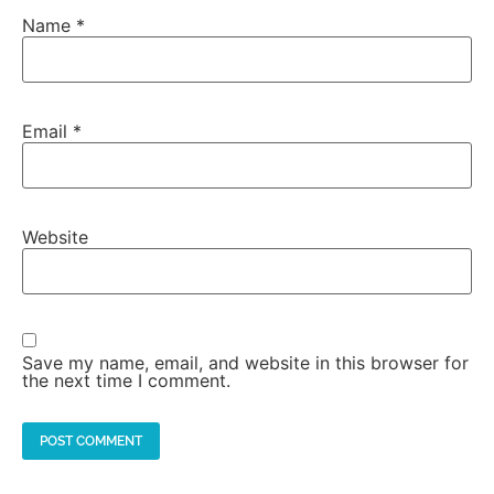
Name
*
Email
*
Website
Save my name, email, and website in this browser for
the next time I comment.