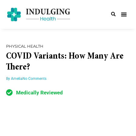
PHYSICAL HEALTH
COVID Variants: How Many Are
There?
By
Amelia
No Comments
Medically Reviewed