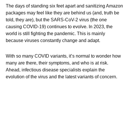
The days of standing six feet apart and sanitizing Amazon
packages may feel like they are behind us (and, truth be
told, they are), but the SARS-CoV-2 virus (the one
causing COVID-19) continues to evolve. In 2023, the
world is still fighting the pandemic. This is mainly
because viruses constantly change and adapt.
With so many COVID variants, it’s normal to wonder how
many are there, their symptoms, and who is at risk.
Ahead, infectious disease specialists explain the
evolution of the virus and the latest variants of concern.