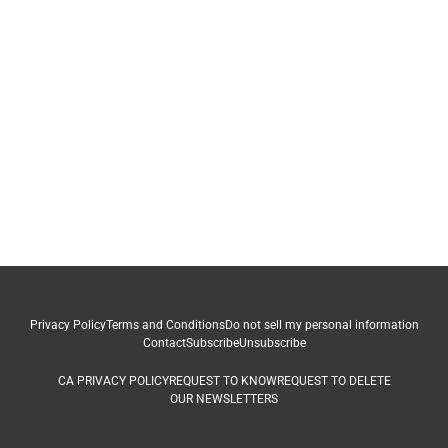
Privacy Policy
Terms and Conditions
Do not sell my personal information
Contact
Subscribe
Unsubscribe
CA PRIVACY POLICY
REQUEST TO KNOW
REQUEST TO DELETE
OUR NEWSLETTERS