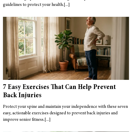
guidelines to protect your health.
7 Easy Exercises That Can Help Prevent
Back Injuries
Protect your spine and maintain your independence with these seven
easy, actionable exercises designed to prevent back injuries and
improve senior fitness.