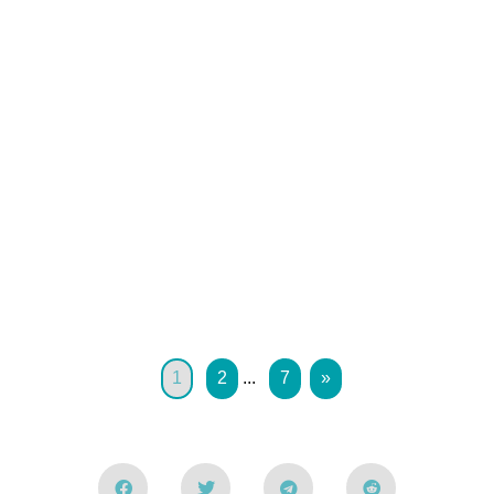
1
2
...
7
»