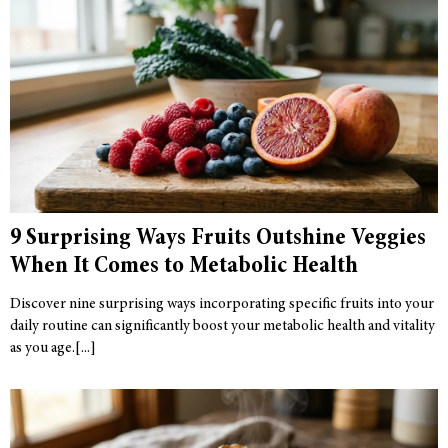
9 Surprising Ways Fruits Outshine Veggies
When It Comes to Metabolic Health
Discover nine surprising ways incorporating specific fruits into your
daily routine can significantly boost your metabolic health and vitality
as you age.