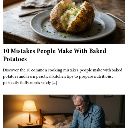
10 Mistakes People Make With Baked
Potatoes
Discover the 10 common cooking mistakes people make with baked
potatoes and learn practical kitchen tips to prepare nutritious,
perfectly fluffy meals safely.