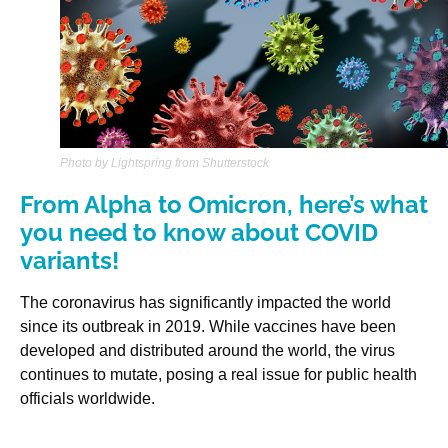
Photo by Lightspring from Shutterstock
From Alpha to Omicron, here’s what
you need to know about COVID
variants!
The coronavirus has significantly impacted the world
since its outbreak in 2019. While vaccines have been
developed and distributed around the world, the virus
continues to mutate, posing a real issue for public health
officials worldwide.