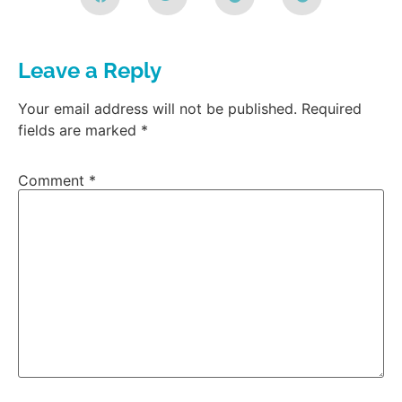
Leave a Reply
Your email address will not be published.
Required
fields are marked
*
Comment
*