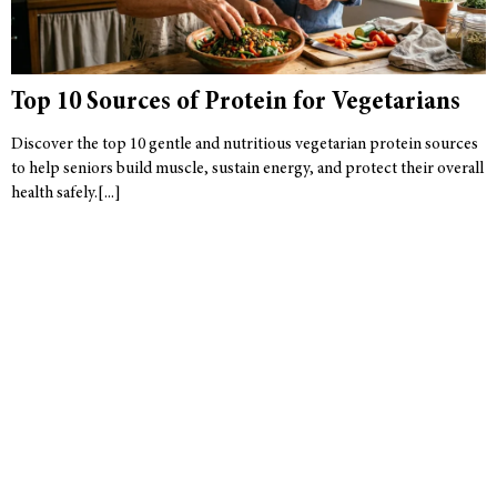
Top 10 Sources of Protein for Vegetarians
Discover the top 10 gentle and nutritious vegetarian protein sources
to help seniors build muscle, sustain energy, and protect their overall
health safely.