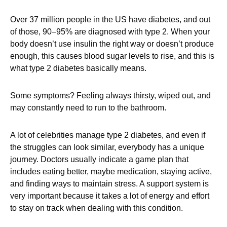
Over 37 million people in the US have diabetes, and out
of those, 90–95% are diagnosed with type 2. When your
body doesn’t use insulin the right way or doesn’t produce
enough, this causes blood sugar levels to rise, and this is
what type 2 diabetes basically means.
Some symptoms? Feeling always thirsty, wiped out, and
may constantly need to run to the bathroom.
A lot of celebrities manage type 2 diabetes, and even if
the struggles can look similar, everybody has a unique
journey. Doctors usually indicate a game plan that
includes eating better, maybe medication, staying active,
and finding ways to maintain stress. A support system is
very important because it takes a lot of energy and effort
to stay on track when dealing with this condition.