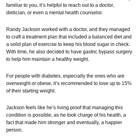
familiar to you, it’s helpful to reach out to a doctor,
dietician, or even a mental health counselor.
Randy Jackson worked with a doctor, and they managed
to craft a treatment plan that included a balanced diet and
a solid plan of exercise to keep his blood sugar in check.
With time, he also decided to have gastric bypass surgery
to help him maintain a healthy weight.
For people with diabetes, especially the ones who are
overweight or obese, it’s recommended to lose up to 15%
of their starting weight.
Jackson feels like he’s living proof that managing this
condition is possible, as he took charge of his health, a
fact that made him stronger and eventually, a happier
person.