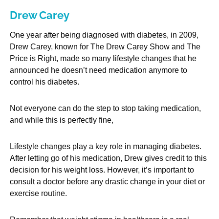
Drew Carey
One year after being diagnosed with diabetes, in 2009,
Drew Carey, known for The Drew Carey Show and The
Price is Right, made so many lifestyle changes that he
announced he doesn’t need medication anymore to
control his diabetes.
Not everyone can do the step to stop taking medication,
and while this is perfectly fine,
Lifestyle changes play a key role in managing diabetes.
After letting go of his medication, Drew gives credit to this
decision for his weight loss. However, it’s important to
consult a doctor before any drastic change in your diet or
exercise routine.