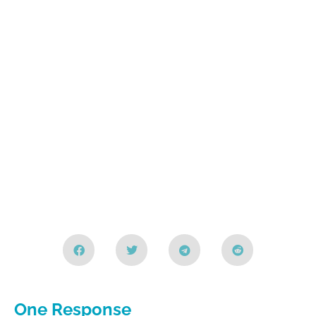
One Response