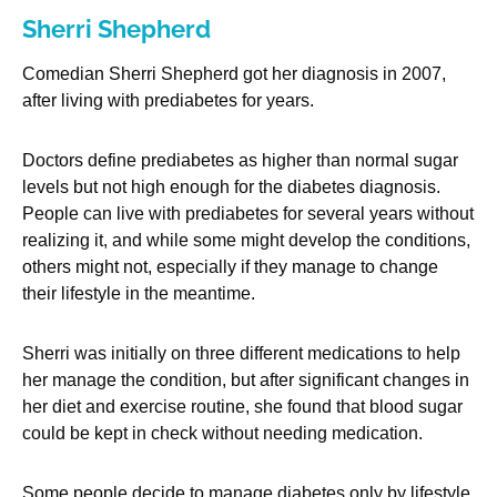
Sherri Shepherd
Comedian Sherri Shepherd got her diagnosis in 2007,
after living with prediabetes for years.
Doctors define prediabetes as higher than normal sugar
levels but not high enough for the diabetes diagnosis.
People can live with prediabetes for several years without
realizing it, and while some might develop the conditions,
others might not, especially if they manage to change
their lifestyle in the meantime.
Sherri was initially on three different medications to help
her manage the condition, but after significant changes in
her diet and exercise routine, she found that blood sugar
could be kept in check without needing medication.
Some people decide to manage diabetes only by lifestyle