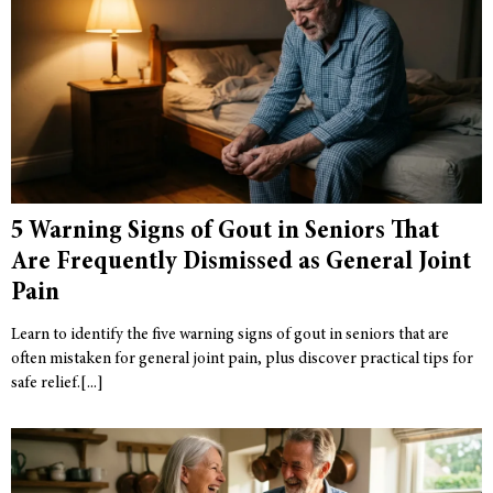
5 Warning Signs of Gout in Seniors That
Are Frequently Dismissed as General Joint
Pain
Learn to identify the five warning signs of gout in seniors that are
often mistaken for general joint pain, plus discover practical tips for
safe relief.