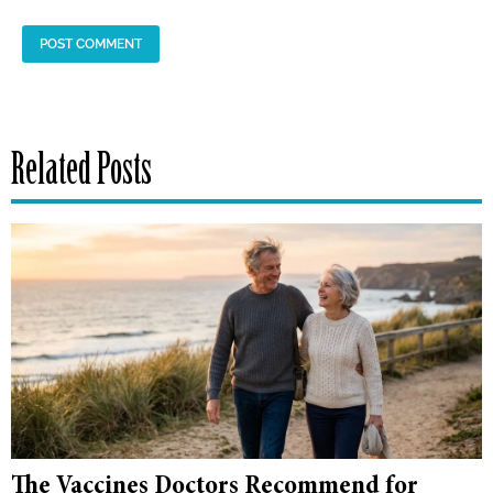
Related Posts
The Vaccines Doctors Recommend for