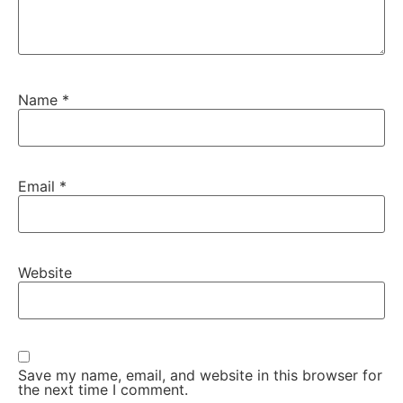
Name
*
Email
*
Website
Save my name, email, and website in this browser for
the next time I comment.