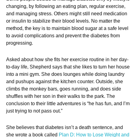
changing, by following an eating plan, regular exercise,
and managing stress. Others might still need medication
or insulin to stabilize their blood levels. No matter the
method, the key is to maintain blood sugar at a safe level
to avoid complications and prevent the diabetes from
progressing.
Asked about how she fits her exercise routine in her day-
to-day life, Shepherd says that she likes to turn her house
into a mini gym. She does lounges while doing laundry
and pushups against the kitchen counter. Outside, she
climbs the monkey bars, goes running, and does side
shuffles with her son in their walks to the park. The
conclusion to their little adventures is “he has fun, and I’m
just trying to not pass out.”
She believes that diabetes isn’t a death sentence, and
she wrote a book called
Plan D: How to Lose Weight and