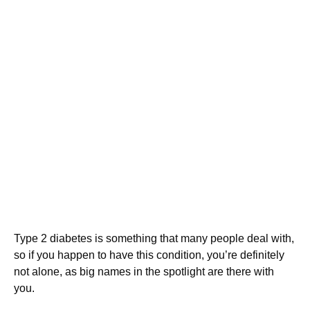
Type 2 diabetes is something that many people deal with,
so if you happen to have this condition, you’re definitely
not alone, as big names in the spotlight are there with
you.