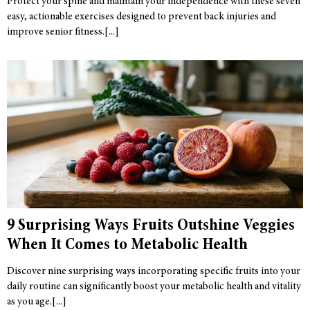
Protect your spine and maintain your independence with these seven
easy, actionable exercises designed to prevent back injuries and
improve senior fitness.
9 Surprising Ways Fruits Outshine Veggies
When It Comes to Metabolic Health
Discover nine surprising ways incorporating specific fruits into your
daily routine can significantly boost your metabolic health and vitality
as you age.