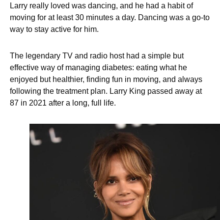
Larry really loved was dancing, and he had a habit of
moving for at least 30 minutes a day. Dancing was a go-to
way to stay active for him.
The legendary TV and radio host had a simple but
effective way of managing diabetes: eating what he
enjoyed but healthier, finding fun in moving, and always
following the treatment plan. Larry King passed away at
87 in 2021 after a long, full life.