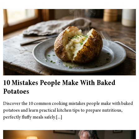
10 Mistakes People Make With Baked
Potatoes
Discover the 10 common cooking mistakes people make with baked
potatoes and learn practical kitchen tips to prepare nutritious,
perfectly fluffy meals safely.