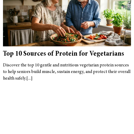
Top 10 Sources of Protein for Vegetarians
Discover the top 10 gentle and nutritious vegetarian protein sources
to help seniors build muscle, sustain energy, and protect their overall
health safely.