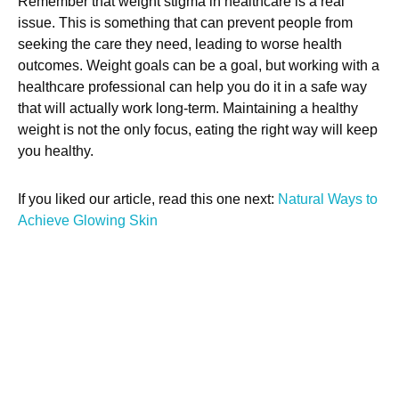
Remember that weight stigma in healthcare is a real
issue. This is something that can prevent people from
seeking the care they need, leading to worse health
outcomes. Weight goals can be a goal, but working with a
healthcare professional can help you do it in a safe way
that will actually work long-term. Maintaining a healthy
weight is not the only focus, eating the right way will keep
you healthy.
If you liked our article, read this one next:
Natural Ways to
Achieve Glowing Skin