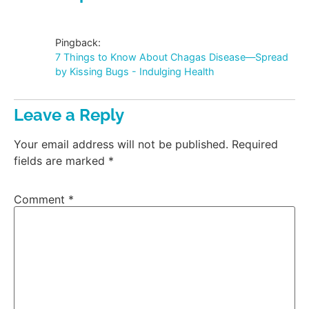
Pingback:
7 Things to Know About Chagas Disease—Spread
by Kissing Bugs - Indulging Health
Leave a Reply
Your email address will not be published.
Required
fields are marked
*
Comment
*