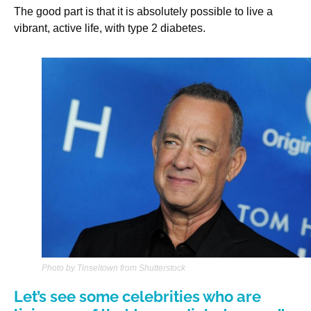
The good part is that it is absolutely possible to live a
vibrant, active life, with type 2 diabetes.
Photo by Tinseltown from Shutterstock
Let’s see some celebrities who are