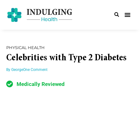
PHYSICAL HEALTH
Celebrities with Type 2 Diabetes
By
George
One Comment
Medically Reviewed