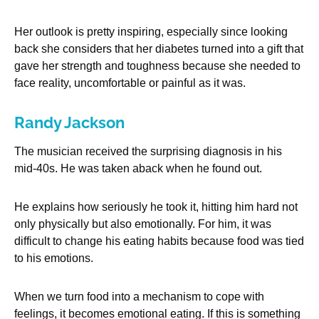
Her outlook is pretty inspiring, especially since looking
back she considers that her diabetes turned into a gift that
gave her strength and toughness because she needed to
face reality, uncomfortable or painful as it was.
Randy Jackson
The musician received the surprising diagnosis in his
mid-40s. He was taken aback when he found out.
He explains how seriously he took it, hitting him hard not
only physically but also emotionally. For him, it was
difficult to change his eating habits because food was tied
to his emotions.
When we turn food into a mechanism to cope with
feelings, it becomes emotional eating. If this is something