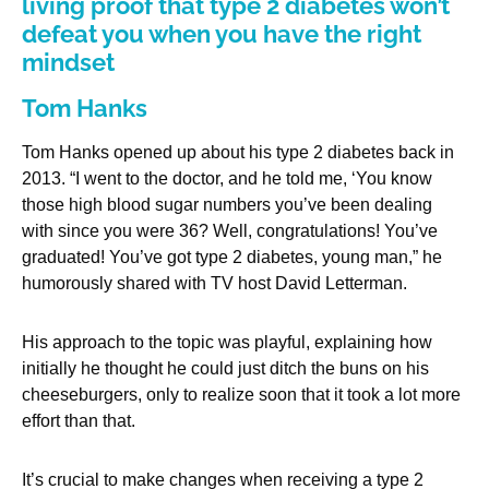
living proof that type 2 diabetes won’t
defeat you when you have the right
mindset
Tom Hanks
Tom Hanks opened up about his type 2 diabetes back in
2013. “I went to the doctor, and he told me, ‘You know
those high blood sugar numbers you’ve been dealing
with since you were 36? Well, congratulations! You’ve
graduated! You’ve got type 2 diabetes, young man,” he
humorously shared with TV host David Letterman.
His approach to the topic was playful, explaining how
initially he thought he could just ditch the buns on his
cheeseburgers, only to realize soon that it took a lot more
effort than that.
It’s crucial to make changes when receiving a type 2