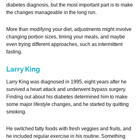
diabetes diagnosis, but the most important part is to make
the changes manageable in the long run.
More than modifying your diet, adjustments might involve
changing portion sizes, timing your meals, and maybe
even trying different approaches, such as intermittent
fasting.
Larry King
Larry King was diagnosed in 1995, eight years after he
survived a heart attack and underwent bypass surgery.
Finding out about his diabetes determined him to make
some major lifestyle changes, and he started by quitting
smoking.
He switched fatty foods with fresh veggies and fruits, and
he included regular exercise in his routine. Something