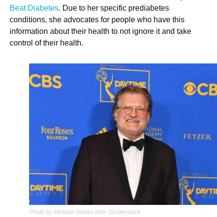
Beat Diabetes
. Due to her specific prediabetes
conditions, she advocates for people who have this
information about their health to not ignore it and take
control of their health.
Photo by Michael Mattes from Shutterstock