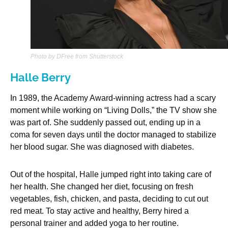
Photo by DFree from Shutterstock
Halle Berry
In 1989, the Academy Award-winning actress had a scary
moment while working on “Living Dolls,” the TV show she
was part of. She suddenly passed out, ending up in a
coma for seven days until the doctor managed to stabilize
her blood sugar. She was diagnosed with diabetes.
Out of the hospital, Halle jumped right into taking care of
her health. She changed her diet, focusing on fresh
vegetables, fish, chicken, and pasta, deciding to cut out
red meat. To stay active and healthy, Berry hired a
personal trainer and added yoga to her routine.