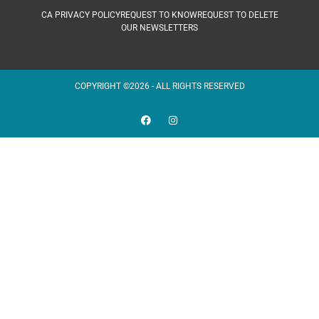
CA PRIVACY POLICY
REQUEST TO KNOW
REQUEST TO DELETE
OUR NEWSLETTERS
COPYRIGHT ©2026 - ALL RIGHTS RESERVED