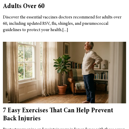
Adults Over 60
Discover the essential vaccines doctors recommend for adults over
60, including updated RSV, flu, shingles, and pneumococcal
guidelines to protect your health.
7 Easy Exercises That Can Help Prevent
Back Injuries