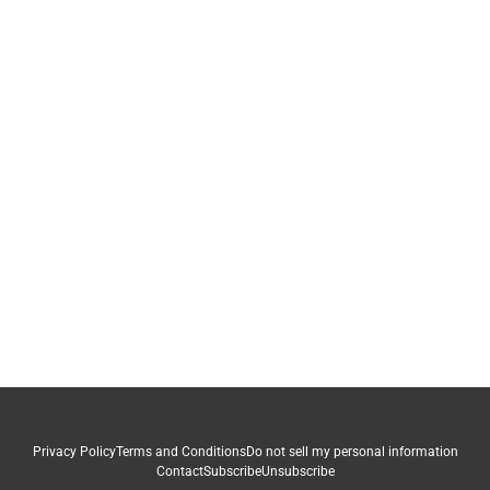
Privacy Policy
Terms and Conditions
Do not sell my personal information
Contact
Subscribe
Unsubscribe