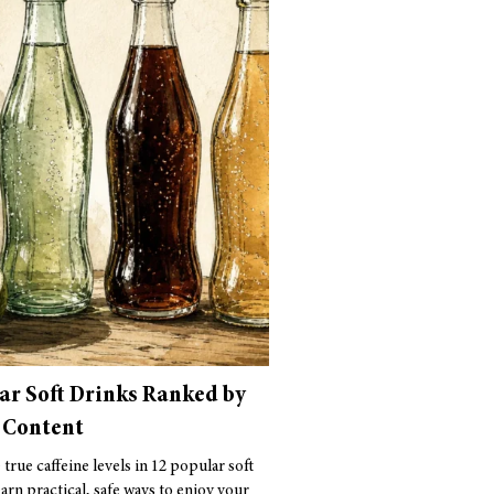
ar Soft Drinks Ranked by
 Content
true caffeine levels in 12 popular soft
arn practical, safe ways to enjoy your