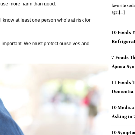
 cause more harm than good.
favorite sod
age.
ll know at least one person who’s at risk for
10 Foods 
Refrigera
o important. We must protect ourselves and
7 Foods T
Apnea Sy
11 Foods T
Dementia
10 Medica
Asking in 
10 Sympto