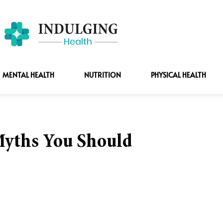
MENTAL HEALTH
NUTRITION
PHYSICAL HEALTH
yths You Should