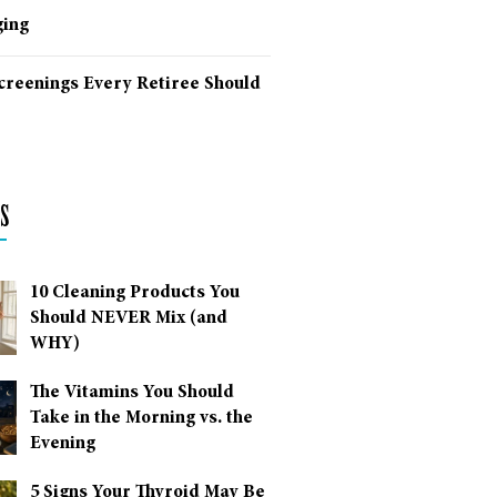
ing
Screenings Every Retiree Should
s
10 Cleaning Products You
Should NEVER Mix (and
WHY)
The Vitamins You Should
Take in the Morning vs. the
Evening
5 Signs Your Thyroid May Be