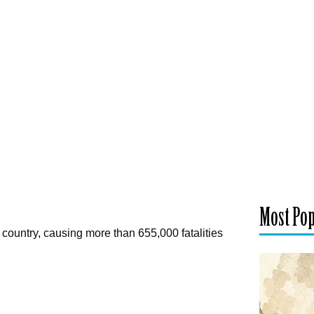
Most Po
 country, causing more than 655,000 fatalities