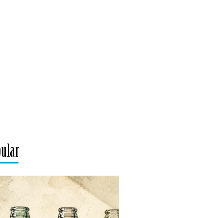
pular