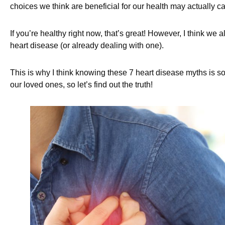
choices we think are beneficial for our health may actually
If you’re healthy right now, that’s great! However, I think we a
heart disease (or already dealing with one).
This is why I think knowing these 7 heart disease myths is s
our loved ones, so let’s find out the truth!