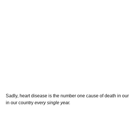
Sadly, heart disease is the number one cause of death in our
in our country
every single year.