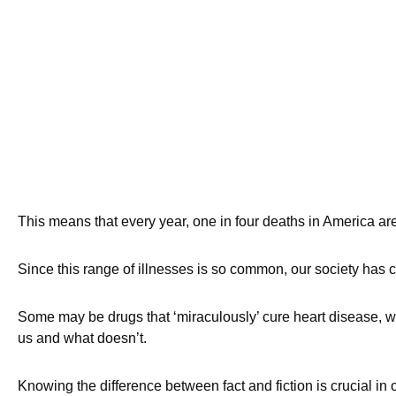
This means that every year, one in four deaths in America a
Since this range of illnesses is so common, our society has
Some may be drugs that ‘miraculously’ cure heart disease, w
us and what doesn’t.
Knowing the difference between fact and fiction is crucial in o