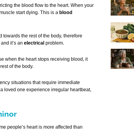
ricting the blood flow to the heart. When your
muscle start dying. This is a
blood
towards the rest of the body, therefore
 and it’s an
electrical
problem.
se when the heart stops receiving blood, it
rest of the body.
ency situations that require immediate
 a loved one experience irregular heartbeat,
minor
ome people’s heart is more affected than