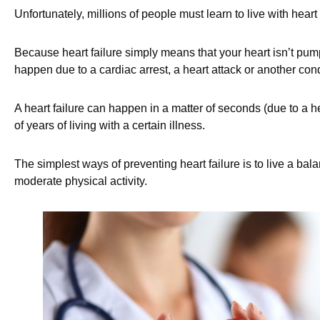
Unfortunately, millions of people must learn to live with heart f
Because heart failure simply means that your heart isn’t pum
happen due to a cardiac arrest, a heart attack or another co
A heart failure can happen in a matter of seconds (due to a hea
of years of living with a certain illness.
The simplest ways of preventing heart failure is to live a bala
moderate physical activity.