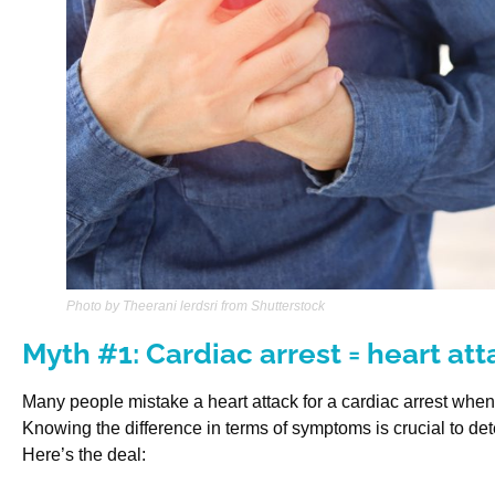
Photo by Theerani lerdsri from Shutterstock
Myth #1: Cardiac arrest = heart at
Many people mistake a heart attack for a cardiac arrest when th
Knowing the difference in terms of symptoms is crucial to de
Here’s the deal: