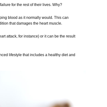
ailure for the rest of their lives. Why?
ping blood as it normally would. This can
ndition that damages the heart muscle.
rt attack, for instance) or it can be the result
nced lifestyle that includes a healthy diet and