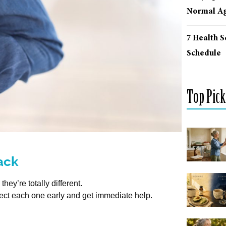
Normal Ag
7 Health 
Schedule
Top Pick
tack
ey’re totally different.
tect each one early and get immediate help.