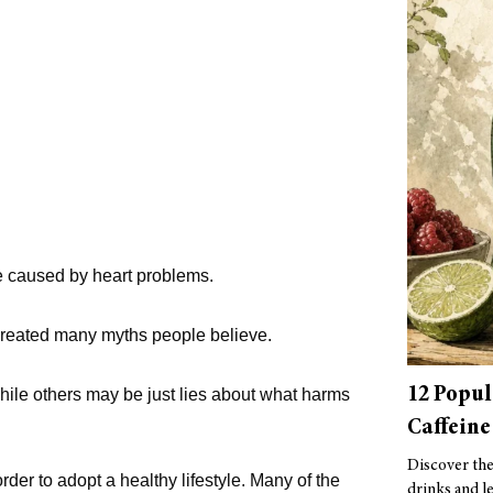
re caused by heart problems.
 created many myths people believe.
12 Popul
hile others may be just lies about what harms
Caffeine
Discover the 
rder to adopt a healthy lifestyle. Many of the
drinks and le