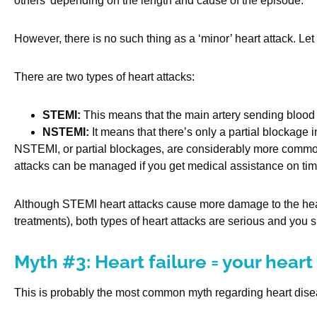
others’ depending on the length and cause of the episode.
However, there is no such thing as a ‘minor’ heart attack. Let
There are two types of heart attacks:
STEMI:
This means that the main artery sending blood t
NSTEMI:
It means that there’s only a partial blockage i
NSTEMI, or partial blockages, are considerably more common 
attacks can be managed if you get medical assistance on tim
Although STEMI heart attacks cause more damage to the heart
treatments), both types of heart attacks are serious and you 
Myth #3: Heart failure = your heart
This is probably the most common myth regarding heart diseas