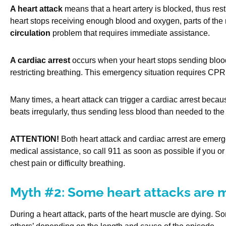
A heart attack
means that a heart artery is blocked, thus rest
heart stops receiving enough blood and oxygen, parts of the 
circulation
problem that requires immediate assistance.
A cardiac arrest
occurs when your heart stops sending blood 
restricting breathing. This emergency situation requires CPR
Many times, a heart attack can trigger a cardiac arrest becau
beats irregularly, thus sending less blood than needed to the 
ATTENTION!
Both heart attack and cardiac arrest are emerg
medical assistance, so call 911 as soon as possible if you or
chest pain or difficulty breathing.
Myth #2: Some heart attacks are 
During a heart attack, parts of the heart muscle are dying. S