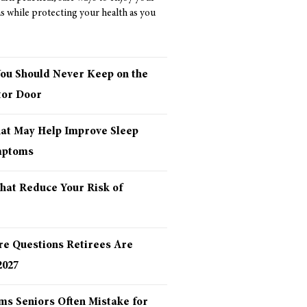
as while protecting your health as you
You Should Never Keep on the
tor Door
hat May Help Improve Sleep
mptoms
hat Reduce Your Risk of
re Questions Retirees Are
2027
ms Seniors Often Mistake for