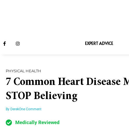
EXPERT ADVICE
PHYSICAL HEALTH
7 Common Heart Disease M
STOP Believing
By
Derek
One Comment
Medically Reviewed