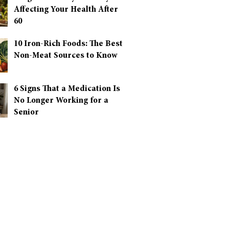
Affecting Your Health After
60
10 Iron-Rich Foods: The Best
Non-Meat Sources to Know
6 Signs That a Medication Is
No Longer Working for a
Senior