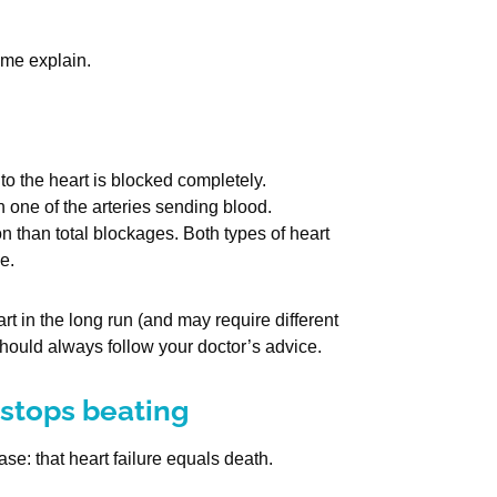
 me explain.
o the heart is blocked completely.
n one of the arteries sending blood.
than total blockages. Both types of heart
e.
 in the long run (and may require different
should always follow your doctor’s advice.
 stops beating
e: that heart failure equals death.