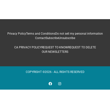
Privacy Policy
Terms and Conditions
Do not sell my personal information
Contact
Subscribe
Unsubscribe
CA PRIVACY POLICY
REQUEST TO KNOW
REQUEST TO DELETE
OUR NEWSLETTERS
COPYRIGHT ©2026 - ALL RIGHTS RESERVED