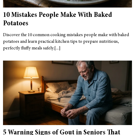
10 Mistakes People Make With Baked
Potatoes
Discover the 10 common cooking mistakes people make with baked
potatoes and learn practical kitchen tips to prepare nutritious,
perfectly fluffy meals safely.
5 Warning Signs of Gout in Seniors That