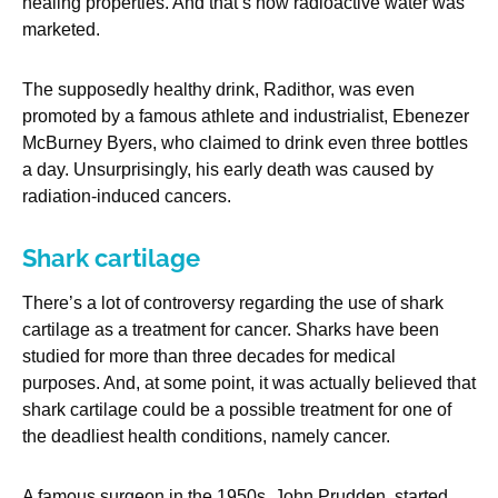
healing properties. And that’s how radioactive water was
marketed.
The supposedly healthy drink, Radithor, was even
promoted by a famous athlete and industrialist, Ebenezer
McBurney Byers, who claimed to drink even three bottles
a day. Unsurprisingly, his early death was caused by
radiation-induced cancers.
Shark cartilage
There’s a lot of controversy regarding the use of shark
cartilage as a treatment for cancer. Sharks have been
studied for more than three decades for medical
purposes. And, at some point, it was actually believed that
shark cartilage could be a possible treatment for one of
the deadliest health conditions, namely cancer.
A famous surgeon in the 1950s, John Prudden, started