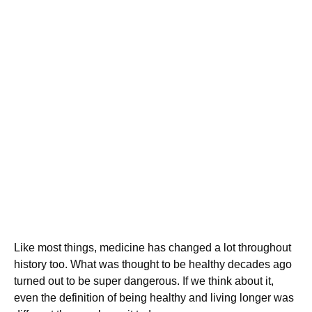
Like most things, medicine has changed a lot throughout
history too. What was thought to be healthy decades ago
turned out to be super dangerous. If we think about it,
even the definition of being healthy and living longer was