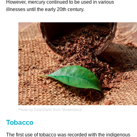
However, mercury continued to be used in various
illnesses until the early 20th century.
Photo by Dineshahir from Shutterstock
Tobacco
The first use of tobacco was recorded with the indigenous