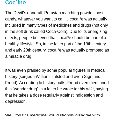
Coc*ine
The Devil’s dandruff, Peruvian marching powder, nose
candy, whatever you want to call it, cocai*e was actually
included in many types of medicines and drugs (not only
in the soft drink called Coca-Cola). Due to its energizing
effects, people believed that cocai*e should be part of a
healthy lifestyle. So, in the latter part of the 19th century
and early 20th century, cocai*e was actually promoted as
a miracle drug.
It was even praised by some popular figures in medical
history (surgeon William Halsted and even Sigmund
Freud). According to history buffs, Freud even mentioned
this “wonder drug” in a letter he wrote for his wife, saying
that he takes a dose regularly against indigestion and
depression.
Well, today’s medicine would strongly disagree with