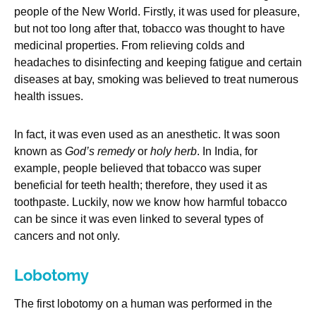
people of the New World. Firstly, it was used for pleasure,
but not too long after that, tobacco was thought to have
medicinal properties. From relieving colds and
headaches to disinfecting and keeping fatigue and certain
diseases at bay, smoking was believed to treat numerous
health issues.
In fact, it was even used as an anesthetic. It was soon
known as
God’s remedy
or
holy herb
. In India, for
example, people believed that tobacco was super
beneficial for teeth health; therefore, they used it as
toothpaste. Luckily, now we know how harmful tobacco
can be since it was even linked to several types of
cancers and not only.
Lobotomy
The first lobotomy on a human was performed in the