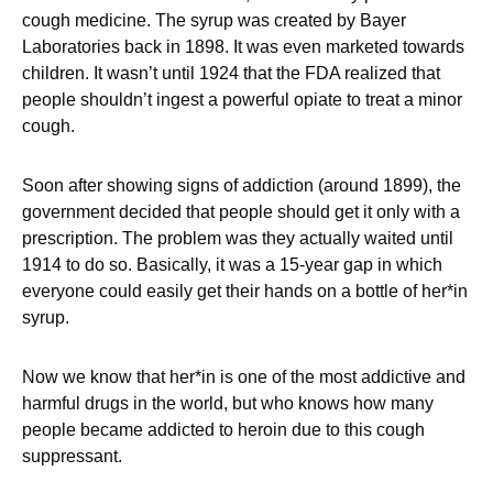
cough medicine. The syrup was created by Bayer
Laboratories back in 1898. It was even marketed towards
children. It wasn’t until 1924 that the FDA realized that
people shouldn’t ingest a powerful opiate to treat a minor
cough.
Soon after showing signs of addiction (around 1899), the
government decided that people should get it only with a
prescription. The problem was they actually waited until
1914 to do so. Basically, it was a 15-year gap in which
everyone could easily get their hands on a bottle of her*in
syrup.
Now we know that her*in is one of the most addictive and
harmful drugs in the world, but who knows how many
people became addicted to heroin due to this cough
suppressant.