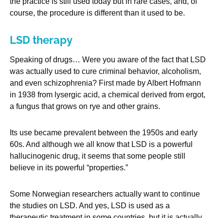
the practice is still used today but in rare cases, and, of
course, the procedure is different than it used to be.
LSD therapy
Speaking of drugs… Were you aware of the fact that LSD
was actually used to cure criminal behavior, alcoholism,
and even schizophrenia? First made by Albert Hofmann
in 1938 from lysergic acid, a chemical derived from ergot,
a fungus that grows on rye and other grains.
Its use became prevalent between the 1950s and early
60s. And although we all know that LSD is a powerful
hallucinogenic drug, it seems that some people still
believe in its powerful “properties.”
Some Norwegian researchers actually want to continue
the studies on LSD. And yes, LSD is used as a
therapeutic treatment in some countries, but it is actually