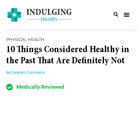
PHYSICAL HEALTH
10 Things Considered Healthy in
the Past That Are Definitely Not
By
Derek
No Comments
Medically Reviewed