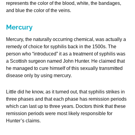
represents the color of the blood, white, the bandages,
and blue the color of the veins.
Mercury
Mercury, the naturally occurring chemical, was actually a
remedy of choice for syphilis back in the 1500s. The
person who “introduced” it as a treatment of syphilis was
a Scottish surgeon named John Hunter. He claimed that
he managed to cure himself of this sexually transmitted
disease only by using mercury.
Little did he know, as it turned out, that syphilis strikes in
three phases and that each phase has remission periods
which can last up to three years. Doctors think that these
remission periods were most likely responsible for
Hunter’s claims.