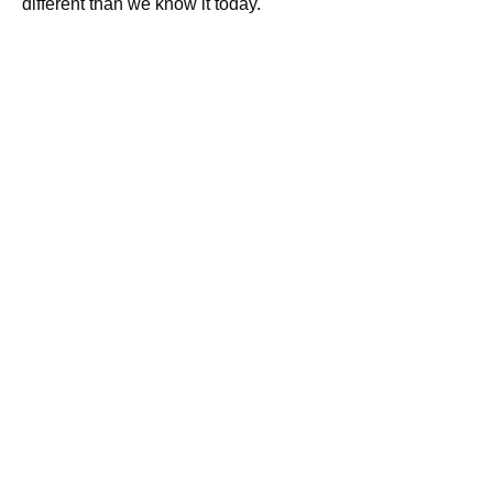
different than we know it today.