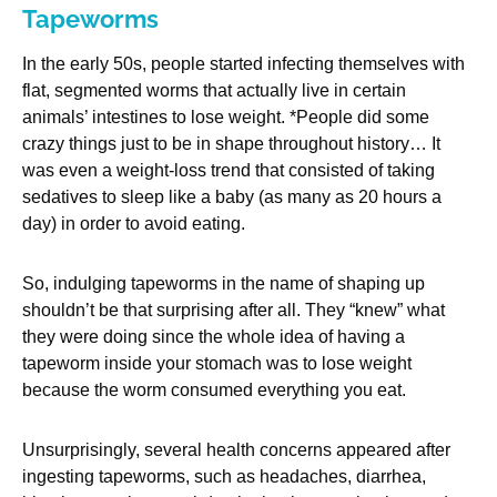
Tapeworms
In the early 50s, people started infecting themselves with
flat, segmented worms that actually live in certain
animals’ intestines to lose weight. *People did some
crazy things just to be in shape throughout history… It
was even a weight-loss trend that consisted of taking
sedatives to sleep like a baby (as many as 20 hours a
day) in order to avoid eating.
So, indulging tapeworms in the name of shaping up
shouldn’t be that surprising after all. They “knew” what
they were doing since the whole idea of having a
tapeworm inside your stomach was to lose weight
because the worm consumed everything you eat.
Unsurprisingly, several health concerns appeared after
ingesting tapeworms, such as headaches, diarrhea,