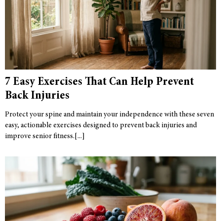
7 Easy Exercises That Can Help Prevent
Back Injuries
Protect your spine and maintain your independence with these seven
easy, actionable exercises designed to prevent back injuries and
improve senior fitness.