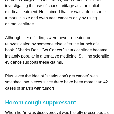
investigating the use of shark cartilage as a potential
medical treatment. He claimed that he was able to shrink
tumors in size and even treat cancers only by using
animal cartilage.
Although these findings were never repeated or
reinvestigated by someone else, after the launch of a
book, “Sharks Don’t Get Cancer,” shark cartilage became
instantly popular in alternative medicine. Still, no scientific
evidence supports these claims.
Plus, even the idea of “sharks don’t get cancer” was
smashed into pieces since there have been more than 42
cases of sharks with tumors.
Hero*n cough suppressant
When her*in was discovered, it was literally prescribed as