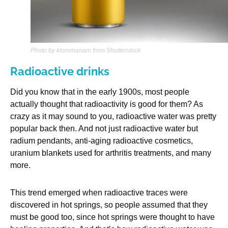
Photo by kloromanam from Shutterstock
Radioactive drinks
Did you know that in the early 1900s, most people
actually thought that radioactivity is good for them? As
crazy as it may sound to you, radioactive water was pretty
popular back then. And not just radioactive water but
radium pendants, anti-aging radioactive cosmetics,
uranium blankets used for arthritis treatments, and many
more.
This trend emerged when radioactive traces were
discovered in hot springs, so people assumed that they
must be good too, since hot springs were thought to have