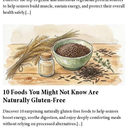
Discover the top 10 gentle and nutritious vegetarian protein sources
to help seniors build muscle, sustain energy, and protect their overall
health safely.
10 Foods You Might Not Know Are
Naturally Gluten-Free
Discover 10 surprising naturally gluten-free foods to help seniors
boost energy, soothe digestion, and enjoy deeply comforting meals
without relying on processed alternatives.