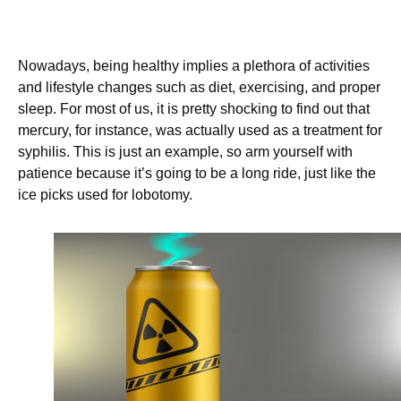
Nowadays, being healthy implies a plethora of activities
and lifestyle changes such as diet, exercising, and proper
sleep. For most of us, it is pretty shocking to find out that
mercury, for instance, was actually used as a treatment for
syphilis. This is just an example, so arm yourself with
patience because it’s going to be a long ride, just like the
ice picks used for lobotomy.