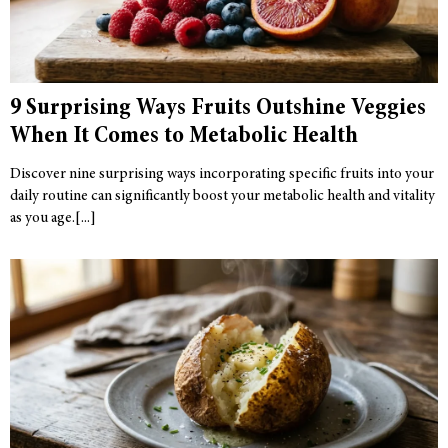
9 Surprising Ways Fruits Outshine Veggies
When It Comes to Metabolic Health
Discover nine surprising ways incorporating specific fruits into your
daily routine can significantly boost your metabolic health and vitality
as you age.