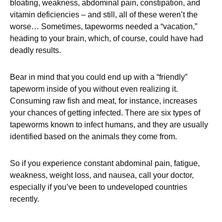
bloating, weakness, abdominal pain, constipation, and
vitamin deficiencies – and still, all of these weren’t the
worse… Sometimes, tapeworms needed a “vacation,”
heading to your brain, which, of course, could have had
deadly results.
Bear in mind that you could end up with a “friendly”
tapeworm inside of you without even realizing it.
Consuming raw fish and meat, for instance, increases
your chances of getting infected. There are six types of
tapeworms known to infect humans, and they are usually
identified based on the animals they come from.
So if you experience constant abdominal pain, fatigue,
weakness, weight loss, and nausea, call your doctor,
especially if you’ve been to undeveloped countries
recently.