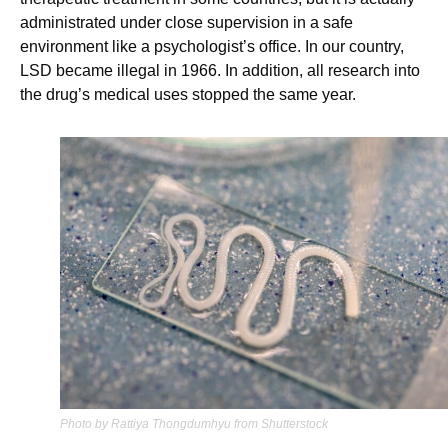
administrated under close supervision in a safe
environment like a psychologist’s office. In our country,
LSD became illegal in 1966. In addition, all research into
the drug’s medical uses stopped the same year.
Photo by Rattiya Thongdumhyu from Shutterstock