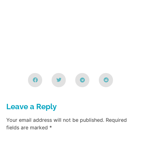
Leave a Reply
Your email address will not be published.
Required
fields are marked
*