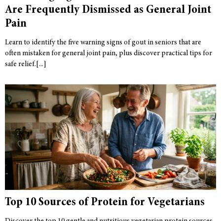
Are Frequently Dismissed as General Joint
Pain
Learn to identify the five warning signs of gout in seniors that are
often mistaken for general joint pain, plus discover practical tips for
safe relief.
Top 10 Sources of Protein for Vegetarians