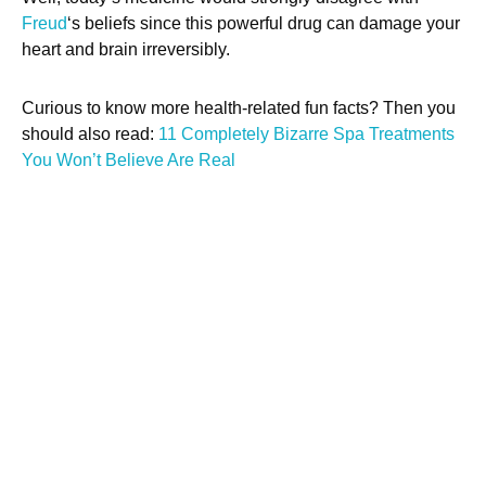
Freud
‘s beliefs since this powerful drug can damage your
heart and brain irreversibly.
Curious to know more health-related fun facts? Then you
should also read:
11 Completely Bizarre Spa Treatments
You Won’t Believe Are Real