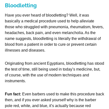
Bloodletting
Have you ever heard of bloodletting? Well, it was
basically a medical procedure used to help alleviate
those who struggled with pneumonia, rheumatism, fevers,
headaches, back pain, and even melancholia. As the
name suggests, bloodletting is literally the withdrawal of
blood from a patient in order to cure or prevent certain
illnesses and diseases.
Originating from ancient Egyptians, bloodletting has stood
the test of time, still being used in today’s medicine, but,
of course, with the use of modern techniques and
instruments.
Fun fact:
Even barbers used to make this procedure back
then, and if you ever asked yourself why is the barber
pole red, white, and blue, it’s actually because red