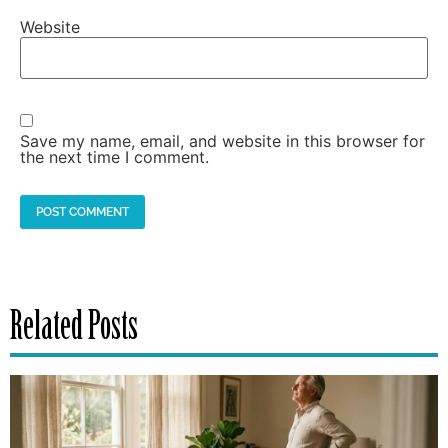
Website
Save my name, email, and website in this browser for
the next time I comment.
Related Posts