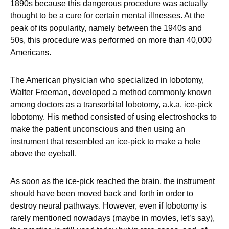
1890s because this dangerous procedure was actually
thought to be a cure for certain mental illnesses. At the
peak of its popularity, namely between the 1940s and
50s, this procedure was performed on more than 40,000
Americans.
The American physician who specialized in lobotomy,
Walter Freeman, developed a method commonly known
among doctors as a transorbital lobotomy, a.k.a. ice-pick
lobotomy. His method consisted of using electroshocks to
make the patient unconscious and then using an
instrument that resembled an ice-pick to make a hole
above the eyeball.
As soon as the ice-pick reached the brain, the instrument
should have been moved back and forth in order to
destroy neural pathways. However, even if lobotomy is
rarely mentioned nowadays (maybe in movies, let’s say),