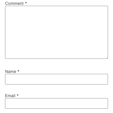
Comment
*
Name
*
Email
*