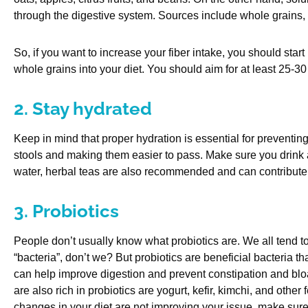
through the digestive system. Sources include whole grains,
So, if you want to increase your fiber intake, you should start
whole grains into your diet. You should aim for at least 25-30 
2. Stay hydrated
Keep in mind that proper hydration is essential for preventing
stools and making them easier to pass. Make sure you drink at 
water, herbal teas are also recommended and can contribute t
3. Probiotics
People don’t usually know what probiotics are. We all tend
“bacteria”, don’t we? But probiotics are beneficial bacteria 
can help improve digestion and prevent constipation and bl
are also rich in probiotics are yogurt, kefir, kimchi, and other
changes in your diet are not improving your issue, make sure