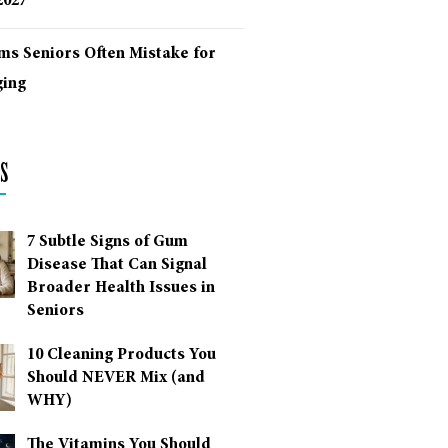
2027
ms Seniors Often Mistake for
ing
s
7 Subtle Signs of Gum
Disease That Can Signal
Broader Health Issues in
Seniors
10 Cleaning Products You
Should NEVER Mix (and
WHY)
The Vitamins You Should