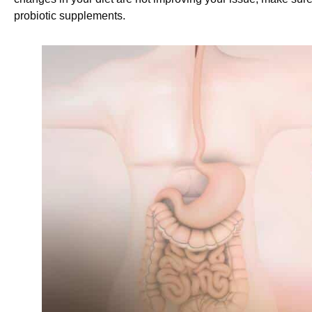
probiotic supplements.