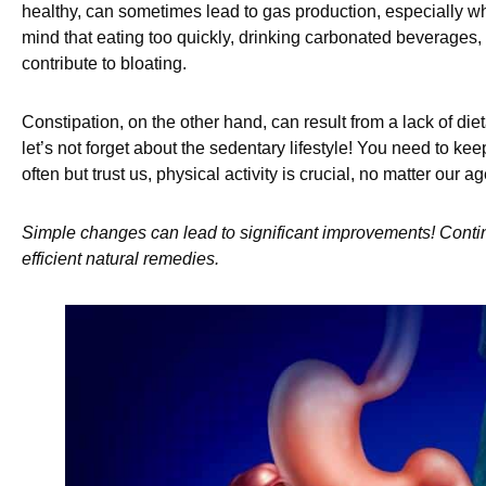
healthy, can sometimes lead to gas production, especially w
mind that eating too quickly, drinking carbonated beverages,
contribute to bloating.
Constipation, on the other hand, can result from a lack of die
let’s not forget about the sedentary lifestyle! You need to kee
often but trust us, physical activity is crucial, no matter our ag
Simple changes can lead to significant improvements! Contin
efficient natural remedies.