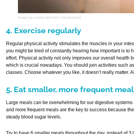
Image by crystal light from Shutterstock
4. Exercise regularly
Regular physical activity stimulates the muscles in your int
you might be tired of constantly hearing how important is to hav
effort. Physical activity not only improves our overall health 
which is crucial nowadays. You should join activities such 
classes. Choose whatever you like, it doesn’t really matter. 
5. Eat smaller, more frequent meal
Large meals can be overwhelming for our digestive systems a
and more frequent meals are the key to success because they
steady blood sugar levels.
Try to have 6 smaller meals throughout the day, instead of 3