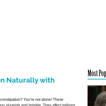
Most Po
n Naturally with
d constipation? You’re not alone! These
ou sluggish and irritable. They affect millions