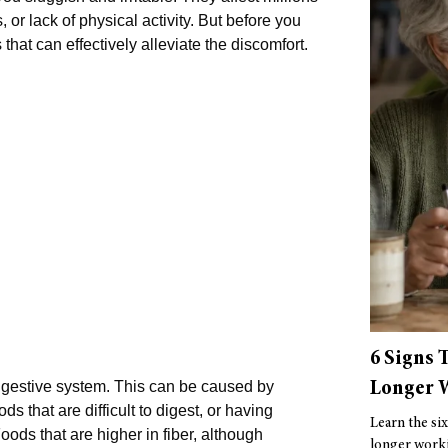
or lack of physical activity. But before you
that can effectively alleviate the discomfort.
6 Signs 
Longer W
digestive system. This can be caused by
s that are difficult to digest, or having
Learn the six
oods that are higher in fiber, although
longer worki