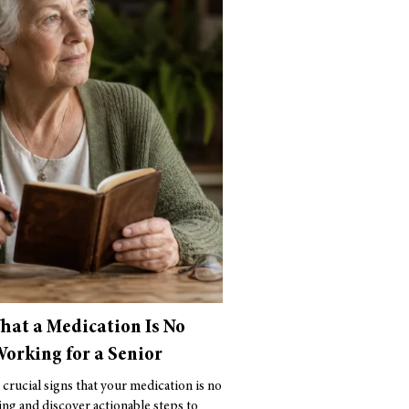
That a Medication Is No
orking for a Senior
 crucial signs that your medication is no
ng and discover actionable steps to