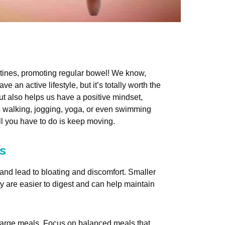
estines, promoting regular bowel! We know,
e an active lifestyle, but it’s totally worth the
but also helps us have a positive mindset,
as walking, jogging, yoga, or even swimming
All you have to do is keep moving.
s
nd lead to bloating and discomfort. Smaller
 are easier to digest and can help maintain
 large meals. Focus on balanced meals that