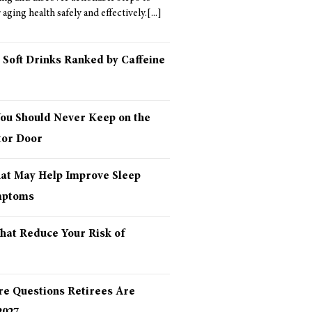
aging health safely and effectively.
 Soft Drinks Ranked by Caffeine
You Should Never Keep on the
tor Door
hat May Help Improve Sleep
mptoms
hat Reduce Your Risk of
re Questions Retirees Are