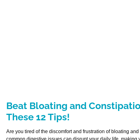
Beat Bloating and Constipatio
These 12 Tips!
Are you tired of the discomfort and frustration of bloating an
common digestive issues can disrupt your daily life, making y