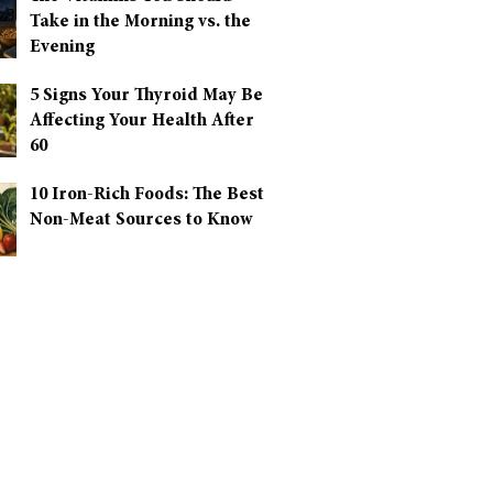
Take in the Morning vs. the
Evening
5 Signs Your Thyroid May Be
Affecting Your Health After
60
10 Iron-Rich Foods: The Best
Non-Meat Sources to Know