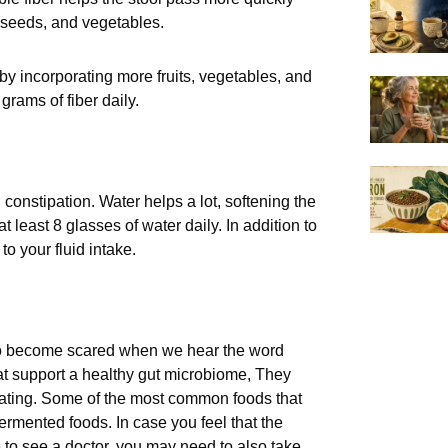
 seeds, and vegetables.
 by incorporating more fruits, vegetables, and
grams of fiber daily.
 constipation. Water helps a lot, softening the
least 8 glasses of water daily. In addition to
o your fluid intake.
 to become scared when we hear the word
that support a healthy gut microbiome, They
oating. Some of the most common foods that
 fermented foods. In case you feel that the
 to see a doctor, you may need to also take