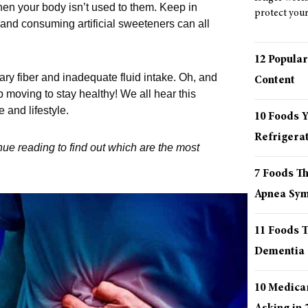
hen your body isn’t used to them. Keep in
protect your 
 and consuming artificial sweeteners can all
12 Popular
tary fiber and inadequate fluid intake. Oh, and
Content
p moving to stay healthy! We all hear this
e and lifestyle.
10 Foods 
Refrigera
ue reading to find out which are the most
7 Foods T
Apnea Sy
11 Foods T
Dementia
10 Medica