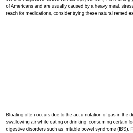
of Americans and are usually caused by a heavy meal, stress, 
reach for medications, consider trying these natural remedies 
Bloating often occurs due to the accumulation of gas in the 
swallowing air while eating or drinking, consuming certain food
digestive disorders such as irritable bowel syndrome (IBS). F