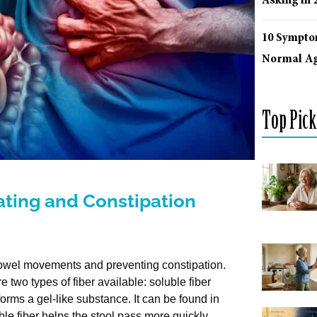
Asking in 
10 Sympto
Normal Ag
Top Pick
ting and Constipation
r bowel movements and preventing constipation.
e two types of fiber available: soluble fiber
forms a gel-like substance. It can be found in
uble fiber helps the stool pass more quickly