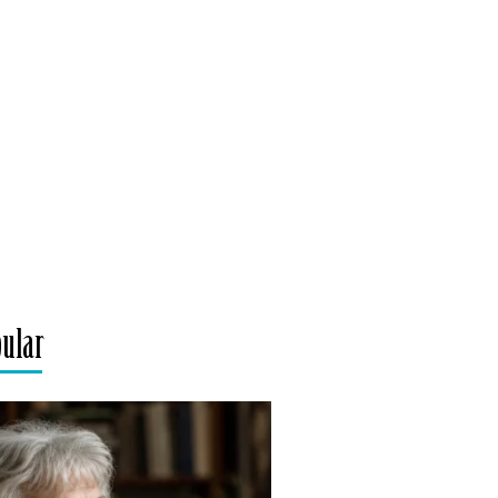
pular