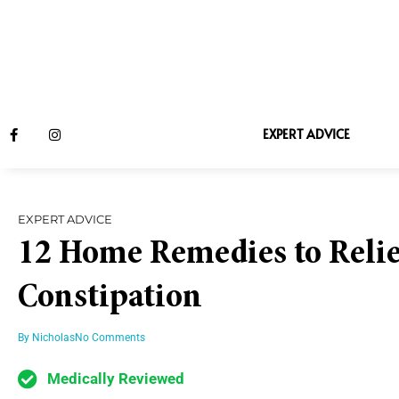
EXPERT ADVICE
EXPERT ADVICE
12 Home Remedies to Relie
Constipation
By
Nicholas
No Comments
Medically Reviewed