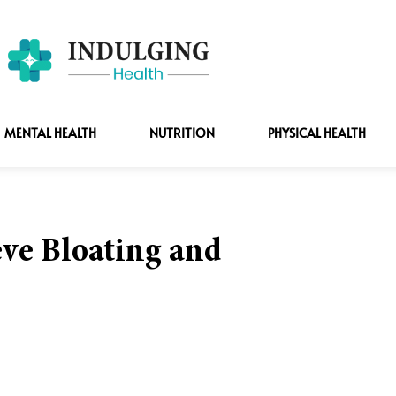
MENTAL HEALTH
NUTRITION
PHYSICAL HEALTH
ve Bloating and