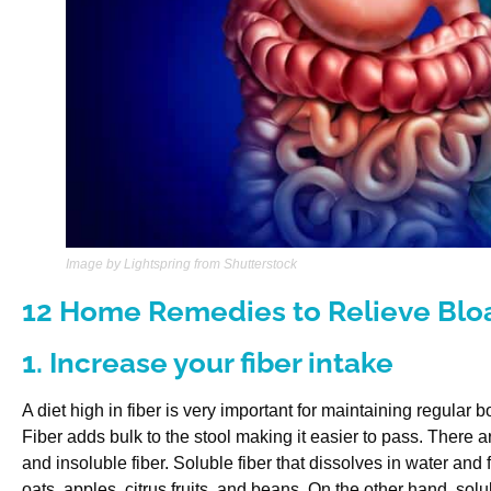
Image by Lightspring from Shutterstock
12 Home Remedies to Relieve Bloa
1. Increase your fiber intake
A diet high in fiber is very important for maintaining regula
Fiber adds bulk to the stool making it easier to pass. There ar
and insoluble fiber. Soluble fiber that dissolves in water and 
oats, apples, citrus fruits, and beans. On the other hand, sol