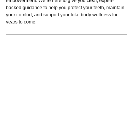
empowerment. We’re here to give you clear, expert-
backed guidance to help you protect your teeth, maintain
your comfort, and support your total body wellness for
years to come.