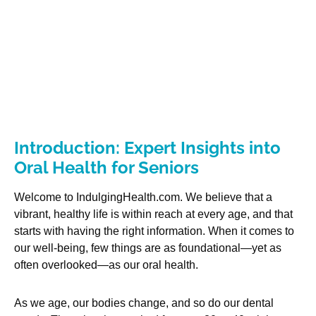
Introduction: Expert Insights into
Oral Health for Seniors
Welcome to IndulgingHealth.com. We believe that a
vibrant, healthy life is within reach at every age, and that
starts with having the right information. When it comes to
our well-being, few things are as foundational—yet as
often overlooked—as our oral health.
As we age, our bodies change, and so do our dental