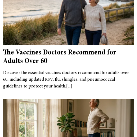
The Vaccines Doctors Recommend for
Adults Over 60
Discover the essential vaccines doctors recommend for adults over
60, including updated RSV, flu, shingles, and pneumococcal
guidelines to protect your health.