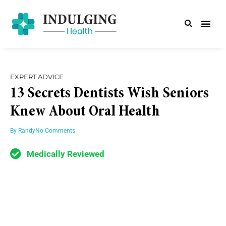
EXPERT ADVICE
13 Secrets Dentists Wish Seniors
Knew About Oral Health
By
Randy
No Comments
Medically Reviewed