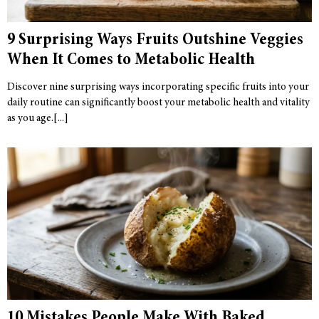
9 Surprising Ways Fruits Outshine Veggies
When It Comes to Metabolic Health
Discover nine surprising ways incorporating specific fruits into your
daily routine can significantly boost your metabolic health and vitality
as you age.
10 Mistakes People Make With Baked