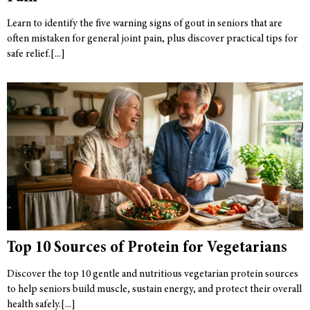
Learn to identify the five warning signs of gout in seniors that are
often mistaken for general joint pain, plus discover practical tips for
safe relief.
Top 10 Sources of Protein for Vegetarians
Discover the top 10 gentle and nutritious vegetarian protein sources
to help seniors build muscle, sustain energy, and protect their overall
health safely.