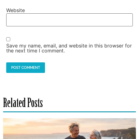
Website
Save my name, email, and website in this browser for
the next time I comment.
Related Posts