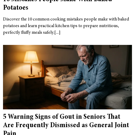
Potatoes
Discover the 10 common cooking mistakes people make with baked
potatoes and learn practical kitchen tips to prepare nutritious,
perfectly fluffy meals safely.
5 Warning Signs of Gout in Seniors That
Are Frequently Dismissed as General Joint
Pain