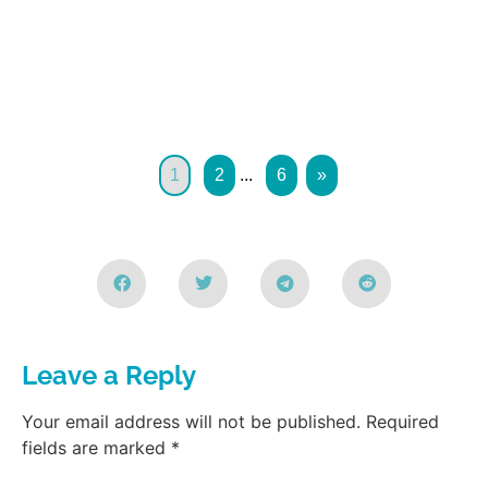
1
2
...
6
»
Leave a Reply
Your email address will not be published.
Required
fields are marked
*