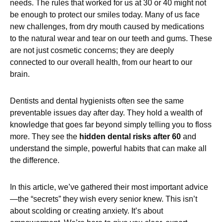
needs. The rules that worked for us at 30 or 40 might not
be enough to protect our smiles today. Many of us face
new challenges, from dry mouth caused by medications
to the natural wear and tear on our teeth and gums. These
are not just cosmetic concerns; they are deeply
connected to our overall health, from our heart to our
brain.
Dentists and dental hygienists often see the same
preventable issues day after day. They hold a wealth of
knowledge that goes far beyond simply telling you to floss
more. They see the
hidden dental risks after 60
and
understand the simple, powerful habits that can make all
the difference.
In this article, we’ve gathered their most important advice
—the “secrets” they wish every senior knew. This isn’t
about scolding or creating anxiety. It’s about