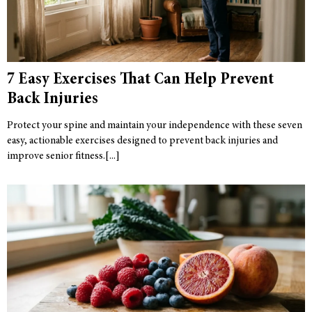
7 Easy Exercises That Can Help Prevent
Back Injuries
Protect your spine and maintain your independence with these seven
easy, actionable exercises designed to prevent back injuries and
improve senior fitness.