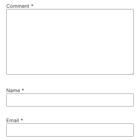
Comment
*
Name
*
Email
*