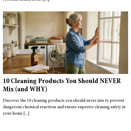
10 Cleaning Products You Should NEVER
Mix (and WHY)
Discover the 10 cleaning products you should never mix to prevent
dangerous chemical reactions and ensure superior cleaning safety in
your home.