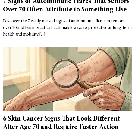
7 Signs of Autoimmune Flares That Seniors
Over 70 Often Attribute to Something Else
Discover the 7 easily missed signs of autoimmune flares in seniors
over 70 and learn practical, actionable ways to protect your long-term
health and mobility.
6 Skin Cancer Signs That Look Different
After Age 70 and Require Faster Action