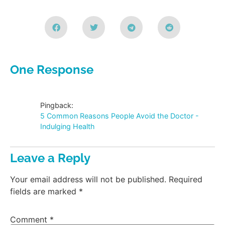
One Response
Pingback:
5 Common Reasons People Avoid the Doctor -
Indulging Health
Leave a Reply
Your email address will not be published.
Required
fields are marked
*
Comment
*