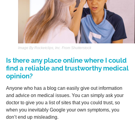
Image By Rocketclips, Inc. From Shutterstock
Is there any place online where I could
find a reliable and trustworthy medical
opinion?
Anyone who has a blog can easily give out information
and advice on medical issues. You can simply ask your
doctor to give you a list of sites that you could trust, so
when you inevitably Google your own symptoms, you
don’t end up misleading.