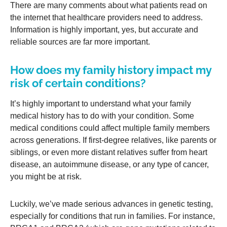
There are many comments about what patients read on
the internet that healthcare providers need to address.
Information is highly important, yes, but accurate and
reliable sources are far more important.
How does my family history impact my
risk of certain conditions?
It’s highly important to understand what your family
medical history has to do with your condition. Some
medical conditions could affect multiple family members
across generations. If first-degree relatives, like parents or
siblings, or even more distant relatives suffer from heart
disease, an autoimmune disease, or any type of cancer,
you might be at risk.
Luckily, we’ve made serious advances in genetic testing,
especially for conditions that run in families. For instance,