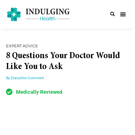
EXPERT ADVICE
8 Questions Your Doctor Would
Like You to Ask
By
Diana
One Comment
Medically Reviewed