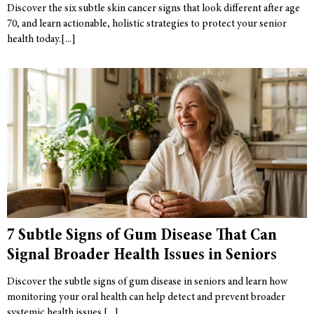
Discover the six subtle skin cancer signs that look different after age
70, and learn actionable, holistic strategies to protect your senior
health today.
7 Subtle Signs of Gum Disease That Can
Signal Broader Health Issues in Seniors
Discover the subtle signs of gum disease in seniors and learn how
monitoring your oral health can help detect and prevent broader
systemic health issues.