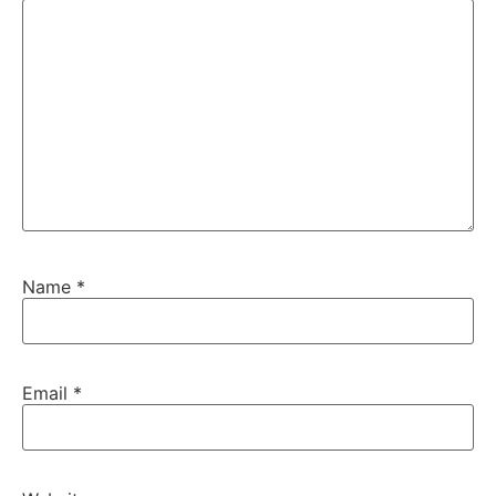
Name
*
Email
*