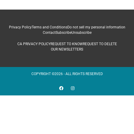
Privacy Policy
Terms and Conditions
Do not sell my personal information
Contact
Subscribe
Unsubscribe
CA PRIVACY POLICY
REQUEST TO KNOW
REQUEST TO DELETE
OUR NEWSLETTERS
COPYRIGHT ©2026 - ALL RIGHTS RESERVED