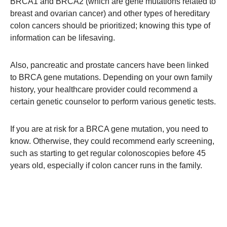
BRCA1 and BRCA2 (which are gene mutations related to
breast and ovarian cancer) and other types of hereditary
colon cancers should be prioritized; knowing this type of
information can be lifesaving.
Also, pancreatic and prostate cancers have been linked
to BRCA gene mutations. Depending on your own family
history, your healthcare provider could recommend a
certain genetic counselor to perform various genetic tests.
If you are at risk for a BRCA gene mutation, you need to
know. Otherwise, they could recommend early screening,
such as starting to get regular colonoscopies before 45
years old, especially if colon cancer runs in the family.