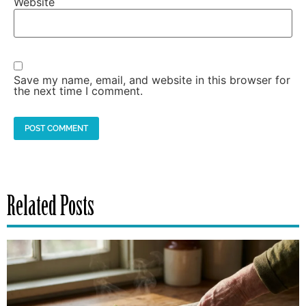
Website
Save my name, email, and website in this browser for
the next time I comment.
Related Posts