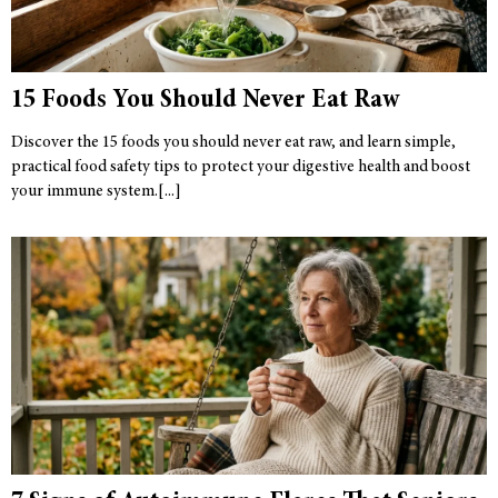
15 Foods You Should Never Eat Raw
Discover the 15 foods you should never eat raw, and learn simple,
practical food safety tips to protect your digestive health and boost
your immune system.