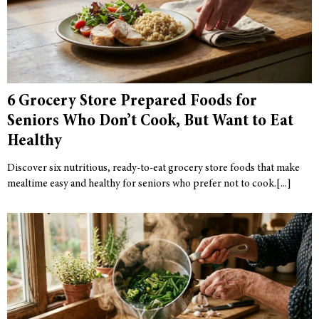
6 Grocery Store Prepared Foods for
Seniors Who Don’t Cook, But Want to Eat
Healthy
Discover six nutritious, ready-to-eat grocery store foods that make
mealtime easy and healthy for seniors who prefer not to cook.