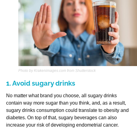
Photo by Krakenimages.com from Shutterstock
1. Avoid sugary drinks
No matter what brand you choose, all sugary drinks
contain way more sugar than you think, and, as a result,
sugary drinks consumption could translate to obesity and
diabetes. On top of that, sugary beverages can also
increase your risk of developing endometrial cancer.