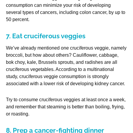
consumption can minimize your risk of developing
several types of cancers, including colon cancer, by up to
50 percent.
7. Eat cruciferous veggies
We’ve already mentioned one cruciferous veggie, namely
broccoli, but how about others? Cauliflower, cabbage,
bok choy, kale, Brussels sprouts, and radishes are all
cruciferous vegetables. According to a multinational
study, cruciferous veggie consumption is strongly
associated with a lower risk of developing kidney cancer.
Try to consume cruciferous veggies at least once a week,
and remember that steaming is better than boiling, frying,
or roasting.
8. Prep a cancer-fighting dinner