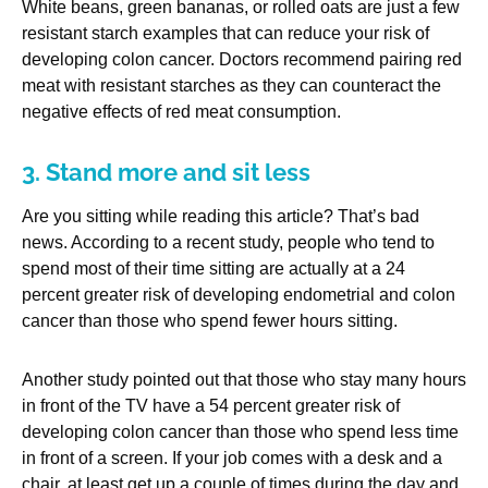
White beans, green bananas, or rolled oats are just a few
resistant starch examples that can reduce your risk of
developing colon cancer. Doctors recommend pairing red
meat with resistant starches as they can counteract the
negative effects of red meat consumption.
3. Stand more and sit less
Are you sitting while reading this article? That’s bad
news. According to a recent study, people who tend to
spend most of their time sitting are actually at a 24
percent greater risk of developing endometrial and colon
cancer than those who spend fewer hours sitting.
Another study pointed out that those who stay many hours
in front of the TV have a 54 percent greater risk of
developing colon cancer than those who spend less time
in front of a screen. If your job comes with a desk and a
chair, at least get up a couple of times during the day and