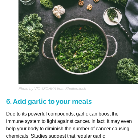
Photo by VICUSCHKA from Shutterstock
6. Add garlic to your meals
Due to its powerful compounds, garlic can boost the
immune system to fight against cancer. In fact, it may even
help your body to diminish the number of cancer-causing
chemicals. Studies suggest that regular garlic