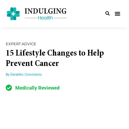
EXPERT ADVICE
15 Lifestyle Changes to Help
Prevent Cancer
By
Derek
No Comments
Medically Reviewed