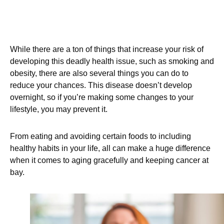
While there are a ton of things that increase your risk of
developing this deadly health issue, such as smoking and
obesity, there are also several things you can do to
reduce your chances. This disease doesn’t develop
overnight, so if you’re making some changes to your
lifestyle, you may prevent it.
From eating and avoiding certain foods to including
healthy habits in your life, all can make a huge difference
when it comes to aging gracefully and keeping cancer at
bay.