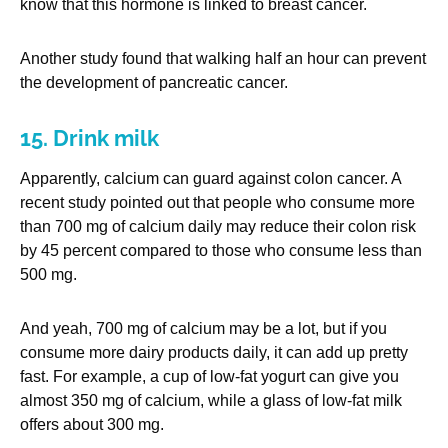
know that this hormone is linked to breast cancer.
Another study found that walking half an hour can prevent
the development of pancreatic cancer.
15. Drink milk
Apparently, calcium can guard against colon cancer. A
recent study pointed out that people who consume more
than 700 mg of calcium daily may reduce their colon risk
by 45 percent compared to those who consume less than
500 mg.
And yeah, 700 mg of calcium may be a lot, but if you
consume more dairy products daily, it can add up pretty
fast. For example, a cup of low-fat yogurt can give you
almost 350 mg of calcium, while a glass of low-fat milk
offers about 300 mg.