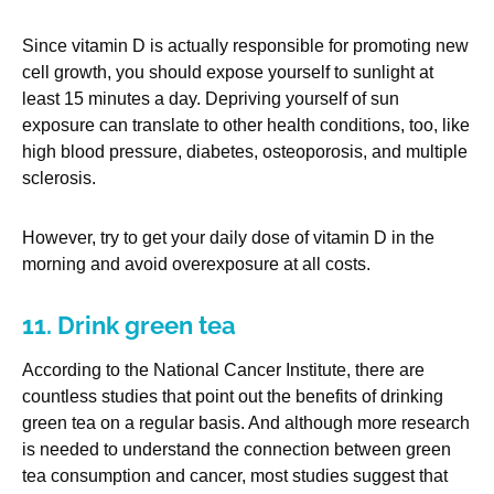
Since vitamin D is actually responsible for promoting new
cell growth, you should expose yourself to sunlight at
least 15 minutes a day. Depriving yourself of sun
exposure can translate to other health conditions, too, like
high blood pressure, diabetes, osteoporosis, and multiple
sclerosis.
However, try to get your daily dose of vitamin D in the
morning and avoid overexposure at all costs.
11. Drink green tea
According to the National Cancer Institute, there are
countless studies that point out the benefits of drinking
green tea on a regular basis. And although more research
is needed to understand the connection between green
tea consumption and cancer, most studies suggest that