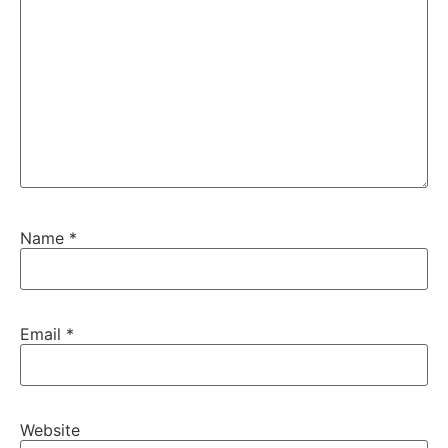
Name
*
Email
*
Website