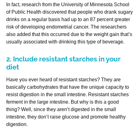
In fact, research from the University of Minnesota School
of Public Health discovered that people who drank sugary
drinks on a regular basis had up to an 87 percent greater
risk of developing endometrial cancer. The researchers
also added that this occurred due to the weight gain that’s
usually associated with drinking this type of beverage.
2. Include resistant starches in your
diet
Have you ever heard of resistant starches? They are
basically carbohydrates that have the unique capacity to
resist digestion in the small intestine. Resistant starches
ferment in the large intestine. But why is this a good
thing? Well, since they aren’t digested in the small
intestine, they don’t raise glucose and promote healthy
digestion.