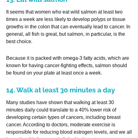
It seems that women who eat wild salmon at least two
times a week are less likely to develop polyps or tissue
growths in the colon that can eventually lead to cancer. In
general, all fish is great, but salmon, in particular, is the
best choice.
Because it is packed with omega-3 fatty acids, which are
known for having cancer-fighting effects, salmon should
be found on your plate at least once a week.
14. Walk at least 30 minutes a day
Many studies have shown that walking at least 30
minutes daily could translate to a 40% lower risk of
developing certain types of cancers, including breast
cancer. According to doctors, moderate exercise is
responsible for reducing blood estrogen levels, and we all