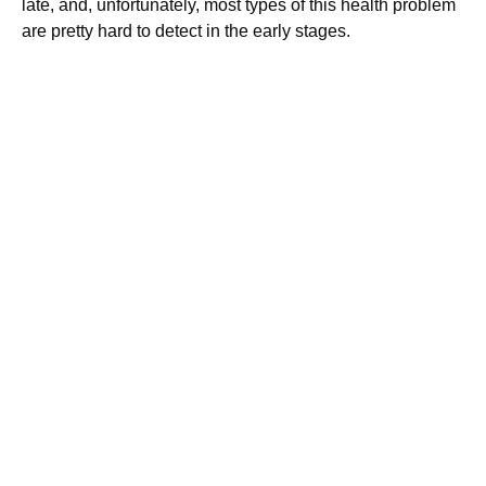
late, and, unfortunately, most types of this health problem
are pretty hard to detect in the early stages.