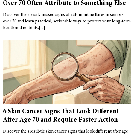
Over 70 Often Attribute to Something Else
Discover the 7 easily missed signs of autoimmune flares in seniors
over 70 and learn practical, actionable ways to protect your long-term
health and mobility.
6 Skin Cancer Signs That Look Different
After Age 70 and Require Faster Action
Discover the six subtle skin cancer signs that look different after age