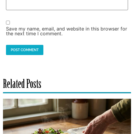
Save my name, email, and website in this browser for
the next time I comment.
Related Posts