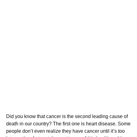
Did you know that cancer is the second leading cause of
death in our country? The first one is heart disease. Some
people don’t even realize they have cancer until it’s too