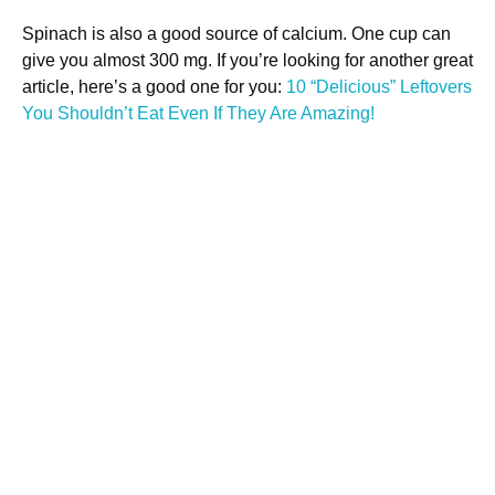
Spinach is also a good source of calcium. One cup can
give you almost 300 mg. If you’re looking for another great
article, here’s a good one for you:
10 “Delicious” Leftovers
You Shouldn’t Eat Even If They Are Amazing!