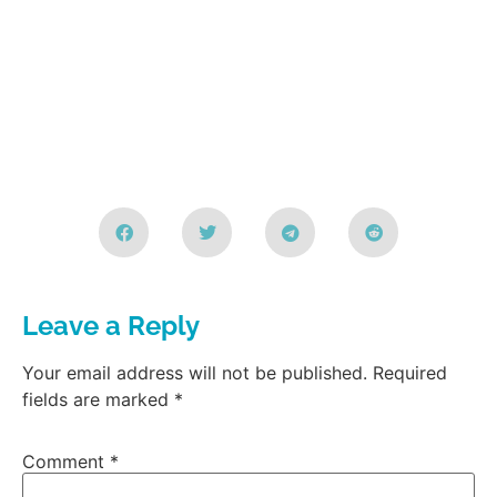
Leave a Reply
Your email address will not be published.
Required
fields are marked
*
Comment
*