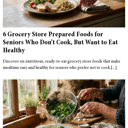
6 Grocery Store Prepared Foods for
Seniors Who Don’t Cook, But Want to Eat
Healthy
Discover six nutritious, ready-to-eat grocery store foods that make
mealtime easy and healthy for seniors who prefer not to cook.