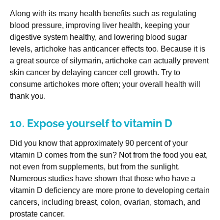
Along with its many health benefits such as regulating
blood pressure, improving liver health, keeping your
digestive system healthy, and lowering blood sugar
levels, artichoke has anticancer effects too. Because it is
a great source of silymarin, artichoke can actually prevent
skin cancer by delaying cancer cell growth. Try to
consume artichokes more often; your overall health will
thank you.
10. Expose yourself to vitamin D
Did you know that approximately 90 percent of your
vitamin D comes from the sun? Not from the food you eat,
not even from supplements, but from the sunlight.
Numerous studies have shown that those who have a
vitamin D deficiency are more prone to developing certain
cancers, including breast, colon, ovarian, stomach, and
prostate cancer.