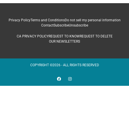
Privacy Policy
Terms and Conditions
Do not sell my personal information
Contact
Subscribe
Unsubscribe
CA PRIVACY POLICY
REQUEST TO KNOW
REQUEST TO DELETE
OUR NEWSLETTERS
COPYRIGHT ©2026 - ALL RIGHTS RESERVED