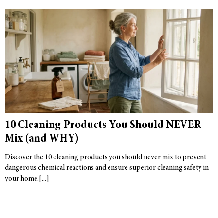
10 Cleaning Products You Should NEVER
Mix (and WHY)
Discover the 10 cleaning products you should never mix to prevent
dangerous chemical reactions and ensure superior cleaning safety in
your home.