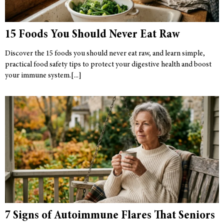
15 Foods You Should Never Eat Raw
Discover the 15 foods you should never eat raw, and learn simple,
practical food safety tips to protect your digestive health and boost
your immune system.
7 Signs of Autoimmune Flares That Seniors