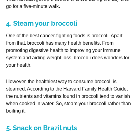
go for a five-minute walk.
4. Steam your broccoli
One of the best cancer-fighting foods is broccoli. Apart
from that, broccoli has many health benefits. From
promoting digestive health to improving your immune
system and aiding weight loss, broccoli does wonders for
your health.
However, the healthiest way to consume broccoli is
steamed. According to the Harvard Family Health Guide,
the nutrients and vitamins found in broccoli tend to vanish
when cooked in water. So, steam your broccoli rather than
boiling it.
5. Snack on Brazil nuts