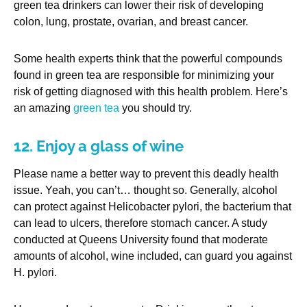
green tea drinkers can lower their risk of developing
colon, lung, prostate, ovarian, and breast cancer.
Some health experts think that the powerful compounds
found in green tea are responsible for minimizing your
risk of getting diagnosed with this health problem. Here’s
an amazing
green tea
you should try.
12. Enjoy a glass of wine
Please name a better way to prevent this deadly health
issue. Yeah, you can’t… thought so. Generally, alcohol
can protect against Helicobacter pylori, the bacterium that
can lead to ulcers, therefore stomach cancer. A study
conducted at Queens University found that moderate
amounts of alcohol, wine included, can guard you against
H. pylori.