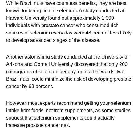
While Brazil nuts have countless benefits, they are best
known for being rich in selenium. A study conducted at
Harvard University found out approximately 1,000
individuals with prostate cancer who consumed rich
sources of selenium every day were 48 percent less likely
to develop advanced stages of the disease.
Another astonishing study conducted at the University of
Arizona and Cornell University discovered that only 200
micrograms of selenium per day, or in other words, two
Brazil nuts, could minimize the risk of developing prostate
cancer by 63 percent.
However, most experts recommend getting your selenium
intake from foods, not from supplements, as some studies
suggest that selenium supplements could actually
increase prostate cancer risk.