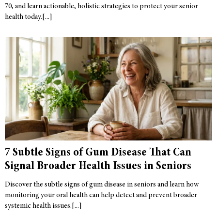
70, and learn actionable, holistic strategies to protect your senior
health today.
7 Subtle Signs of Gum Disease That Can
Signal Broader Health Issues in Seniors
Discover the subtle signs of gum disease in seniors and learn how
monitoring your oral health can help detect and prevent broader
systemic health issues.