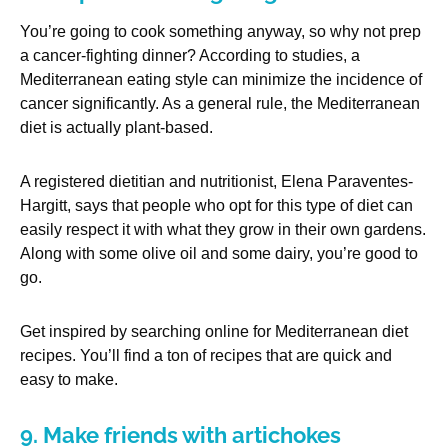
You’re going to cook something anyway, so why not prep
a cancer-fighting dinner? According to studies, a
Mediterranean eating style can minimize the incidence of
cancer significantly. As a general rule, the Mediterranean
diet is actually plant-based.
A registered dietitian and nutritionist, Elena Paraventes-
Hargitt, says that people who opt for this type of diet can
easily respect it with what they grow in their own gardens.
Along with some olive oil and some dairy, you’re good to
go.
Get inspired by searching online for Mediterranean diet
recipes. You’ll find a ton of recipes that are quick and
easy to make.
9. Make friends with artichokes