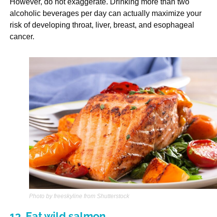
However, do not exaggerate. Drinking more than two
alcoholic beverages per day can actually maximize your
risk of developing throat, liver, breast, and esophageal
cancer.
Photo by freeskyline from Shutterstock
13. Eat wild salmon