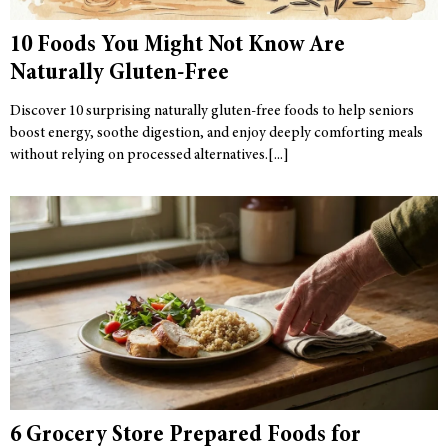
10 Foods You Might Not Know Are
Naturally Gluten-Free
Discover 10 surprising naturally gluten-free foods to help seniors
boost energy, soothe digestion, and enjoy deeply comforting meals
without relying on processed alternatives.
6 Grocery Store Prepared Foods for