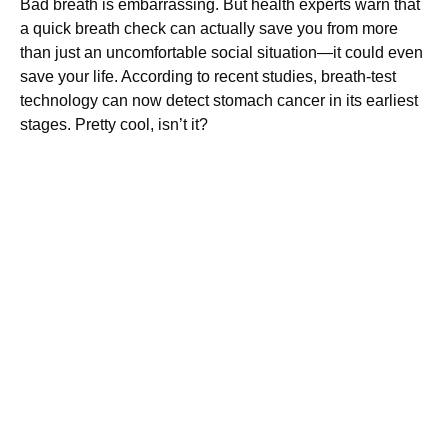
Bad breath is embarrassing. But health experts warn that
a quick breath check can actually save you from more
than just an uncomfortable social situation—it could even
save your life. According to recent studies, breath-test
technology can now detect stomach cancer in its earliest
stages. Pretty cool, isn’t it?