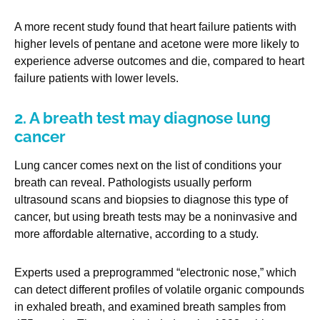
A more recent study found that heart failure patients with
higher levels of pentane and acetone were more likely to
experience adverse outcomes and die, compared to heart
failure patients with lower levels.
2. A breath test may diagnose lung
cancer
Lung cancer comes next on the list of conditions your
breath can reveal. Pathologists usually perform
ultrasound scans and biopsies to diagnose this type of
cancer, but using breath tests may be a noninvasive and
more affordable alternative, according to a study.
Experts used a preprogrammed “electronic nose,” which
can detect different profiles of volatile organic compounds
in exhaled breath, and examined breath samples from