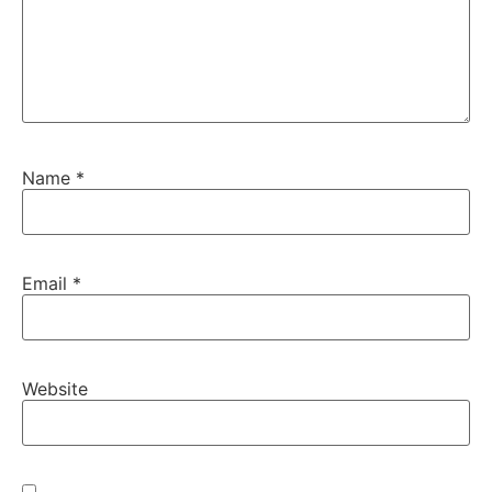
Name
*
Email
*
Website