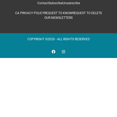
Contact
Subscribe
Unsubscribe
CA PRIVACY POLICY
REQUEST TO KNOW
REQUEST TO DELETE
OUR NEWSLETTERS
COPYRIGHT ©2026 - ALL RIGHTS RESERVED