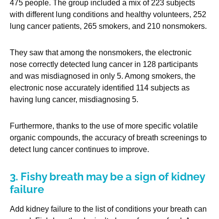
475 people. The group included a mix of 223 subjects
with different lung conditions and healthy volunteers, 252
lung cancer patients, 265 smokers, and 210 nonsmokers.
They saw that among the nonsmokers, the electronic
nose correctly detected lung cancer in 128 participants
and was misdiagnosed in only 5. Among smokers, the
electronic nose accurately identified 114 subjects as
having lung cancer, misdiagnosing 5.
Furthermore, thanks to the use of more specific volatile
organic compounds, the accuracy of breath screenings to
detect lung cancer continues to improve.
3. Fishy breath may be a sign of kidney
failure
Add kidney failure to the list of conditions your breath can