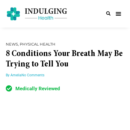
NEWS
,
PHYSICAL HEALTH
8 Conditions Your Breath May Be
Trying to Tell You
By
Amelia
No Comments
Medically Reviewed