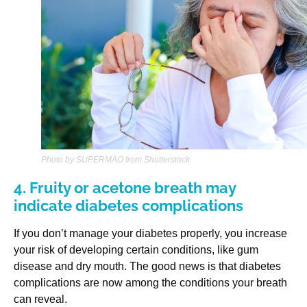
Photo by SUPERMAO from Shutterstock
4. Fruity or acetone breath may
indicate diabetes complications
If you don’t manage your diabetes properly, you increase
your risk of developing certain conditions, like gum
disease and dry mouth. The good news is that diabetes
complications are now among the conditions your breath
can reveal.