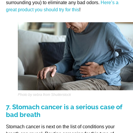
surrounding you) to eliminate any bad odors.
Here’s a
great product you should try for this
!
Photo by sebra from Shutterstock
7. Stomach cancer is a serious case of
bad breath
Stomach cancer is next on the list of conditions your