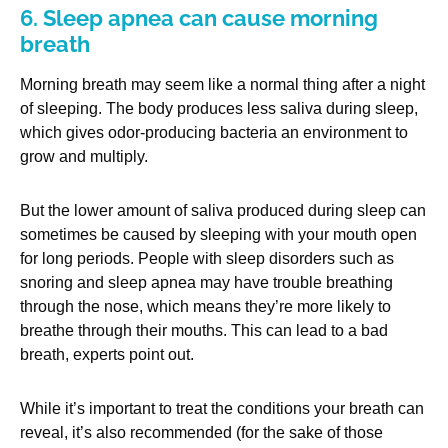
6. Sleep apnea can cause morning
breath
Morning breath may seem like a normal thing after a night
of sleeping. The body produces less saliva during sleep,
which gives odor-producing bacteria an environment to
grow and multiply.
But the lower amount of saliva produced during sleep can
sometimes be caused by sleeping with your mouth open
for long periods. People with sleep disorders such as
snoring and sleep apnea may have trouble breathing
through the nose, which means they’re more likely to
breathe through their mouths. This can lead to a bad
breath, experts point out.
While it’s important to treat the conditions your breath can
reveal, it’s also recommended (for the sake of those