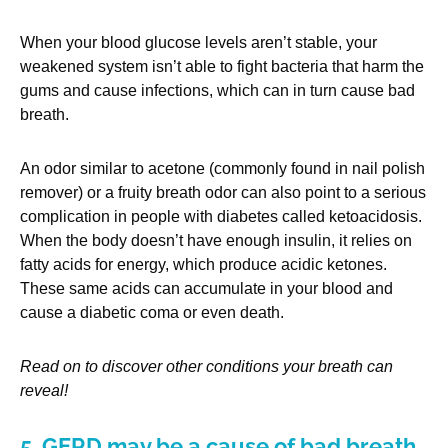
When your blood glucose levels aren’t stable, your
weakened system isn’t able to fight bacteria that harm the
gums and cause infections, which can in turn cause bad
breath.
An odor similar to acetone (commonly found in nail polish
remover) or a fruity breath odor can also point to a serious
complication in people with diabetes called ketoacidosis.
When the body doesn’t have enough insulin, it relies on
fatty acids for energy, which produce acidic ketones.
These same acids can accumulate in your blood and
cause a diabetic coma or even death.
Read on to discover other conditions your breath can
reveal!
5. GERD may be a cause of bad breath