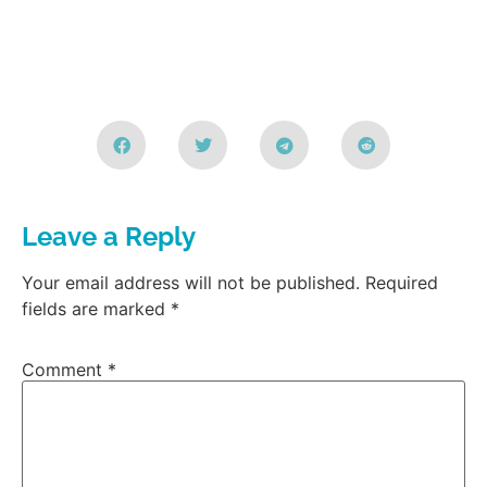
Leave a Reply
Your email address will not be published.
Required
fields are marked
*
Comment
*