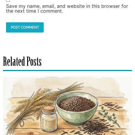
Save my name, email, and website in this browser for
the next time I comment.
Related Posts