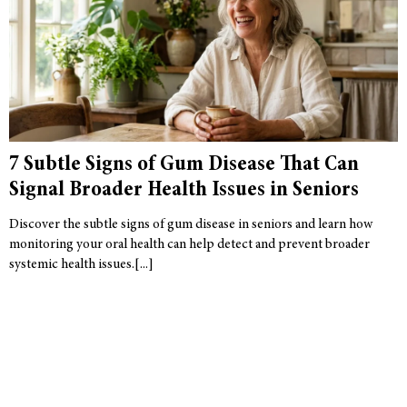
7 Subtle Signs of Gum Disease That Can
Signal Broader Health Issues in Seniors
Discover the subtle signs of gum disease in seniors and learn how
monitoring your oral health can help detect and prevent broader
systemic health issues.