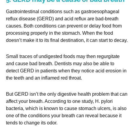
Gastrointestinal conditions such as gastroesophageal
reflux disease (GERD) and acid reflux are bad-breath
causes. Both conditions can prevent or delay food from
processing properly in the stomach. When the food
doesn’t make it to its final destination, it can start to decay.
Small traces of undigested foods may then regurgitate
and cause bad breath. Dentists may also be able to
detect GERD in patients when they notice acid erosion in
the teeth and an inflamed red throat.
But GERD isn’t the only digestive health problem that can
affect your breath. According to one study, H. pylori
bacteria, which is known to cause stomach ulcers, is also
one of the conditions your breath can reveal because it
tends to change its odor.