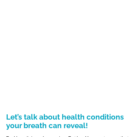
Let’s talk about health conditions
your breath can reveal!