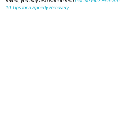
reveal, you may also want to read
Got the Flu? Here Are
10 Tips for a Speedy Recovery
.