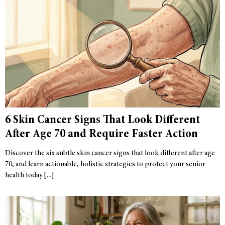
6 Skin Cancer Signs That Look Different
After Age 70 and Require Faster Action
Discover the six subtle skin cancer signs that look different after age
70, and learn actionable, holistic strategies to protect your senior
health today.