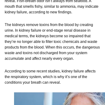
reveal. Fish-breath odor isn’t always from seafood. A
mouth that smells fishy, similar to ammonia, may indicate
kidney failure, according to new findings.
The kidneys remove toxins from the blood by creating
urine. In kidney failure or end-stage renal disease in
medical terms, the kidneys become so impaired that
they’re no longer able to filter toxic chemicals and waste
products from the blood. When this occurs, the dangerous
waste and toxins not discharged from your system
accumulate and affect nearly every organ.
According to some recent studies, kidney failure affects
the respiratory system, which is why it’s one of the
conditions your breath can reveal.