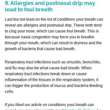
8. Allergies and postnasal drip may
lead to foul breath
Last but not least on the list of conditions your breath can
reveal are allergies and postnasal drip. These both tend
to clog your nose, which can cause foul breath. This is
because nasal congestion may force you to breathe
through your mouth, which can result in dryness and the
growth of bacteria that cause bad breath.
Respiratory tract infections such as sinusitis, bronchitis,
and flu may also be what cause bad breath. When
respiratory tract infections break down or cause
inflammation of the tissues in the respiratory system, it
can trigger the production of mucus and bacteria-feeding
cells.
If you liked our article on conditions your breath can