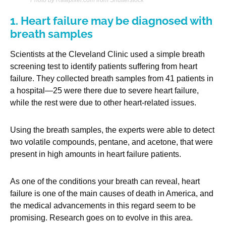
1. Heart failure may be diagnosed with
breath samples
Scientists at the Cleveland Clinic used a simple breath
screening test to identify patients suffering from heart
failure. They collected breath samples from 41 patients in
a hospital—25 were there due to severe heart failure,
while the rest were due to other heart-related issues.
Using the breath samples, the experts were able to detect
two volatile compounds, pentane, and acetone, that were
present in high amounts in heart failure patients.
As one of the conditions your breath can reveal, heart
failure is one of the main causes of death in America, and
the medical advancements in this regard seem to be
promising. Research goes on to evolve in this area.