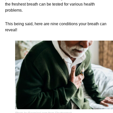
the freshest breath can be tested for various health
problems.
This being said, here are nine conditions your breath can
reveal!
Photo by Rawpixel.com from Shutterstock