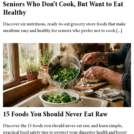
Seniors Who Don’t Cook, But Want to Eat
Healthy
Discover six nutritious, ready-to-eat grocery store foods that make
mealtime easy and healthy for seniors who prefer not to cook.
15 Foods You Should Never Eat Raw
Discover the 15 foods you should never eat raw, and learn simple,
practical food safety tips to protect your digestive health and boost