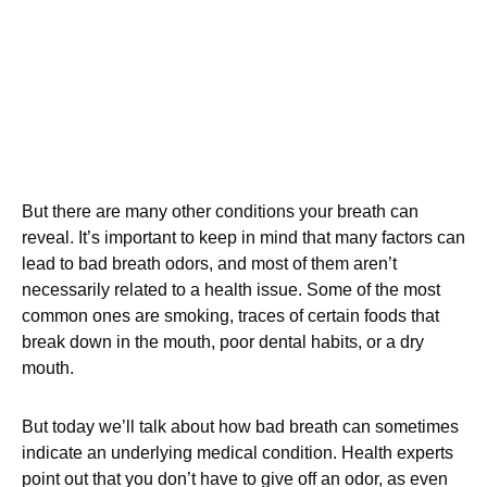
But there are many other conditions your breath can
reveal. It’s important to keep in mind that many factors can
lead to bad breath odors, and most of them aren’t
necessarily related to a health issue. Some of the most
common ones are smoking, traces of certain foods that
break down in the mouth, poor dental habits, or a dry
mouth.
But today we’ll talk about how bad breath can sometimes
indicate an underlying medical condition. Health experts
point out that you don’t have to give off an odor, as even