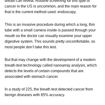
breath can reveal. Routine screening for this type of
cancer in the US is uncommon, and the main reason for
that is the current method used: endoscopy.
This is an invasive procedure during which a long, thin
tube with a small camera inside is passed through your
mouth so the doctor can visually examine your upper
digestive system. This sounds pretty uncomfortable, so
most people don’t take this test.
But that may change with the development of a modern
breath-test technology called nanoarray analysis, which
detects the levels of certain compounds that are
associated with stomach cancer.
In a study of 225, the breath test detected cancer from
benign diseases with 85% accuracy.