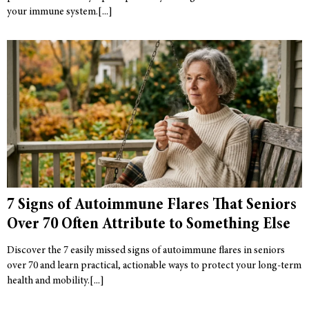
your immune system.
7 Signs of Autoimmune Flares That Seniors
Over 70 Often Attribute to Something Else
Discover the 7 easily missed signs of autoimmune flares in seniors
over 70 and learn practical, actionable ways to protect your long-term
health and mobility.