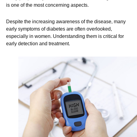
is one of the most concerning aspects.
Despite the increasing awareness of the disease, many
early symptoms of diabetes are often overlooked,
especially in women. Understanding them is critical for
early detection and treatment.