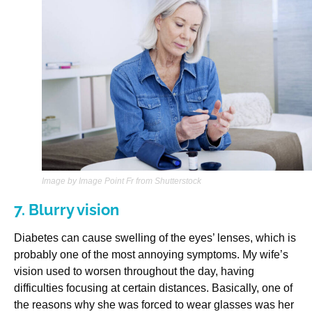
Image by Image Point Fr from Shutterstock
7. Blurry vision
Diabetes can cause swelling of the eyes’ lenses, which is
probably one of the most annoying symptoms. My wife’s
vision used to worsen throughout the day, having
difficulties focusing at certain distances. Basically, one of
the reasons why she was forced to wear glasses was her