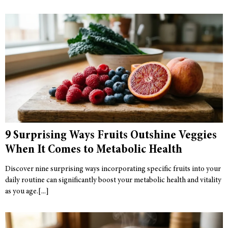
9 Surprising Ways Fruits Outshine Veggies
When It Comes to Metabolic Health
Discover nine surprising ways incorporating specific fruits into your
daily routine can significantly boost your metabolic health and vitality
as you age.