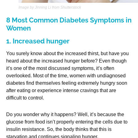
Image by Jinning Li from Shutterstock
8 Most Common Diabetes Symptoms in
Women
1. Increased hunger
You surely know about the increased thirst, but have you
heard about the increased hunger before? Even though
it’s one of the most discussed symptoms, it’s often
overlooked. Most of the time, women with undiagnosed
diabetes find themselves feeling extremely hungry soon
after eating or experience intense cravings that are
difficult to control.
Do you wonder why it happens? Well, it’s because the
glucose from food isn’t properly entering the cells due to
insulin resistance. So, the body thinks that this is
starvation and continues signaling hunger.