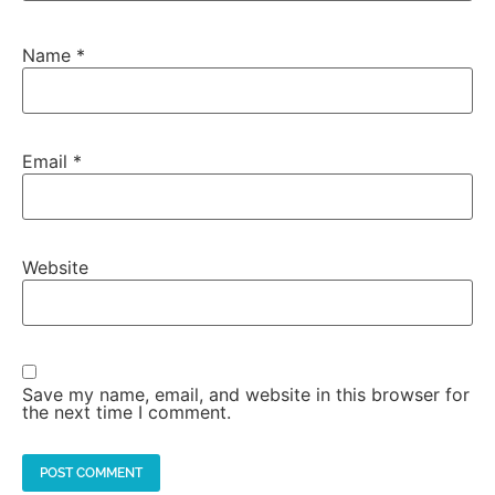
Name
*
Email
*
Website
Save my name, email, and website in this browser for
the next time I comment.