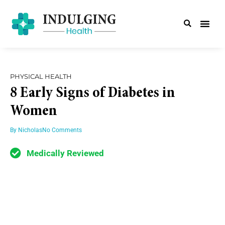
PHYSICAL HEALTH
8 Early Signs of Diabetes in
Women
By
Nicholas
No Comments
Medically Reviewed