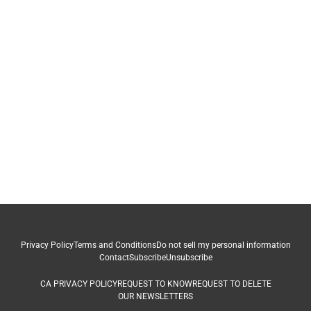
Privacy Policy
Terms and Conditions
Do not sell my personal information
Contact
Subscribe
Unsubscribe
CA PRIVACY POLICY
REQUEST TO KNOW
REQUEST TO DELETE
OUR NEWSLETTERS