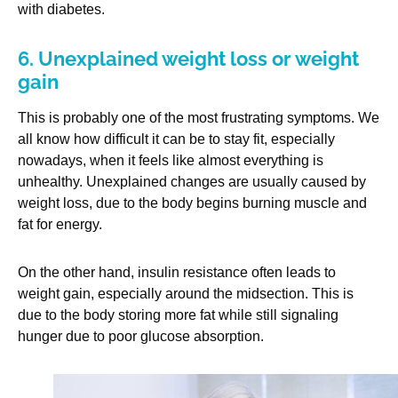
with diabetes.
6. Unexplained weight loss or weight
gain
This is probably one of the most frustrating symptoms. We
all know how difficult it can be to stay fit, especially
nowadays, when it feels like almost everything is
unhealthy. Unexplained changes are usually caused by
weight loss, due to the body begins burning muscle and
fat for energy.
On the other hand, insulin resistance often leads to
weight gain, especially around the midsection. This is
due to the body storing more fat while still signaling
hunger due to poor glucose absorption.