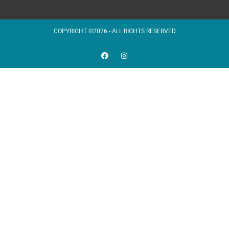
COPYRIGHT ©2026 - ALL RIGHTS RESERVED