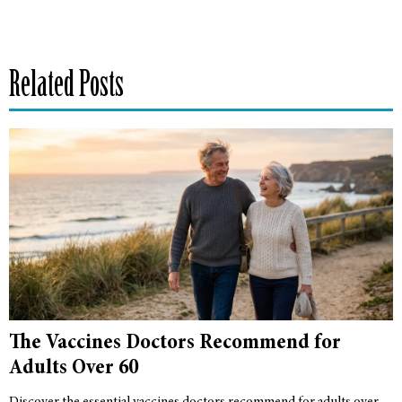
Related Posts
The Vaccines Doctors Recommend for
Adults Over 60