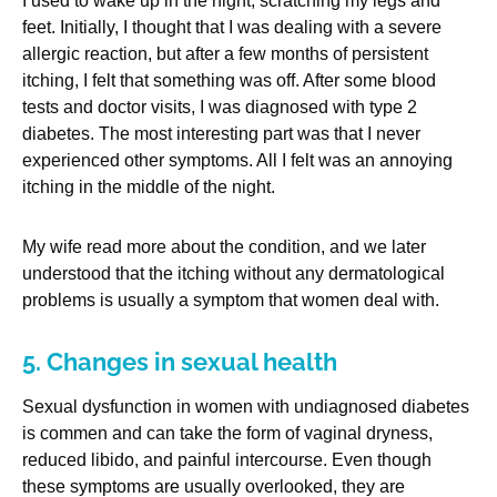
I used to wake up in the night, scratching my legs and
feet. Initially, I thought that I was dealing with a severe
allergic reaction, but after a few months of persistent
itching, I felt that something was off. After some blood
tests and doctor visits, I was diagnosed with type 2
diabetes. The most interesting part was that I never
experienced other symptoms. All I felt was an annoying
itching in the middle of the night.
My wife read more about the condition, and we later
understood that the itching without any dermatological
problems is usually a symptom that women deal with.
5. Changes in sexual health
Sexual dysfunction in women with undiagnosed diabetes
is commen and can take the form of vaginal dryness,
reduced libido, and painful intercourse. Even though
these symptoms are usually overlooked, they are