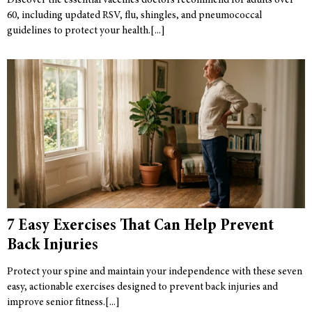
Discover the essential vaccines doctors recommend for adults over
60, including updated RSV, flu, shingles, and pneumococcal
guidelines to protect your health.
7 Easy Exercises That Can Help Prevent
Back Injuries
Protect your spine and maintain your independence with these seven
easy, actionable exercises designed to prevent back injuries and
improve senior fitness.