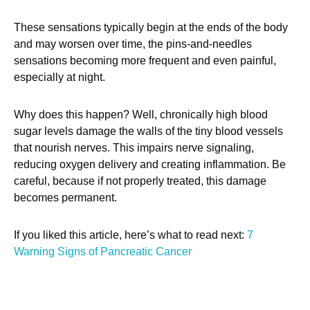
These sensations typically begin at the ends of the body
and may worsen over time, the pins-and-needles
sensations becoming more frequent and even painful,
especially at night.
Why does this happen? Well, chronically high blood
sugar levels damage the walls of the tiny blood vessels
that nourish nerves. This impairs nerve signaling,
reducing oxygen delivery and creating inflammation. Be
careful, because if not properly treated, this damage
becomes permanent.
If you liked this article, here’s what to read next:
7
Warning Signs of Pancreatic Cancer