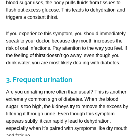
blood sugar rises, the body pulls fluids from tissues to
flush out excess glucose. This leads to dehydration and
triggers a constant thirst.
If you experience this symptom, you should immediately
speak to your doctor, because dry mouth increases the
risk of oral infections. Pay attention to the way you feel. If
the feeling of thirst doesn’t go away, even though you
drink water, you are most likely dealing with diabetes.
3. Frequent urination
Are you urinating more often than usual? This is another
extremely common sign of diabetes. When the blood
sugar is too high, the kidneys try to remove the excess by
filtering it through urine. Even though this symptom
appears subtly, it can rapidly lead to dehydration,
especially when it’s paired with symptoms like dry mouth
and fatigue.