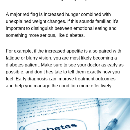
A major red flag is increased hunger combined with
unexplained weight changes. If this sounds familiar, it’s
important to distinguish between emotional eating and
something more serious, like diabetes.
For example, if the increased appetite is also paired with
fatigue or blurry vision, you are most likely becoming a
diabetes patient. Make sure to see your doctor as early as
possible, and don’t hesitate to tell them exactly how you
feel. Early diagnosis can improve treatment outcomes
and help you manage the condition more effectively.