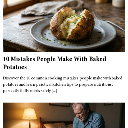
10 Mistakes People Make With Baked
Potatoes
Discover the 10 common cooking mistakes people make with baked
potatoes and learn practical kitchen tips to prepare nutritious,
perfectly fluffy meals safely.