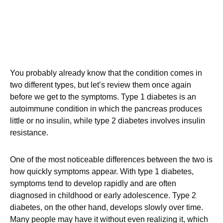
You probably already know that the condition comes in
two different types, but let’s review them once again
before we get to the symptoms. Type 1 diabetes is an
autoimmune condition in which the pancreas produces
little or no insulin, while type 2 diabetes involves insulin
resistance.
One of the most noticeable differences between the two is
how quickly symptoms appear. With type 1 diabetes,
symptoms tend to develop rapidly and are often
diagnosed in childhood or early adolescence. Type 2
diabetes, on the other hand, develops slowly over time.
Many people may have it without even realizing it, which