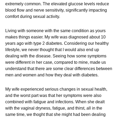
extremely common. The elevated glucose levels reduce
blood flow and nerve sensitivity, significantly impacting
comfort during sexual activity.
Living with someone with the same condition as yours
makes things easier. My wife was diagnosed about 10
years ago with type 2 diabetes. Considering our healthy
lifestyle, we never thought that I would also end up
dealing with the disease. Seeing how some symptoms
were different in her case, compared to mine, made us
understand that there are some clear differences between
men and women and how they deal with diabetes.
My wife experienced serious changes in sexual health,
and the worst part was that her symptoms were also
combined with fatigue and infections. When she dealt
with the vaginal dryness, fatigue, and thirst, all in the
same time, we thoght that she might had been dealing