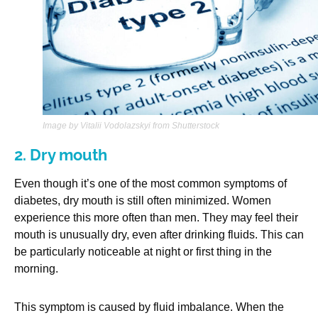
Image by Vitalii Vodolazskyi from Shutterstock
2. Dry mouth
Even though it’s one of the most common symptoms of
diabetes, dry mouth is still often minimized. Women
experience this more often than men. They may feel their
mouth is unusually dry, even after drinking fluids. This can
be particularly noticeable at night or first thing in the
morning.
This symptom is caused by fluid imbalance. When the