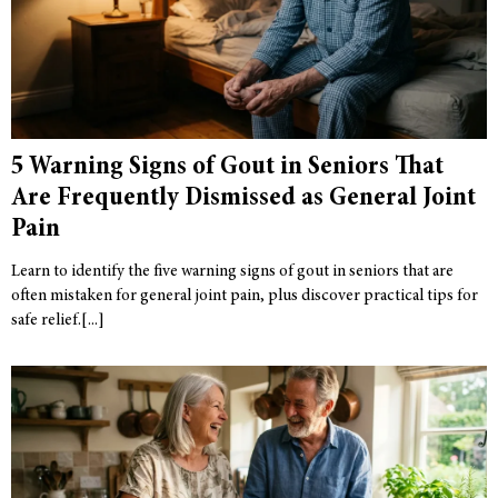
5 Warning Signs of Gout in Seniors That
Are Frequently Dismissed as General Joint
Pain
Learn to identify the five warning signs of gout in seniors that are
often mistaken for general joint pain, plus discover practical tips for
safe relief.