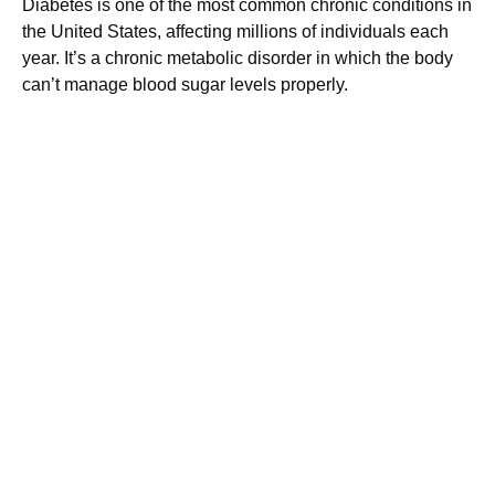
Diabetes is one of the most common chronic conditions in
the United States, affecting millions of individuals each
year. It’s a chronic metabolic disorder in which the body
can’t manage blood sugar levels properly.