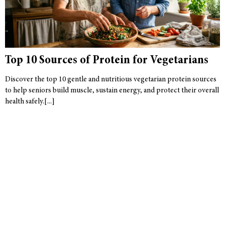
Top 10 Sources of Protein for Vegetarians
Discover the top 10 gentle and nutritious vegetarian protein sources
to help seniors build muscle, sustain energy, and protect their overall
health safely.