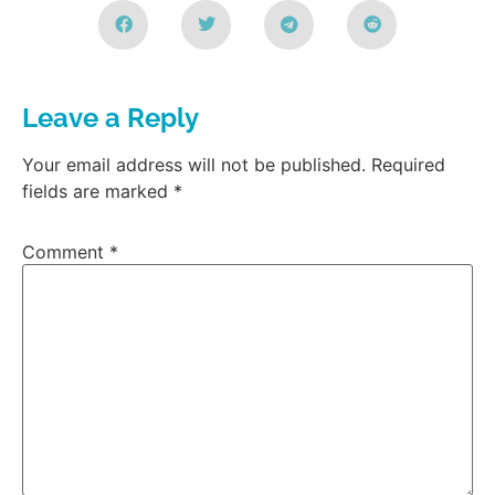
Leave a Reply
Your email address will not be published.
Required
fields are marked
*
Comment
*