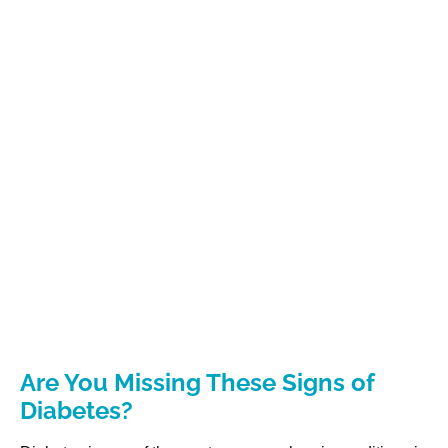
Are You Missing These Signs of
Diabetes?