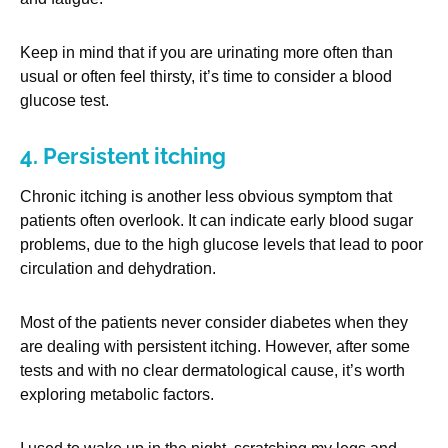
Keep in mind that if you are urinating more often than
usual or often feel thirsty, it’s time to consider a blood
glucose test.
4. Persistent itching
Chronic itching is another less obvious symptom that
patients often overlook. It can indicate early blood sugar
problems, due to the high glucose levels that lead to poor
circulation and dehydration.
Most of the patients never consider diabetes when they
are dealing with persistent itching. However, after some
tests and with no clear dermatological cause, it’s worth
exploring metabolic factors.