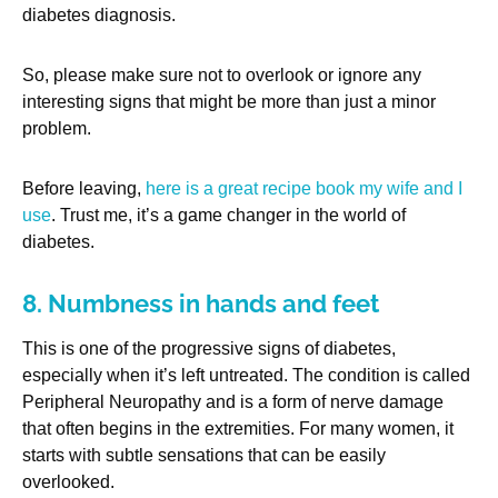
diabetes diagnosis.
So, please make sure not to overlook or ignore any
interesting signs that might be more than just a minor
problem.
Before leaving,
here is a great recipe book my wife and I
use
. Trust me, it’s a game changer in the world of
diabetes.
8. Numbness in hands and feet
This is one of the progressive signs of diabetes,
especially when it’s left untreated. The condition is called
Peripheral Neuropathy and is a form of nerve damage
that often begins in the extremities. For many women, it
starts with subtle sensations that can be easily
overlooked.