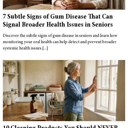
7 Subtle Signs of Gum Disease That Can
Signal Broader Health Issues in Seniors
Discover the subtle signs of gum disease in seniors and learn how
monitoring your oral health can help detect and prevent broader
systemic health issues.