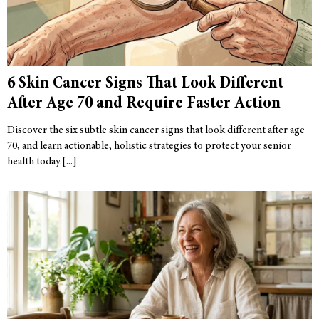
6 Skin Cancer Signs That Look Different
After Age 70 and Require Faster Action
Discover the six subtle skin cancer signs that look different after age
70, and learn actionable, holistic strategies to protect your senior
health today.