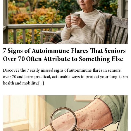
7 Signs of Autoimmune Flares That Seniors
Over 70 Often Attribute to Something Else
Discover the 7 easily missed signs of autoimmune flares in seniors
over 70 and learn practical, actionable ways to protect your long-term
health and mobility.