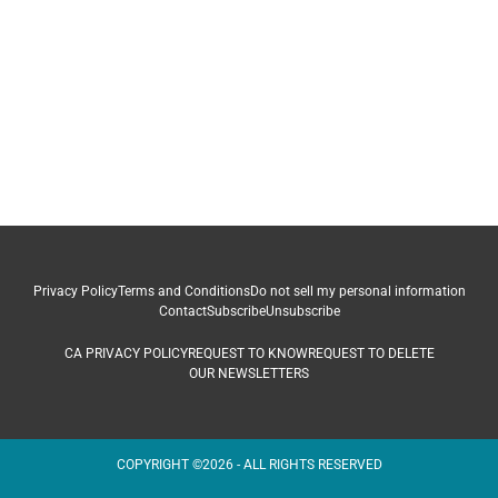
Privacy Policy
Terms and Conditions
Do not sell my personal information
Contact
Subscribe
Unsubscribe
CA PRIVACY POLICY
REQUEST TO KNOW
REQUEST TO DELETE
OUR NEWSLETTERS
COPYRIGHT ©2026 - ALL RIGHTS RESERVED