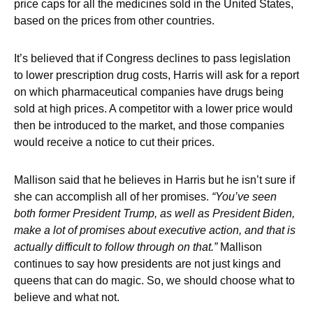
price caps for all the medicines sold in the United States,
based on the prices from other countries.
It’s believed that if Congress declines to pass legislation
to lower prescription drug costs, Harris will ask for a report
on which pharmaceutical companies have drugs being
sold at high prices. A competitor with a lower price would
then be introduced to the market, and those companies
would receive a notice to cut their prices.
Mallison said that he believes in Harris but he isn’t sure if
she can accomplish all of her promises.
“You’ve seen
both former President Trump, as well as President Biden,
make a lot of promises about executive action, and that is
actually difficult to follow through on that.”
Mallison
continues to say how presidents are not just kings and
queens that can do magic. So, we should choose what to
believe and what not.