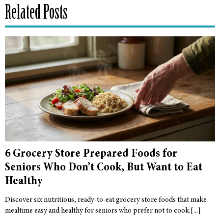
Related Posts
6 Grocery Store Prepared Foods for
Seniors Who Don’t Cook, But Want to Eat
Healthy
Discover six nutritious, ready-to-eat grocery store foods that make
mealtime easy and healthy for seniors who prefer not to cook.