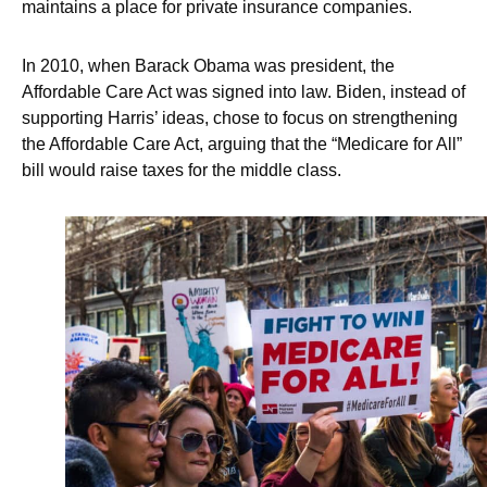
maintains a place for private insurance companies.
In 2010, when Barack Obama was president, the
Affordable Care Act was signed into law. Biden, instead of
supporting Harris’ ideas, chose to focus on strengthening
the Affordable Care Act, arguing that the “Medicare for All”
bill would raise taxes for the middle class.