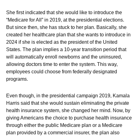
She first indicated that she would like to introduce the
“Medicare for All” in 2019, at the presidential elections.
But since then, she has stuck to her plan. Basically, she
created her healthcare plan that she wants to introduce in
2024 if she is elected as the president of the United
States. The plan implies a 10-year transition period that
will automatically enroll newborns and the uninsured,
allowing doctors time to enter the system. This way,
employees could choose from federally designated
programs.
Even though, in the presidential campaign 2019, Kamala
Harris said that she would sustain eliminating the private
health insurance system, she changed her mind. Now, by
giving Americans the choice to purchase health insurance
through either the public Medicare plan or a Medicare
plan provided by a commercial insurer, the plan also