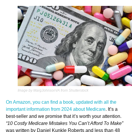
Image by MargJohnsonVA from Shutterstock
On Amazon, you can find a book, updated with all the
important information from 2024 about Medicare
. It’s a
best-seller and we promise that it’s worth your attention.
“10 Costly Medicare Mistakes You Can’t Afford To Make”
was written by Daniel Kunkle Roberts and less than 48