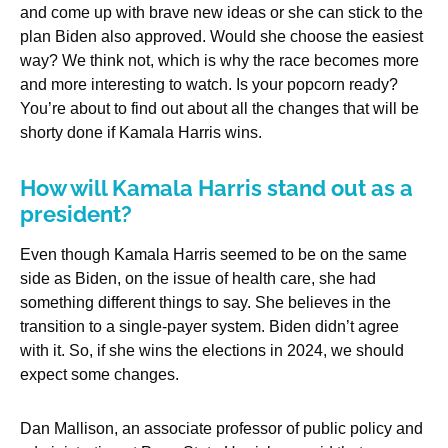
and come up with brave new ideas or she can stick to the
plan Biden also approved. Would she choose the easiest
way? We think not, which is why the race becomes more
and more interesting to watch. Is your popcorn ready?
You’re about to find out about all the changes that will be
shorty done if Kamala Harris wins.
How will Kamala Harris stand out as a
president?
Even though Kamala Harris seemed to be on the same
side as Biden, on the issue of health care, she had
something different things to say. She believes in the
transition to a single-payer system. Biden didn’t agree
with it. So, if she wins the elections in 2024, we should
expect some changes.
Dan Mallison, an associate professor of public policy and