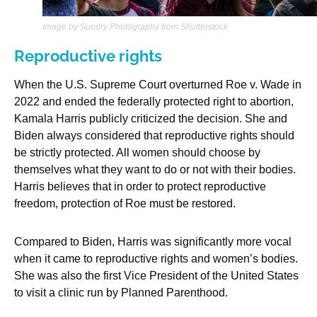
Image by Sundry Photography from Shutterstock
Reproductive rights
When the U.S. Supreme Court overturned Roe v. Wade in
2022 and ended the federally protected right to abortion,
Kamala Harris publicly criticized the decision. She and
Biden always considered that reproductive rights should
be strictly protected. All women should choose by
themselves what they want to do or not with their bodies.
Harris believes that in order to protect reproductive
freedom, protection of Roe must be restored.
Compared to Biden, Harris was significantly more vocal
when it came to reproductive rights and women’s bodies.
She was also the first Vice President of the United States
to visit a clinic run by Planned Parenthood.