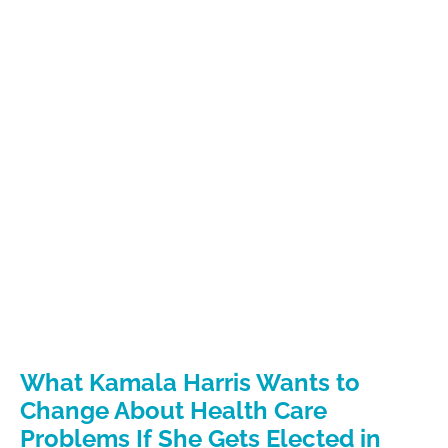
What Kamala Harris Wants to
Change About Health Care
Problems If She Gets Elected in