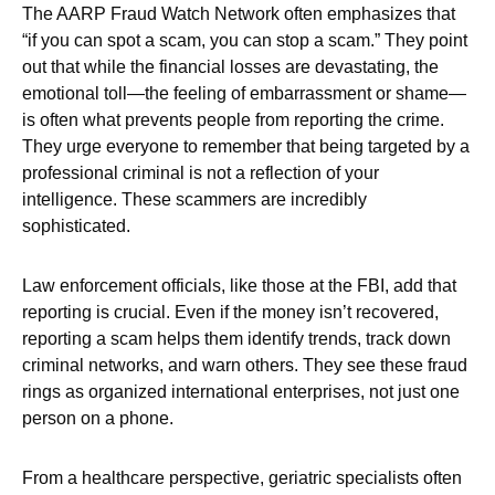
The AARP Fraud Watch Network often emphasizes that
“if you can spot a scam, you can stop a scam.” They point
out that while the financial losses are devastating, the
emotional toll—the feeling of embarrassment or shame—
is often what prevents people from reporting the crime.
They urge everyone to remember that being targeted by a
professional criminal is not a reflection of your
intelligence. These scammers are incredibly
sophisticated.
Law enforcement officials, like those at the FBI, add that
reporting is crucial. Even if the money isn’t recovered,
reporting a scam helps them identify trends, track down
criminal networks, and warn others. They see these fraud
rings as organized international enterprises, not just one
person on a phone.
From a healthcare perspective, geriatric specialists often