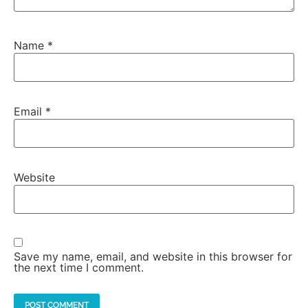
Name
*
Email
*
Website
Save my name, email, and website in this browser for
the next time I comment.