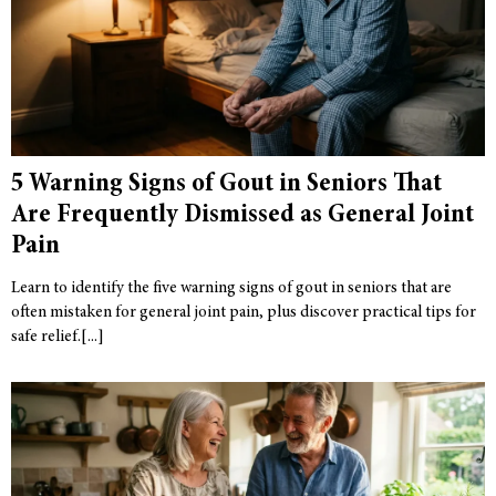
5 Warning Signs of Gout in Seniors That
Are Frequently Dismissed as General Joint
Pain
Learn to identify the five warning signs of gout in seniors that are
often mistaken for general joint pain, plus discover practical tips for
safe relief.