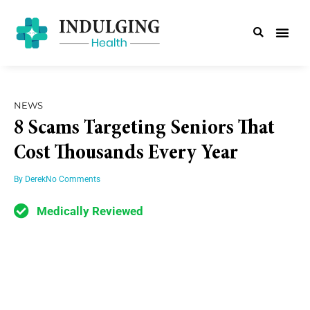
NEWS
8 Scams Targeting Seniors That
Cost Thousands Every Year
By
Derek
No Comments
Medically Reviewed