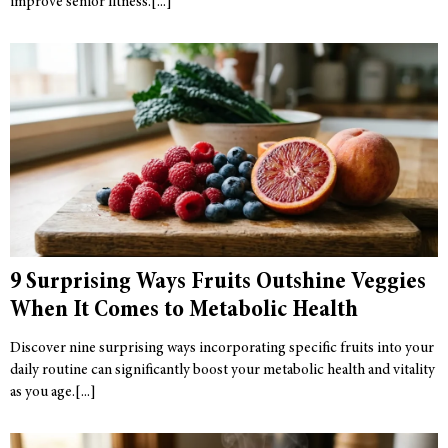
improve senior fitness.
9 Surprising Ways Fruits Outshine Veggies
When It Comes to Metabolic Health
Discover nine surprising ways incorporating specific fruits into your
daily routine can significantly boost your metabolic health and vitality
as you age.