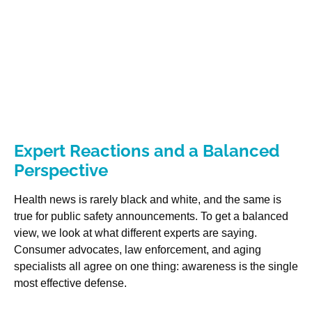
Expert Reactions and a Balanced
Perspective
Health news is rarely black and white, and the same is
true for public safety announcements. To get a balanced
view, we look at what different experts are saying.
Consumer advocates, law enforcement, and aging
specialists all agree on one thing: awareness is the single
most effective defense.