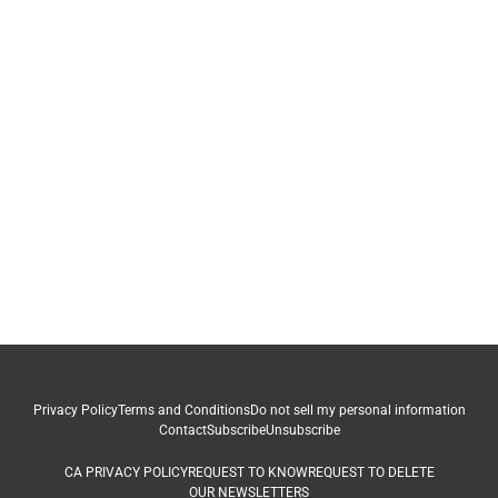
Privacy Policy
Terms and Conditions
Do not sell my personal information
Contact
Subscribe
Unsubscribe
CA PRIVACY POLICY
REQUEST TO KNOW
REQUEST TO DELETE
OUR NEWSLETTERS