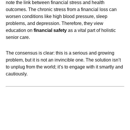
note the link between financial stress and health
outcomes. The chronic stress from a financial loss can
worsen conditions like high blood pressure, sleep
problems, and depression. Therefore, they view
education on
financial safety
as a vital part of holistic
senior care.
The consensus is clear: this is a serious and growing
problem, but it is not an invincible one. The solution isn’t
to unplug from the world; it’s to engage with it smartly and
cautiously.