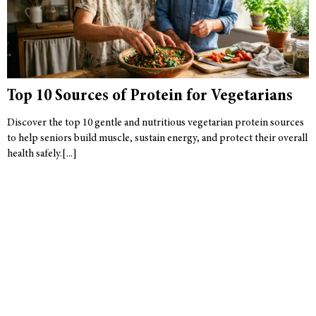
Top 10 Sources of Protein for Vegetarians
Discover the top 10 gentle and nutritious vegetarian protein sources
to help seniors build muscle, sustain energy, and protect their overall
health safely.