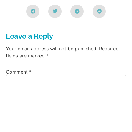
Leave a Reply
Your email address will not be published.
Required
fields are marked
*
Comment
*