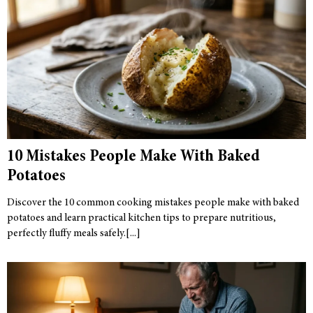
10 Mistakes People Make With Baked
Potatoes
Discover the 10 common cooking mistakes people make with baked
potatoes and learn practical kitchen tips to prepare nutritious,
perfectly fluffy meals safely.