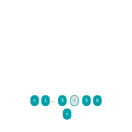
«
1
...
3
4
5
6
»