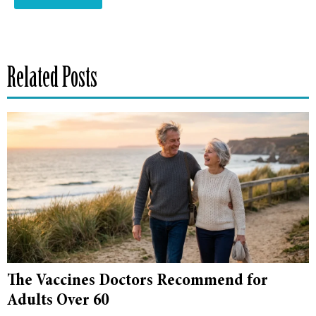
Related Posts
The Vaccines Doctors Recommend for
Adults Over 60