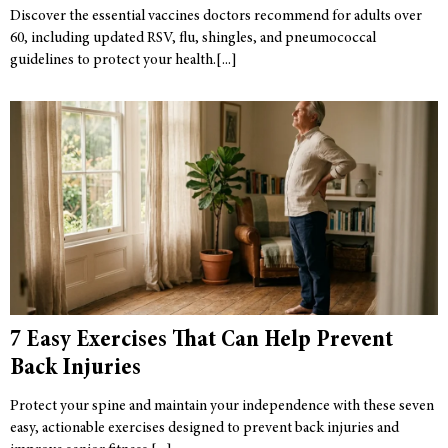
Discover the essential vaccines doctors recommend for adults over
60, including updated RSV, flu, shingles, and pneumococcal
guidelines to protect your health.
7 Easy Exercises That Can Help Prevent
Back Injuries
Protect your spine and maintain your independence with these seven
easy, actionable exercises designed to prevent back injuries and