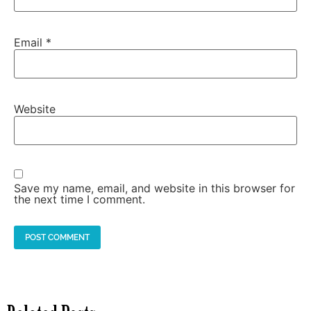
Email
*
Website
Save my name, email, and website in this browser for
the next time I comment.