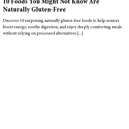
10 Foods You Might Not Know Are
Naturally Gluten-Free
Discover 10 surprising naturally gluten-free foods to help seniors
boost energy, soothe digestion, and enjoy deeply comforting meals
without relying on processed alternatives.