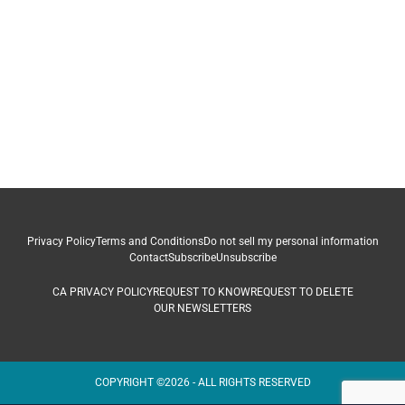
Privacy Policy
Terms and Conditions
Do not sell my personal information
Contact
Subscribe
Unsubscribe
CA PRIVACY POLICY
REQUEST TO KNOW
REQUEST TO DELETE
OUR NEWSLETTERS
COPYRIGHT ©2026 - ALL RIGHTS RESERVED