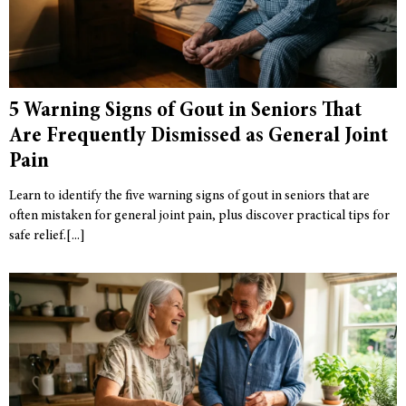
5 Warning Signs of Gout in Seniors That
Are Frequently Dismissed as General Joint
Pain
Learn to identify the five warning signs of gout in seniors that are
often mistaken for general joint pain, plus discover practical tips for
safe relief.