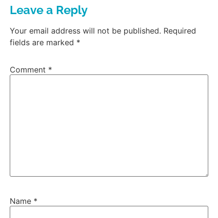
Leave a Reply
Your email address will not be published.
Required
fields are marked
*
Comment
*
Name
*