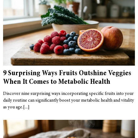
9 Surprising Ways Fruits Outshine Veggies
When It Comes to Metabolic Health
Discover nine surprising ways incorporating specific fruits into your
daily routine can significantly boost your metabolic health and vitality
as you age.