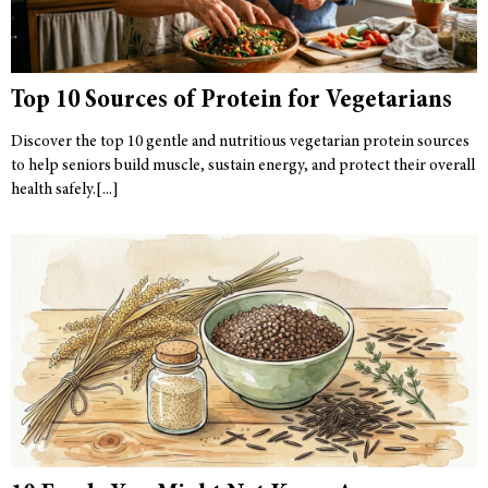
Top 10 Sources of Protein for Vegetarians
Discover the top 10 gentle and nutritious vegetarian protein sources
to help seniors build muscle, sustain energy, and protect their overall
health safely.