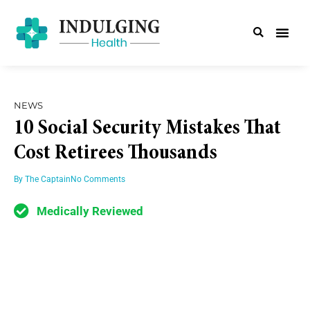
NEWS
10 Social Security Mistakes That
Cost Retirees Thousands
By
The Captain
No Comments
Medically Reviewed