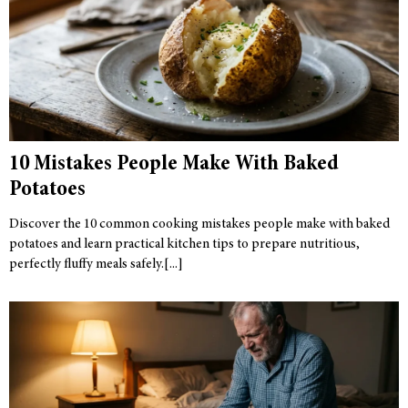
10 Mistakes People Make With Baked
Potatoes
Discover the 10 common cooking mistakes people make with baked
potatoes and learn practical kitchen tips to prepare nutritious,
perfectly fluffy meals safely.