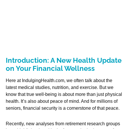
Introduction: A New Health Update
on Your Financial Wellness
Here at IndulgingHealth.com, we often talk about the
latest medical studies, nutrition, and exercise. But we
know that true well-being is about more than just physical
health. It’s also about peace of mind. And for millions of
seniors, financial security is a cornerstone of that peace.
Recently, new analyses from retirement research groups