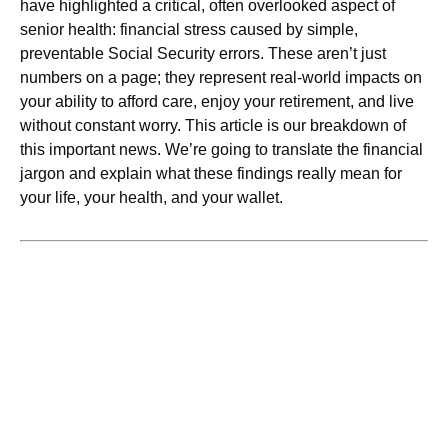
have highlighted a critical, often overlooked aspect of
senior health: financial stress caused by simple,
preventable Social Security errors. These aren’t just
numbers on a page; they represent real-world impacts on
your ability to afford care, enjoy your retirement, and live
without constant worry. This article is our breakdown of
this important news. We’re going to translate the financial
jargon and explain what these findings really mean for
your life, your health, and your wallet.