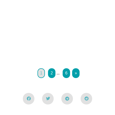
1
2
...
6
»