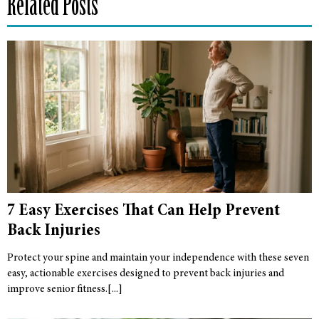
Related Posts
7 Easy Exercises That Can Help Prevent
Back Injuries
Protect your spine and maintain your independence with these seven
easy, actionable exercises designed to prevent back injuries and
improve senior fitness.