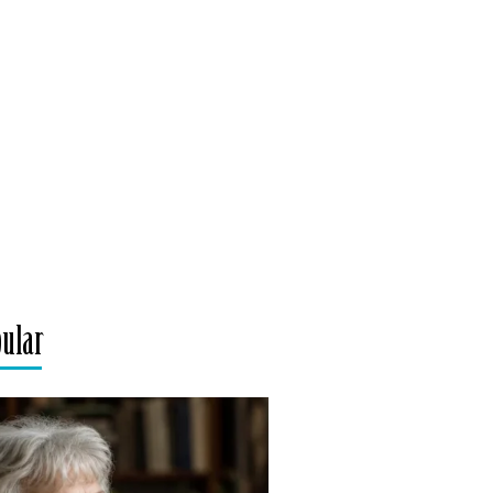
pular