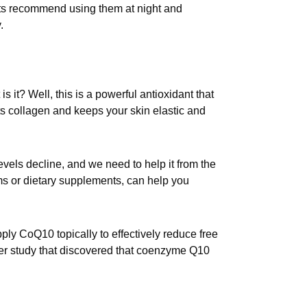
ts recommend using them at night and
.
s it? Well, this is a powerful antioxidant that
s collagen and keeps your skin elastic and
vels decline, and we need to help it from the
s or dietary supplements, can help you
ly CoQ10 topically to effectively reduce free
ller study that discovered that coenzyme Q10