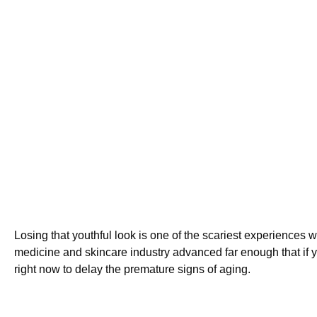
Losing that youthful look is one of the scariest experiences 
medicine and skincare industry advanced far enough that if 
right now to delay the premature signs of aging.