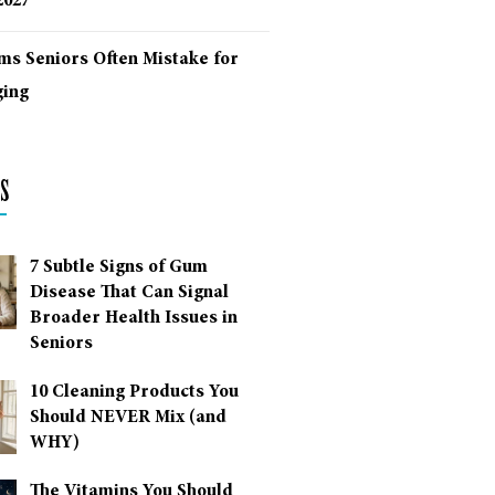
2027
ms Seniors Often Mistake for
ing
s
7 Subtle Signs of Gum
Disease That Can Signal
Broader Health Issues in
Seniors
10 Cleaning Products You
Should NEVER Mix (and
WHY)
The Vitamins You Should