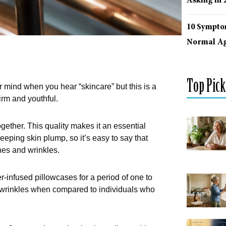
Asking in 
10 Sympto
Normal Ag
Top Pick
ur mind when you hear “skincare” but this is a
irm and youthful.
ogether. This quality makes it an essential
eeping skin plump, so it’s easy to say that
ines and wrinkles.
er-infused pillowcases for a period of one to
 wrinkles when compared to individuals who