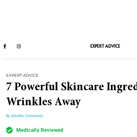
EXPERT ADVICE
EXPERT ADVICE
7 Powerful Skincare Ingred
Wrinkles Away
By
Alice
No Comments
Medically Reviewed