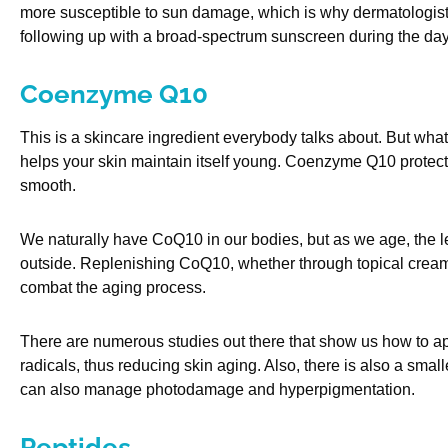
more susceptible to sun damage, which is why dermatologis
following up with a broad-spectrum sunscreen during the day
Coenzyme Q10
This is a skincare ingredient everybody talks about. But what i
helps your skin maintain itself young. Coenzyme Q10 protect
smooth.
We naturally have CoQ10 in our bodies, but as we age, the le
outside. Replenishing CoQ10, whether through topical cream
combat the aging process.
There are numerous studies out there that show us how to app
radicals, thus reducing skin aging. Also, there is also a sma
can also manage photodamage and hyperpigmentation.
Peptides