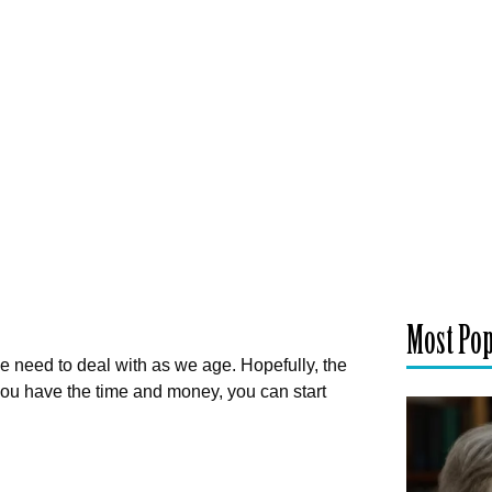
Most Po
we need to deal with as we age. Hopefully, the
you have the time and money, you can start