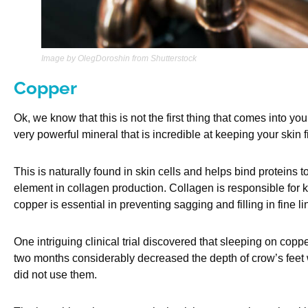
Image by OlegDoroshin from Shutterstock
Copper
Ok, we know that this is not the first thing that comes into yo
very powerful mineral that is incredible at keeping your skin f
This is naturally found in skin cells and helps bind proteins t
element in collagen production. Collagen is responsible for k
copper is essential in preventing sagging and filling in fine l
One intriguing clinical trial discovered that sleeping on copp
two months considerably decreased the depth of crow’s feet
did not use them.