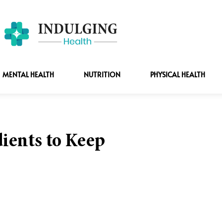
MENTAL HEALTH
NUTRITION
PHYSICAL HEALTH
ients to Keep