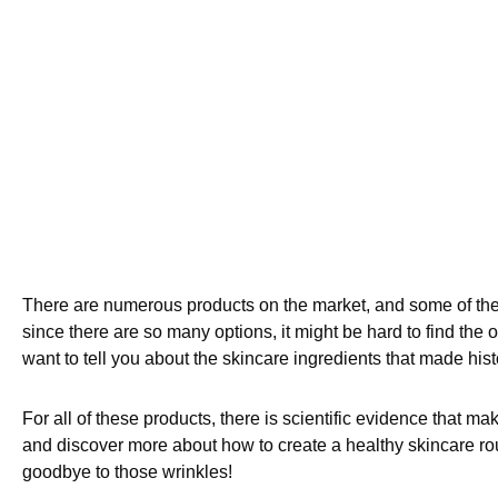
There are numerous products on the market, and some of them
since there are so many options, it might be hard to find the
want to tell you about the skincare ingredients that made hist
For all of these products, there is scientific evidence that mak
and discover more about how to create a healthy skincare routi
goodbye to those wrinkles!