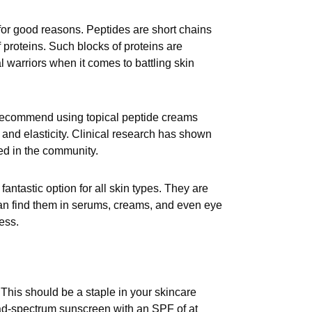
for good reasons. Peptides are short chains
 proteins. Such blocks of proteins are
l warriors when it comes to battling skin
s recommend using topical peptide creams
h and elasticity. Clinical research has shown
ed in the community.
antastic option for all skin types. They are
 can find them in serums, creams, and even eye
ess.
This should be a staple in your skincare
oad-spectrum sunscreen with an SPF of at