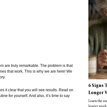
 are truly remarkable. The problem is that
 ones that work. This is why we are here! We
ory.
6 Signs 
es it clear that you will see results. Read on
Longer W
ne for yourself. And also, it’s time to say
Learn the six
longer worki