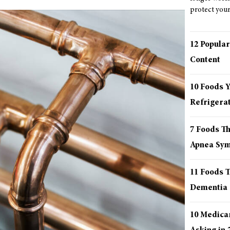
protect your 
12 Popular
Content
10 Foods 
Refrigera
7 Foods T
Apnea Sy
11 Foods T
Dementia
10 Medica