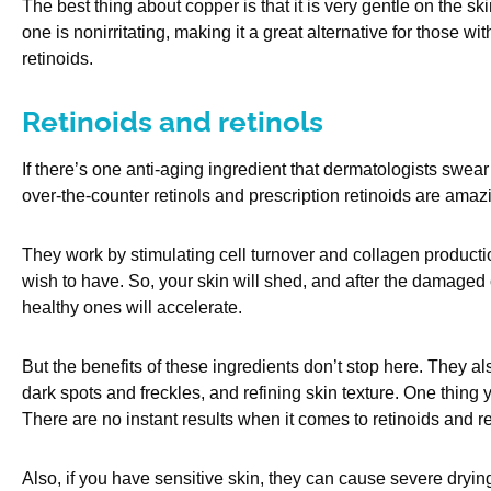
The best thing about copper is that it is very gentle on the sk
one is nonirritating, making it a great alternative for those w
retinoids.
Retinoids and retinols
If there’s one anti-aging ingredient that dermatologists swear 
over-the-counter retinols and prescription retinoids are amaz
They work by stimulating cell turnover and collagen production
wish to have. So, your skin will shed, and after the damaged c
healthy ones will accelerate.
But the benefits of these ingredients don’t stop here. They al
dark spots and freckles, and refining skin texture. One thing
There are no instant results when it comes to retinoids and re
Also, if you have sensitive skin, they can cause severe drying