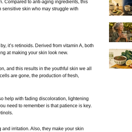
in. Compared to anti-aging ingredients, this
ith sensitive skin who may struggle with
by, it’s retinoids. Derived from vitamin A, both
ing at making your skin look new.
, and this results in the youthful skin we all
ells are gone, the production of fresh,
so help with fading discoloration, lightening
 you need to remember is that patience is key.
tinols.
 and irritation. Also, they make your skin