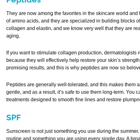
They are now among the favorites in the skincare world and 
of amino acids, and they are specialized in building blocks of
collagen and elastin, and we know very well that they are rea
aging.
If you want to stimulate collagen production, dermatologist
because they will effectively help restore your skin’s strengt
promising results, and this is why peptides are now so belov
Peptides are generally well-tolerated, and this makes them a f
gentle, and as a result, it’s safe to use them long-term. You
treatments designed to smooth fine lines and restore plumpn
SPF
Sunscreen is not just something you use during the summer. 
routine and something you are using every single day. A br