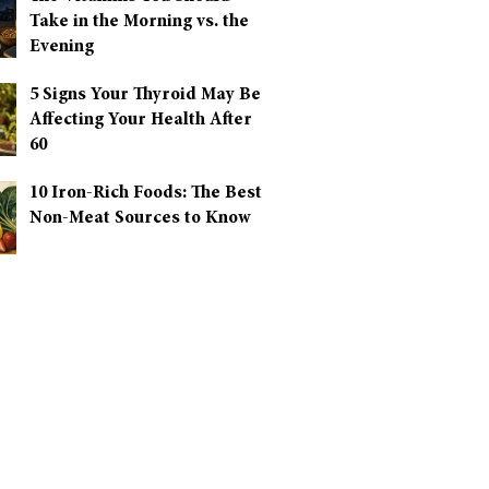
Take in the Morning vs. the
Evening
5 Signs Your Thyroid May Be
Affecting Your Health After
60
10 Iron-Rich Foods: The Best
Non-Meat Sources to Know