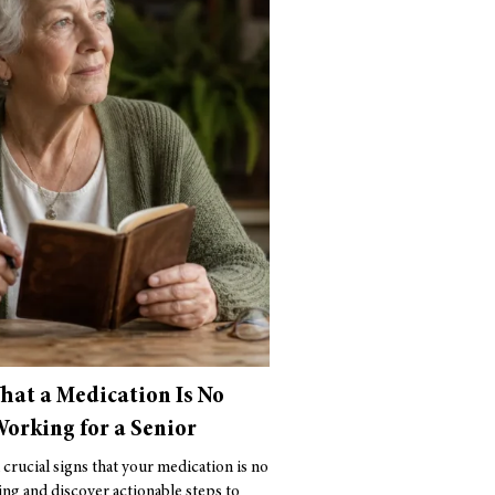
That a Medication Is No
orking for a Senior
 crucial signs that your medication is no
ng and discover actionable steps to