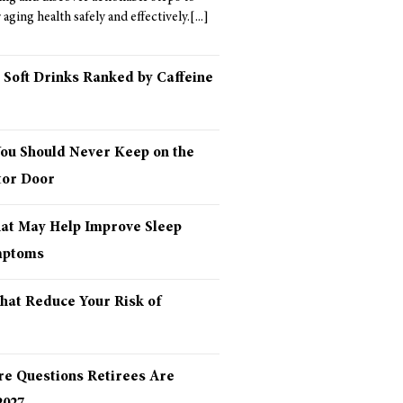
aging health safely and effectively.
 Soft Drinks Ranked by Caffeine
You Should Never Keep on the
tor Door
hat May Help Improve Sleep
mptoms
hat Reduce Your Risk of
re Questions Retirees Are