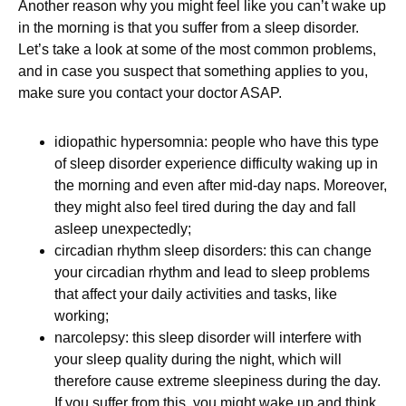
Another reason why you might feel like you can’t wake up
in the morning is that you suffer from a sleep disorder.
Let’s take a look at some of the most common problems,
and in case you suspect that something applies to you,
make sure you contact your doctor ASAP.
idiopathic hypersomnia: people who have this type
of sleep disorder experience difficulty waking up in
the morning and even after mid-day naps. Moreover,
they might also feel tired during the day and fall
asleep unexpectedly;
circadian rhythm sleep disorders: this can change
your circadian rhythm and lead to sleep problems
that affect your daily activities and tasks, like
working;
narcolepsy: this sleep disorder will interfere with
your sleep quality during the night, which will
therefore cause extreme sleepiness during the day.
If you suffer from this, you might wake up and think