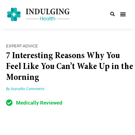
EXPERT ADVICE
7 Interesting Reasons Why You
Feel Like You Can’t Wake Up in the
Morning
By
Aryna
No Comments
Medically Reviewed