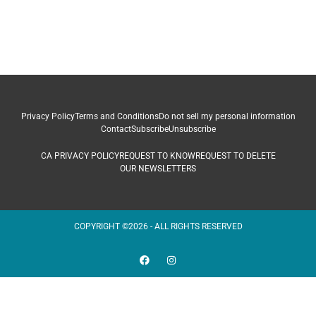
Privacy Policy
Terms and Conditions
Do not sell my personal information
Contact
Subscribe
Unsubscribe
CA PRIVACY POLICY
REQUEST TO KNOW
REQUEST TO DELETE
OUR NEWSLETTERS
COPYRIGHT ©2026 - ALL RIGHTS RESERVED