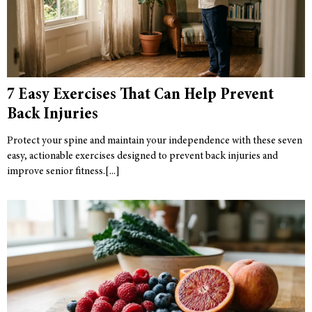
7 Easy Exercises That Can Help Prevent
Back Injuries
Protect your spine and maintain your independence with these seven
easy, actionable exercises designed to prevent back injuries and
improve senior fitness.