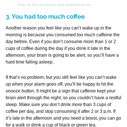
Photo by Tero Vesalainen from shutterstock.com
3. You had too much coffee
Another reason you feel like you can’t wake up in the
morning is because you consumed too much caffeine the
day before. Even if you don’t consume more than 1 or 2
cups of coffee during the day if you drink it late in the
afternoon, your brain is going to be alert, so you’ll have a
hard time falling asleep.
If that’s no problem, but you still feel like you can’t wake
up when your alarm goes off, you’ll be happy to hit the
snooze button. It might be a sign that caffeine kept your
brain alert through the night, so you couldn’t have a restful
sleep. Make sure you don’t drink more than 3 cups of
coffee per day, and stop consuming it after 2 or 3 p.m. If
it’s late in the afternoon and you need a boost, you can go
for a walk or drink a cup of black or green tea.