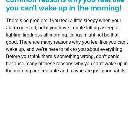
you can’t wake up in the morning!
There’s no problem if you feel a little sleepy when your
alarm goes off, but if you have trouble falling asleep or
fighting tiredness all morning, things might not be that
good. There are many reasons why you feel like you can’t
wake up, and we’re here to talk to you about everything.
Before you think there’s something wrong, don’t panic,
because many of these reasons why you can’t wake up in
the morning are treatable and maybe are just poor habits.