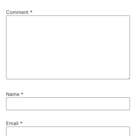
Comment
*
Name
*
Email
*