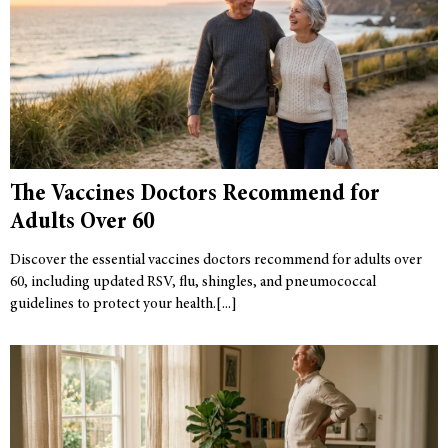
The Vaccines Doctors Recommend for
Adults Over 60
Discover the essential vaccines doctors recommend for adults over
60, including updated RSV, flu, shingles, and pneumococcal
guidelines to protect your health.