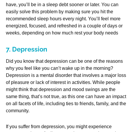
have, you’ll be in a sleep debt sooner or later. You can
easily solve this problem by making sure you hit the
recommended sleep hours every night. You’ll feel more
energized, focused, and refreshed in a couple of days or
weeks, depending on how much rest your body needs
7. Depression
Did you know that depression can be one of the reasons
why you feel like you can’t wake up in the morning?
Depression is a mental disorder that involves a major loss
of pleasure or lack of interest in activities. While people
might think that depression and mood swings are the
same thing, that’s not true, as this one can have an impact
on all facets of life, including ties to friends, family, and the
community.
If you suffer from depression, you might experience