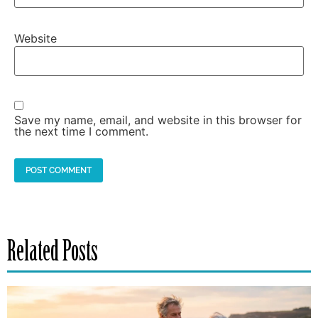
Website
Save my name, email, and website in this browser for
the next time I comment.
Related Posts