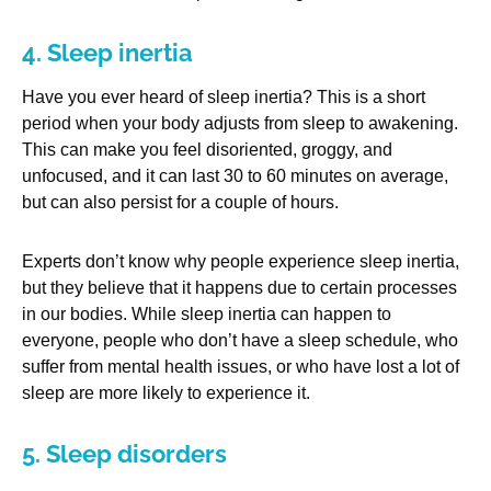
4. Sleep inertia
Have you ever heard of sleep inertia? This is a short
period when your body adjusts from sleep to awakening.
This can make you feel disoriented, groggy, and
unfocused, and it can last 30 to 60 minutes on average,
but can also persist for a couple of hours.
Experts don’t know why people experience sleep inertia,
but they believe that it happens due to certain processes
in our bodies. While sleep inertia can happen to
everyone, people who don’t have a sleep schedule, who
suffer from mental health issues, or who have lost a lot of
sleep are more likely to experience it.
5. Sleep disorders