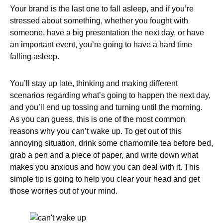
Your brand is the last one to fall asleep, and if you’re
stressed about something, whether you fought with
someone, have a big presentation the next day, or have
an important event, you’re going to have a hard time
falling asleep.
You’ll stay up late, thinking and making different
scenarios regarding what’s going to happen the next day,
and you’ll end up tossing and turning until the morning.
As you can guess, this is one of the most common
reasons why you can’t wake up. To get out of this
annoying situation, drink some chamomile tea before bed,
grab a pen and a piece of paper, and write down what
makes you anxious and how you can deal with it. This
simple tip is going to help you clear your head and get
those worries out of your mind.