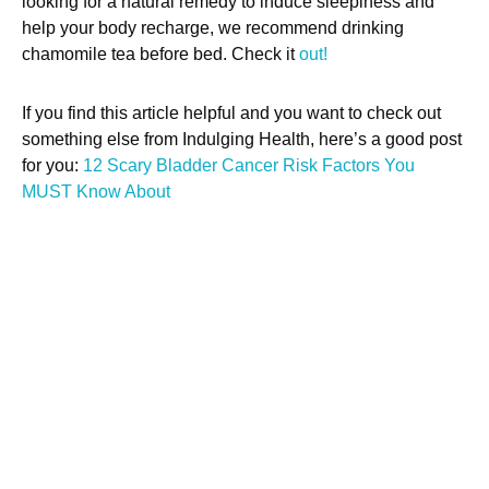
looking for a natural remedy to induce sleepiness and
help your body recharge, we recommend drinking
chamomile tea before bed. Check it
out!
If you find this article helpful and you want to check out
something else from Indulging Health, here’s a good post
for you:
12 Scary Bladder Cancer Risk Factors You
MUST Know About