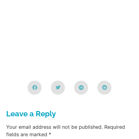
Leave a Reply
Your email address will not be published.
Required
fields are marked
*