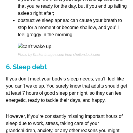
that you’re ready for the day, but if you end up falling
asleep right after;
obstructive sleep apnea: can cause your breath to
stop for a moment or become shallow, and you’ll
feel groggy in the morning.
Photo by Krakenimages.com from shutterstock.com
6. Sleep debt
If you don’t meet your body’s sleep needs, you’ll feel like
you can’t wake up. You surely know that adults should get
at least 7 hours of good sleep per night, so they can feel
energetic, ready to tackle their days, and happy.
However, if you’re constantly missing important hours of
sleep due to work, stress, taking care of your
grandchildren, anxiety, or any other reasons you might