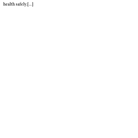
health safely.