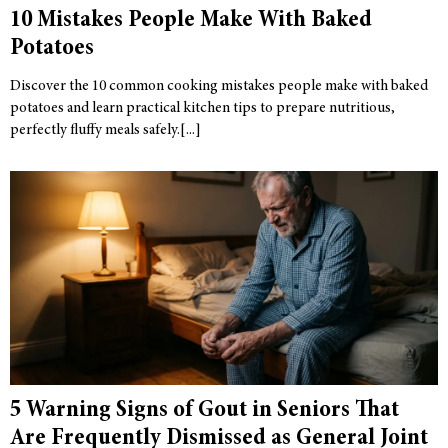
10 Mistakes People Make With Baked
Potatoes
Discover the 10 common cooking mistakes people make with baked
potatoes and learn practical kitchen tips to prepare nutritious,
perfectly fluffy meals safely.
5 Warning Signs of Gout in Seniors That
Are Frequently Dismissed as General Joint