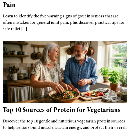
Pain
Learn to identify the five warning signs of gout in seniors that are
often mistaken for general joint pain, plus discover practical tips for
safe relief.
Top 10 Sources of Protein for Vegetarians
Discover the top 10 gentle and nutritious vegetarian protein sources
to help seniors build muscle, sustain energy, and protect their overall