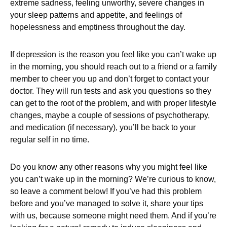
extreme sadness, feeling unworthy, severe changes in
your sleep patterns and appetite, and feelings of
hopelessness and emptiness throughout the day.
If depression is the reason you feel like you can’t wake up
in the morning, you should reach out to a friend or a family
member to cheer you up and don’t forget to contact your
doctor. They will run tests and ask you questions so they
can get to the root of the problem, and with proper lifestyle
changes, maybe a couple of sessions of psychotherapy,
and medication (if necessary), you’ll be back to your
regular self in no time.
Do you know any other reasons why you might feel like
you can’t wake up in the morning? We’re curious to know,
so leave a comment below! If you’ve had this problem
before and you’ve managed to solve it, share your tips
with us, because someone might need them. And if you’re