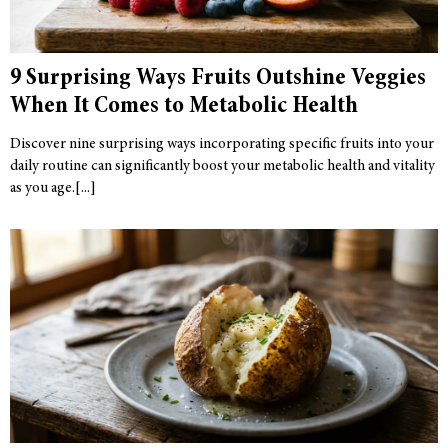
9 Surprising Ways Fruits Outshine Veggies
When It Comes to Metabolic Health
Discover nine surprising ways incorporating specific fruits into your
daily routine can significantly boost your metabolic health and vitality
as you age.