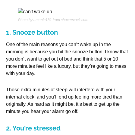
Photo by amenic181 from shutterstock.com
1. Snooze button
One of the main reasons you can’t wake up in the
morning is because you hit the snooze button. I know that
you don’t want to get out of bed and think that 5 or 10
more minutes feel like a luxury, but they’re going to mess
with your day.
Those extra minutes of sleep will interfere with your
internal clock, and you’ll end up feeling more tired than
originally. As hard as it might be, it’s best to get up the
minute you hear your alarm go off.
2. You’re stressed