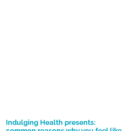
Indulging Health presents:
common reasons why you feel like