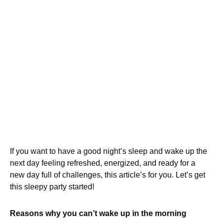
If you want to have a good night’s sleep and wake up the
next day feeling refreshed, energized, and ready for a
new day full of challenges, this article’s for you. Let’s get
this sleepy party started!
Reasons why you can’t wake up in the morning