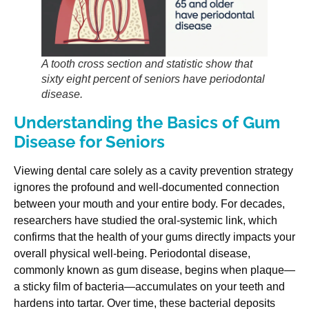
A tooth cross section and statistic show that
sixty eight percent of seniors have periodontal
disease.
Understanding the Basics of Gum
Disease for Seniors
Viewing dental care solely as a cavity prevention strategy
ignores the profound and well-documented connection
between your mouth and your entire body. For decades,
researchers have studied the oral-systemic link, which
confirms that the health of your gums directly impacts your
overall physical well-being. Periodontal disease,
commonly known as gum disease, begins when plaque—
a sticky film of bacteria—accumulates on your teeth and
hardens into tartar. Over time, these bacterial deposits