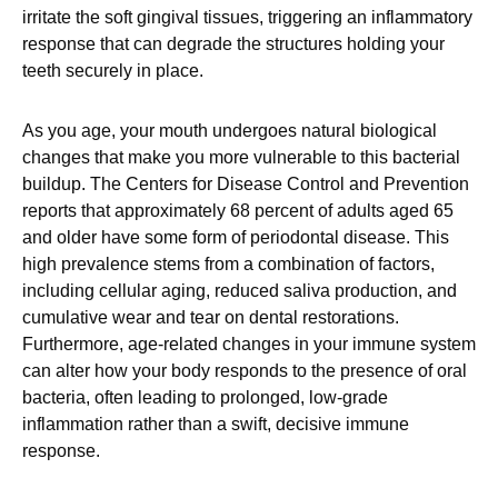
irritate the soft gingival tissues, triggering an inflammatory
response that can degrade the structures holding your
teeth securely in place.
As you age, your mouth undergoes natural biological
changes that make you more vulnerable to this bacterial
buildup. The Centers for Disease Control and Prevention
reports that approximately 68 percent of adults aged 65
and older have some form of periodontal disease. This
high prevalence stems from a combination of factors,
including cellular aging, reduced saliva production, and
cumulative wear and tear on dental restorations.
Furthermore, age-related changes in your immune system
can alter how your body responds to the presence of oral
bacteria, often leading to prolonged, low-grade
inflammation rather than a swift, decisive immune
response.