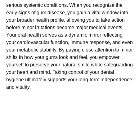
serious systemic conditions. When you recognize the
early signs of gum disease, you gain a vital window into
your broader health profile, allowing you to take action
before minor irritations become major medical events.
Your oral health serves as a dynamic mirror reflecting
your cardiovascular function, immune response, and even
your metabolic stability. By paying close attention to minor
shifts in how your gums look and feel, you empower
yourself to preserve your natural smile while safeguarding
your heart and mind. Taking control of your dental
hygiene ultimately supports your long-term independence
and vitality.