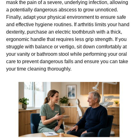
mask the pain of a severe, underlying infection, allowing
a potentially dangerous abscess to grow unnoticed.
Finally, adapt your physical environment to ensure safe
and effective hygiene routines. If arthritis limits your hand
dexterity, purchase an electric toothbrush with a thick,
ergonomic handle that requires less grip strength. If you
struggle with balance or vertigo, sit down comfortably at
your vanity or bathroom stool while performing your oral
care to prevent dangerous falls and ensure you can take
your time cleaning thoroughly.