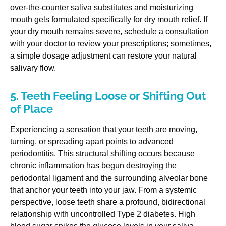
over-the-counter saliva substitutes and moisturizing
mouth gels formulated specifically for dry mouth relief. If
your dry mouth remains severe, schedule a consultation
with your doctor to review your prescriptions; sometimes,
a simple dosage adjustment can restore your natural
salivary flow.
5. Teeth Feeling Loose or Shifting Out
of Place
Experiencing a sensation that your teeth are moving,
turning, or spreading apart points to advanced
periodontitis. This structural shifting occurs because
chronic inflammation has begun destroying the
periodontal ligament and the surrounding alveolar bone
that anchor your teeth into your jaw. From a systemic
perspective, loose teeth share a profound, bidirectional
relationship with uncontrolled Type 2 diabetes. High