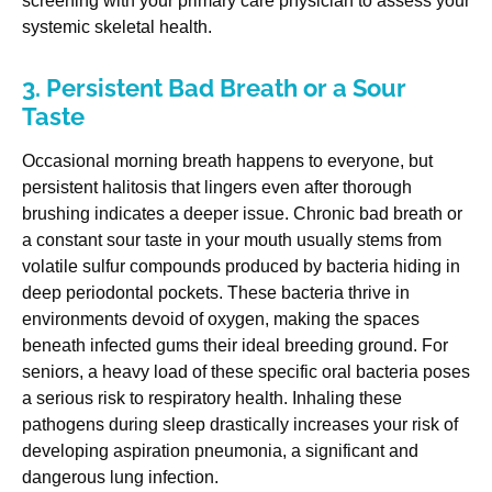
screening with your primary care physician to assess your
systemic skeletal health.
3. Persistent Bad Breath or a Sour
Taste
Occasional morning breath happens to everyone, but
persistent halitosis that lingers even after thorough
brushing indicates a deeper issue. Chronic bad breath or
a constant sour taste in your mouth usually stems from
volatile sulfur compounds produced by bacteria hiding in
deep periodontal pockets. These bacteria thrive in
environments devoid of oxygen, making the spaces
beneath infected gums their ideal breeding ground. For
seniors, a heavy load of these specific oral bacteria poses
a serious risk to respiratory health. Inhaling these
pathogens during sleep drastically increases your risk of
developing aspiration pneumonia, a significant and
dangerous lung infection.