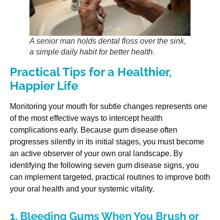
A senior man holds dental floss over the sink,
a simple daily habit for better health.
Practical Tips for a Healthier,
Happier Life
Monitoring your mouth for subtle changes represents one
of the most effective ways to intercept health
complications early. Because gum disease often
progresses silently in its initial stages, you must become
an active observer of your own oral landscape. By
identifying the following seven gum disease signs, you
can implement targeted, practical routines to improve both
your oral health and your systemic vitality.
1. Bleeding Gums When You Brush or