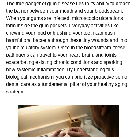
The true danger of gum disease lies in its ability to breach
the barrier between your mouth and your bloodstream.
When your gums are infected, microscopic ulcerations
form inside the gum pockets. Everyday activities like
chewing your food or brushing your teeth can push
harmful oral bacteria through these tiny wounds and into
your circulatory system. Once in the bloodstream, these
pathogens can travel to your heart, brain, and joints,
exacerbating existing chronic conditions and sparking
new systemic inflammation. By understanding this
biological mechanism, you can prioritize proactive senior
dental care as a fundamental pillar of your healthy aging
strategy.