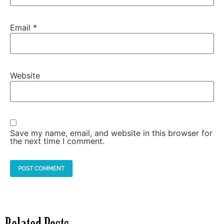
Email
*
Website
Save my name, email, and website in this browser for
the next time I comment.