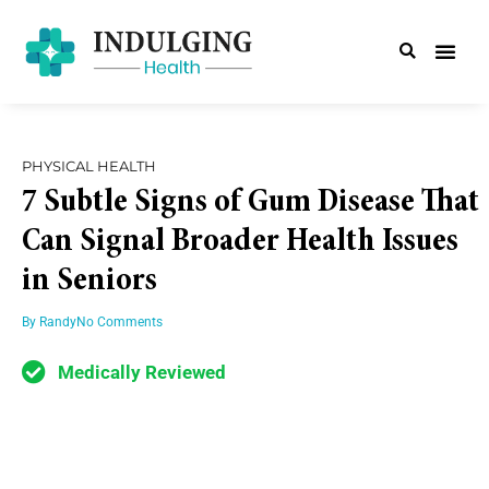
PHYSICAL HEALTH
7 Subtle Signs of Gum Disease That
Can Signal Broader Health Issues
in Seniors
By
Randy
No Comments
Medically Reviewed