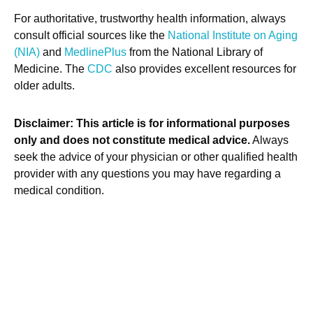
For authoritative, trustworthy health information, always
consult official sources like the
National Institute on Aging
(NIA)
and
MedlinePlus
from the National Library of
Medicine. The
CDC
also provides excellent resources for
older adults.
Disclaimer: This article is for informational purposes
only and does not constitute medical advice.
Always
seek the advice of your physician or other qualified health
provider with any questions you may have regarding a
medical condition.