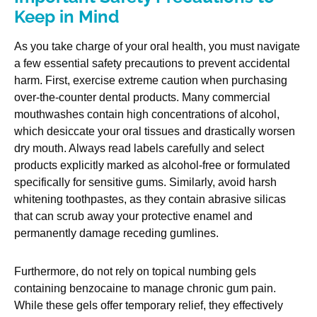
Keep in Mind
As you take charge of your oral health, you must navigate
a few essential safety precautions to prevent accidental
harm. First, exercise extreme caution when purchasing
over-the-counter dental products. Many commercial
mouthwashes contain high concentrations of alcohol,
which desiccate your oral tissues and drastically worsen
dry mouth. Always read labels carefully and select
products explicitly marked as alcohol-free or formulated
specifically for sensitive gums. Similarly, avoid harsh
whitening toothpastes, as they contain abrasive silicas
that can scrub away your protective enamel and
permanently damage receding gumlines.
Furthermore, do not rely on topical numbing gels
containing benzocaine to manage chronic gum pain.
While these gels offer temporary relief, they effectively