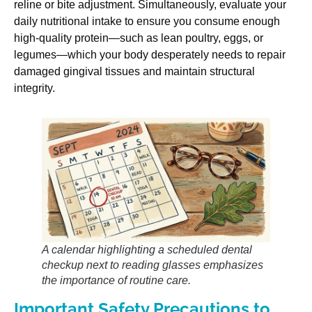
reline or bite adjustment. Simultaneously, evaluate your
daily nutritional intake to ensure you consume enough
high-quality protein—such as lean poultry, eggs, or
legumes—which your body desperately needs to repair
damaged gingival tissues and maintain structural
integrity.
A calendar highlighting a scheduled dental
checkup next to reading glasses emphasizes
the importance of routine care.
Important Safety Precautions to