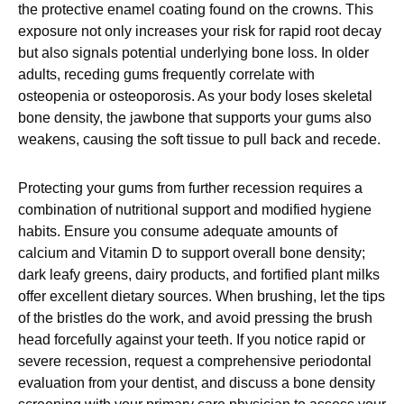
the protective enamel coating found on the crowns. This
exposure not only increases your risk for rapid root decay
but also signals potential underlying bone loss. In older
adults, receding gums frequently correlate with
osteopenia or osteoporosis. As your body loses skeletal
bone density, the jawbone that supports your gums also
weakens, causing the soft tissue to pull back and recede.
Protecting your gums from further recession requires a
combination of nutritional support and modified hygiene
habits. Ensure you consume adequate amounts of
calcium and Vitamin D to support overall bone density;
dark leafy greens, dairy products, and fortified plant milks
offer excellent dietary sources. When brushing, let the tips
of the bristles do the work, and avoid pressing the brush
head forcefully against your teeth. If you notice rapid or
severe recession, request a comprehensive periodontal
evaluation from your dentist, and discuss a bone density