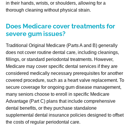
in their hands, wrists, or shoulders, allowing for a
thorough cleaning without physical strain.
Does Medicare cover treatments for
severe gum issues?
Traditional Original Medicare (Parts A and B) generally
does not cover routine dental care, including cleanings,
fillings, or standard periodontal treatments. However,
Medicare may cover specific dental services if they are
considered medically necessary prerequisites for another
covered procedure, such as a heart valve replacement. To
secure coverage for ongoing gum disease management,
many seniors choose to enroll in specific Medicare
Advantage (Part C) plans that include comprehensive
dental benefits, or they purchase standalone
supplemental dental insurance policies designed to offset
the costs of regular periodontal care.