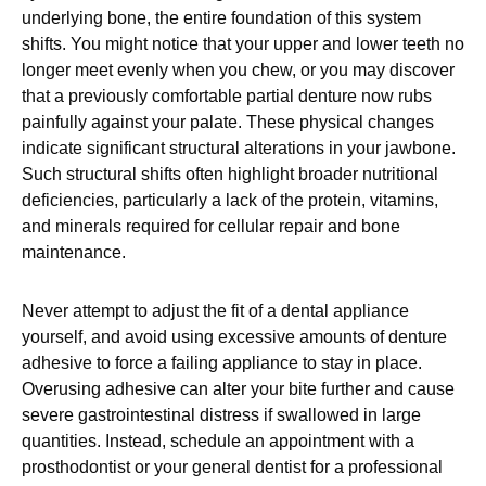
underlying bone, the entire foundation of this system
shifts. You might notice that your upper and lower teeth no
longer meet evenly when you chew, or you may discover
that a previously comfortable partial denture now rubs
painfully against your palate. These physical changes
indicate significant structural alterations in your jawbone.
Such structural shifts often highlight broader nutritional
deficiencies, particularly a lack of the protein, vitamins,
and minerals required for cellular repair and bone
maintenance.
Never attempt to adjust the fit of a dental appliance
yourself, and avoid using excessive amounts of denture
adhesive to force a failing appliance to stay in place.
Overusing adhesive can alter your bite further and cause
severe gastrointestinal distress if swallowed in large
quantities. Instead, schedule an appointment with a
prosthodontist or your general dentist for a professional