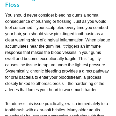
Floss
You should never consider bleeding gums a normal
consequence of brushing or flossing. Just as you would
feel concerned if your scalp bled every time you combed
your hair, you should view pink-tinged toothpaste as a
clear warning sign of gingival inflammation. When plaque
accumulates near the gumline, it triggers an immune
response that makes the blood vessels in your gums
swell and become exceptionally fragile. This fragility
causes the tissue to rupture under the lightest pressure.
Systemically, chronic bleeding provides a direct pathway
for oral bacteria to enter your bloodstream, a process
closely linked to atherosclerosis—the hardening of the
arteries that forces your heart to work much harder.
To address this issue practically, switch immediately to a
toothbrush with extra-soft bristles. Many older adults