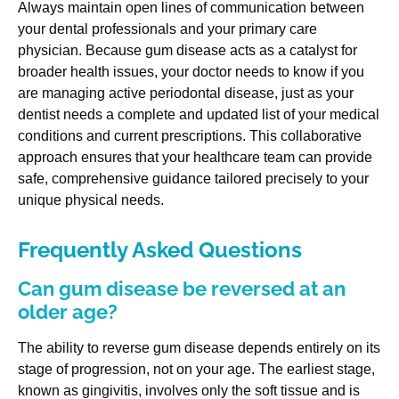
Always maintain open lines of communication between
your dental professionals and your primary care
physician. Because gum disease acts as a catalyst for
broader health issues, your doctor needs to know if you
are managing active periodontal disease, just as your
dentist needs a complete and updated list of your medical
conditions and current prescriptions. This collaborative
approach ensures that your healthcare team can provide
safe, comprehensive guidance tailored precisely to your
unique physical needs.
Frequently Asked Questions
Can gum disease be reversed at an
older age?
The ability to reverse gum disease depends entirely on its
stage of progression, not on your age. The earliest stage,
known as gingivitis, involves only the soft tissue and is