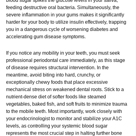
blood sugar spikes the glucose levels in your saliva,
feeding destructive oral bacteria. Simultaneously, the
severe inflammation in your gums makes it significantly
harder for your body to utilize insulin effectively, trapping
you in a dangerous cycle of worsening diabetes and
accelerating gum disease symptoms.
If you notice any mobility in your teeth, you must seek
professional periodontal care immediately, as this stage
of disease requires structural intervention. In the
meantime, avoid biting into hard, crunchy, or
exceptionally chewy foods that place excessive
mechanical stress on weakened dental roots. Stick to a
nutrient-dense diet of softer foods like steamed
vegetables, baked fish, and soft fruits to minimize trauma
to the mobile teeth. Most importantly, work closely with
your endocrinologist to monitor and stabilize your A1C
levels, as controlling your systemic blood sugar
represents the most crucial step in halting further bone