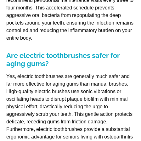
recommend periodontal maintenance visits every three to
four months. This accelerated schedule prevents
aggressive oral bacteria from repopulating the deep
pockets around your teeth, ensuring the infection remains
controlled and reducing the inflammatory burden on your
entire body.
Are electric toothbrushes safer for
aging gums?
Yes, electric toothbrushes are generally much safer and
far more effective for aging gums than manual brushes.
High-quality electric brushes use sonic vibrations or
oscillating heads to disrupt plaque biofilm with minimal
physical effort, drastically reducing the urge to
aggressively scrub your teeth. This gentle action protects
delicate, receding gums from friction damage.
Furthermore, electric toothbrushes provide a substantial
ergonomic advantage for seniors living with osteoarthritis