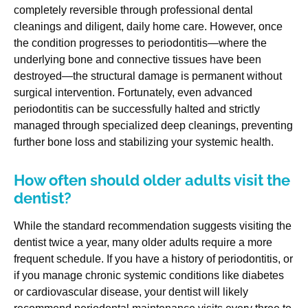
completely reversible through professional dental
cleanings and diligent, daily home care. However, once
the condition progresses to periodontitis—where the
underlying bone and connective tissues have been
destroyed—the structural damage is permanent without
surgical intervention. Fortunately, even advanced
periodontitis can be successfully halted and strictly
managed through specialized deep cleanings, preventing
further bone loss and stabilizing your systemic health.
How often should older adults visit the
dentist?
While the standard recommendation suggests visiting the
dentist twice a year, many older adults require a more
frequent schedule. If you have a history of periodontitis, or
if you manage chronic systemic conditions like diabetes
or cardiovascular disease, your dentist will likely