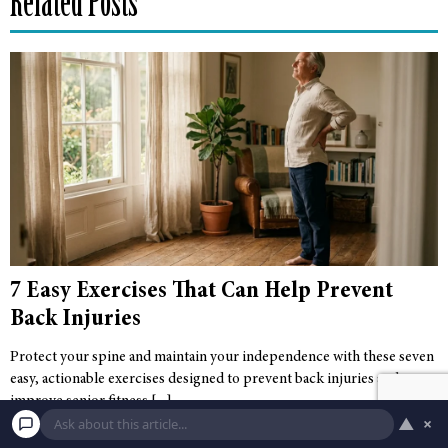
Related Posts
7 Easy Exercises That Can Help Prevent
Back Injuries
Protect your spine and maintain your independence with these seven
easy, actionable exercises designed to prevent back injuries and
improve senior fitness.
▲
×