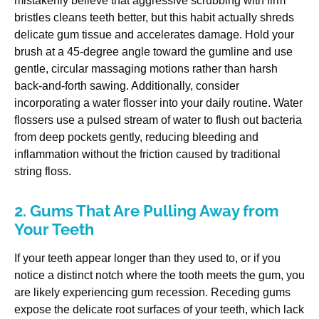
mistakenly believe that aggressive scrubbing with firm
bristles cleans teeth better, but this habit actually shreds
delicate gum tissue and accelerates damage. Hold your
brush at a 45-degree angle toward the gumline and use
gentle, circular massaging motions rather than harsh
back-and-forth sawing. Additionally, consider
incorporating a water flosser into your daily routine. Water
flossers use a pulsed stream of water to flush out bacteria
from deep pockets gently, reducing bleeding and
inflammation without the friction caused by traditional
string floss.
2. Gums That Are Pulling Away from
Your Teeth
If your teeth appear longer than they used to, or if you
notice a distinct notch where the tooth meets the gum, you
are likely experiencing gum recession. Receding gums
expose the delicate root surfaces of your teeth, which lack