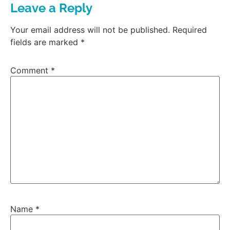
Leave a Reply
Your email address will not be published.
Required
fields are marked
*
Comment
*
Name
*