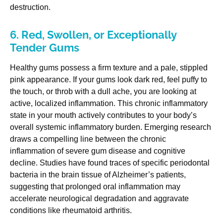
destruction.
6. Red, Swollen, or Exceptionally
Tender Gums
Healthy gums possess a firm texture and a pale, stippled
pink appearance. If your gums look dark red, feel puffy to
the touch, or throb with a dull ache, you are looking at
active, localized inflammation. This chronic inflammatory
state in your mouth actively contributes to your body’s
overall systemic inflammatory burden. Emerging research
draws a compelling line between the chronic
inflammation of severe gum disease and cognitive
decline. Studies have found traces of specific periodontal
bacteria in the brain tissue of Alzheimer’s patients,
suggesting that prolonged oral inflammation may
accelerate neurological degradation and aggravate
conditions like rheumatoid arthritis.