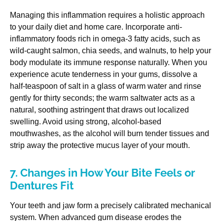
Managing this inflammation requires a holistic approach
to your daily diet and home care. Incorporate anti-
inflammatory foods rich in omega-3 fatty acids, such as
wild-caught salmon, chia seeds, and walnuts, to help your
body modulate its immune response naturally. When you
experience acute tenderness in your gums, dissolve a
half-teaspoon of salt in a glass of warm water and rinse
gently for thirty seconds; the warm saltwater acts as a
natural, soothing astringent that draws out localized
swelling. Avoid using strong, alcohol-based
mouthwashes, as the alcohol will burn tender tissues and
strip away the protective mucus layer of your mouth.
7. Changes in How Your Bite Feels or
Dentures Fit
Your teeth and jaw form a precisely calibrated mechanical
system. When advanced gum disease erodes the