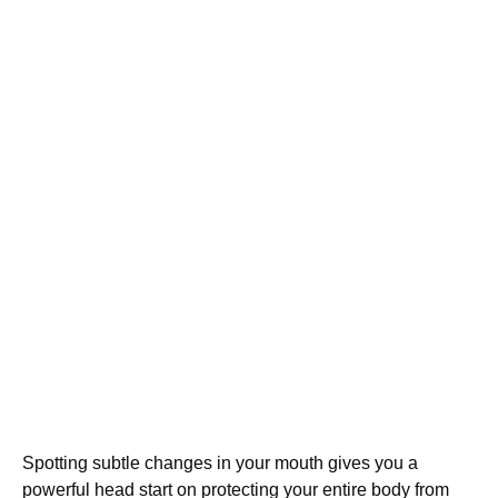
Spotting subtle changes in your mouth gives you a
powerful head start on protecting your entire body from