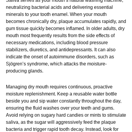
Saliva serves as your mouth’s natural washing machine,
neutralizing bacterial acids and delivering essential
minerals to your tooth enamel. When your mouth
becomes chronically dry, plaque accumulates rapidly, and
gum tissue quickly becomes inflamed. In older adults, dry
mouth most frequently results from the side effects of
necessary medications, including blood pressure
stabilizers, diuretics, and antidepressants. It can also
indicate the onset of autoimmune disorders, such as
Sjögren’s syndrome, which attacks the moisture-
producing glands.
Managing dry mouth requires continuous, proactive
moisture replenishment. Keep a reusable water bottle
beside you and sip water constantly throughout the day,
ensuring the fluid washes over your teeth and gums.
Avoid relying on sugary hard candies or mints to stimulate
saliva, as the sugar will aggressively feed the plaque
bacteria and trigger rapid tooth decay. Instead, look for