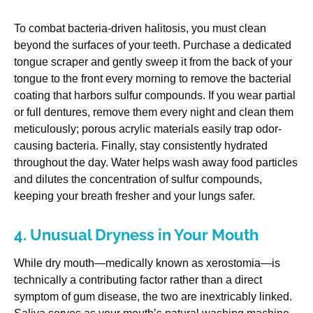
To combat bacteria-driven halitosis, you must clean
beyond the surfaces of your teeth. Purchase a dedicated
tongue scraper and gently sweep it from the back of your
tongue to the front every morning to remove the bacterial
coating that harbors sulfur compounds. If you wear partial
or full dentures, remove them every night and clean them
meticulously; porous acrylic materials easily trap odor-
causing bacteria. Finally, stay consistently hydrated
throughout the day. Water helps wash away food particles
and dilutes the concentration of sulfur compounds,
keeping your breath fresher and your lungs safer.
4. Unusual Dryness in Your Mouth
While dry mouth—medically known as xerostomia—is
technically a contributing factor rather than a direct
symptom of gum disease, the two are inextricably linked.