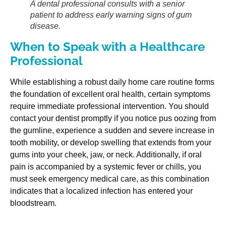
A dental professional consults with a senior
patient to address early warning signs of gum
disease.
When to Speak with a Healthcare
Professional
While establishing a robust daily home care routine forms
the foundation of excellent oral health, certain symptoms
require immediate professional intervention. You should
contact your dentist promptly if you notice pus oozing from
the gumline, experience a sudden and severe increase in
tooth mobility, or develop swelling that extends from your
gums into your cheek, jaw, or neck. Additionally, if oral
pain is accompanied by a systemic fever or chills, you
must seek emergency medical care, as this combination
indicates that a localized infection has entered your
bloodstream.