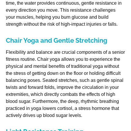
time, the water provides continuous, gentle resistance in
every direction you move. This resistance challenges
your muscles, helping you burn glucose and build
strength without the risk of high-impact injuries or falls.
Chair Yoga and Gentle Stretching
Flexibility and balance are crucial components of a senior
fitness routine. Chair yoga allows you to experience the
physical and mental benefits of traditional yoga without
the stress of getting down on the floor or holding difficult
balancing poses. Seated stretches, such as gentle spinal
twists and forward folds, improve the circulation in your
extremities, which directly combats the effects of high
blood sugar. Furthermore, the deep, rhythmic breathing
practiced in yoga lowers cortisol, a stress hormone that
actively drives up blood sugar levels.