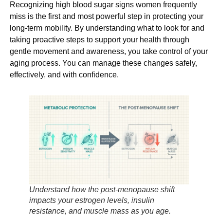
Recognizing high blood sugar signs women frequently
miss is the first and most powerful step in protecting your
long-term mobility. By understanding what to look for and
taking proactive steps to support your health through
gentle movement and awareness, you take control of your
aging process. You can manage these changes safely,
effectively, and with confidence.
Understand how the post-menopause shift
impacts your estrogen levels, insulin
resistance, and muscle mass as you age.