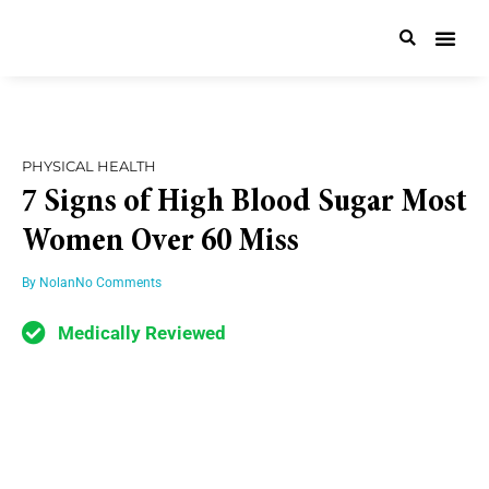
PHYSICAL HEALTH
7 Signs of High Blood Sugar Most
Women Over 60 Miss
By
Nolan
No Comments
Medically Reviewed