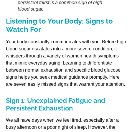
persistent thirst is a common sign of high
blood sugar.
Listening to Your Body: Signs to
Watch For
Your body constantly communicates with you. Before high
blood sugar escalates into a more severe condition, it
whispers through a variety of women health symptoms
that mimic everyday aging. Learning to differentiate
between normal exhaustion and specific blood glucose
signs helps you seek medical guidance promptly. Here
are seven easily missed signs that warrant your attention.
Sign 1: Unexplained Fatigue and
Persistent Exhaustion
We all have days when we feel tired, especially after a
busy afternoon or a poor night of sleep. However, the