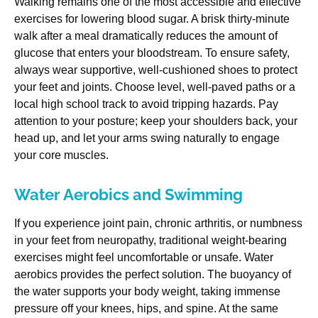
Walking remains one of the most accessible and effective
exercises for lowering blood sugar. A brisk thirty-minute
walk after a meal dramatically reduces the amount of
glucose that enters your bloodstream. To ensure safety,
always wear supportive, well-cushioned shoes to protect
your feet and joints. Choose level, well-paved paths or a
local high school track to avoid tripping hazards. Pay
attention to your posture; keep your shoulders back, your
head up, and let your arms swing naturally to engage
your core muscles.
Water Aerobics and Swimming
If you experience joint pain, chronic arthritis, or numbness
in your feet from neuropathy, traditional weight-bearing
exercises might feel uncomfortable or unsafe. Water
aerobics provides the perfect solution. The buoyancy of
the water supports your body weight, taking immense
pressure off your knees, hips, and spine. At the same