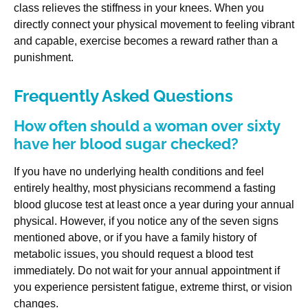
class relieves the stiffness in your knees. When you
directly connect your physical movement to feeling vibrant
and capable, exercise becomes a reward rather than a
punishment.
Frequently Asked Questions
How often should a woman over sixty
have her blood sugar checked?
If you have no underlying health conditions and feel
entirely healthy, most physicians recommend a fasting
blood glucose test at least once a year during your annual
physical. However, if you notice any of the seven signs
mentioned above, or if you have a family history of
metabolic issues, you should request a blood test
immediately. Do not wait for your annual appointment if
you experience persistent fatigue, extreme thirst, or vision
changes.