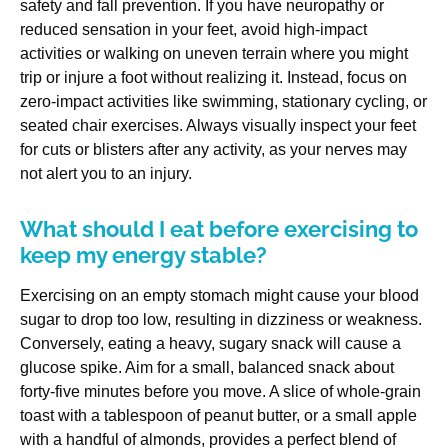
safety and fall prevention. If you have neuropathy or
reduced sensation in your feet, avoid high-impact
activities or walking on uneven terrain where you might
trip or injure a foot without realizing it. Instead, focus on
zero-impact activities like swimming, stationary cycling, or
seated chair exercises. Always visually inspect your feet
for cuts or blisters after any activity, as your nerves may
not alert you to an injury.
What should I eat before exercising to
keep my energy stable?
Exercising on an empty stomach might cause your blood
sugar to drop too low, resulting in dizziness or weakness.
Conversely, eating a heavy, sugary snack will cause a
glucose spike. Aim for a small, balanced snack about
forty-five minutes before you move. A slice of whole-grain
toast with a tablespoon of peanut butter, or a small apple
with a handful of almonds, provides a perfect blend of