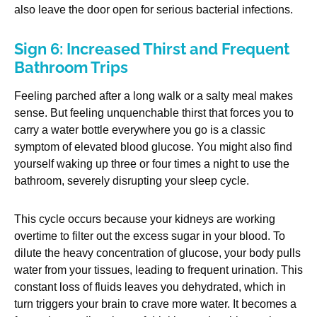
also leave the door open for serious bacterial infections.
Sign 6: Increased Thirst and Frequent
Bathroom Trips
Feeling parched after a long walk or a salty meal makes
sense. But feeling unquenchable thirst that forces you to
carry a water bottle everywhere you go is a classic
symptom of elevated blood glucose. You might also find
yourself waking up three or four times a night to use the
bathroom, severely disrupting your sleep cycle.
This cycle occurs because your kidneys are working
overtime to filter out the excess sugar in your blood. To
dilute the heavy concentration of glucose, your body pulls
water from your tissues, leading to frequent urination. This
constant loss of fluids leaves you dehydrated, which in
turn triggers your brain to crave more water. It becomes a