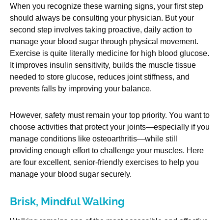
When you recognize these warning signs, your first step
should always be consulting your physician. But your
second step involves taking proactive, daily action to
manage your blood sugar through physical movement.
Exercise is quite literally medicine for high blood glucose.
It improves insulin sensitivity, builds the muscle tissue
needed to store glucose, reduces joint stiffness, and
prevents falls by improving your balance.
However, safety must remain your top priority. You want to
choose activities that protect your joints—especially if you
manage conditions like osteoarthritis—while still
providing enough effort to challenge your muscles. Here
are four excellent, senior-friendly exercises to help you
manage your blood sugar securely.
Brisk, Mindful Walking