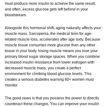
must produce more insulin to achieve the same result,
and often, excess glucose gets left behind in your
bloodstream.
Alongside this hormonal shift, aging naturally affects your
muscle mass. Sarcopenia, the medical term for age-
related muscle loss, accelerates after age sixty. Because
muscle tissue consumes more glucose than any other
tissue in your body, losing muscle means you lose your
primary blood sugar storage spaces. When you combine
increased insulin resistance from lower estrogen with
decreased muscle mass, you create a perfect
environment for climbing blood glucose levels. This
creates a serious diabetes warning 60+ women must
monitor.
The good news is that you possess the power to directly
counteract these changes. You can improve your insulin