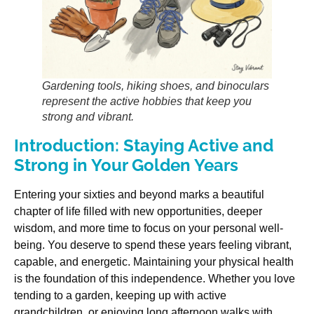
Gardening tools, hiking shoes, and binoculars
represent the active hobbies that keep you
strong and vibrant.
Introduction: Staying Active and
Strong in Your Golden Years
Entering your sixties and beyond marks a beautiful
chapter of life filled with new opportunities, deeper
wisdom, and more time to focus on your personal well-
being. You deserve to spend these years feeling vibrant,
capable, and energetic. Maintaining your physical health
is the foundation of this independence. Whether you love
tending to a garden, keeping up with active
grandchildren, or enjoying long afternoon walks with