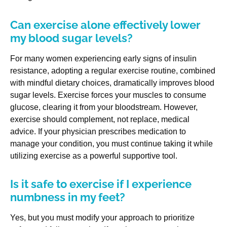
Can exercise alone effectively lower
my blood sugar levels?
For many women experiencing early signs of insulin
resistance, adopting a regular exercise routine, combined
with mindful dietary choices, dramatically improves blood
sugar levels. Exercise forces your muscles to consume
glucose, clearing it from your bloodstream. However,
exercise should complement, not replace, medical
advice. If your physician prescribes medication to
manage your condition, you must continue taking it while
utilizing exercise as a powerful supportive tool.
Is it safe to exercise if I experience
numbness in my feet?
Yes, but you must modify your approach to prioritize