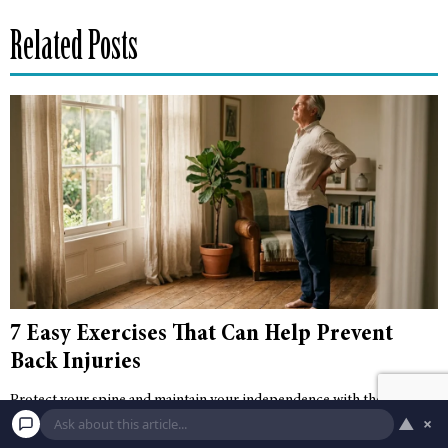
Related Posts
7 Easy Exercises That Can Help Prevent
Back Injuries
Protect your spine and maintain your independence with these seven
▲
×
easy, actionable exercises designed to prevent back injuries and
improve senior fitness.