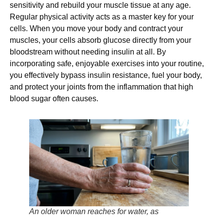
sensitivity and rebuild your muscle tissue at any age.
Regular physical activity acts as a master key for your
cells. When you move your body and contract your
muscles, your cells absorb glucose directly from your
bloodstream without needing insulin at all. By
incorporating safe, enjoyable exercises into your routine,
you effectively bypass insulin resistance, fuel your body,
and protect your joints from the inflammation that high
blood sugar often causes.
An older woman reaches for water, as