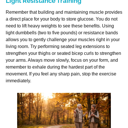
Light Resistance Training
Remember that building and maintaining muscle provides
a direct place for your body to store glucose. You do not
need to lift heavy weights to see these benefits. Using
light dumbbells (two to five pounds) or resistance bands
allows you to gently challenge your muscles right in your
living room. Try performing seated leg extensions to
strengthen your thighs or seated bicep curls to strengthen
your arms. Always move slowly, focus on your form, and
remember to exhale during the hardest part of the
movement. If you feel any sharp pain, stop the exercise
immediately.