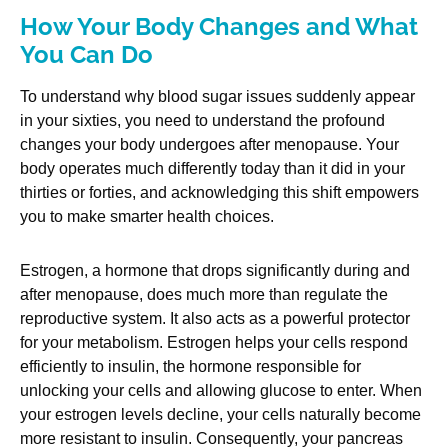
How Your Body Changes and What
You Can Do
To understand why blood sugar issues suddenly appear
in your sixties, you need to understand the profound
changes your body undergoes after menopause. Your
body operates much differently today than it did in your
thirties or forties, and acknowledging this shift empowers
you to make smarter health choices.
Estrogen, a hormone that drops significantly during and
after menopause, does much more than regulate the
reproductive system. It also acts as a powerful protector
for your metabolism. Estrogen helps your cells respond
efficiently to insulin, the hormone responsible for
unlocking your cells and allowing glucose to enter. When
your estrogen levels decline, your cells naturally become
more resistant to insulin. Consequently, your pancreas