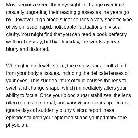
Most seniors expect their eyesight to change over time,
casually upgrading their reading glasses as the years go
by. However, high blood sugar causes a very specific type
of vision issue: rapid, noticeable fluctuations in visual
clarity. You might find that you can read a book perfectly
well on Tuesday, but by Thursday, the words appear
blurry and distorted.
When glucose levels spike, the excess sugar pulls fluid
from your body’s tissues, including the delicate lenses of
your eyes. This sudden influx of fluid causes the lens to
swell and change shape, which immediately alters your
ability to focus. Once your blood sugar stabilizes, the lens
often returns to normal, and your vision clears up. Do not
ignore days of suddenly blurry vision; report these
episodes to both your optometrist and your primary care
physician.