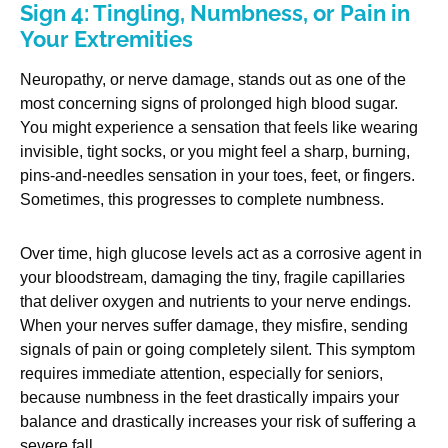
Sign 4: Tingling, Numbness, or Pain in
Your Extremities
Neuropathy, or nerve damage, stands out as one of the
most concerning signs of prolonged high blood sugar.
You might experience a sensation that feels like wearing
invisible, tight socks, or you might feel a sharp, burning,
pins-and-needles sensation in your toes, feet, or fingers.
Sometimes, this progresses to complete numbness.
Over time, high glucose levels act as a corrosive agent in
your bloodstream, damaging the tiny, fragile capillaries
that deliver oxygen and nutrients to your nerve endings.
When your nerves suffer damage, they misfire, sending
signals of pain or going completely silent. This symptom
requires immediate attention, especially for seniors,
because numbness in the feet drastically impairs your
balance and drastically increases your risk of suffering a
severe fall.