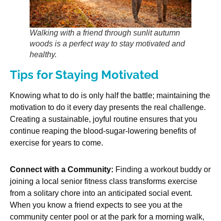
Walking with a friend through sunlit autumn
woods is a perfect way to stay motivated and
healthy.
Tips for Staying Motivated
Knowing what to do is only half the battle; maintaining the
motivation to do it every day presents the real challenge.
Creating a sustainable, joyful routine ensures that you
continue reaping the blood-sugar-lowering benefits of
exercise for years to come.
Connect with a Community:
Finding a workout buddy or
joining a local senior fitness class transforms exercise
from a solitary chore into an anticipated social event.
When you know a friend expects to see you at the
community center pool or at the park for a morning walk,