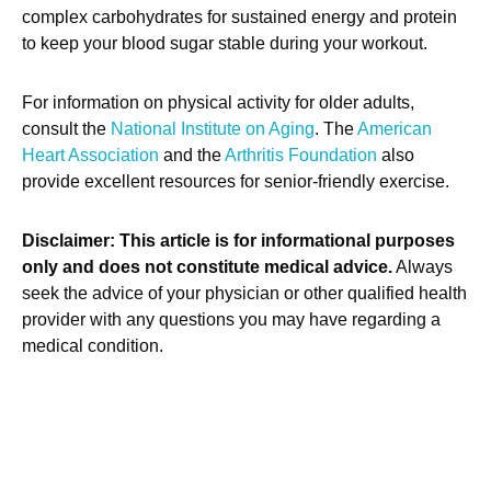
complex carbohydrates for sustained energy and protein
to keep your blood sugar stable during your workout.
For information on physical activity for older adults,
consult the
National Institute on Aging
. The
American
Heart Association
and the
Arthritis Foundation
also
provide excellent resources for senior-friendly exercise.
Disclaimer: This article is for informational purposes
only and does not constitute medical advice.
Always
seek the advice of your physician or other qualified health
provider with any questions you may have regarding a
medical condition.