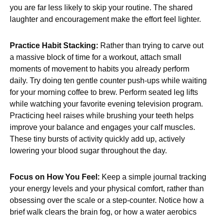
you are far less likely to skip your routine. The shared
laughter and encouragement make the effort feel lighter.
Practice Habit Stacking:
Rather than trying to carve out
a massive block of time for a workout, attach small
moments of movement to habits you already perform
daily. Try doing ten gentle counter push-ups while waiting
for your morning coffee to brew. Perform seated leg lifts
while watching your favorite evening television program.
Practicing heel raises while brushing your teeth helps
improve your balance and engages your calf muscles.
These tiny bursts of activity quickly add up, actively
lowering your blood sugar throughout the day.
Focus on How You Feel:
Keep a simple journal tracking
your energy levels and your physical comfort, rather than
obsessing over the scale or a step-counter. Notice how a
brief walk clears the brain fog, or how a water aerobics