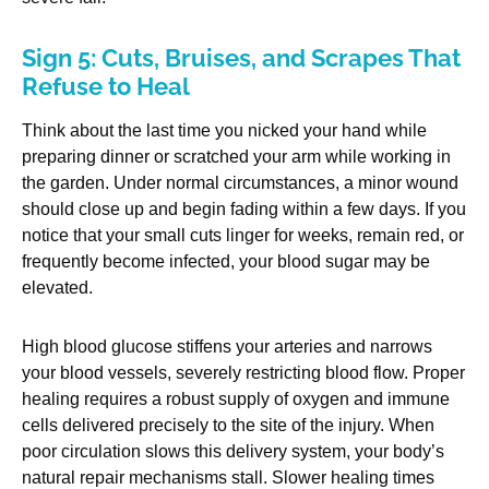
Sign 5: Cuts, Bruises, and Scrapes That
Refuse to Heal
Think about the last time you nicked your hand while
preparing dinner or scratched your arm while working in
the garden. Under normal circumstances, a minor wound
should close up and begin fading within a few days. If you
notice that your small cuts linger for weeks, remain red, or
frequently become infected, your blood sugar may be
elevated.
High blood glucose stiffens your arteries and narrows
your blood vessels, severely restricting blood flow. Proper
healing requires a robust supply of oxygen and immune
cells delivered precisely to the site of the injury. When
poor circulation slows this delivery system, your body’s
natural repair mechanisms stall. Slower healing times