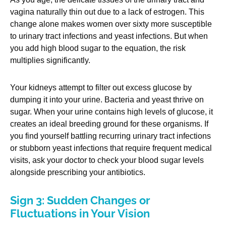
vagina naturally thin out due to a lack of estrogen. This
change alone makes women over sixty more susceptible
to urinary tract infections and yeast infections. But when
you add high blood sugar to the equation, the risk
multiplies significantly.
Your kidneys attempt to filter out excess glucose by
dumping it into your urine. Bacteria and yeast thrive on
sugar. When your urine contains high levels of glucose, it
creates an ideal breeding ground for these organisms. If
you find yourself battling recurring urinary tract infections
or stubborn yeast infections that require frequent medical
visits, ask your doctor to check your blood sugar levels
alongside prescribing your antibiotics.
Sign 3: Sudden Changes or
Fluctuations in Your Vision