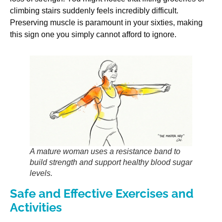
climbing stairs suddenly feels incredibly difficult.
Preserving muscle is paramount in your sixties, making
this sign one you simply cannot afford to ignore.
A mature woman uses a resistance band to
build strength and support healthy blood sugar
levels.
Safe and Effective Exercises and
Activities