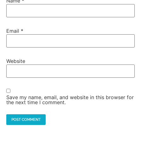
Name
*
Email
*
Website
Save my name, email, and website in this browser for
the next time I comment.