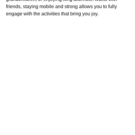
friends, staying mobile and strong allows you to fully
engage with the activities that bring you joy.