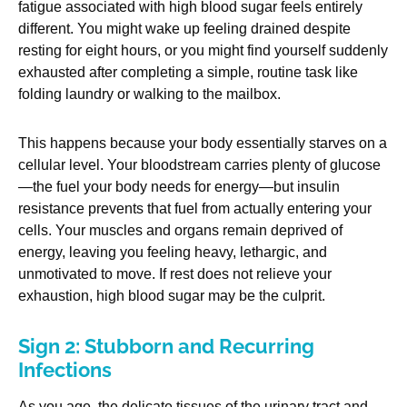
fatigue associated with high blood sugar feels entirely
different. You might wake up feeling drained despite
resting for eight hours, or you might find yourself suddenly
exhausted after completing a simple, routine task like
folding laundry or walking to the mailbox.
This happens because your body essentially starves on a
cellular level. Your bloodstream carries plenty of glucose
—the fuel your body needs for energy—but insulin
resistance prevents that fuel from actually entering your
cells. Your muscles and organs remain deprived of
energy, leaving you feeling heavy, lethargic, and
unmotivated to move. If rest does not relieve your
exhaustion, high blood sugar may be the culprit.
Sign 2: Stubborn and Recurring
Infections
As you age, the delicate tissues of the urinary tract and