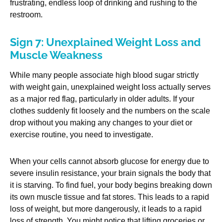
frustrating, endless loop of drinking and rushing to the
restroom.
Sign 7: Unexplained Weight Loss and
Muscle Weakness
While many people associate high blood sugar strictly
with weight gain, unexplained weight loss actually serves
as a major red flag, particularly in older adults. If your
clothes suddenly fit loosely and the numbers on the scale
drop without you making any changes to your diet or
exercise routine, you need to investigate.
When your cells cannot absorb glucose for energy due to
severe insulin resistance, your brain signals the body that
it is starving. To find fuel, your body begins breaking down
its own muscle tissue and fat stores. This leads to a rapid
loss of weight, but more dangerously, it leads to a rapid
loss of strength. You might notice that lifting groceries or