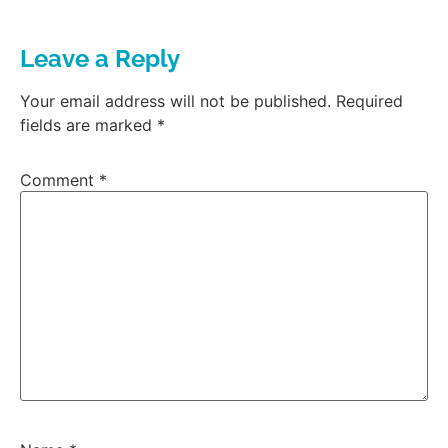
Leave a Reply
Your email address will not be published.
Required
fields are marked
*
Comment
*