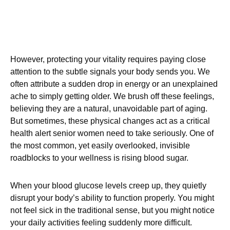
However, protecting your vitality requires paying close
attention to the subtle signals your body sends you. We
often attribute a sudden drop in energy or an unexplained
ache to simply getting older. We brush off these feelings,
believing they are a natural, unavoidable part of aging.
But sometimes, these physical changes act as a critical
health alert senior women need to take seriously. One of
the most common, yet easily overlooked, invisible
roadblocks to your wellness is rising blood sugar.
When your blood glucose levels creep up, they quietly
disrupt your body’s ability to function properly. You might
not feel sick in the traditional sense, but you might notice
your daily activities feeling suddenly more difficult.