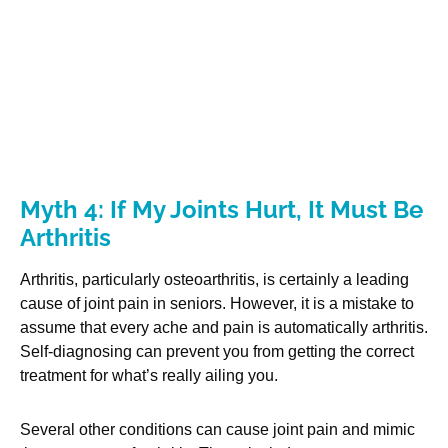
Myth 4: If My Joints Hurt, It Must Be
Arthritis
Arthritis, particularly osteoarthritis, is certainly a leading
cause of joint pain in seniors. However, it is a mistake to
assume that every ache and pain is automatically arthritis.
Self-diagnosing can prevent you from getting the correct
treatment for what’s really ailing you.
Several other conditions can cause joint pain and mimic