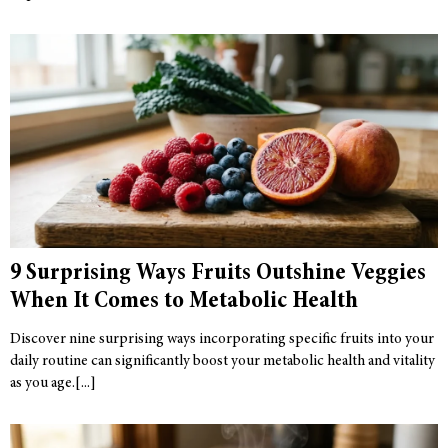
9 Surprising Ways Fruits Outshine Veggies
When It Comes to Metabolic Health
Discover nine surprising ways incorporating specific fruits into your
daily routine can significantly boost your metabolic health and vitality
as you age.