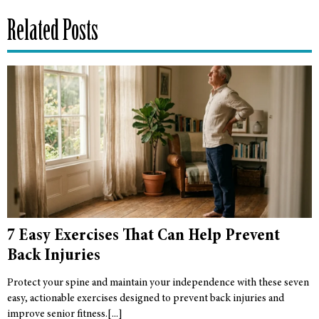
Related Posts
7 Easy Exercises That Can Help Prevent
Back Injuries
Protect your spine and maintain your independence with these seven
easy, actionable exercises designed to prevent back injuries and
improve senior fitness.