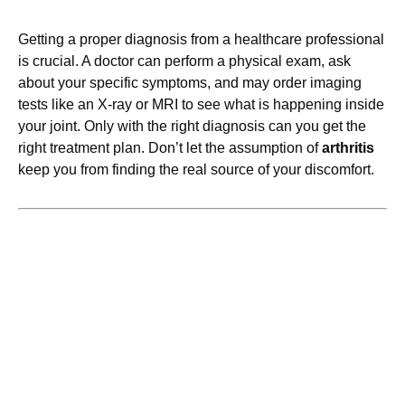
Getting a proper diagnosis from a healthcare professional
is crucial. A doctor can perform a physical exam, ask
about your specific symptoms, and may order imaging
tests like an X-ray or MRI to see what is happening inside
your joint. Only with the right diagnosis can you get the
right treatment plan. Don’t let the assumption of
arthritis
keep you from finding the real source of your discomfort.