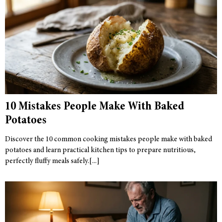
10 Mistakes People Make With Baked
Potatoes
Discover the 10 common cooking mistakes people make with baked
potatoes and learn practical kitchen tips to prepare nutritious,
perfectly fluffy meals safely.