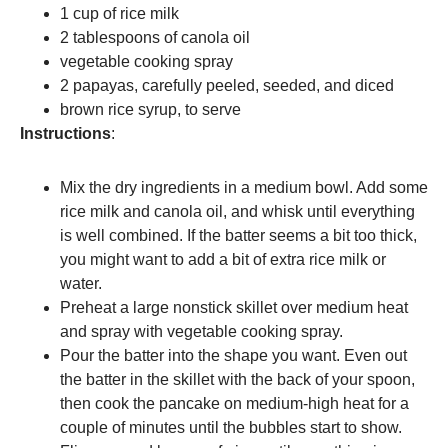
1 cup of rice milk
2 tablespoons of canola oil
vegetable cooking spray
2 papayas, carefully peeled, seeded, and diced
brown rice syrup, to serve
Instructions
:
Mix the dry ingredients in a medium bowl. Add some
rice milk and canola oil, and whisk until everything
is well combined. If the batter seems a bit too thick,
you might want to add a bit of extra rice milk or
water.
Preheat a large nonstick skillet over medium heat
and spray with vegetable cooking spray.
Pour the batter into the shape you want. Even out
the batter in the skillet with the back of your spoon,
then cook the pancake on medium-high heat for a
couple of minutes until the bubbles start to show.