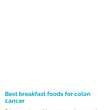
Best breakfast foods for colon
cancer