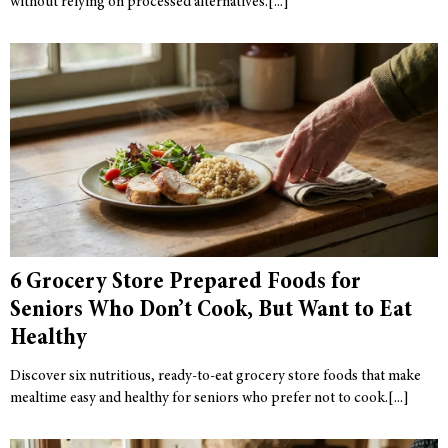
without relying on processed alternatives.
6 Grocery Store Prepared Foods for
Seniors Who Don’t Cook, But Want to Eat
Healthy
Discover six nutritious, ready-to-eat grocery store foods that make
mealtime easy and healthy for seniors who prefer not to cook.