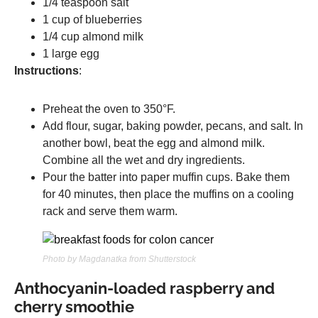
1/4 teaspoon salt
1 cup of blueberries
1/4 cup almond milk
1 large egg
Instructions
:
Preheat the oven to 350°F.
Add flour, sugar, baking powder, pecans, and salt. In
another bowl, beat the egg and almond milk.
Combine all the wet and dry ingredients.
Pour the batter into paper muffin cups. Bake them
for 40 minutes, then place the muffins on a cooling
rack and serve them warm.
Photo by Magdanatka from Shutterstock
Anthocyanin-loaded raspberry and
cherry smoothie