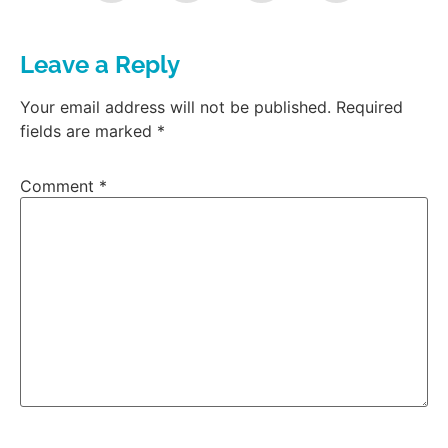
Leave a Reply
Your email address will not be published.
Required
fields are marked
*
Comment
*