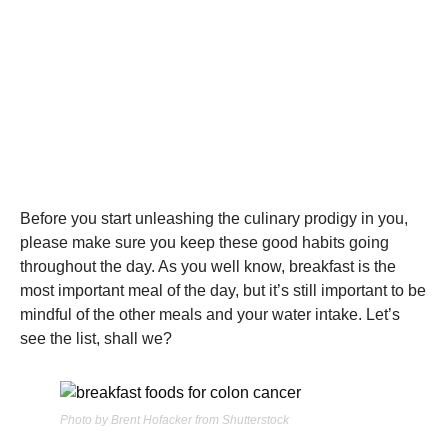
Before you start unleashing the culinary prodigy in you,
please make sure you keep these good habits going
throughout the day. As you well know, breakfast is the
most important meal of the day, but it’s still important to be
mindful of the other meals and your water intake. Let’s
see the list, shall we?
Photo by Brent Hofacker from Shutterstock