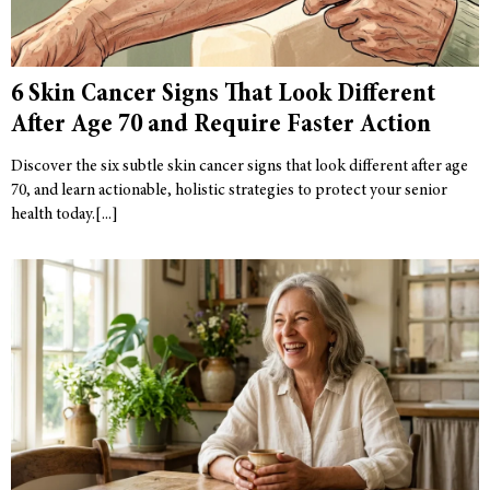
6 Skin Cancer Signs That Look Different
After Age 70 and Require Faster Action
Discover the six subtle skin cancer signs that look different after age
70, and learn actionable, holistic strategies to protect your senior
health today.