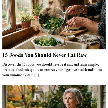
15 Foods You Should Never Eat Raw
Discover the 15 foods you should never eat raw, and learn simple,
practical food safety tips to protect your digestive health and boost
your immune system.