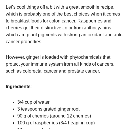
Let’s cool things off a bit with a great smoothie recipe,
which is probably one of the best choices when it comes
to breakfast foods for colon cancer. Raspberries and
cherries get their distinctive color from anthocyanins,
which are plant pigments with strong antioxidant and anti-
cancer properties.
However, ginger is loaded with phytochemicals that
protect your immune system from all kinds of cancers,
such as colorectal cancer and prostate cancer.
Ingredients
:
3/4 cup of water
3 teaspoons grated ginger root
90 g of cherries (around 12 cherries)
100 g of raspberries (3/4 heaping cup)