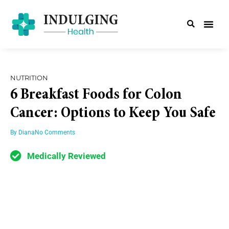
NUTRITION
6 Breakfast Foods for Colon
Cancer: Options to Keep You Safe
By
Diana
No Comments
Medically Reviewed