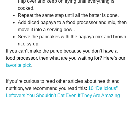
Flip over and keep on frying until everything is
cooked.
Repeat the same step until all the batter is done.
Add diced papaya to a food processor and mix, then
move it into a serving bowl.
Serve the pancakes with the papaya mix and brown
rice syrup.
If you can’t make the puree because you don’t have a
food processor, then what are you waiting for? Here’s our
favorite pick
.
If you’re curious to read other articles about health and
nutrition, we recommend you read this:
10 “Delicious”
Leftovers You Shouldn’t Eat Even If They Are Amazing