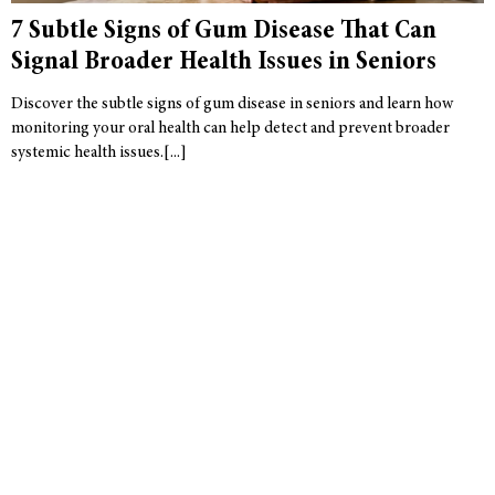
7 Subtle Signs of Gum Disease That Can
Signal Broader Health Issues in Seniors
Discover the subtle signs of gum disease in seniors and learn how
monitoring your oral health can help detect and prevent broader
systemic health issues.