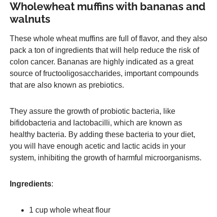
Wholewheat muffins with bananas and
walnuts
These whole wheat muffins are full of flavor, and they also
pack a ton of ingredients that will help reduce the risk of
colon cancer. Bananas are highly indicated as a great
source of fructooligosaccharides, important compounds
that are also known as prebiotics.
They assure the growth of probiotic bacteria, like
bifidobacteria and lactobacilli, which are known as
healthy bacteria. By adding these bacteria to your diet,
you will have enough acetic and lactic acids in your
system, inhibiting the growth of harmful microorganisms.
Ingredients
:
1 cup whole wheat flour