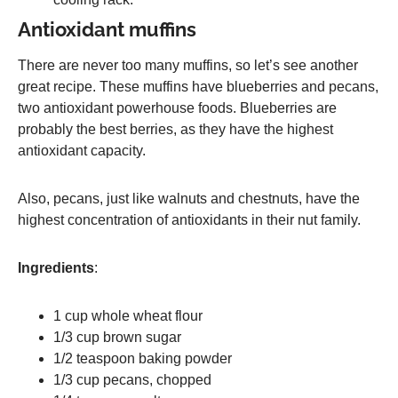
Antioxidant muffins
There are never too many muffins, so let’s see another
great recipe. These muffins have blueberries and pecans,
two antioxidant powerhouse foods. Blueberries are
probably the best berries, as they have the highest
antioxidant capacity.
Also, pecans, just like walnuts and chestnuts, have the
highest concentration of antioxidants in their nut family.
Ingredients
:
1 cup whole wheat flour
1/3 cup brown sugar
1/2 teaspoon baking powder
1/3 cup pecans, chopped