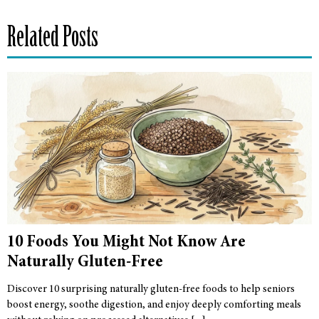
Related Posts
10 Foods You Might Not Know Are
Naturally Gluten-Free
Discover 10 surprising naturally gluten-free foods to help seniors
boost energy, soothe digestion, and enjoy deeply comforting meals