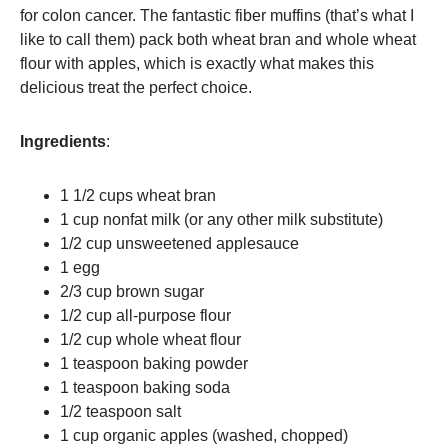
for colon cancer. The fantastic fiber muffins (that’s what I
like to call them) pack both wheat bran and whole wheat
flour with apples, which is exactly what makes this
delicious treat the perfect choice.
Ingredients
:
1 1/2 cups wheat bran
1 cup nonfat milk (or any other milk substitute)
1/2 cup unsweetened applesauce
1 egg
2/3 cup brown sugar
1/2 cup all-purpose flour
1/2 cup whole wheat flour
1 teaspoon baking powder
1 teaspoon baking soda
1/2 teaspoon salt
1 cup organic apples (washed, chopped)