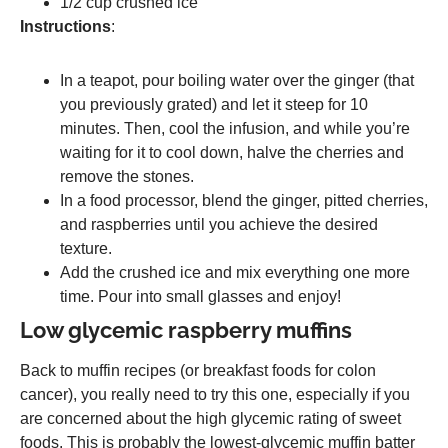
1/2 cup crushed ice
Instructions
:
In a teapot, pour boiling water over the ginger (that
you previously grated) and let it steep for 10
minutes. Then, cool the infusion, and while you’re
waiting for it to cool down, halve the cherries and
remove the stones.
In a food processor, blend the ginger, pitted cherries,
and raspberries until you achieve the desired
texture.
Add the crushed ice and mix everything one more
time. Pour into small glasses and enjoy!
Low glycemic raspberry muffins
Back to muffin recipes (or breakfast foods for colon
cancer), you really need to try this one, especially if you
are concerned about the high glycemic rating of sweet
foods. This is probably the lowest-glycemic muffin batter