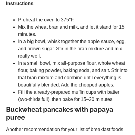
Instructions
:
Preheat the oven to 375°F.
Mix the wheat bran and milk, and let it stand for 15
minutes.
In a big bowl, whisk together the apple sauce, egg,
and brown sugar. Stir in the bran mixture and mix
really well.
In a small bowl, mix all-purpose flour, whole wheat
flour, baking powder, baking soda, and salt. Stir into
that bran mixture and combine until everything is
beautifully blended. Add the chopped apples.
Fill the already-prepared muffin cups with batter
(two-thirds full), then bake for 15–20 minutes.
Buckwheat pancakes with papaya
puree
Another recommendation for your list of breakfast foods