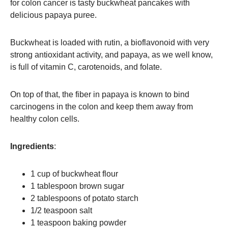
for colon cancer is tasty buckwheat pancakes with
delicious papaya puree.
Buckwheat is loaded with rutin, a bioflavonoid with very
strong antioxidant activity, and papaya, as we well know,
is full of vitamin C, carotenoids, and folate.
On top of that, the fiber in papaya is known to bind
carcinogens in the colon and keep them away from
healthy colon cells.
Ingredients
:
1 cup of buckwheat flour
1 tablespoon brown sugar
2 tablespoons of potato starch
1/2 teaspoon salt
1 teaspoon baking powder