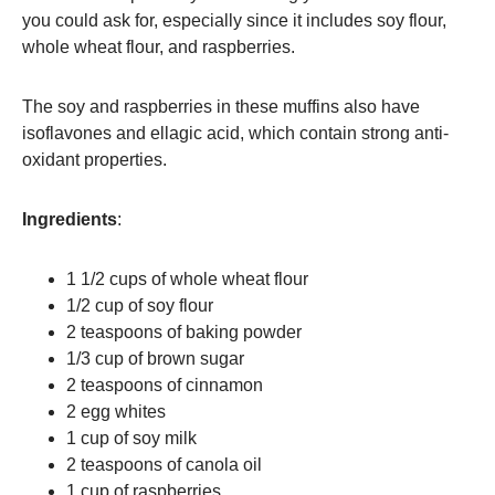
you could ask for, especially since it includes soy flour,
whole wheat flour, and raspberries.
The soy and raspberries in these muffins also have
isoflavones and ellagic acid, which contain strong anti-
oxidant properties.
Ingredients
:
1 1/2 cups of whole wheat flour
1/2 cup of soy flour
2 teaspoons of baking powder
1/3 cup of brown sugar
2 teaspoons of cinnamon
2 egg whites
1 cup of soy milk
2 teaspoons of canola oil
1 cup of raspberries