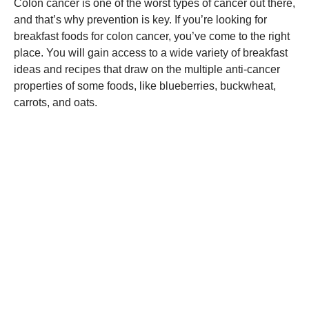
Colon cancer is one of the worst types of cancer out there,
and that’s why prevention is key. If you’re looking for
breakfast foods for colon cancer, you’ve come to the right
place. You will gain access to a wide variety of breakfast
ideas and recipes that draw on the multiple anti-cancer
properties of some foods, like blueberries, buckwheat,
carrots, and oats.