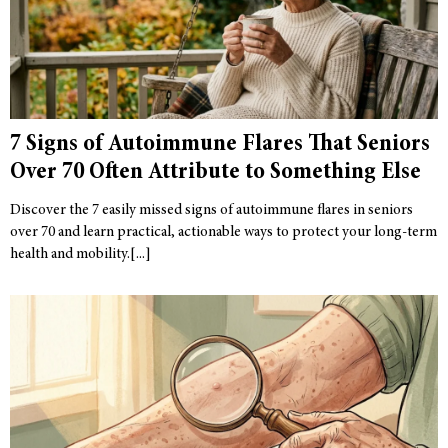
7 Signs of Autoimmune Flares That Seniors
Over 70 Often Attribute to Something Else
Discover the 7 easily missed signs of autoimmune flares in seniors
over 70 and learn practical, actionable ways to protect your long-term
health and mobility.