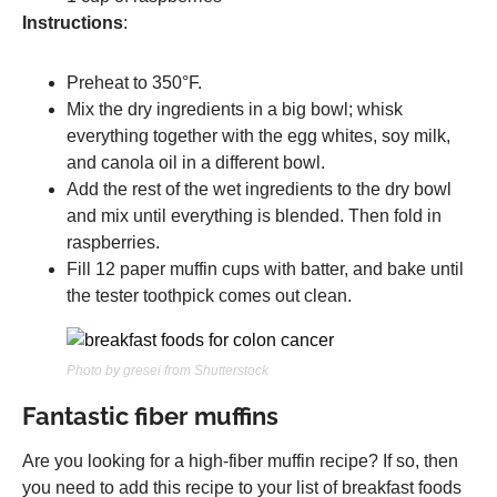
Instructions
:
Preheat to 350°F.
Mix the dry ingredients in a big bowl; whisk
everything together with the egg whites, soy milk,
and canola oil in a different bowl.
Add the rest of the wet ingredients to the dry bowl
and mix until everything is blended. Then fold in
raspberries.
Fill 12 paper muffin cups with batter, and bake until
the tester toothpick comes out clean.
Photo by gresei from Shutterstock
Fantastic fiber muffins
Are you looking for a high-fiber muffin recipe? If so, then
you need to add this recipe to your list of breakfast foods