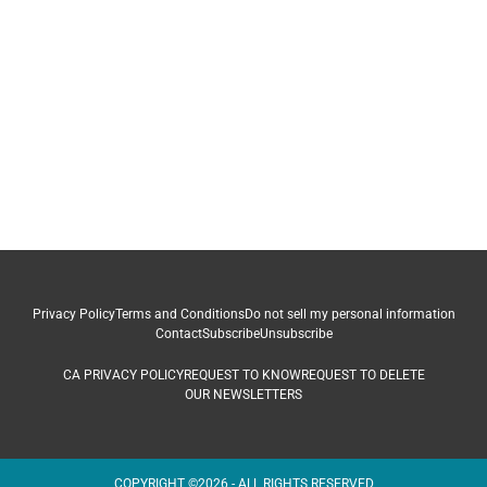
Privacy Policy
Terms and Conditions
Do not sell my personal information
Contact
Subscribe
Unsubscribe
CA PRIVACY POLICY
REQUEST TO KNOW
REQUEST TO DELETE
OUR NEWSLETTERS
COPYRIGHT ©2026 - ALL RIGHTS RESERVED