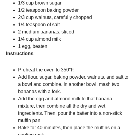
1/3 cup brown sugar
1/2 teaspoon baking powder
2/3 cup walnuts, carefully chopped
1/4 teaspoon of salt
2 medium bananas, sliced
1/4 cup almond milk
1 egg, beaten
Instructions
:
Preheat the oven to 350°F.
Add flour, sugar, baking powder, walnuts, and salt to
a bowl and combine. In another bowl, mash two
bananas with a fork.
Add the egg and almond milk to that banana
mixture, then combine all the dry and wet
ingredients. Then, pour the batter into a non-stick
muffin pan.
Bake for 40 minutes, then place the muffins on a
cooling rack.