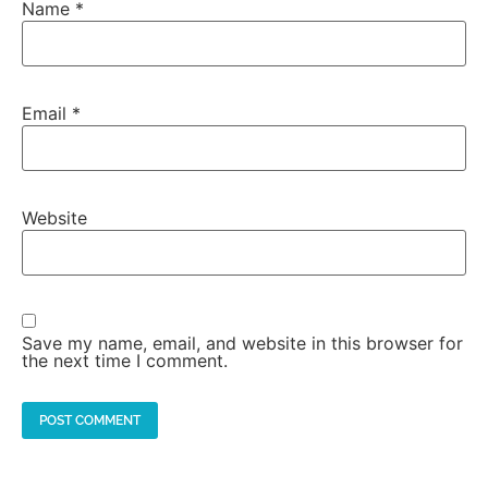
Name
*
Email
*
Website
Save my name, email, and website in this browser for
the next time I comment.