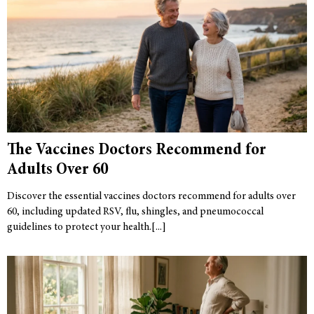
The Vaccines Doctors Recommend for
Adults Over 60
Discover the essential vaccines doctors recommend for adults over
60, including updated RSV, flu, shingles, and pneumococcal
guidelines to protect your health.