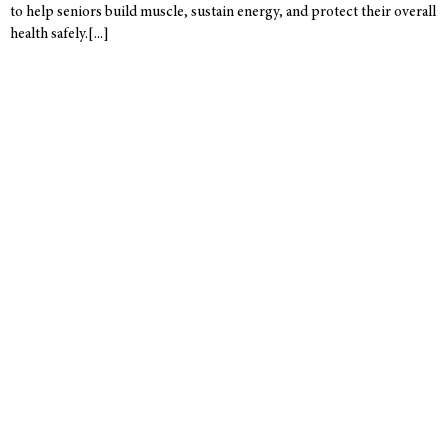
to help seniors build muscle, sustain energy, and protect their overall
health safely.