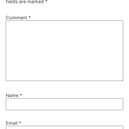
fields are marked
*
Comment
*
Name
*
Email
*