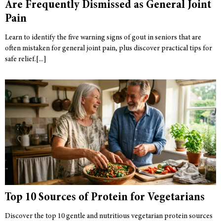
Are Frequently Dismissed as General Joint
Pain
Learn to identify the five warning signs of gout in seniors that are
often mistaken for general joint pain, plus discover practical tips for
safe relief.
Top 10 Sources of Protein for Vegetarians
Discover the top 10 gentle and nutritious vegetarian protein sources