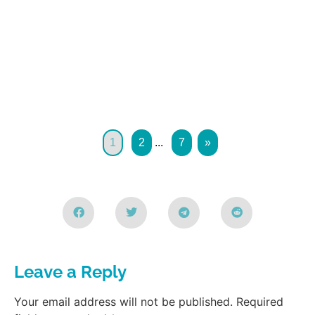
1
2
...
7
»
Leave a Reply
Your email address will not be published.
Required