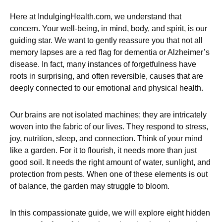
Here at IndulgingHealth.com, we understand that
concern. Your well-being, in mind, body, and spirit, is our
guiding star. We want to gently reassure you that not all
memory lapses are a red flag for dementia or Alzheimer’s
disease. In fact, many instances of forgetfulness have
roots in surprising, and often reversible, causes that are
deeply connected to our emotional and physical health.
Our brains are not isolated machines; they are intricately
woven into the fabric of our lives. They respond to stress,
joy, nutrition, sleep, and connection. Think of your mind
like a garden. For it to flourish, it needs more than just
good soil. It needs the right amount of water, sunlight, and
protection from pests. When one of these elements is out
of balance, the garden may struggle to bloom.
In this compassionate guide, we will explore eight hidden