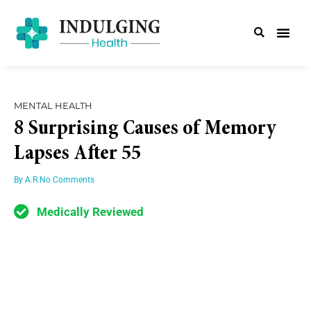
MENTAL HEALTH
8 Surprising Causes of Memory
Lapses After 55
By
A.R.
No Comments
Medically Reviewed