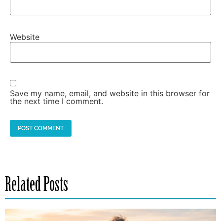
Website
Save my name, email, and website in this browser for
the next time I comment.
Related Posts