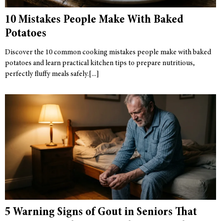
10 Mistakes People Make With Baked
Potatoes
Discover the 10 common cooking mistakes people make with baked
potatoes and learn practical kitchen tips to prepare nutritious,
perfectly fluffy meals safely.
5 Warning Signs of Gout in Seniors That