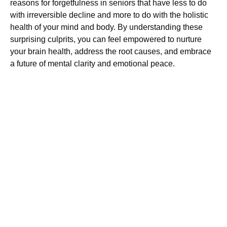
reasons for forgetfulness in seniors that have less to do
with irreversible decline and more to do with the holistic
health of your mind and body. By understanding these
surprising culprits, you can feel empowered to nurture
your brain health, address the root causes, and embrace
a future of mental clarity and emotional peace.