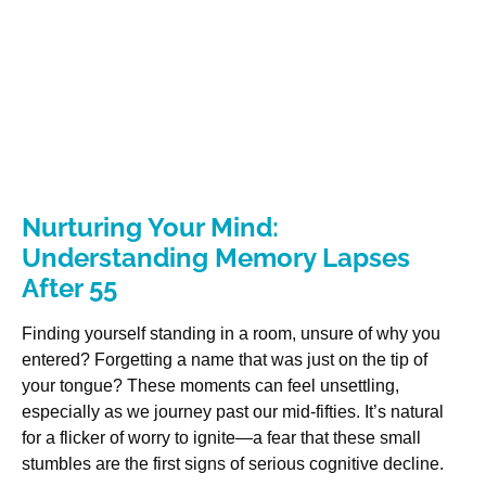
Nurturing Your Mind:
Understanding Memory Lapses
After 55
Finding yourself standing in a room, unsure of why you
entered? Forgetting a name that was just on the tip of
your tongue? These moments can feel unsettling,
especially as we journey past our mid-fifties. It’s natural
for a flicker of worry to ignite—a fear that these small
stumbles are the first signs of serious cognitive decline.