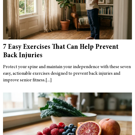
7 Easy Exercises That Can Help Prevent
Back Injuries
Protect your spine and maintain your independence with these seven
easy, actionable exercises designed to prevent back injuries and
improve senior fitness.