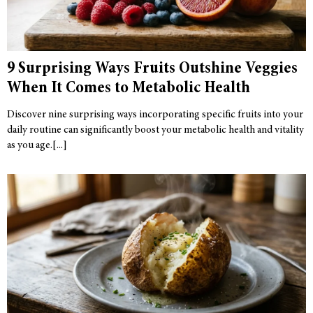
9 Surprising Ways Fruits Outshine Veggies
When It Comes to Metabolic Health
Discover nine surprising ways incorporating specific fruits into your
daily routine can significantly boost your metabolic health and vitality
as you age.