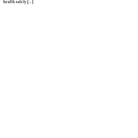
health safely.