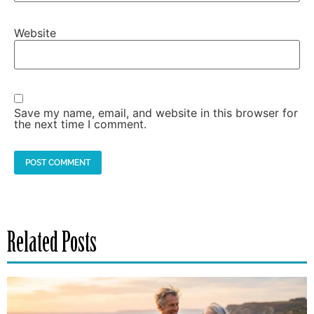
Website
Save my name, email, and website in this browser for
the next time I comment.
Related Posts