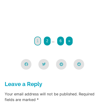
1
2
...
6
»
Leave a Reply
Your email address will not be published.
Required
fields are marked
*