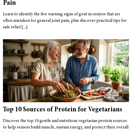
Pain
Learn to identify the five warning signs of gout in seniors that are
often mistaken for general joint pain, plus discover practical tips for
safe relief.
Top 10 Sources of Protein for Vegetarians
Discover the top 10 gentle and nutritious vegetarian protein sources
to help seniors build muscle, sustain energy, and protect their overall