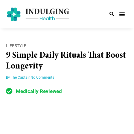
LIFESTYLE
9 Simple Daily Rituals That Boost
Longevity
By
The Captain
No Comments
Medically Reviewed