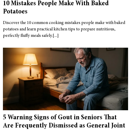
10 Mistakes People Make With Baked
Potatoes
Discover the 10 common cooking mistakes people make with baked
potatoes and learn practical kitchen tips to prepare nutritious,
perfectly fluffy meals safely.
5 Warning Signs of Gout in Seniors That
Are Frequently Dismissed as General Joint