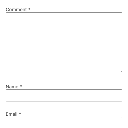
Comment
*
Name
*
Email
*