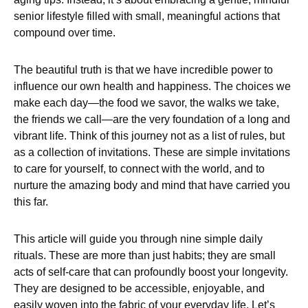
senior lifestyle filled with small, meaningful actions that
compound over time.
The beautiful truth is that we have incredible power to
influence our own health and happiness. The choices we
make each day—the food we savor, the walks we take,
the friends we call—are the very foundation of a long and
vibrant life. Think of this journey not as a list of rules, but
as a collection of invitations. These are simple invitations
to care for yourself, to connect with the world, and to
nurture the amazing body and mind that have carried you
this far.
This article will guide you through nine simple daily
rituals. These are more than just habits; they are small
acts of self-care that can profoundly boost your longevity.
They are designed to be accessible, enjoyable, and
easily woven into the fabric of your everyday life. Let’s