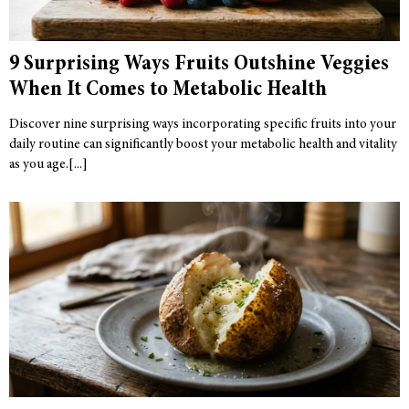
9 Surprising Ways Fruits Outshine Veggies
When It Comes to Metabolic Health
Discover nine surprising ways incorporating specific fruits into your
daily routine can significantly boost your metabolic health and vitality
as you age.