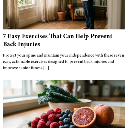
7 Easy Exercises That Can Help Prevent
Back Injuries
Protect your spine and maintain your independence with these seven
easy, actionable exercises designed to prevent back injuries and
improve senior fitness.