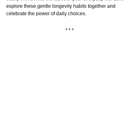
explore these gentle longevity habits together and
celebrate the power of daily choices.
* * *