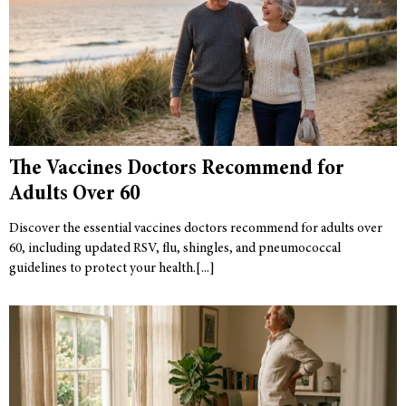
The Vaccines Doctors Recommend for
Adults Over 60
Discover the essential vaccines doctors recommend for adults over
60, including updated RSV, flu, shingles, and pneumococcal
guidelines to protect your health.