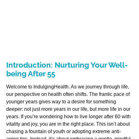
Introduction: Nurturing Your Well-
being After 55
Welcome to IndulgingHealth. As we journey through life,
our perspective on health often shifts. The frantic pace of
younger years gives way to a desire for something
deeper: not just more years in our life, but more life in our
years. If you’re wondering how to live longer after 60 with
vitality and joy, you are in the right place. This isn’t about
chasing a fountain of youth or adopting extreme anti-
aging tips. Instead, it’s about embracing a gentle, mindful