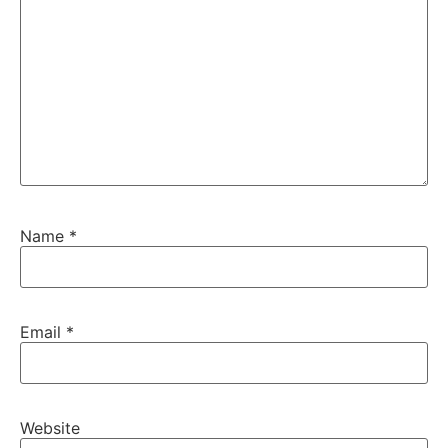
Name
*
Email
*
Website