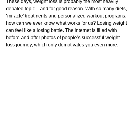
These days, weight loss is probably the most heavily
debated topic – and for good reason. With so many diets,
‘miracle’ treatments and personalized workout programs,
how can we ever know what works for us? Losing weight
can feel like a losing battle. The internet is filled with
before-and-after photos of people’s successful weight
loss journey, which only demotivates you even more.