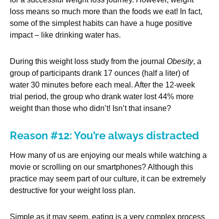
loss means so much more than the foods we eat! In fact,
some of the simplest habits can have a huge positive
impact – like drinking water has.
During this weight loss study from the journal
Obesity
, a
group of participants drank 17 ounces (half a liter) of
water 30 minutes before each meal. After the 12-week
trial period, the group who drank water lost 44% more
weight than those who didn’t! Isn’t that insane?
Reason #12: You’re always distracted
How many of us are enjoying our meals while watching a
movie or scrolling on our smartphones? Although this
practice may seem part of our culture, it can be extremely
destructive for your weight loss plan.
Simple as it may seem, eating is a very complex process