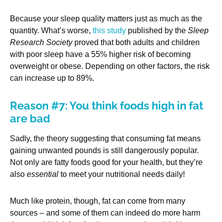
Because your sleep quality matters just as much as the
quantity. What’s worse,
this study
published by the
Sleep
Research Society
proved that both adults and children
with poor sleep have a 55% higher risk of becoming
overweight or obese. Depending on other factors, the risk
can increase up to 89%.
Reason #7: You think foods high in fat
are bad
Sadly, the theory suggesting that consuming fat means
gaining unwanted pounds is still dangerously popular.
Not only are fatty foods good for your health, but they’re
also
essential
to meet your nutritional needs daily!
Much like protein, though, fat can come from many
sources – and some of them can indeed do more harm