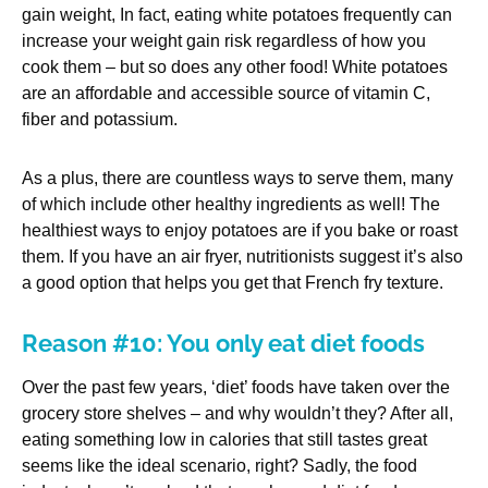
gain weight, In fact, eating white potatoes frequently can
increase your weight gain risk regardless of how you
cook them – but so does any other food! White potatoes
are an affordable and accessible source of vitamin C,
fiber and potassium.
As a plus, there are countless ways to serve them, many
of which include other healthy ingredients as well! The
healthiest ways to enjoy potatoes are if you bake or roast
them. If you have an air fryer, nutritionists suggest it’s also
a good option that helps you get that French fry texture.
Reason #10: You only eat diet foods
Over the past few years, ‘diet’ foods have taken over the
grocery store shelves – and why wouldn’t they? After all,
eating something low in calories that still tastes great
seems like the ideal scenario, right? Sadly, the food