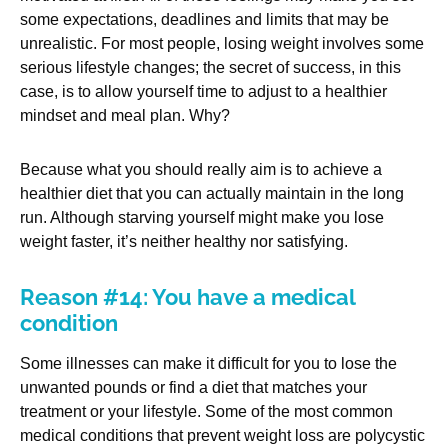
some expectations, deadlines and limits that may be
unrealistic. For most people, losing weight involves some
serious lifestyle changes; the secret of success, in this
case, is to allow yourself time to adjust to a healthier
mindset and meal plan. Why?
Because what you should really aim is to achieve a
healthier diet that you can actually maintain in the long
run. Although starving yourself might make you lose
weight faster, it’s neither healthy nor satisfying.
Reason #14: You have a medical
condition
Some illnesses can make it difficult for you to lose the
unwanted pounds or find a diet that matches your
treatment or your lifestyle. Some of the most common
medical conditions that prevent weight loss are polycystic