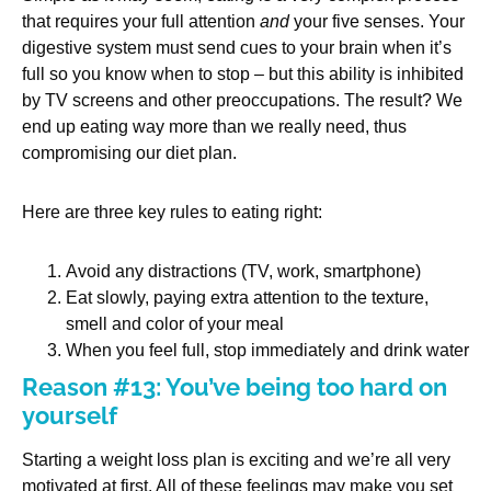
that requires your full attention
and
your five senses. Your
digestive system must send cues to your brain when it’s
full so you know when to stop – but this ability is inhibited
by TV screens and other preoccupations. The result? We
end up eating way more than we really need, thus
compromising our diet plan.
Here are three key rules to eating right:
Avoid any distractions (TV, work, smartphone)
Eat slowly, paying extra attention to the texture,
smell and color of your meal
When you feel full, stop immediately and drink water
Reason #13: You’ve being too hard on
yourself
Starting a weight loss plan is exciting and we’re all very
motivated at first. All of these feelings may make you set