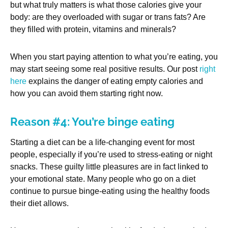
but what truly matters is what those calories give your
body: are they overloaded with sugar or trans fats? Are
they filled with protein, vitamins and minerals?
When you start paying attention to what you’re eating, you
may start seeing some real positive results. Our post
right
here
explains the danger of eating empty calories and
how you can avoid them starting right now.
Reason #4: You’re binge eating
Starting a diet can be a life-changing event for most
people, especially if you’re used to stress-eating or night
snacks. These guilty little pleasures are in fact linked to
your emotional state. Many people who go on a diet
continue to pursue binge-eating using the healthy foods
their diet allows.