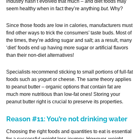
industry hasn’t evolved that much – and diet foods may
seem healthy when in fact they’re anything
but
. Why?
Since those foods are low in calories, manufacturers must
find other ways to trick the consumers’ taste buds. Most of
the times, they’re adding sugar and salt; as a result, many
‘diet’ foods end up having more sugar or artificial flavors
than their non-diet alternatives!
Specialists recommend sticking to small portions of full-fat
foods such as yogurt or cheese. The same theory applies
to peanut butter – organic options that contain fat are
much more nutritious than low-fat ones! Storing your
peanut butter right is crucial to preserve its properties.
Reason #11: You’re not drinking water
Choosing the right foods and quantities to eat is essential
for a successful weight loss journey. However, weight