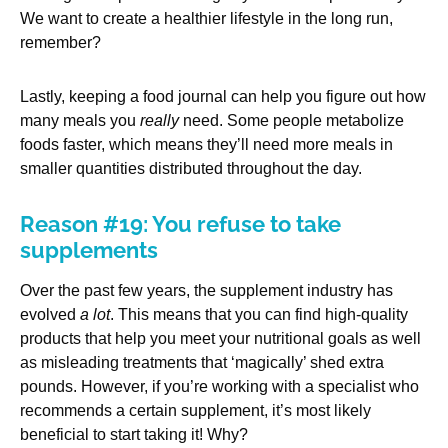
We want to create a healthier lifestyle in the long run,
remember?
Lastly, keeping a food journal can help you figure out how
many meals you
really
need. Some people metabolize
foods faster, which means they’ll need more meals in
smaller quantities distributed throughout the day.
Reason #19: You refuse to take
supplements
Over the past few years, the supplement industry has
evolved
a lot
. This means that you can find high-quality
products that help you meet your nutritional goals as well
as misleading treatments that ‘magically’ shed extra
pounds. However, if you’re working with a specialist who
recommends a certain supplement, it’s most likely
beneficial to start taking it! Why?