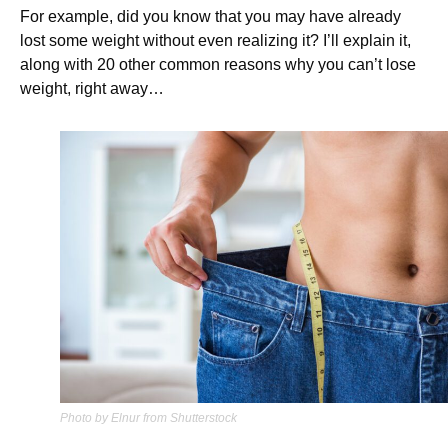
For example, did you know that you may have already
lost some weight without even realizing it? I’ll explain it,
along with 20 other common reasons why you can’t lose
weight, right away…
Photo by Elnur from Shutterstock