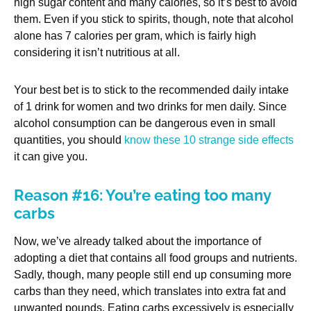
high sugar content and many calories, so it’s best to avoid
them. Even if you stick to spirits, though, note that alcohol
alone has 7 calories per gram, which is fairly high
considering it isn’t nutritious at all.
Your best bet is to stick to the recommended daily intake
of 1 drink for women and two drinks for men daily. Since
alcohol consumption can be dangerous even in small
quantities, you should
know these 10 strange side effects
it can give you.
Reason #16: You’re eating too many
carbs
Now, we’ve already talked about the importance of
adopting a diet that contains all food groups and nutrients.
Sadly, though, many people still end up consuming more
carbs than they need, which translates into extra fat and
unwanted pounds. Eating carbs excessively is especially