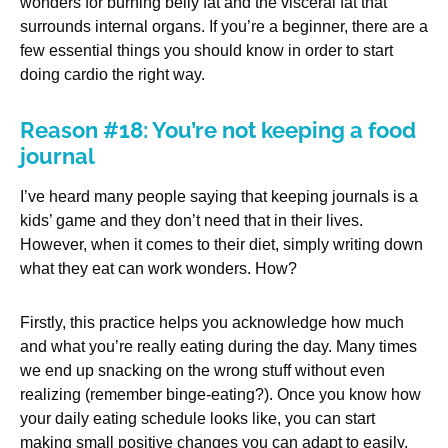
wonders for burning belly fat and the visceral fat that
surrounds internal organs. If you’re a beginner, there are a
few essential things you should know in order to start
doing cardio the right way.
Reason #18: You’re not keeping a food
journal
I’ve heard many people saying that keeping journals is a
kids’ game and they don’t need that in their lives.
However, when it comes to their diet, simply writing down
what they eat can work wonders. How?
Firstly, this practice helps you acknowledge how much
and what you’re really eating during the day. Many times
we end up snacking on the wrong stuff without even
realizing (remember binge-eating?). Once you know how
your daily eating schedule looks like, you can start
making small positive changes you can adapt to easily.