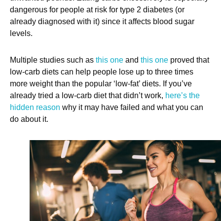
dangerous for people at risk for type 2 diabetes (or
already diagnosed with it) since it affects blood sugar
levels.
Multiple studies such as
this one
and
this one
proved that
low-carb diets can help people lose up to three times
more weight than the popular ‘low-fat’ diets. If you’ve
already tried a low-carb diet that didn’t work,
here’s the
hidden reason
why it may have failed and what you can
do about it.