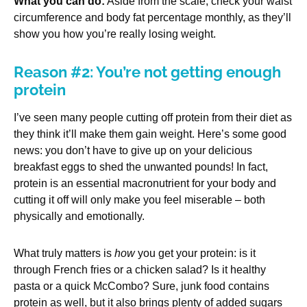
What you can do:
Aside from the scale, check your waist
circumference and body fat percentage monthly, as they’ll
show you how you’re really losing weight.
Reason #2: You’re not getting enough
protein
I’ve seen many people cutting off protein from their diet as
they think it’ll make them gain weight. Here’s some good
news: you don’t have to give up on your delicious
breakfast eggs to shed the unwanted pounds! In fact,
protein is an essential macronutrient for your body and
cutting it off will only make you feel miserable – both
physically and emotionally.
What truly matters is
how
you get your protein: is it
through French fries or a chicken salad? Is it healthy
pasta or a quick McCombo? Sure, junk food contains
protein as well, but it also brings plenty of added sugars