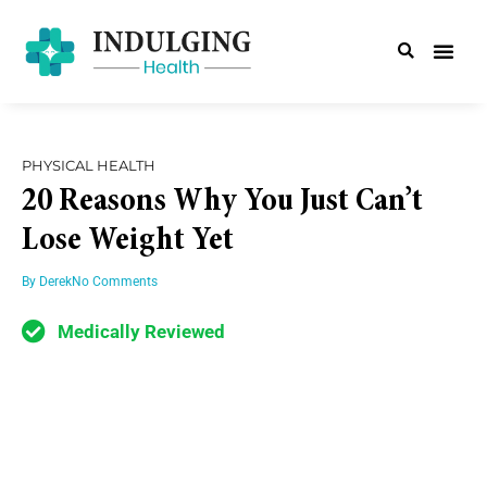
PHYSICAL HEALTH
20 Reasons Why You Just Can’t
Lose Weight Yet
By
Derek
No Comments
Medically Reviewed