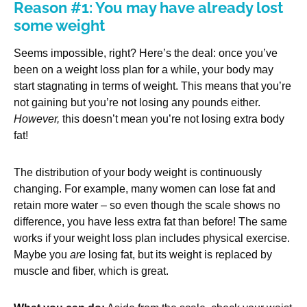
Reason #1: You may have already lost
some weight
Seems impossible, right? Here’s the deal: once you’ve
been on a weight loss plan for a while, your body may
start stagnating in terms of weight. This means that you’re
not gaining but you’re not losing any pounds either.
However,
this doesn’t mean you’re not losing extra body
fat!
The distribution of your body weight is continuously
changing. For example, many women can lose fat and
retain more water – so even though the scale shows no
difference, you have less extra fat than before! The same
works if your weight loss plan includes physical exercise.
Maybe you
are
losing fat, but its weight is replaced by
muscle and fiber, which is great.