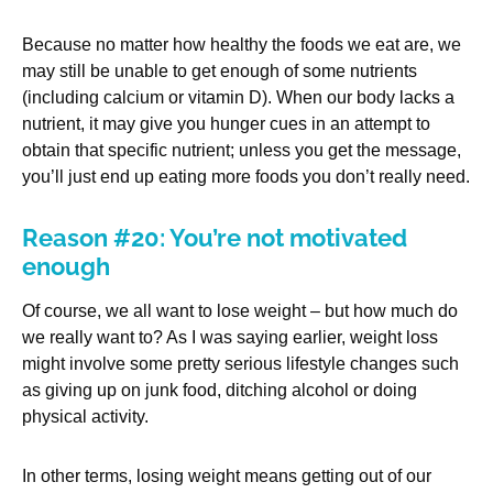
Because no matter how healthy the foods we eat are, we
may still be unable to get enough of some nutrients
(including calcium or vitamin D). When our body lacks a
nutrient, it may give you hunger cues in an attempt to
obtain that specific nutrient; unless you get the message,
you’ll just end up eating more foods you don’t really need.
Reason #20: You’re not motivated
enough
Of course, we all want to lose weight – but how much do
we really want to? As I was saying earlier, weight loss
might involve some pretty serious lifestyle changes such
as giving up on junk food, ditching alcohol or doing
physical activity.
In other terms, losing weight means getting out of our