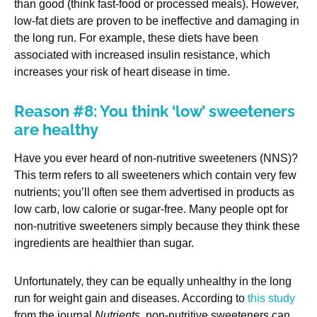
than good (think fast-food or processed meals). However,
low-fat diets are proven to be ineffective and damaging in
the long run. For example, these diets have been
associated with increased insulin resistance, which
increases your risk of heart disease in time.
Reason #8: You think ‘low’ sweeteners
are healthy
Have you ever heard of non-nutritive sweeteners (NNS)?
This term refers to all sweeteners which contain very few
nutrients; you’ll often see them advertised in products as
low carb, low calorie or sugar-free. Many people opt for
non-nutritive sweeteners simply because they think these
ingredients are healthier than sugar.
Unfortunately, they can be equally unhealthy in the long
run for weight gain and diseases. According to
this study
from the journal
Nutrients
, non-nutritive sweeteners can