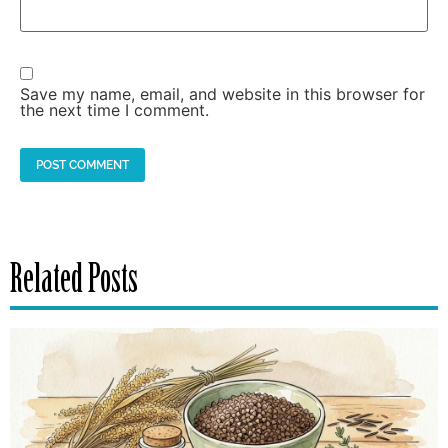
Save my name, email, and website in this browser for
the next time I comment.
Related Posts