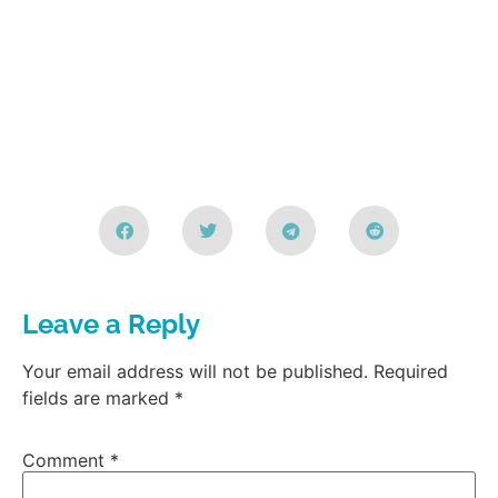
Leave a Reply
Your email address will not be published.
Required
fields are marked
*
Comment
*