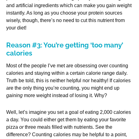
and artificial ingredients which can make you gain weight
instantly. As long as you choose your protein sources
wisely, though, there’s no need to cut this nutrient from
your diet!
Reason #3: You’re getting ‘too many’
calories
Most of the people I’ve met are obsessing over counting
calories and staying within a certain calorie range daily.
Truth be told, this is neither helpful nor healthy! If calories
are the only thing you’re counting, you might end up
gaining
more weight instead of losing it. Why?
Well, let’s imagine you set a goal of eating 2,000 calories
a day. You could either get them by eating your favorite
pizza
or
three meals filled with nutrients. See the
difference? Counting calories may be helpful to a point,