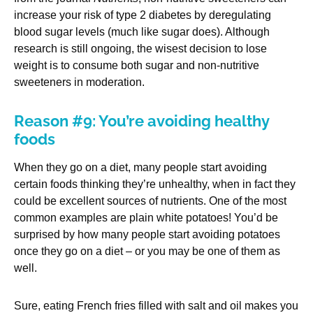
increase your risk of type 2 diabetes by deregulating
blood sugar levels (much like sugar does). Although
research is still ongoing, the wisest decision to lose
weight is to consume both sugar and non-nutritive
sweeteners in moderation.
Reason #9: You’re avoiding healthy
foods
When they go on a diet, many people start avoiding
certain foods thinking they’re unhealthy, when in fact they
could be excellent sources of nutrients. One of the most
common examples are plain white potatoes! You’d be
surprised by how many people start avoiding potatoes
once they go on a diet – or you may be one of them as
well.
Sure, eating French fries filled with salt and oil makes you