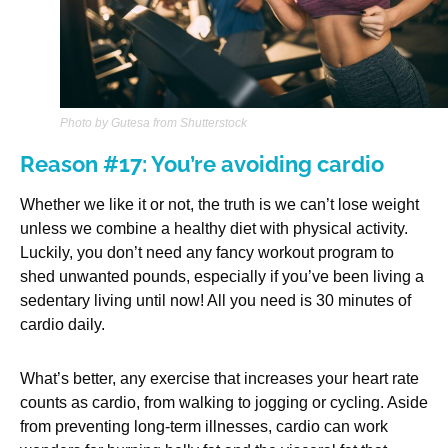
Photo by Gutesa from Shutterstock
Reason #17: You’re avoiding cardio
Whether we like it or not, the truth is we can’t lose weight
unless we combine a healthy diet with physical activity.
Luckily, you don’t need any fancy workout program to
shed unwanted pounds, especially if you’ve been living a
sedentary living until now! All you need is 30 minutes of
cardio daily.
What’s better, any exercise that increases your heart rate
counts as cardio, from walking to jogging or cycling. Aside
from preventing long-term illnesses, cardio can work