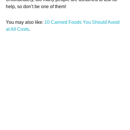
help, so don’t be one of them!
You may also like:
10 Canned Foods You Should Avoid
at All Costs
.