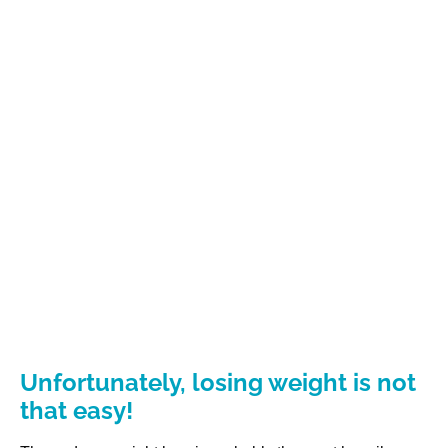
Unfortunately, losing weight is not
that easy!