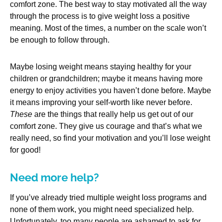
comfort zone. The best way to stay motivated all the way
through the process is to give weight loss a positive
meaning. Most of the times, a number on the scale won’t
be enough to follow through.
Maybe losing weight means staying healthy for your
children or grandchildren; maybe it means having more
energy to enjoy activities you haven’t done before. Maybe
it means improving your self-worth like never before.
These
are the things that really help us get out of our
comfort zone. They give us courage and that’s what we
really need, so find your motivation and you’ll lose weight
for good!
Need more help?
If you’ve already tried multiple weight loss programs and
none of them work, you might need specialized help.
Unfortunately, too many people are ashamed to ask for