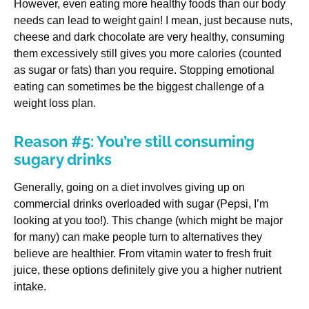
However, even eating more healthy foods than our body
needs can lead to weight gain! I mean, just because nuts,
cheese and dark chocolate are very healthy, consuming
them excessively still gives you more calories (counted
as sugar or fats) than you require. Stopping emotional
eating can sometimes be the biggest challenge of a
weight loss plan.
Reason #5: You’re still consuming
sugary drinks
Generally, going on a diet involves giving up on
commercial drinks overloaded with sugar (Pepsi, I’m
looking at you too!). This change (which might be major
for many) can make people turn to alternatives they
believe are healthier. From vitamin water to fresh fruit
juice, these options definitely give you a higher nutrient
intake.