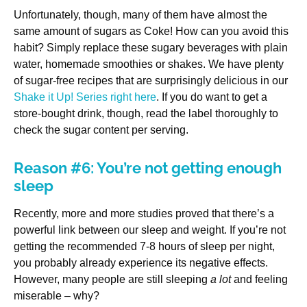
Unfortunately, though, many of them have almost the
same amount of sugars as Coke! How can you avoid this
habit? Simply replace these sugary beverages with plain
water, homemade smoothies or shakes. We have plenty
of sugar-free recipes that are surprisingly delicious in our
Shake it Up! Series right here
. If you do want to get a
store-bought drink, though, read the label thoroughly to
check the sugar content per serving.
Reason #6: You’re not getting enough
sleep
Recently, more and more studies proved that there’s a
powerful link between our sleep and weight. If you’re not
getting the recommended 7-8 hours of sleep per night,
you probably already experience its negative effects.
However, many people are still sleeping
a lot
and feeling
miserable – why?