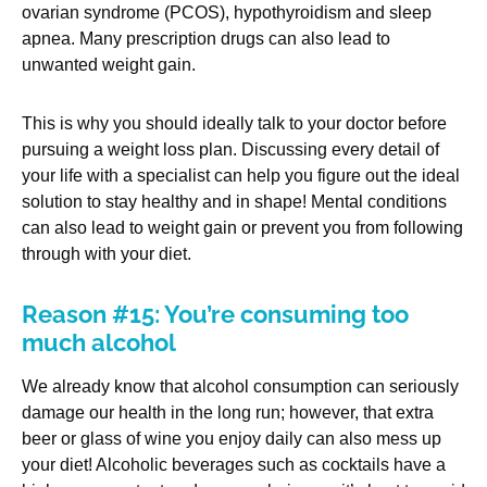
ovarian syndrome (PCOS), hypothyroidism and sleep
apnea. Many prescription drugs can also lead to
unwanted weight gain.
This is why you should ideally talk to your doctor before
pursuing a weight loss plan. Discussing every detail of
your life with a specialist can help you figure out the ideal
solution to stay healthy and in shape! Mental conditions
can also lead to weight gain or prevent you from following
through with your diet.
Reason #15: You’re consuming too
much alcohol
We already know that alcohol consumption can seriously
damage our health in the long run; however, that extra
beer or glass of wine you enjoy daily can also mess up
your diet! Alcoholic beverages such as cocktails have a