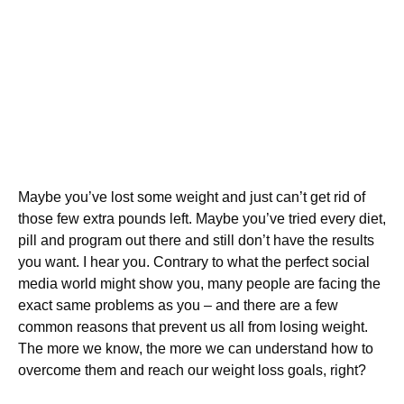
Maybe you’ve lost some weight and just can’t get rid of
those few extra pounds left. Maybe you’ve tried every diet,
pill and program out there and still don’t have the results
you want. I hear you. Contrary to what the perfect social
media world might show you, many people are facing the
exact same problems as you – and there are a few
common reasons that prevent us all from losing weight.
The more we know, the more we can understand how to
overcome them and reach our weight loss goals, right?