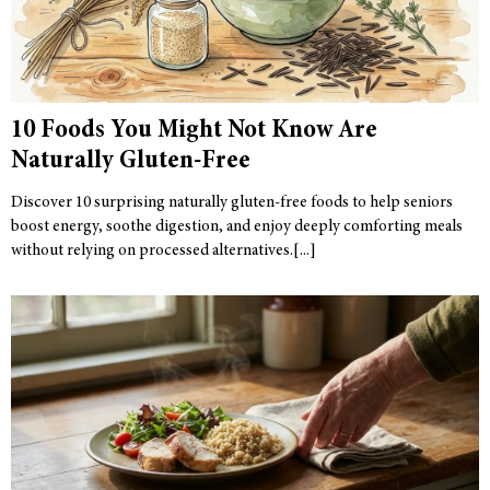
10 Foods You Might Not Know Are
Naturally Gluten-Free
Discover 10 surprising naturally gluten-free foods to help seniors
boost energy, soothe digestion, and enjoy deeply comforting meals
without relying on processed alternatives.